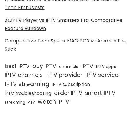
Tech Enthusiasts
XCIPTV Player vs IPTV Smarters Pro: Comparative
Feature Rundown
Comparative Tech Specs: MAG BOX vs Amazon Fire
Stick
IPTV
buy IPTV
best IPTV
channels
IPTV apps
IPTV channels
IPTV provider
IPTV service
IPTV streaming
IPTV subscription
order IPTV
smart IPTV
IPTV troubleshooting
watch IPTV
streaming IPTV