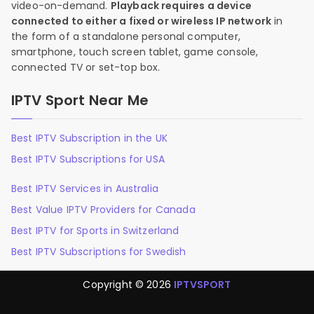
video-on-demand.
Playback requires a device
connected to either a fixed or wireless IP network
in
the form of a standalone personal computer,
smartphone, touch screen tablet, game console,
connected TV or set-top box.
IPTV Sport Near Me
Best IPTV Subscription in the UK
Best IPTV Subscriptions for USA
Best IPTV Services in Australia
Best Value IPTV Providers for Canada
Best IPTV for Sports in Switzerland
Best IPTV Subscriptions for Swedish
Copyright © 2026
IPTVSPORT