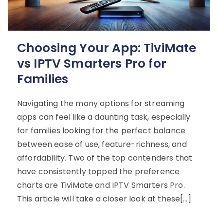
Choosing Your App: TiviMate
vs IPTV Smarters Pro for
Families
Navigating the many options for streaming
apps can feel like a daunting task, especially
for families looking for the perfect balance
between ease of use, feature-richness, and
affordability. Two of the top contenders that
have consistently topped the preference
charts are TiviMate and IPTV Smarters Pro.
This article will take a closer look at these[…]