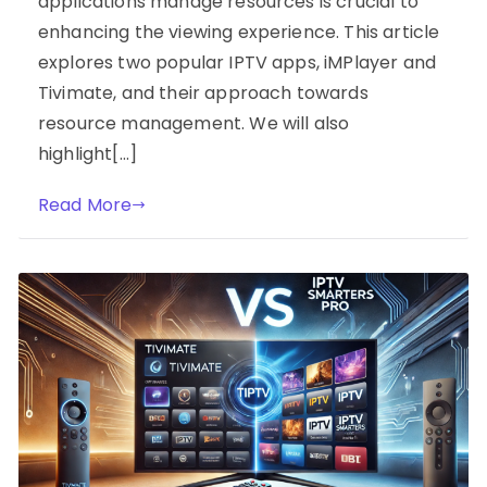
applications manage resources is crucial to
enhancing the viewing experience. This article
explores two popular IPTV apps, iMPlayer and
Tivimate, and their approach towards
resource management. We will also
highlight[…]
Read More