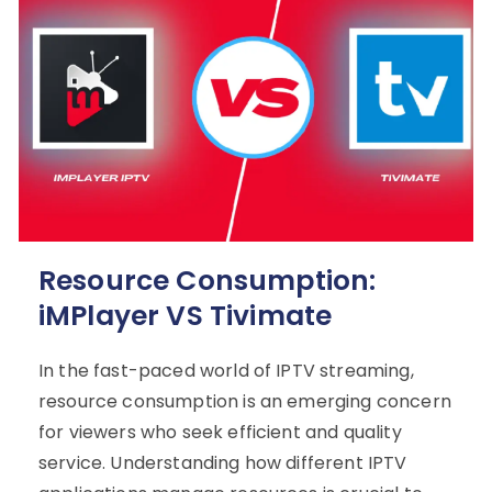
Resource Consumption:
iMPlayer VS Tivimate
In the fast-paced world of IPTV streaming,
resource consumption is an emerging concern
for viewers who seek efficient and quality
service. Understanding how different IPTV