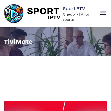
Skip
SportIPTV
to
Cheap IPTV for
content
sports
TiviMate