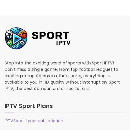
Step into the exciting world of sports with Sport IPTV!
Don’t miss a single game. From top football leagues to
exciting competitions in other sports, everything is
available to you in HD quality without interruption. Sport
IPTV, the best companion for sports fans.
IPTV Sport Plans
IPTVSport 1 year subscription