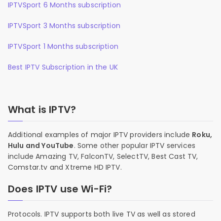
IPTVSport 6 Months subscription
IPTVSport 3 Months subscription
IPTVSport 1 Months subscription
Best IPTV Subscription in the UK
What is IPTV?
Additional examples of major IPTV providers include
Roku,
Hulu and YouTube
. Some other popular IPTV services
include Amazing TV, FalconTV, SelectTV, Best Cast TV,
Comstar.tv and Xtreme HD IPTV.
Does IPTV use Wi-Fi?
Protocols. IPTV supports both live TV as well as stored