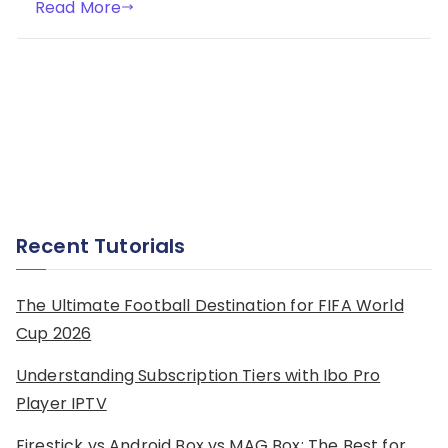
Read More
Recent Tutorials
The Ultimate Football Destination for FIFA World
Cup 2026
Understanding Subscription Tiers with Ibo Pro
Player IPTV
Firestick vs Android Box vs MAG Box: The Best for