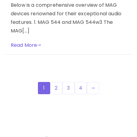
Below is a comprehensive overview of MAG
devices renowned for their exceptional audio
features. 1. MAG 544 and MAG 544w3 The
MAG[…]
Read More
Posts
1
2
3
4
pagination