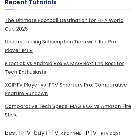
Recent Tutorials
The Ultimate Football Destination for FIFA World
Cup 2026
Understanding Subscription Tiers with Ibo Pro
Player IPTV
Firestick vs Android Box vs MAG Box: The Best for
Tech Enthusiasts
XCIPTV Player vs IPTV Smarters Pro: Comparative
Feature Rundown
Comparative Tech Specs: MAG BOX vs Amazon Fire
Stick
IPTV
buy IPTV
best IPTV
channels
IPTV apps