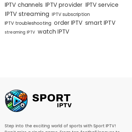
IPTV channels
IPTV provider
IPTV service
IPTV streaming
IPTV subscription
order IPTV
smart IPTV
IPTV troubleshooting
watch IPTV
streaming IPTV
Step into the exciting world of sports with Sport IPTV!