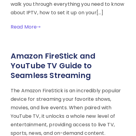
walk you through everything you need to know
about IPTV, how to set it up on your[…]
Read More
Amazon FireStick and
YouTube TV Guide to
Seamless Streaming
The Amazon FireStick is an incredibly popular
device for streaming your favorite shows,
movies, and live events. When paired with
YouTube TV, it unlocks a whole new level of
entertainment, providing access to live TV,
sports, news, and on-demand content.