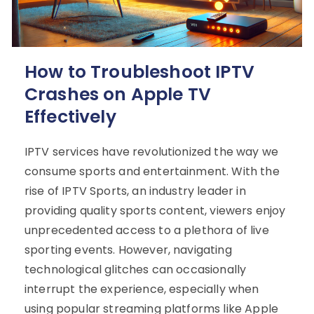
How to Troubleshoot IPTV
Crashes on Apple TV
Effectively
IPTV services have revolutionized the way we
consume sports and entertainment. With the
rise of IPTV Sports, an industry leader in
providing quality sports content, viewers enjoy
unprecedented access to a plethora of live
sporting events. However, navigating
technological glitches can occasionally
interrupt the experience, especially when
using popular streaming platforms like Apple