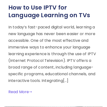
How to Use IPTV for
Language Learning on TVs
In today’s fast-paced digital world, learning a
new language has never been easier or more
accessible. One of the most effective and
immersive ways to enhance your language
learning experience is through the use of IPTV
(Internet Protocol Television). IPTV offers a
broad range of content, including language-
specific programs, educational channels, and
interactive tools. Integrating[…]
Read More