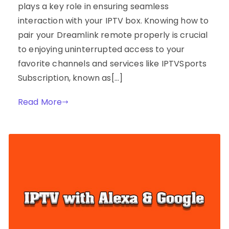
plays a key role in ensuring seamless
interaction with your IPTV box. Knowing how to
pair your Dreamlink remote properly is crucial
to enjoying uninterrupted access to your
favorite channels and services like IPTVSports
Subscription, known as[…]
Read More