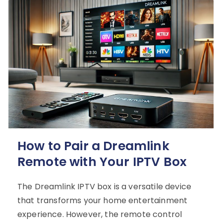
How to Pair a Dreamlink
Remote with Your IPTV Box
The Dreamlink IPTV box is a versatile device
that transforms your home entertainment
experience. However, the remote control