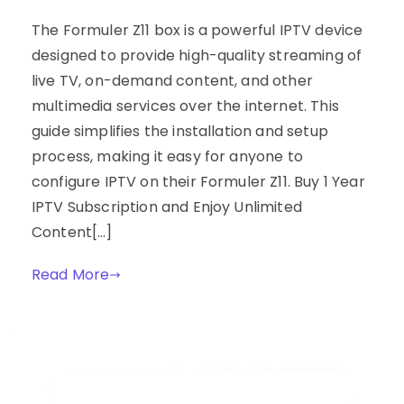
The Formuler Z11 box is a powerful IPTV device
designed to provide high-quality streaming of
live TV, on-demand content, and other
multimedia services over the internet. This
guide simplifies the installation and setup
process, making it easy for anyone to
configure IPTV on their Formuler Z11. Buy 1 Year
IPTV Subscription and Enjoy Unlimited
Content[…]
Read More