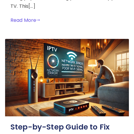
TV. This[…]
Read More
Step-by-Step Guide to Fix