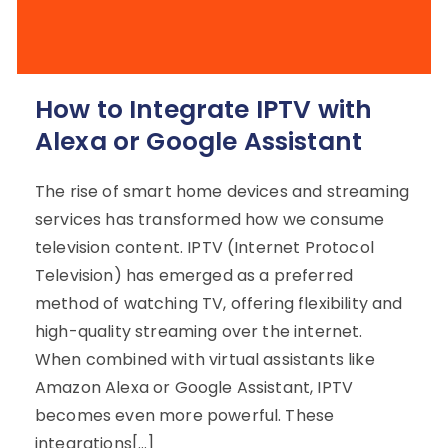
How to Integrate IPTV with
Alexa or Google Assistant
The rise of smart home devices and streaming
services has transformed how we consume
television content. IPTV (Internet Protocol
Television) has emerged as a preferred
method of watching TV, offering flexibility and
high-quality streaming over the internet.
When combined with virtual assistants like
Amazon Alexa or Google Assistant, IPTV
becomes even more powerful. These
integrations[…]