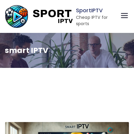
Skip
SportIPTV
to
Cheap IPTV for
content
sports
smart IPTV