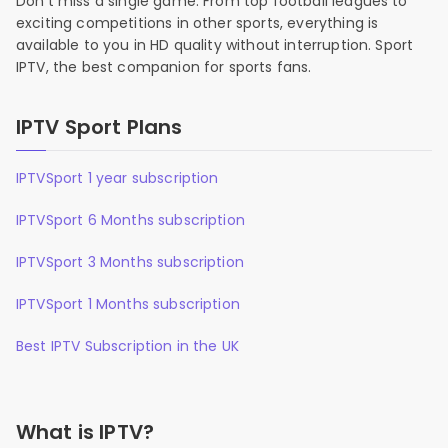
Don’t miss a single game. From top football leagues to
exciting competitions in other sports, everything is
available to you in HD quality without interruption. Sport
IPTV, the best companion for sports fans.
IPTV Sport Plans
IPTVSport 1 year subscription
IPTVSport 6 Months subscription
IPTVSport 3 Months subscription
IPTVSport 1 Months subscription
Best IPTV Subscription in the UK
What is IPTV?