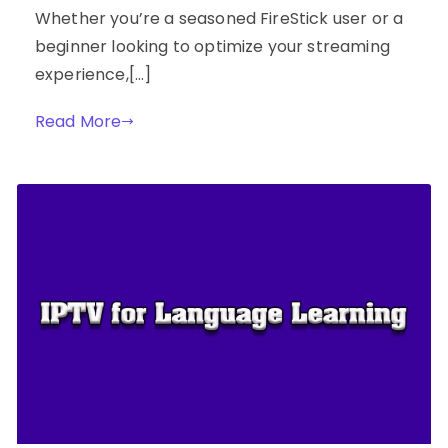
Whether you’re a seasoned FireStick user or a
beginner looking to optimize your streaming
experience,[…]
Read More