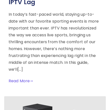
IPTV Lag
In today’s fast-paced world, staying up-to-
date with our favorite sporting events is more
important than ever. IPTV has revolutionized
the way we access live sports, bringing us
thrilling encounters from the comfort of our
homes. However, there’s nothing more
frustrating than experiencing lag right in the
middle of an intense match. In this guide,
we’ll[…]
Read More