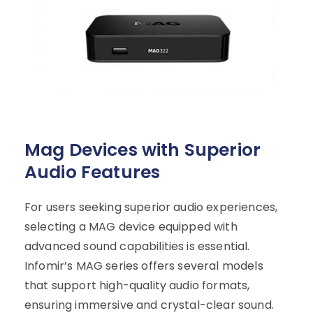
Mag Devices with Superior
Audio Features
For users seeking superior audio experiences,
selecting a MAG device equipped with
advanced sound capabilities is essential.
Infomir’s MAG series offers several models
that support high-quality audio formats,
ensuring immersive and crystal-clear sound.