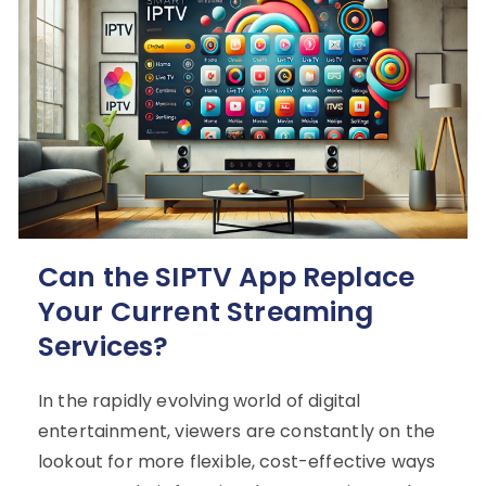
Can the SIPTV App Replace
Your Current Streaming
Services?
In the rapidly evolving world of digital
entertainment, viewers are constantly on the
lookout for more flexible, cost-effective ways