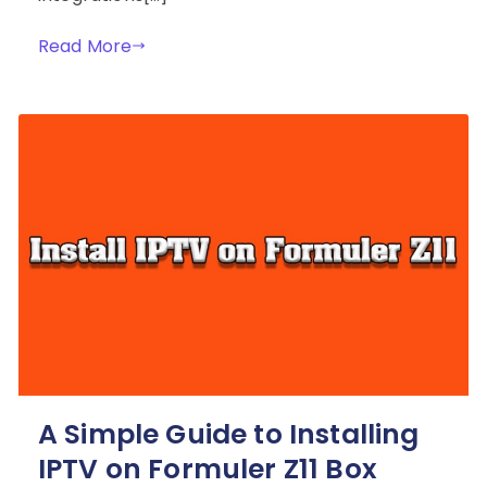
Read More
A Simple Guide to Installing
IPTV on Formuler Z11 Box