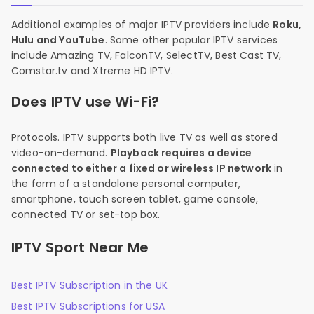
Additional examples of major IPTV providers include
Roku,
Hulu and YouTube
. Some other popular IPTV services
include Amazing TV, FalconTV, SelectTV, Best Cast TV,
Comstar.tv and Xtreme HD IPTV.
Does IPTV use Wi-Fi?
Protocols. IPTV supports both live TV as well as stored
video-on-demand.
Playback requires a device
connected to either a fixed or wireless IP network
in
the form of a standalone personal computer,
smartphone, touch screen tablet, game console,
connected TV or set-top box.
IPTV Sport Near Me
Best IPTV Subscription in the UK
Best IPTV Subscriptions for USA