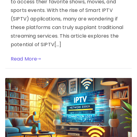
to access their favorite shows, movies, and
sports events. With the rise of Smart IPTV
(SIPTV) applications, many are wondering if
these platforms can truly supplant traditional
streaming services. This article explores the
potential of SIPTV[…]
Read More