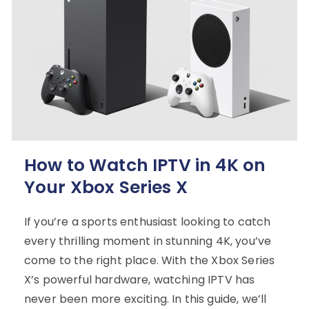
How to Watch IPTV in 4K on
Your Xbox Series X
If you’re a sports enthusiast looking to catch
every thrilling moment in stunning 4K, you’ve
come to the right place. With the Xbox Series
X’s powerful hardware, watching IPTV has
never been more exciting. In this guide, we’ll