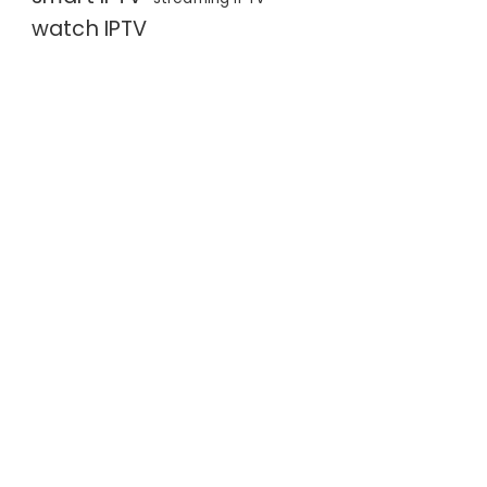
watch IPTV