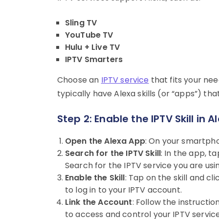
Sling TV
YouTube TV
Hulu + Live TV
IPTV Smarters
Choose an
IPTV service
that fits your ne
typically have Alexa skills (or “apps”) tha
Step 2: Enable the IPTV Skill in 
Open the Alexa App
: On your smartpho
Search for the IPTV Skill
: In the app, t
Search for the IPTV service you are using 
Enable the Skill
: Tap on the skill and cl
to log in to your IPTV account.
Link the Account
: Follow the instructio
to access and control your IPTV service