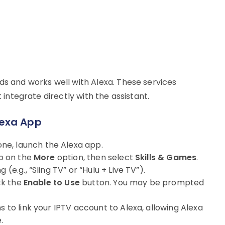
eds and works well with Alexa. These services
t integrate directly with the assistant.
Alexa App
ne, launch the Alexa app.
ap on the
More
option, then select
Skills & Games
.
(e.g., “Sling TV” or “Hulu + Live TV”).
ick the
Enable to Use
button. You may be prompted
ns to link your IPTV account to Alexa, allowing Alexa
.