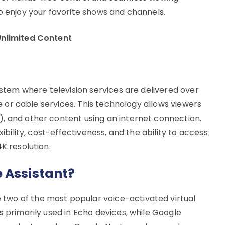
o enjoy your favorite shows and channels.
Unlimited Content
system where television services are delivered over
ite or cable services. This technology allows viewers
, and other content using an internet connection.
xibility, cost-effectiveness, and the ability to access
K resolution.
 Assistant?
 two of the most popular voice-activated virtual
s primarily used in Echo devices, while Google