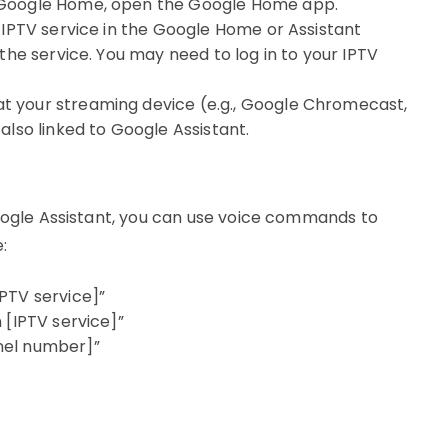
ng Google Home, open the Google Home app.
r IPTV service in the Google Home or Assistant
 the service. You may need to log in to your IPTV
at your streaming device (e.g., Google Chromecast,
also linked to Google Assistant.
Google Assistant, you can use voice commands to
:
PTV service]”
 [IPTV service]”
nel number]”