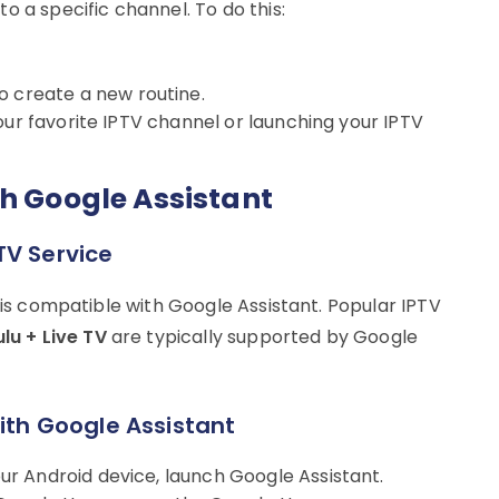
o a specific channel. To do this:
o create a new routine.
your favorite IPTV channel or launching your IPTV
th Google Assistant
TV Service
e is compatible with Google Assistant. Popular IPTV
lu + Live TV
are typically supported by Google
with Google Assistant
our Android device, launch Google Assistant.