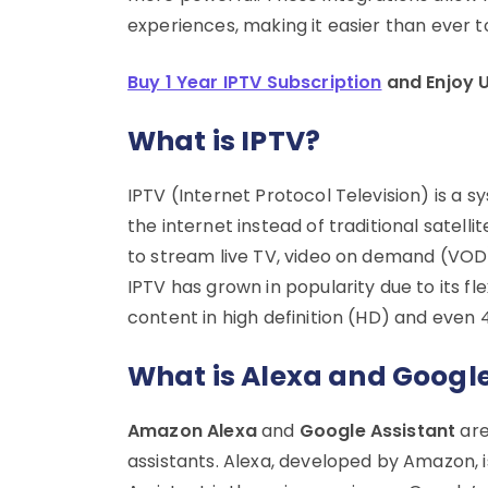
experiences, making it easier than ever t
Buy 1 Year IPTV Subscription
and Enjoy 
What is IPTV?
IPTV (Internet Protocol Television) is a 
the internet instead of traditional satell
to stream live TV, video on demand (VOD)
IPTV has grown in popularity due to its fle
content in high definition (HD) and even 4
What is Alexa and Google
Amazon Alexa
and
Google Assistant
are
assistants. Alexa, developed by Amazon, i