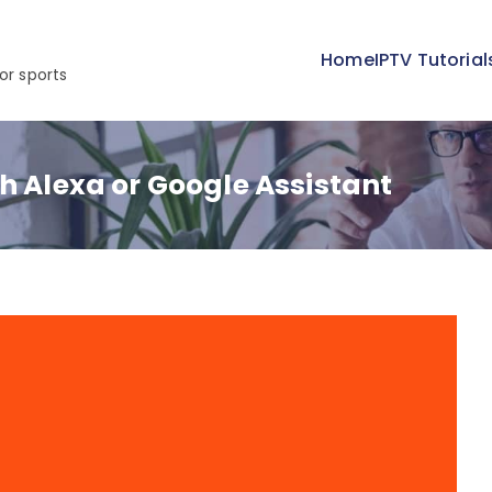
Home
IPTV Tutorial
or sports
h Alexa or Google Assistant