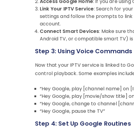
Access Google Home
: If you are usi
Link Your IPTV Service
: Search for you
settings and follow the prompts to link
account.
Connect Smart Devices
: Make sure th
Android TV, or compatible smart TV) is 
Step 3: Using Voice Commands
Now that your IPTV service is linked to 
control playback. Some examples include
“Hey Google, play [channel name] on [I
“Hey Google, play [movie/show title] on
“Hey Google, change to channel [chan
“Hey Google, pause the TV”
Step 4: Set Up Google Routines