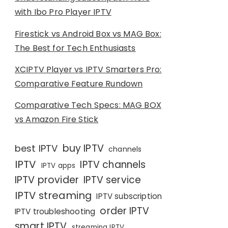
with Ibo Pro Player IPTV
Firestick vs Android Box vs MAG Box:
The Best for Tech Enthusiasts
XCIPTV Player vs IPTV Smarters Pro:
Comparative Feature Rundown
Comparative Tech Specs: MAG BOX
vs Amazon Fire Stick
buy IPTV
best IPTV
channels
IPTV
IPTV channels
IPTV apps
IPTV provider
IPTV service
IPTV streaming
IPTV subscription
order IPTV
IPTV troubleshooting
smart IPTV
streaming IPTV