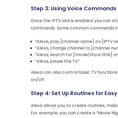
Step 3: Using Voice Commands
Once the IPTV skill is enabled, you can st
commands. Some common commands in
“Alexa, play [channel name] on [IPTV se
“Alexa, change channel to [channel nu
“Alexa, search for [movie/show title] on
“Alexa, pause the TV”
Alexa can also control basic TV functions 
on/off.
Step 4: Set Up Routines for Eas
Alexa allows you to create routines, maki
For example, you can create a “Movie Night