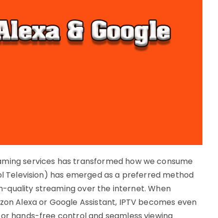
eaming services has transformed how we consume
col Television) has emerged as a preferred method
igh-quality streaming over the internet. When
azon Alexa or Google Assistant, IPTV becomes even
for hands-free control and seamless viewing