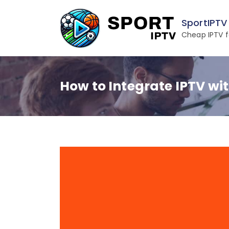
Skip
to
SportIPTV
content
Cheap IPTV f
How to Integrate IPTV wit