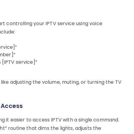
art controlling your IPTV service using voice
clude:
rvice]”
mber]”
 [IPTV service]”
like adjusting the volume, muting, or turning the TV
y Access
ng it easier to access IPTV with a single command.
” routine that dims the lights, adjusts the