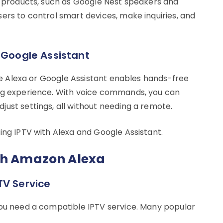
’s products, such as Google Nest speakers and
ers to control smart devices, make inquiries, and
 Google Assistant
like Alexa or Google Assistant enables hands-free
ing experience. With voice commands, you can
ust settings, all without needing a remote.
ing IPTV with Alexa and Google Assistant.
ith Amazon Alexa
TV Service
you need a compatible IPTV service. Many popular