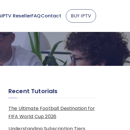
s
IPTV Reseller
FAQ
Contact
BUY IPTV
Recent Tutorials
The Ultimate Football Destination for
FIFA World Cup 2026
Understanding Subscription Tiers