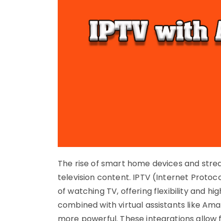
The rise of smart home devices and str
television content. IPTV (Internet Proto
of watching TV, offering flexibility and h
combined with virtual assistants like Am
more powerful. These integrations allow 