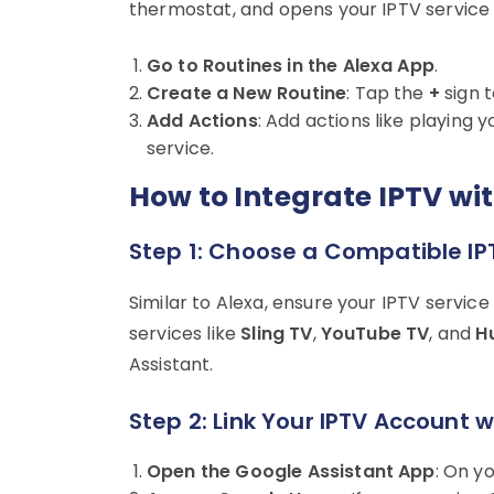
thermostat, and opens your IPTV service t
Go to Routines in the Alexa App
.
Create a New Routine
: Tap the
+
sign t
Add Actions
: Add actions like playing 
service.
How to Integrate IPTV wi
Step 1: Choose a Compatible IP
Similar to Alexa, ensure your IPTV servic
services like
Sling TV
,
YouTube TV
, and
Hu
Assistant.
Step 2: Link Your IPTV Account 
Open the Google Assistant App
: On y