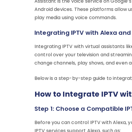
Assistant is the voice service on Google
Android devices. These platforms allow us
play media using voice commands.
Integrating IPTV with Alexa and
Integrating IPTV with virtual assistants 
control over your television and stream
change channels, play shows, and even adj
Below is a step-by-step guide to integrat
How to Integrate IPTV w
Step 1: Choose a Compatible IP
Before you can control IPTV with Alexa, 
IPTV services support Alexa, such as: