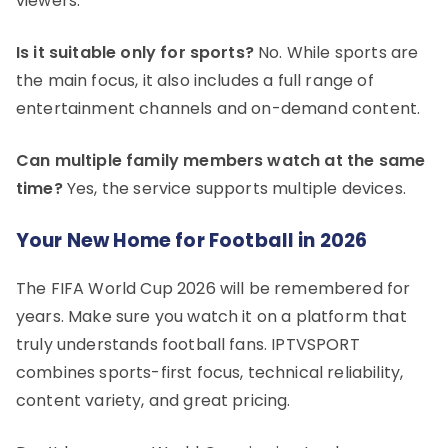
viewers.
Is it suitable only for sports?
No. While sports are
the main focus, it also includes a full range of
entertainment channels and on-demand content.
Can multiple family members watch at the same
time?
Yes, the service supports multiple devices.
Your New Home for Football in 2026
The FIFA World Cup 2026 will be remembered for
years. Make sure you watch it on a platform that
truly understands football fans. IPTVSPORT
combines sports-first focus, technical reliability,
content variety, and great pricing.