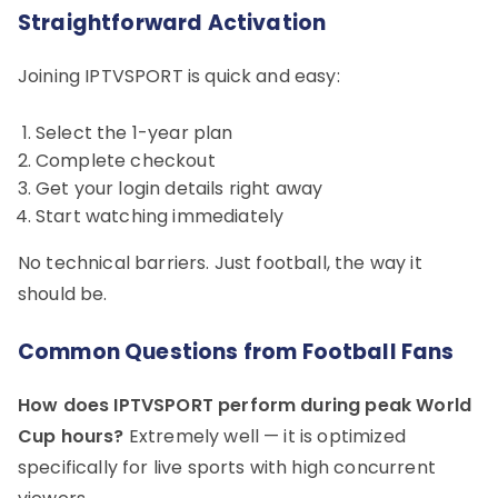
Straightforward Activation
Joining IPTVSPORT is quick and easy:
Select the 1-year plan
Complete checkout
Get your login details right away
Start watching immediately
No technical barriers. Just football, the way it
should be.
Common Questions from Football Fans
How does IPTVSPORT perform during peak World
Cup hours?
Extremely well — it is optimized
specifically for live sports with high concurrent