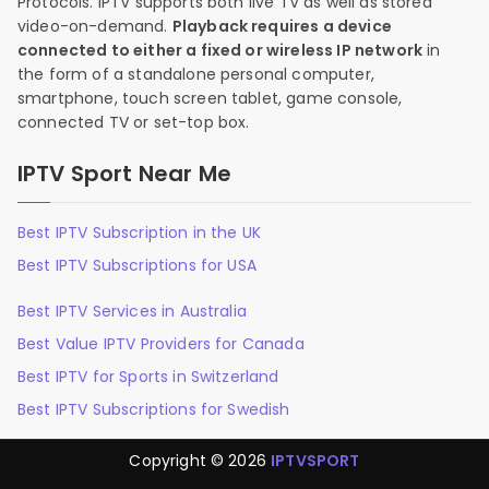
Protocols. IPTV supports both live TV as well as stored
video-on-demand.
Playback requires a device
connected to either a fixed or wireless IP network
in
the form of a standalone personal computer,
smartphone, touch screen tablet, game console,
connected TV or set-top box.
IPTV Sport Near Me
Best IPTV Subscription in the UK
Best IPTV Subscriptions for USA
Best IPTV Services in Australia
Best Value IPTV Providers for Canada
Best IPTV for Sports in Switzerland
Best IPTV Subscriptions for Swedish
Copyright © 2026
IPTVSPORT