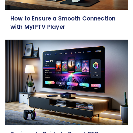
How to Ensure a Smooth Connection
with MyIPTV Player