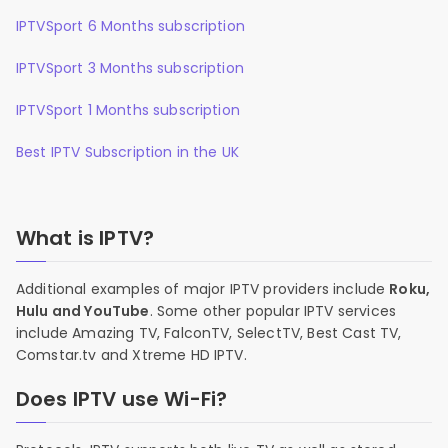
IPTVSport 6 Months subscription
IPTVSport 3 Months subscription
IPTVSport 1 Months subscription
Best IPTV Subscription in the UK
What is IPTV?
Additional examples of major IPTV providers include
Roku,
Hulu and YouTube
. Some other popular IPTV services
include Amazing TV, FalconTV, SelectTV, Best Cast TV,
Comstar.tv and Xtreme HD IPTV.
Does IPTV use Wi-Fi?