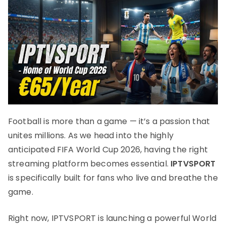
Football is more than a game — it’s a passion that
unites millions. As we head into the highly
anticipated FIFA World Cup 2026, having the right
streaming platform becomes essential.
IPTVSPORT
is specifically built for fans who live and breathe the
game.
Right now, IPTVSPORT is launching a powerful World