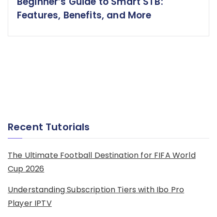
Beginner’s Guide to Smart STB:
Features, Benefits, and More
Recent Tutorials
The Ultimate Football Destination for FIFA World
Cup 2026
Understanding Subscription Tiers with Ibo Pro
Player IPTV