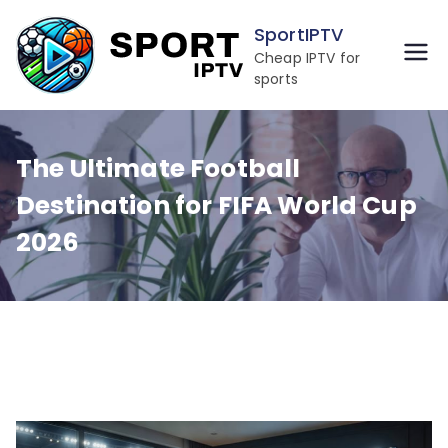
Skip
SportIPTV
to
Cheap IPTV for
content
sports
The Ultimate Football
Destination for FIFA World Cup
2026