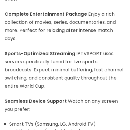
Complete Entertainment Package
Enjoy a rich
collection of movies, series, documentaries, and
more. Perfect for relaxing after intense match
days.
Sports-Optimized Streaming
IPTVSPORT uses
servers specifically tuned for live sports
broadcasts. Expect minimal buffering, fast channel
switching, and consistent quality throughout the
entire World Cup.
Seamless Device Support
Watch on any screen
you prefer:
Smart TVs (Samsung, LG, Android TV)