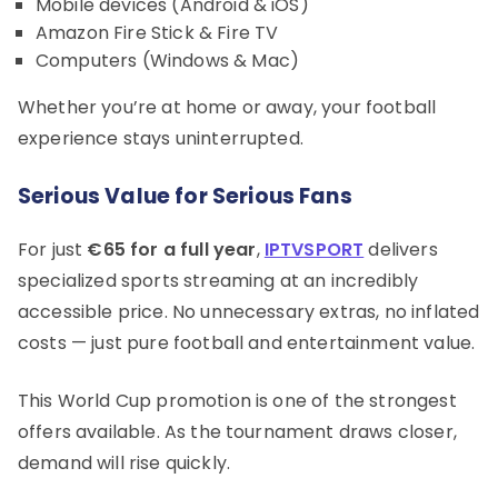
Mobile devices (Android & iOS)
Amazon Fire Stick & Fire TV
Computers (Windows & Mac)
Whether you’re at home or away, your football
experience stays uninterrupted.
Serious Value for Serious Fans
For just
€65 for a full year
,
IPTVSPORT
delivers
specialized sports streaming at an incredibly
accessible price. No unnecessary extras, no inflated
costs — just pure football and entertainment value.
This World Cup promotion is one of the strongest
offers available. As the tournament draws closer,
demand will rise quickly.