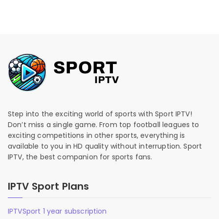
Step into the exciting world of sports with Sport IPTV!
Don’t miss a single game. From top football leagues to
exciting competitions in other sports, everything is
available to you in HD quality without interruption. Sport
IPTV, the best companion for sports fans.
IPTV Sport Plans
IPTVSport 1 year subscription