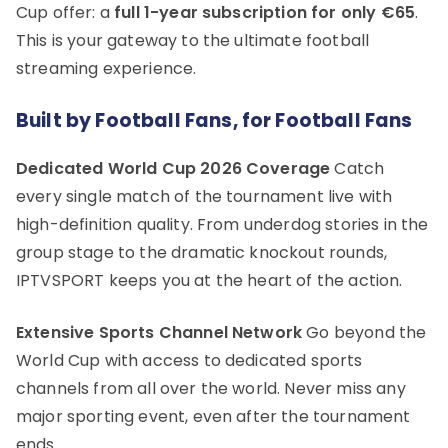
Cup offer: a
full 1-year subscription for only €65
.
This is your gateway to the ultimate football
streaming experience.
Built by Football Fans, for Football Fans
Dedicated World Cup 2026 Coverage
Catch
every single match of the tournament live with
high-definition quality. From underdog stories in the
group stage to the dramatic knockout rounds,
IPTVSPORT keeps you at the heart of the action.
Extensive Sports Channel Network
Go beyond the
World Cup with access to dedicated sports
channels from all over the world. Never miss any
major sporting event, even after the tournament
ends.