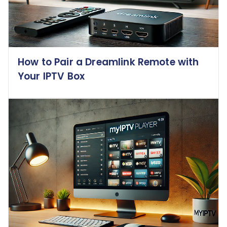
How to Pair a Dreamlink Remote with
Your IPTV Box