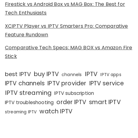
Firestick vs Android Box vs MAG Box: The Best for
Tech Enthusiasts
XCIPTV Player vs IPTV Smarters Pro: Comparative
Feature Rundown
Comparative Tech Specs: MAG BOX vs Amazon Fire
Stick
IPTV
buy IPTV
best IPTV
channels
IPTV apps
IPTV channels
IPTV provider
IPTV service
IPTV streaming
IPTV subscription
order IPTV
smart IPTV
IPTV troubleshooting
watch IPTV
streaming IPTV