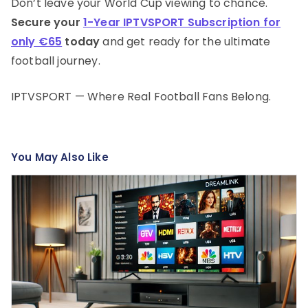
Don’t leave your World Cup viewing to chance.
Secure your
1-Year IPTVSPORT Subscription for
only €65
today
and get ready for the ultimate
football journey.
IPTVSPORT — Where Real Football Fans Belong.
You May Also Like