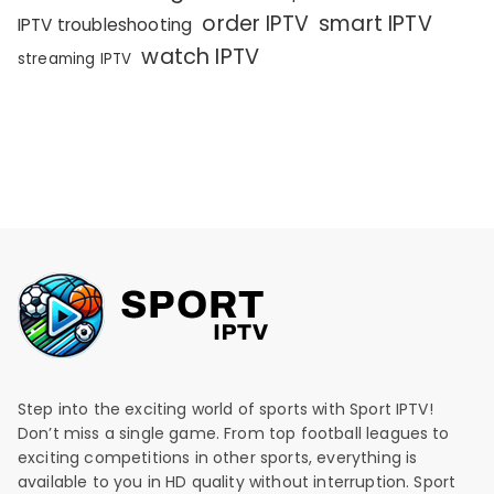
order IPTV
smart IPTV
IPTV troubleshooting
watch IPTV
streaming IPTV
Step into the exciting world of sports with Sport IPTV!
Don’t miss a single game. From top football leagues to
exciting competitions in other sports, everything is
available to you in HD quality without interruption. Sport