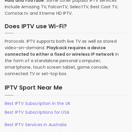
Hulu and YouTube
. Some other popular IPTV services
include Amazing TV, FalconTV, SelectTV, Best Cast TV,
Comstar.tv and Xtreme HD IPTV.
Does IPTV use Wi-Fi?
Protocols. IPTV supports both live TV as well as stored
video-on-demand.
Playback requires a device
connected to either a fixed or wireless IP network
in
the form of a standalone personal computer,
smartphone, touch screen tablet, game console,
connected TV or set-top box.
IPTV Sport Near Me
Best IPTV Subscription in the UK
Best IPTV Subscriptions for USA
Best IPTV Services in Australia