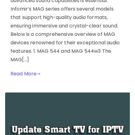
advanced sound capabilities is essential.
Infomir’s MAG series offers several models
that support high-quality audio formats,
ensuring immersive and crystal-clear sound.
Below is a comprehensive overview of MAG
devices renowned for their exceptional audio
features. 1. MAG 544 and MAG 544w3 The
MAG[…]
Read More