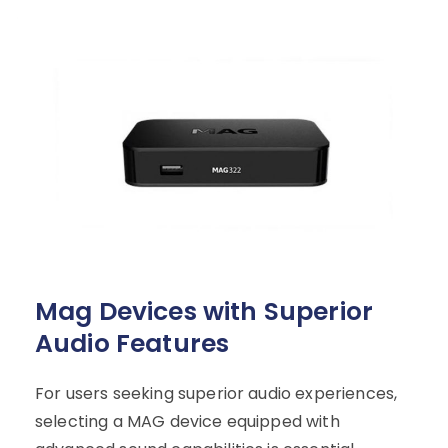
Mag Devices with Superior
Audio Features
For users seeking superior audio experiences,
selecting a MAG device equipped with