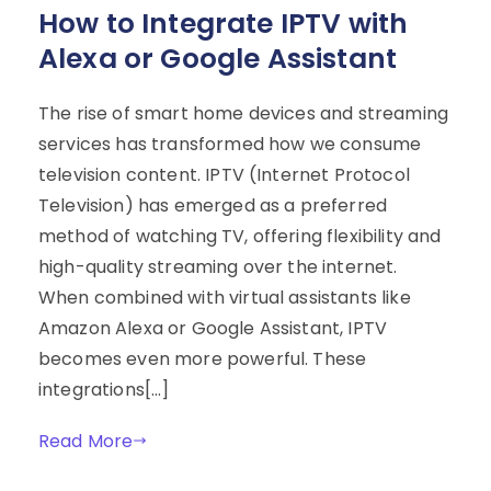
How to Integrate IPTV with
Alexa or Google Assistant
The rise of smart home devices and streaming
services has transformed how we consume
television content. IPTV (Internet Protocol
Television) has emerged as a preferred
method of watching TV, offering flexibility and
high-quality streaming over the internet.
When combined with virtual assistants like
Amazon Alexa or Google Assistant, IPTV
becomes even more powerful. These
integrations[…]
Read More