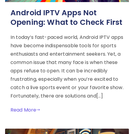
Android IPTV Apps Not
Opening: What to Check First
In today’s fast-paced world, Android IPTV apps
have become indispensable tools for sports
enthusiasts and entertainment seekers. Yet, a
common issue that many face is when these
apps refuse to open. It can be incredibly
frustrating, especially when you’re excited to
catch a live sports event or your favorite show.
Fortunately, there are solutions and[…]
Read More