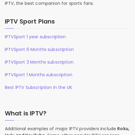
IPTV, the best companion for sports fans.
IPTV Sport Plans
IPTVSport 1 year subscription
IPTVSport 6 Months subscription
IPTVSport 3 Months subscription
IPTVSport 1 Months subscription
Best IPTV Subscription in the UK
What is IPTV?
Additional examples of major IPTV providers include
Roku,