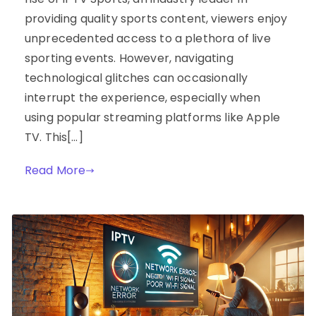
providing quality sports content, viewers enjoy
unprecedented access to a plethora of live
sporting events. However, navigating
technological glitches can occasionally
interrupt the experience, especially when
using popular streaming platforms like Apple
TV. This[…]
Read More