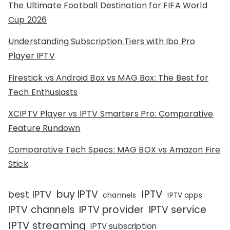
The Ultimate Football Destination for FIFA World
Cup 2026
Understanding Subscription Tiers with Ibo Pro
Player IPTV
Firestick vs Android Box vs MAG Box: The Best for
Tech Enthusiasts
XCIPTV Player vs IPTV Smarters Pro: Comparative
Feature Rundown
Comparative Tech Specs: MAG BOX vs Amazon Fire
Stick
IPTV
buy IPTV
best IPTV
channels
IPTV apps
IPTV channels
IPTV provider
IPTV service
IPTV streaming
IPTV subscription