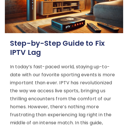
Step-by-Step Guide to Fix
IPTV Lag
In today’s fast-paced world, staying up-to-
date with our favorite sporting events is more
important than ever. IPTV has revolutionized
the way we access live sports, bringing us
thrilling encounters from the comfort of our
homes. However, there’s nothing more
frustrating than experiencing lag right in the
middle of an intense match. In this guide,