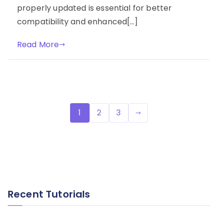
properly updated is essential for better
compatibility and enhanced[…]
Read More
Posts
1
2
3
pagination
Recent Tutorials