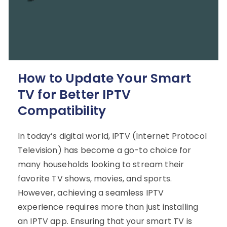
How to Update Your Smart
TV for Better IPTV
Compatibility
In today’s digital world, IPTV (Internet Protocol
Television) has become a go-to choice for
many households looking to stream their
favorite TV shows, movies, and sports.
However, achieving a seamless IPTV
experience requires more than just installing
an IPTV app. Ensuring that your smart TV is