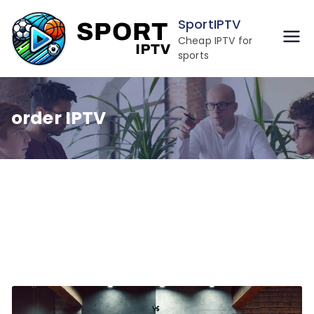
Skip
SportIPTV
to
Cheap IPTV for
content
sports
order IPTV