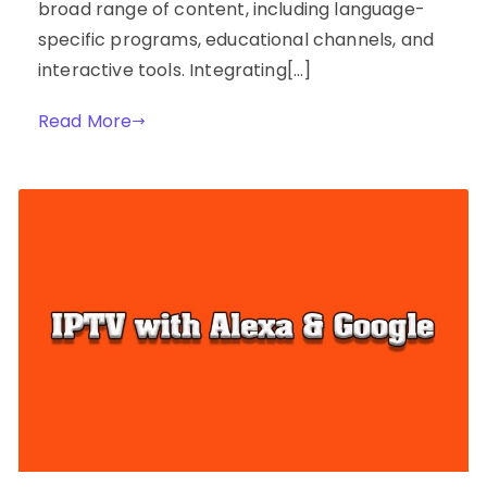
broad range of content, including language-
specific programs, educational channels, and
interactive tools. Integrating[…]
Read More