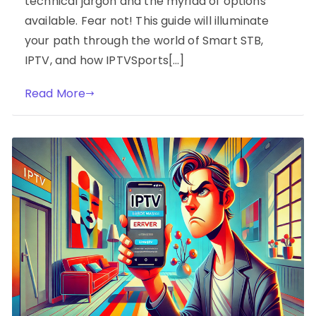
technical jargon and the myriad of options
available. Fear not! This guide will illuminate
your path through the world of Smart STB,
IPTV, and how IPTVSports[…]
Read More