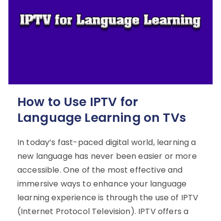
How to Use IPTV for
Language Learning on TVs
In today’s fast-paced digital world, learning a
new language has never been easier or more
accessible. One of the most effective and
immersive ways to enhance your language
learning experience is through the use of IPTV
(Internet Protocol Television). IPTV offers a