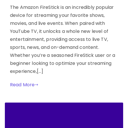
The Amazon FireStick is an incredibly popular
device for streaming your favorite shows,
movies, and live events. When paired with
YouTube TV, it unlocks a whole new level of
entertainment, providing access to live TV,
sports, news, and on-demand content.
Whether you’re a seasoned FireStick user or a
beginner looking to optimize your streaming
experience,[…]
Read More