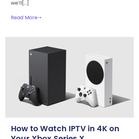
we’ll[…]
Read More
How to Watch IPTV in 4K on
Your Xbox Series X