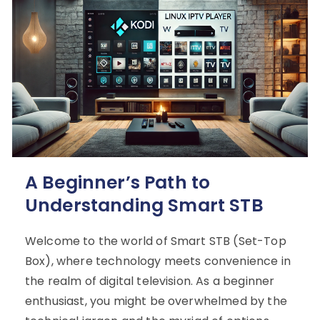
A Beginner’s Path to
Understanding Smart STB
Welcome to the world of Smart STB (Set-Top
Box), where technology meets convenience in
the realm of digital television. As a beginner
enthusiast, you might be overwhelmed by the