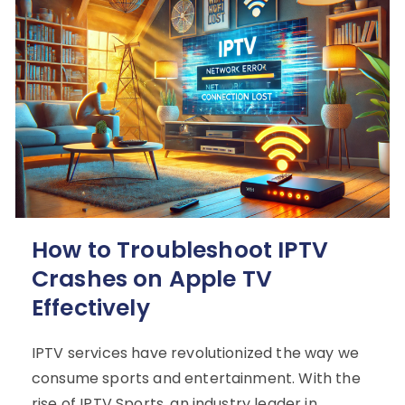
How to Troubleshoot IPTV
Crashes on Apple TV
Effectively
IPTV services have revolutionized the way we
consume sports and entertainment. With the
rise of IPTV Sports, an industry leader in