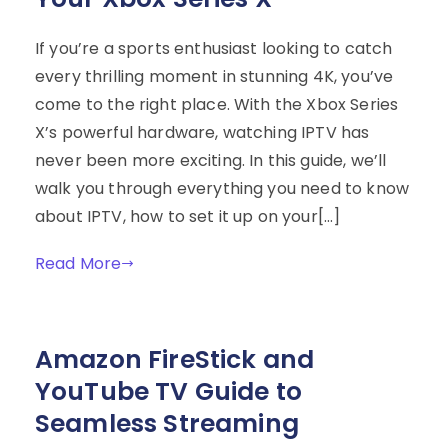
If you’re a sports enthusiast looking to catch
every thrilling moment in stunning 4K, you’ve
come to the right place. With the Xbox Series
X’s powerful hardware, watching IPTV has
never been more exciting. In this guide, we’ll
walk you through everything you need to know
about IPTV, how to set it up on your[…]
Read More
Amazon FireStick and
YouTube TV Guide to
Seamless Streaming