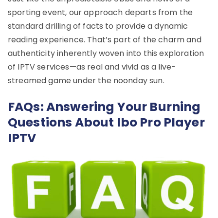
sporting event, our approach departs from the
standard drilling of facts to provide a dynamic
reading experience. That’s part of the charm and
authenticity inherently woven into this exploration
of IPTV services—as real and vivid as a live-
streamed game under the noonday sun.
FAQs: Answering Your Burning
Questions About Ibo Pro Player
IPTV