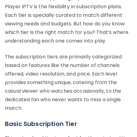
Player IPTV is the flexibility in subscription plans.
Each tier is specially curated to match different
viewing needs and budgets. But how do you know
which tier is the right match for you? That’s where
understanding each one comes into play.
The subscription tiers are primarily categorized
based on features like the number of channels
offered, video resolution, and price. Each level
provides something unique, catering from the
casual viewer who watches occasionally, to the
dedicated fan who never wants to miss a single
match.
Basic Subscription Tier