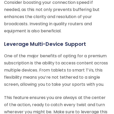
Consider boosting your connection speed if
needed, as this not only prevents buffering but
enhances the clarity and resolution of your
broadcasts. Investing in quality routers and
equipment is also beneficial.
Leverage Multi-Device Support
One of the major benefits of opting for a premium
subscription is the ability to access content across
multiple devices. From tablets to smart TVs, this
flexibility means you’re not tethered to a single
screen, allowing you to take your sports with you.
This feature ensures you are always at the center
of the action, ready to catch every twist and turn
wherever you might be. Make sure to leverage this