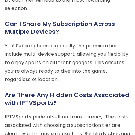
selection.
Can I Share My Subscription Across
Multiple Devices?
Yes! Subscriptions, especially the premium tier,
include multi-device support, allowing you flexibility
to enjoy sports on different gadgets. This ensures
you’re always ready to dive into the game,
regardless of location.
Are There Any Hidden Costs Associated
with IPTVSports?
IPTVSports prides itself on transparency. The costs
associated with choosing a subscription tier are
clear, avoiding any surprise fees. Regularly checking