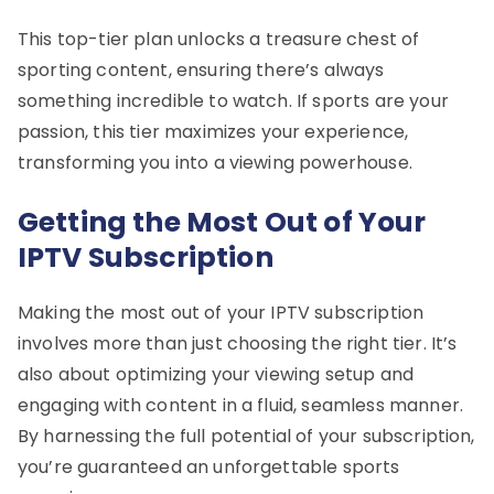
This top-tier plan unlocks a treasure chest of
sporting content, ensuring there’s always
something incredible to watch. If sports are your
passion, this tier maximizes your experience,
transforming you into a viewing powerhouse.
Getting the Most Out of Your
IPTV Subscription
Making the most out of your IPTV subscription
involves more than just choosing the right tier. It’s
also about optimizing your viewing setup and
engaging with content in a fluid, seamless manner.
By harnessing the full potential of your subscription,
you’re guaranteed an unforgettable sports