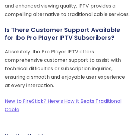
and enhanced viewing quality, IPTV provides a
compelling alternative to traditional cable services.
Is There Customer Support Available
for Ibo Pro Player IPTV Subscribers?
Absolutely. Ibo Pro Player IPTV offers
comprehensive customer support to assist with
technical difficulties or subscription inquiries,
ensuring a smooth and enjoyable user experience
at every interaction.
New to FireStick? Here’s How It Beats Traditional
Cable