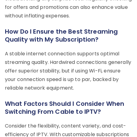
for offers and promotions can also enhance value
without inflating expenses.
How Do I Ensure the Best Streaming
Quality with My Subscription?
A stable internet connection supports optimal
streaming quality. Hardwired connections generally
offer superior stability, but if using Wi-Fi, ensure
your connection speed is up to par, backed by
reliable network equipment.
What Factors Should I Consider When
Switching From Cable to IPTV?
Consider the flexibility, content variety, and cost-
efficiency of IPTV. With customizable subscriptions