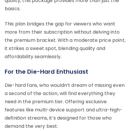
quality, this package provides more than just the
basics.
This plan bridges the gap for viewers who want
more from their subscription without delving into
the premium bracket. With a moderate price point,
it strikes a sweet spot, blending quality and
affordability seamlessly.
For the Die-Hard Enthusiast
Die-hard fans, who wouldn’t dream of missing even
a second of the action, will find everything they
need in the premium tier. Offering exclusive
features like multi-device support and ultra-high-
definition streams, it’s designed for those who
demand the very best.