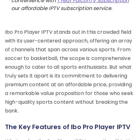
convenience with
1 Year FalconTV Subscription
our affordable IPTV subscription service.
Ibo Pro Player IPTV stands out in this crowded field
with its user-centered approach, offering an array
of channels that span across various sports. From
soccer to basketball, the scope is comprehensive
enough to cater to all sports enthusiasts. But what
truly sets it apart is its commitment to delivering
premium content at an affordable price, providing
a remarkable value proposition for those who seek
high-quality sports content without breaking the
bank.
The Key Features of Ibo Pro Player IPTV