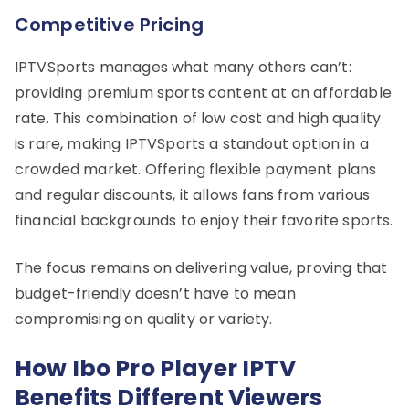
Competitive Pricing
IPTVSports manages what many others can’t:
providing premium sports content at an affordable
rate. This combination of low cost and high quality
is rare, making IPTVSports a standout option in a
crowded market. Offering flexible payment plans
and regular discounts, it allows fans from various
financial backgrounds to enjoy their favorite sports.
The focus remains on delivering value, proving that
budget-friendly doesn’t have to mean
compromising on quality or variety.
How Ibo Pro Player IPTV
Benefits Different Viewers