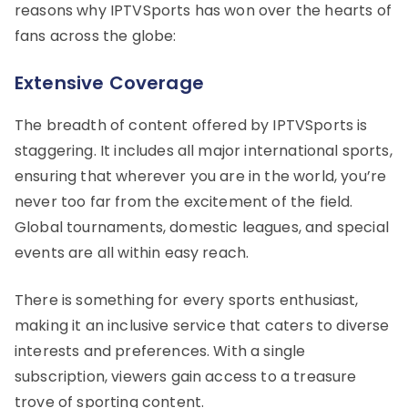
reasons why IPTVSports has won over the hearts of
fans across the globe:
Extensive Coverage
The breadth of content offered by IPTVSports is
staggering. It includes all major international sports,
ensuring that wherever you are in the world, you’re
never too far from the excitement of the field.
Global tournaments, domestic leagues, and special
events are all within easy reach.
There is something for every sports enthusiast,
making it an inclusive service that caters to diverse
interests and preferences. With a single
subscription, viewers gain access to a treasure
trove of sporting content.