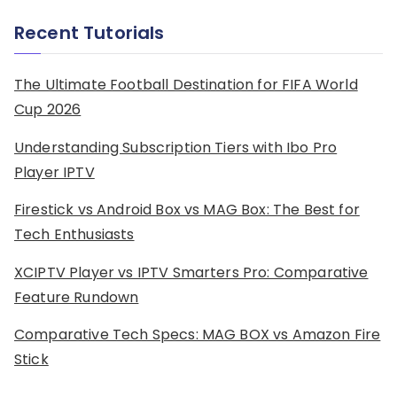
Recent Tutorials
The Ultimate Football Destination for FIFA World
Cup 2026
Understanding Subscription Tiers with Ibo Pro
Player IPTV
Firestick vs Android Box vs MAG Box: The Best for
Tech Enthusiasts
XCIPTV Player vs IPTV Smarters Pro: Comparative
Feature Rundown
Comparative Tech Specs: MAG BOX vs Amazon Fire
Stick