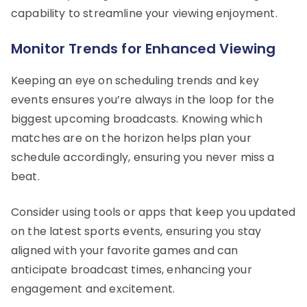
capability to streamline your viewing enjoyment.
Monitor Trends for Enhanced Viewing
Keeping an eye on scheduling trends and key
events ensures you’re always in the loop for the
biggest upcoming broadcasts. Knowing which
matches are on the horizon helps plan your
schedule accordingly, ensuring you never miss a
beat.
Consider using tools or apps that keep you updated
on the latest sports events, ensuring you stay
aligned with your favorite games and can
anticipate broadcast times, enhancing your
engagement and excitement.