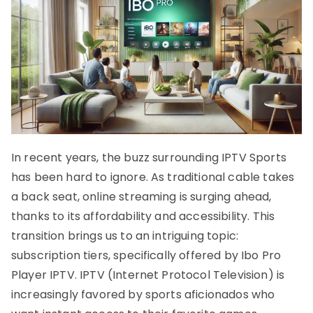
In recent years, the buzz surrounding IPTV Sports
has been hard to ignore. As traditional cable takes
a back seat, online streaming is surging ahead,
thanks to its affordability and accessibility. This
transition brings us to an intriguing topic:
subscription tiers, specifically offered by Ibo Pro
Player IPTV. IPTV (Internet Protocol Television) is
increasingly favored by sports aficionados who