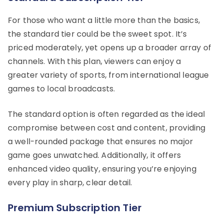
For those who want a little more than the basics,
the standard tier could be the sweet spot. It’s
priced moderately, yet opens up a broader array of
channels. With this plan, viewers can enjoy a
greater variety of sports, from international league
games to local broadcasts.
The standard option is often regarded as the ideal
compromise between cost and content, providing
a well-rounded package that ensures no major
game goes unwatched. Additionally, it offers
enhanced video quality, ensuring you’re enjoying
every play in sharp, clear detail.
Premium Subscription Tier