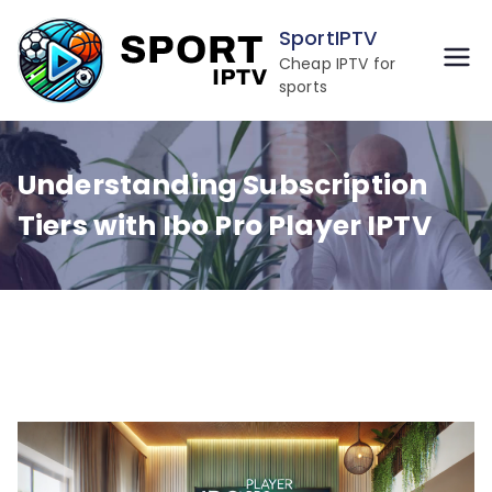
Skip
SportIPTV
to
Cheap IPTV for
content
sports
Understanding Subscription
Tiers with Ibo Pro Player IPTV