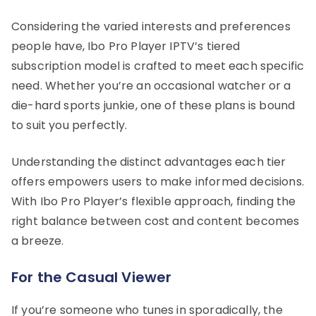
Considering the varied interests and preferences
people have, Ibo Pro Player IPTV’s tiered
subscription model is crafted to meet each specific
need. Whether you’re an occasional watcher or a
die-hard sports junkie, one of these plans is bound
to suit you perfectly.
Understanding the distinct advantages each tier
offers empowers users to make informed decisions.
With Ibo Pro Player’s flexible approach, finding the
right balance between cost and content becomes
a breeze.
For the Casual Viewer
If you’re someone who tunes in sporadically, the