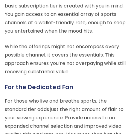
basic subscription tier is created with you in mind.
You gain access to an essential array of sports
channels at a wallet-friendly rate, enough to keep
you entertained when the mood hits.
While the offerings might not encompass every
possible channel, it covers the essentials. This
approach ensures you’re not overpaying while still
receiving substantial value.
For the Dedicated Fan
For those who live and breathe sports, the
standard tier adds just the right amount of flair to
your viewing experience. Provide access to an
expanded channel selection and improved video