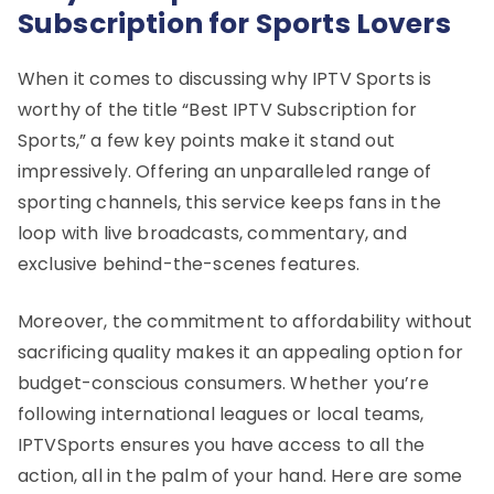
Subscription for Sports Lovers
When it comes to discussing why IPTV Sports is
worthy of the title “Best IPTV Subscription for
Sports,” a few key points make it stand out
impressively. Offering an unparalleled range of
sporting channels, this service keeps fans in the
loop with live broadcasts, commentary, and
exclusive behind-the-scenes features.
Moreover, the commitment to affordability without
sacrificing quality makes it an appealing option for
budget-conscious consumers. Whether you’re
following international leagues or local teams,
IPTVSports ensures you have access to all the
action, all in the palm of your hand. Here are some