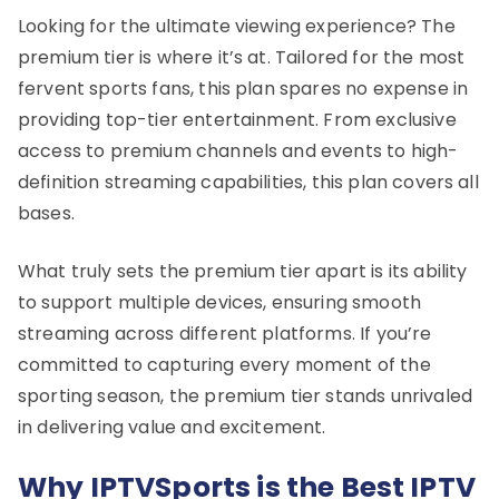
Looking for the ultimate viewing experience? The
premium tier is where it’s at. Tailored for the most
fervent sports fans, this plan spares no expense in
providing top-tier entertainment. From exclusive
access to premium channels and events to high-
definition streaming capabilities, this plan covers all
bases.
What truly sets the premium tier apart is its ability
to support multiple devices, ensuring smooth
streaming across different platforms. If you’re
committed to capturing every moment of the
sporting season, the premium tier stands unrivaled
in delivering value and excitement.
Why IPTVSports is the Best IPTV