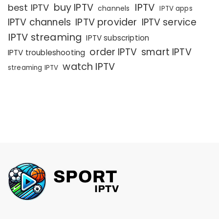
IPTV
buy IPTV
best IPTV
channels
IPTV apps
IPTV channels
IPTV provider
IPTV service
IPTV streaming
IPTV subscription
order IPTV
smart IPTV
IPTV troubleshooting
watch IPTV
streaming IPTV