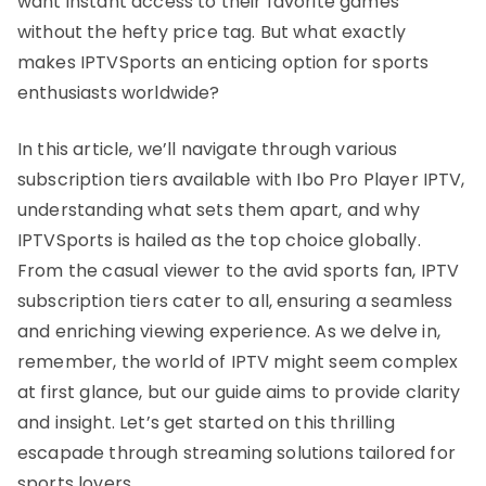
want instant access to their favorite games
without the hefty price tag. But what exactly
makes IPTVSports an enticing option for sports
enthusiasts worldwide?
In this article, we’ll navigate through various
subscription tiers available with Ibo Pro Player IPTV,
understanding what sets them apart, and why
IPTVSports is hailed as the top choice globally.
From the casual viewer to the avid sports fan, IPTV
subscription tiers cater to all, ensuring a seamless
and enriching viewing experience. As we delve in,
remember, the world of IPTV might seem complex
at first glance, but our guide aims to provide clarity
and insight. Let’s get started on this thrilling
escapade through streaming solutions tailored for
sports lovers.