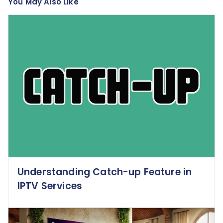
You May Also Like
Understanding Catch-up Feature in
IPTV Services