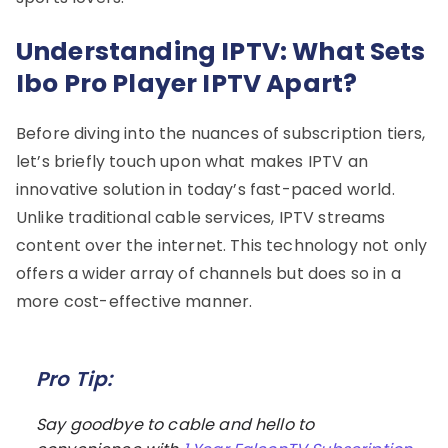
Understanding IPTV: What Sets
Ibo Pro Player IPTV Apart?
Before diving into the nuances of subscription tiers,
let’s briefly touch upon what makes IPTV an
innovative solution in today’s fast-paced world.
Unlike traditional cable services, IPTV streams
content over the internet. This technology not only
offers a wider array of channels but does so in a
more cost-effective manner.
Pro Tip:
Say goodbye to cable and hello to