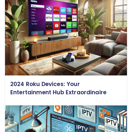
2024 Roku Devices: Your
Entertainment Hub Extraordinaire