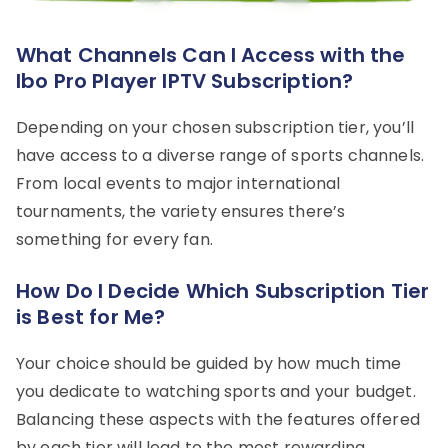
What Channels Can I Access with the
Ibo Pro Player IPTV Subscription?
Depending on your chosen subscription tier, you’ll
have access to a diverse range of sports channels.
From local events to major international
tournaments, the variety ensures there’s
something for every fan.
How Do I Decide Which Subscription Tier
is Best for Me?
Your choice should be guided by how much time
you dedicate to watching sports and your budget.
Balancing these aspects with the features offered
by each tier will lead to the most rewarding