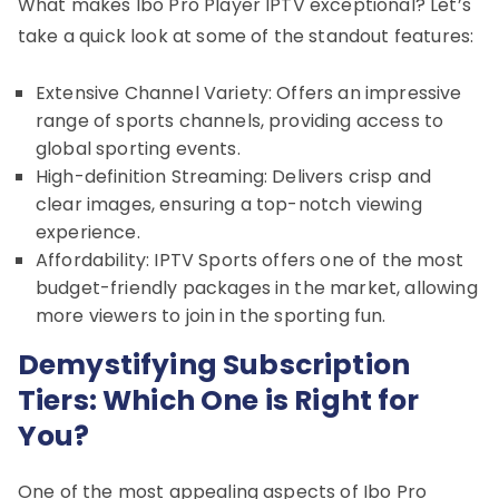
What makes Ibo Pro Player IPTV exceptional? Let’s
take a quick look at some of the standout features:
Extensive Channel Variety: Offers an impressive
range of sports channels, providing access to
global sporting events.
High-definition Streaming: Delivers crisp and
clear images, ensuring a top-notch viewing
experience.
Affordability: IPTV Sports offers one of the most
budget-friendly packages in the market, allowing
more viewers to join in the sporting fun.
Demystifying Subscription
Tiers: Which One is Right for
You?
One of the most appealing aspects of Ibo Pro