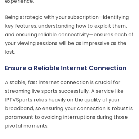
experience.
Being strategic with your subscription—identifying
key features, understanding how to exploit them,
and ensuring reliable connectivity—ensures each of
your viewing sessions will be as impressive as the
last.
Ensure a Reliable Internet Connection
A stable, fast internet connection is crucial for
streaming live sports successfully. A service like
IPTVSports relies heavily on the quality of your
broadband, so ensuring your connection is robust is
paramount to avoiding interruptions during those
pivotal moments.