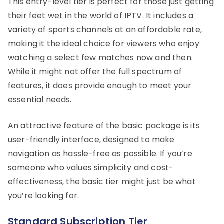
This entry-level tier is perfect for those just getting
their feet wet in the world of IPTV. It includes a
variety of sports channels at an affordable rate,
making it the ideal choice for viewers who enjoy
watching a select few matches now and then.
While it might not offer the full spectrum of
features, it does provide enough to meet your
essential needs.
An attractive feature of the basic package is its
user-friendly interface, designed to make
navigation as hassle-free as possible. If you’re
someone who values simplicity and cost-
effectiveness, the basic tier might just be what
you’re looking for.
Standard Subscription Tier