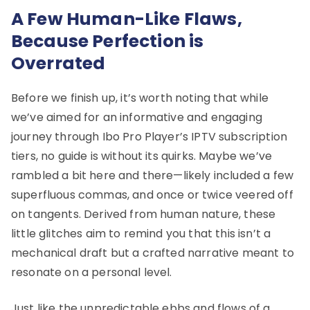
A Few Human-Like Flaws,
Because Perfection is
Overrated
Before we finish up, it’s worth noting that while
we’ve aimed for an informative and engaging
journey through Ibo Pro Player’s IPTV subscription
tiers, no guide is without its quirks. Maybe we’ve
rambled a bit here and there—likely included a few
superfluous commas, and once or twice veered off
on tangents. Derived from human nature, these
little glitches aim to remind you that this isn’t a
mechanical draft but a crafted narrative meant to
resonate on a personal level.
Just like the unpredictable ebbs and flows of a