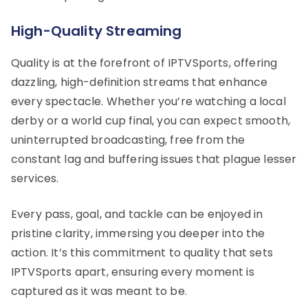
High-Quality Streaming
Quality is at the forefront of IPTVSports, offering
dazzling, high-definition streams that enhance
every spectacle. Whether you’re watching a local
derby or a world cup final, you can expect smooth,
uninterrupted broadcasting, free from the
constant lag and buffering issues that plague lesser
services.
Every pass, goal, and tackle can be enjoyed in
pristine clarity, immersing you deeper into the
action. It’s this commitment to quality that sets
IPTVSports apart, ensuring every moment is
captured as it was meant to be.