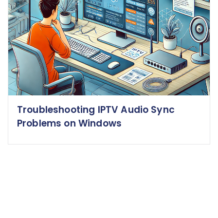
Troubleshooting IPTV Audio Sync
Problems on Windows