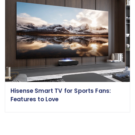
Hisense Smart TV for Sports Fans:
Features to Love