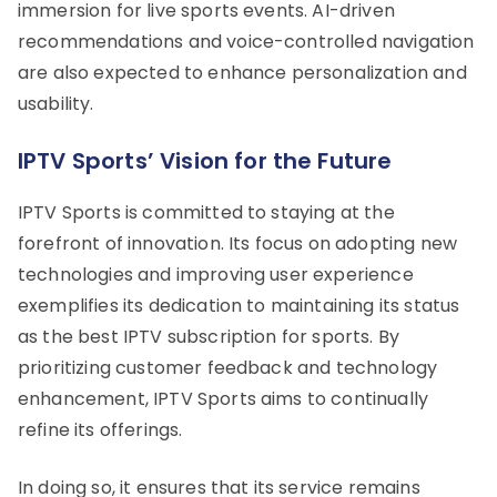
immersion for live sports events. AI-driven
recommendations and voice-controlled navigation
are also expected to enhance personalization and
usability.
IPTV Sports’ Vision for the Future
IPTV Sports is committed to staying at the
forefront of innovation. Its focus on adopting new
technologies and improving user experience
exemplifies its dedication to maintaining its status
as the best IPTV subscription for sports. By
prioritizing customer feedback and technology
enhancement, IPTV Sports aims to continually
refine its offerings.
In doing so, it ensures that its service remains