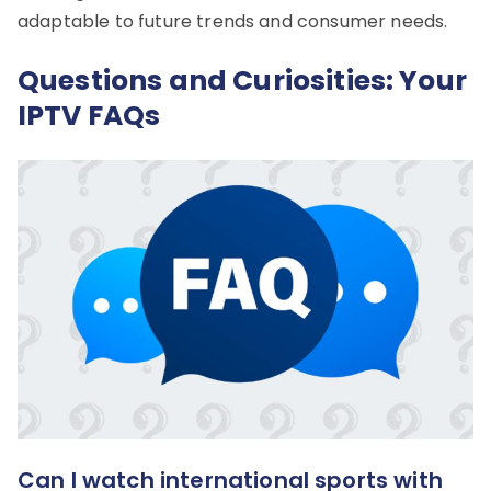
adaptable to future trends and consumer needs.
Questions and Curiosities: Your
IPTV FAQs
Can I watch international sports with