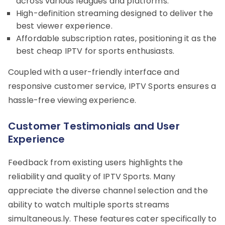
across various leagues and platforms.
High-definition streaming designed to deliver the
best viewer experience.
Affordable subscription rates, positioning it as the
best cheap IPTV for sports enthusiasts.
Coupled with a user-friendly interface and
responsive customer service, IPTV Sports ensures a
hassle-free viewing experience.
Customer Testimonials and User
Experience
Feedback from existing users highlights the
reliability and quality of IPTV Sports. Many
appreciate the diverse channel selection and the
ability to watch multiple sports streams
simultaneous.ly. These features cater specifically to