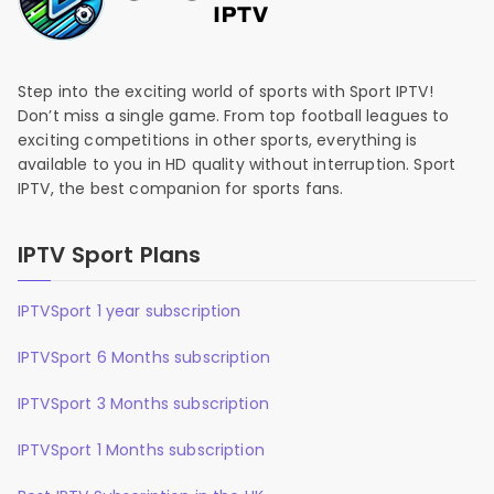
Step into the exciting world of sports with Sport IPTV!
Don’t miss a single game. From top football leagues to
exciting competitions in other sports, everything is
available to you in HD quality without interruption. Sport
IPTV, the best companion for sports fans.
IPTV Sport Plans
IPTVSport 1 year subscription
IPTVSport 6 Months subscription
IPTVSport 3 Months subscription
IPTVSport 1 Months subscription