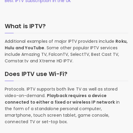
Best IPTV Subscription in the UK
What is IPTV?
Additional examples of major IPTV providers include
Roku,
Hulu and YouTube
. Some other popular IPTV services
include Amazing TV, FalconTV, SelectTV, Best Cast TV,
Comstar.tv and Xtreme HD IPTV.
Does IPTV use Wi-Fi?
Protocols. IPTV supports both live TV as well as stored
video-on-demand.
Playback requires a device
connected to either a fixed or wireless IP network
in
the form of a standalone personal computer,
smartphone, touch screen tablet, game console,
connected TV or set-top box.