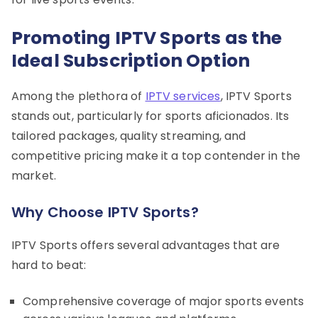
Promoting IPTV Sports as the
Ideal Subscription Option
Among the plethora of
IPTV services
, IPTV Sports
stands out, particularly for sports aficionados. Its
tailored packages, quality streaming, and
competitive pricing make it a top contender in the
market.
Why Choose IPTV Sports?
IPTV Sports offers several advantages that are
hard to beat:
Comprehensive coverage of major sports events