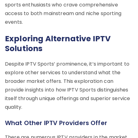
sports enthusiasts who crave comprehensive
access to both mainstream and niche sporting
events.
Exploring Alternative IPTV
Solutions
Despite IPTV Sports’ prominence, it’s important to
explore other services to understand what the
broader market offers. This exploration can
provide insights into how IPTV Sports distinguishes
itself through unique offerings and superior service
quality.
What Other IPTV Providers Offer
There are numerous IPTV providers in the market,