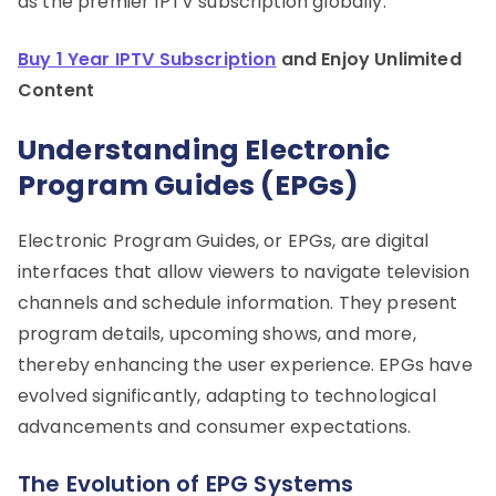
as the premier IPTV subscription globally.
Buy 1 Year IPTV Subscription
and Enjoy Unlimited
Content
Understanding Electronic
Program Guides (EPGs)
Electronic Program Guides, or EPGs, are digital
interfaces that allow viewers to navigate television
channels and schedule information. They present
program details, upcoming shows, and more,
thereby enhancing the user experience. EPGs have
evolved significantly, adapting to technological
advancements and consumer expectations.
The Evolution of EPG Systems