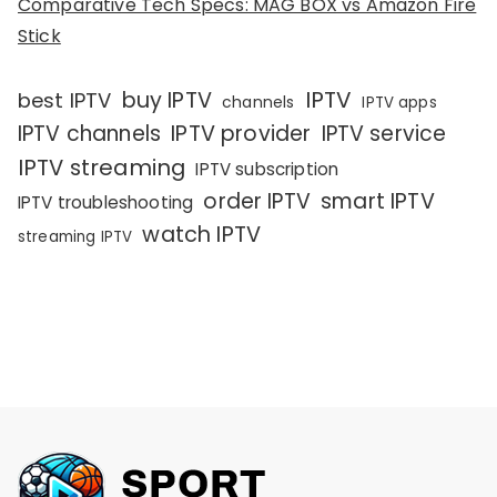
Comparative Tech Specs: MAG BOX vs Amazon Fire
Stick
IPTV
buy IPTV
best IPTV
channels
IPTV apps
IPTV channels
IPTV provider
IPTV service
IPTV streaming
IPTV subscription
order IPTV
smart IPTV
IPTV troubleshooting
watch IPTV
streaming IPTV