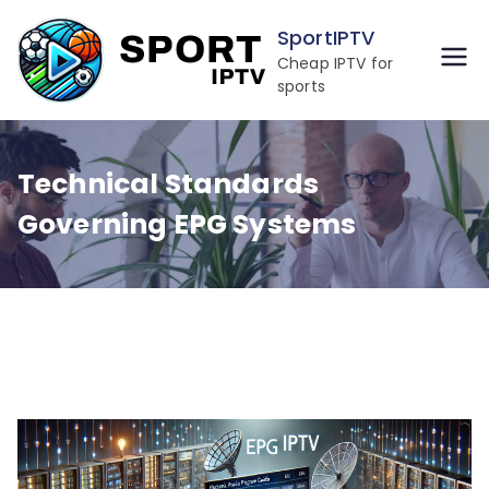
Skip
SportIPTV
to
Cheap IPTV for
content
sports
Technical Standards
Governing EPG Systems