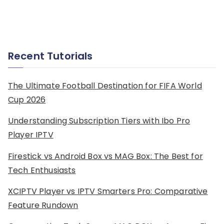
Recent Tutorials
The Ultimate Football Destination for FIFA World
Cup 2026
Understanding Subscription Tiers with Ibo Pro
Player IPTV
Firestick vs Android Box vs MAG Box: The Best for
Tech Enthusiasts
XCIPTV Player vs IPTV Smarters Pro: Comparative
Feature Rundown