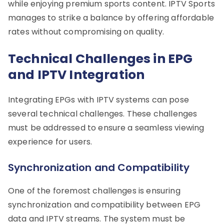
while enjoying premium sports content. IPTV Sports
manages to strike a balance by offering affordable
rates without compromising on quality.
Technical Challenges in EPG
and IPTV Integration
Integrating EPGs with IPTV systems can pose
several technical challenges. These challenges
must be addressed to ensure a seamless viewing
experience for users.
Synchronization and Compatibility
One of the foremost challenges is ensuring
synchronization and compatibility between EPG
data and IPTV streams. The system must be