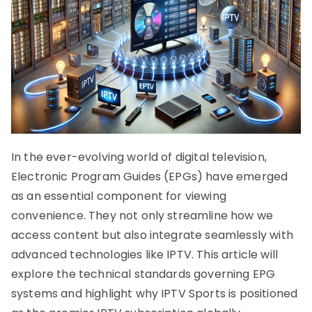
In the ever-evolving world of digital television,
Electronic Program Guides (EPGs) have emerged
as an essential component for viewing
convenience. They not only streamline how we
access content but also integrate seamlessly with
advanced technologies like IPTV. This article will
explore the technical standards governing EPG
systems and highlight why IPTV Sports is positioned