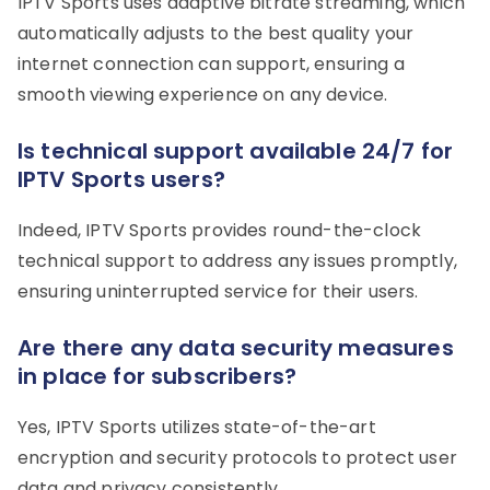
IPTV Sports uses adaptive bitrate streaming, which
automatically adjusts to the best quality your
internet connection can support, ensuring a
smooth viewing experience on any device.
Is technical support available 24/7 for
IPTV Sports users?
Indeed, IPTV Sports provides round-the-clock
technical support to address any issues promptly,
ensuring uninterrupted service for their users.
Are there any data security measures
in place for subscribers?
Yes, IPTV Sports utilizes state-of-the-art
encryption and security protocols to protect user
data and privacy consistently.