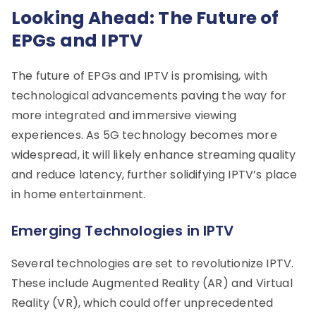
Looking Ahead: The Future of
EPGs and IPTV
The future of EPGs and IPTV is promising, with
technological advancements paving the way for
more integrated and immersive viewing
experiences. As 5G technology becomes more
widespread, it will likely enhance streaming quality
and reduce latency, further solidifying IPTV’s place
in home entertainment.
Emerging Technologies in IPTV
Several technologies are set to revolutionize IPTV.
These include Augmented Reality (AR) and Virtual
Reality (VR), which could offer unprecedented