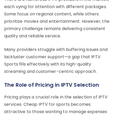
each vying for attention with different packages.
Some focus on regional content, while others
prioritize movies and entertainment. However, the
primary challenge remains delivering consistent
quality and reliable service.
Many providers struggle with buffering issues and
lackluster customer support—a gap that IPTV
Sports fills effectively with its high-quality
streaming and customer-centric approach.
The Role of Pricing in IPTV Selection
Pricing plays a crucial role in the selection of IPTV
services. Cheap IPTV for sports becomes
attractive to those wanting to manage expenses