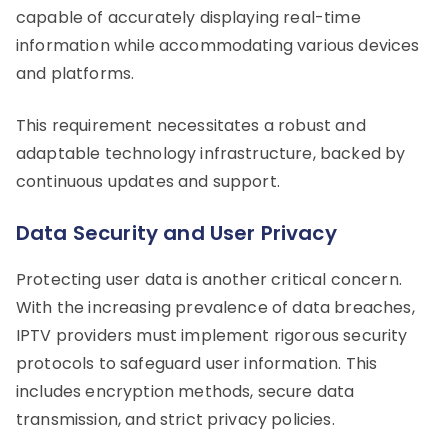
capable of accurately displaying real-time
information while accommodating various devices
and platforms.
This requirement necessitates a robust and
adaptable technology infrastructure, backed by
continuous updates and support.
Data Security and User Privacy
Protecting user data is another critical concern.
With the increasing prevalence of data breaches,
IPTV providers must implement rigorous security
protocols to safeguard user information. This
includes encryption methods, secure data
transmission, and strict privacy policies.