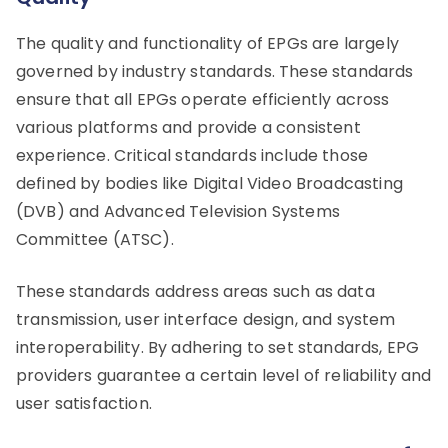
The quality and functionality of EPGs are largely
governed by industry standards. These standards
ensure that all EPGs operate efficiently across
various platforms and provide a consistent
experience. Critical standards include those
defined by bodies like Digital Video Broadcasting
(DVB) and Advanced Television Systems
Committee (ATSC).
These standards address areas such as data
transmission, user interface design, and system
interoperability. By adhering to set standards, EPG
providers guarantee a certain level of reliability and
user satisfaction.