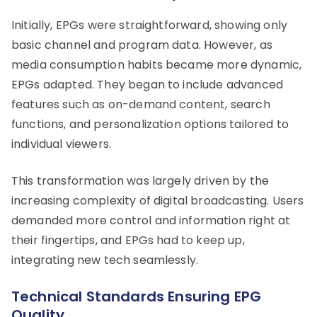
Initially, EPGs were straightforward, showing only
basic channel and program data. However, as
media consumption habits became more dynamic,
EPGs adapted. They began to include advanced
features such as on-demand content, search
functions, and personalization options tailored to
individual viewers.
This transformation was largely driven by the
increasing complexity of digital broadcasting. Users
demanded more control and information right at
their fingertips, and EPGs had to keep up,
integrating new tech seamlessly.
Technical Standards Ensuring EPG
Quality