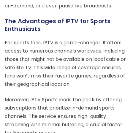
on-demand, and even pause live broadcasts.
The Advantages of IPTV for Sports
Enthusiasts
For sports fans, IPTV is a game-changer. It offers
access to numerous channels worldwide, including
those that might not be available on local cable or
satellite TV. This wide range of coverage ensures
fans won’t miss their favorite games, regardless of
their geographical location.
Moreover, IPTV Sports leads the pack by offering
subscriptions that prioritize in-demand sports
channels. The service ensures high-quality
streaming with minimal buffering, a crucial factor
for live sports events.