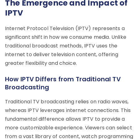
The Emergence and Impact of
IPTV
Internet Protocol Television (IPTV) represents a
significant shift in how we consume media. Unlike
traditional broadcast methods, IPTV uses the
internet to deliver television content, offering
greater flexibility and choice.
How IPTV Differs from Traditional TV
Broadcasting
Traditional TV broadcasting relies on radio waves,
whereas IPTV leverages internet connections. This
fundamental difference allows IPTV to provide a
more customizable experience. Viewers can select
from a vast library of content, watch programming