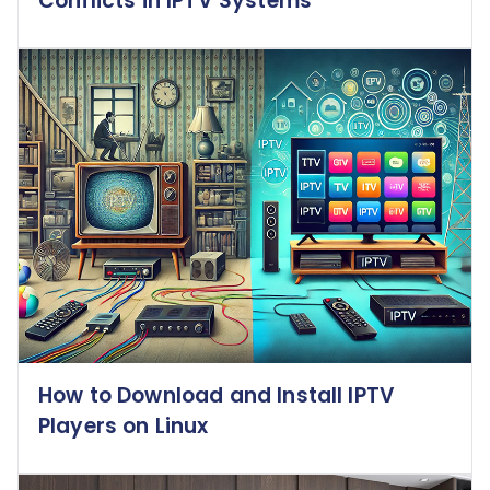
Conflicts in IPTV Systems
How to Download and Install IPTV
Players on Linux