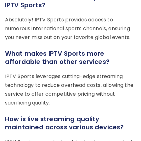
IPTV Sports?
Absolutely! IPTV Sports provides access to
numerous international sports channels, ensuring
you never miss out on your favorite global events.
What makes IPTV Sports more
affordable than other services?
IPTV Sports leverages cutting-edge streaming
technology to reduce overhead costs, allowing the
service to offer competitive pricing without
sacrificing quality.
How is live streaming quality
maintained across various devices?