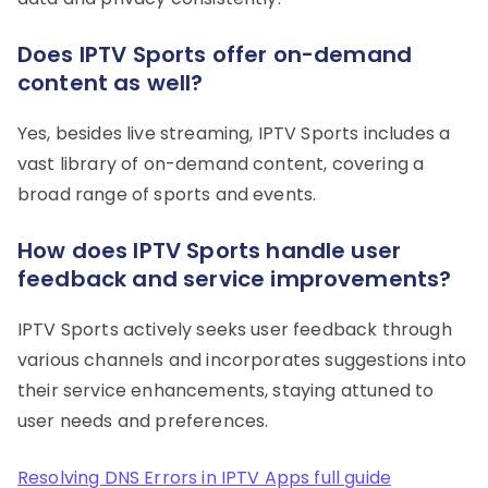
Does IPTV Sports offer on-demand
content as well?
Yes, besides live streaming, IPTV Sports includes a
vast library of on-demand content, covering a
broad range of sports and events.
How does IPTV Sports handle user
feedback and service improvements?
IPTV Sports actively seeks user feedback through
various channels and incorporates suggestions into
their service enhancements, staying attuned to
user needs and preferences.
Resolving DNS Errors in IPTV Apps full guide