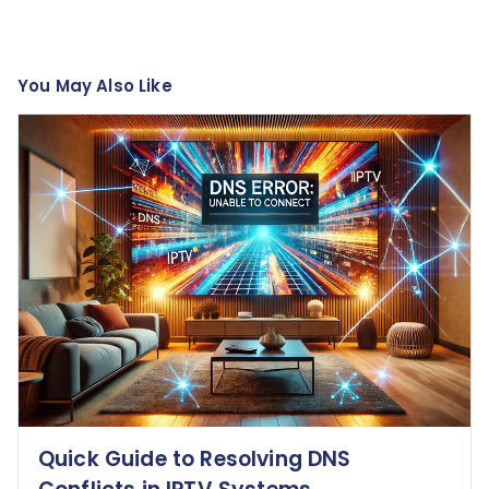
You May Also Like
Quick Guide to Resolving DNS