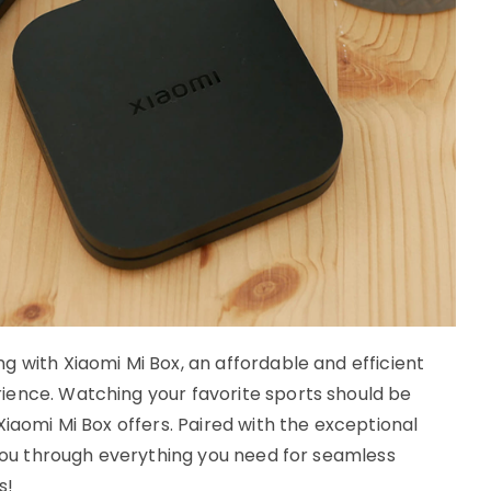
 with Xiaomi Mi Box, an affordable and efficient
ience. Watching your favorite sports should be
Xiaomi Mi Box offers. Paired with the exceptional
 you through everything you need for seamless
s!