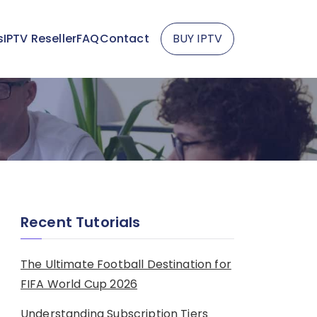
s
IPTV Reseller
FAQ
Contact
BUY IPTV
Recent Tutorials
The Ultimate Football Destination for
FIFA World Cup 2026
Understanding Subscription Tiers