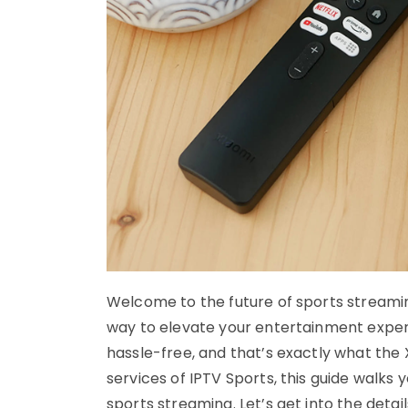
Welcome to the future of sports streaming
way to elevate your entertainment exper
hassle-free, and that’s exactly what the 
services of IPTV Sports, this guide walks
sports streaming. Let’s get into the detail