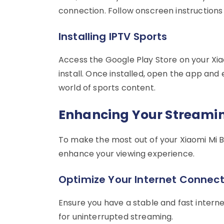
connection. Follow onscreen instructions fo
Installing IPTV Sports
Access the Google Play Store on your Xia
install. Once installed, open the app and 
world of sports content.
Enhancing Your Streamin
To make the most out of your Xiaomi Mi B
enhance your viewing experience.
Optimize Your Internet Connect
Ensure you have a stable and fast intern
for uninterrupted streaming.