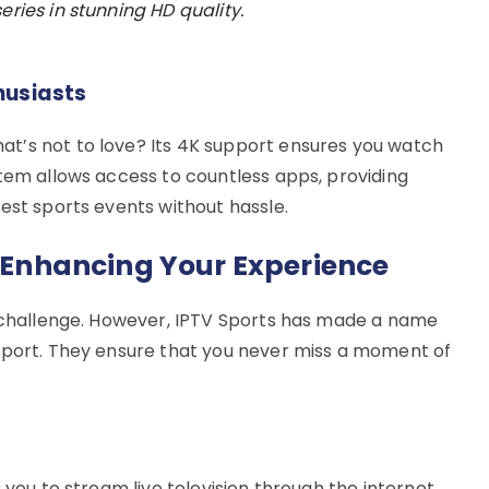
eries in stunning HD quality.
husiasts
t’s not to love? Its 4K support ensures you watch
stem allows access to countless apps, providing
est sports events without hassle.
n Enhancing Your Experience
a challenge. However, IPTV Sports has made a name
pport. They ensure that you never miss a moment of
 you to stream live television through the internet