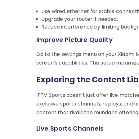
Use wired ethernet for stable connectiv
Upgrade your router if needed.
Reduce interference by limiting backg
Improve Picture Quality
Go to the settings menu on your Xiaomi M
screen’s capabilities. This setup maximiz
Exploring the Content Li
IPTV Sports doesn’t just offer live match
exclusive sports channels, replays, and hi
content that rivals the mundane offerings
Live Sports Channels