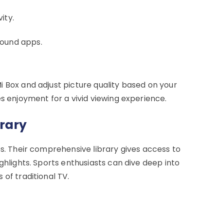
ity.
round apps.
i Box and adjust picture quality based on your
es enjoyment for a vivid viewing experience.
brary
es. Their comprehensive library gives access to
ghlights. Sports enthusiasts can dive deep into
 of traditional TV.