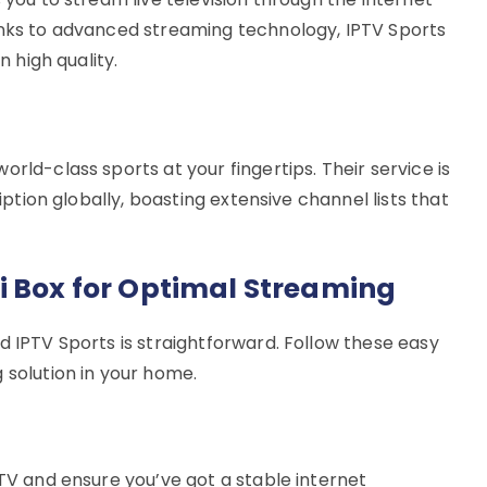
anks to advanced streaming technology, IPTV Sports
n high quality.
rld-class sports at your fingertips. Their service is
ription globally, boasting extensive channel lists that
i Box for Optimal Streaming
d IPTV Sports is straightforward. Follow these easy
 solution in your home.
 TV and ensure you’ve got a stable internet