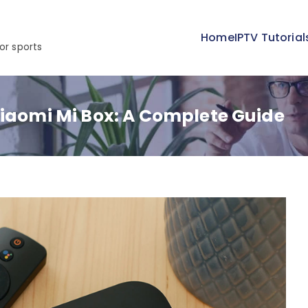
Home
IPTV Tutorial
or sports
Xiaomi Mi Box: A Complete Guide