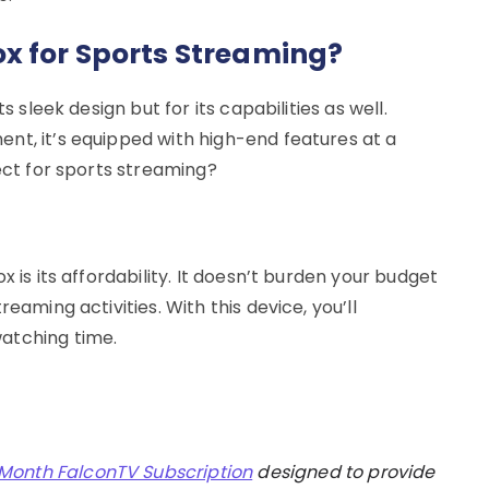
x for Sports Streaming?
s sleek design but for its capabilities as well.
nt, it’s equipped with high-end features at a
fect for sports streaming?
x is its affordability. It doesn’t burden your budget
eaming activities. With this device, you’ll
atching time.
 Month FalconTV Subscription
designed to provide