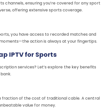
orts channels, ensuring you’re covered for any sport
diverse, offering extensive sports coverage.
ports, you have access to recorded matches and
moments—the action is always at your fingertips.
ap IPTV for Sports
cription services? Let’s explore the key benefits
 bank.
fraction of the cost of traditional cable. A central
 unbeatable value for money.