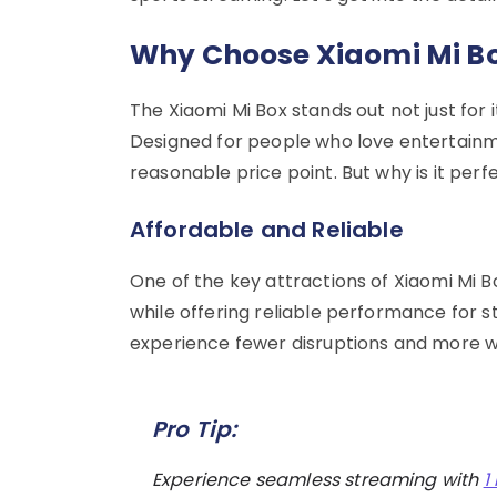
Why Choose Xiaomi Mi Bo
The Xiaomi Mi Box stands out not just for it
Designed for people who love entertainme
reasonable price point. But why is it per
Affordable and Reliable
One of the key attractions of Xiaomi Mi Bo
while offering reliable performance for str
experience fewer disruptions and more w
Pro Tip:
Experience seamless streaming with
1