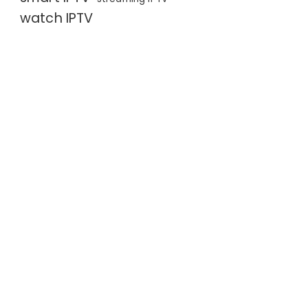
watch IPTV