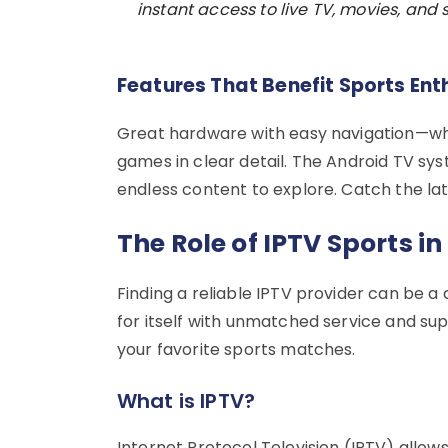
instant access to live TV, movies, and s
Features That Benefit Sports Ent
Great hardware with easy navigation—wha
games in clear detail. The Android TV sy
endless content to explore. Catch the lat
The Role of IPTV Sports i
Finding a reliable IPTV provider can be 
for itself with unmatched service and su
your favorite sports matches.
What is IPTV?
Internet Protocol Television (IPTV) allows