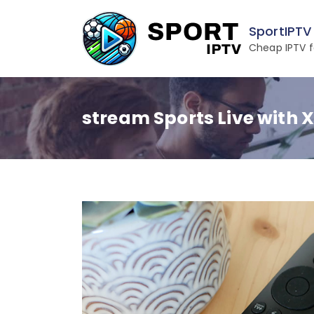
Skip
to
SportIPTV
content
Cheap IPTV f
stream Sports Live with 