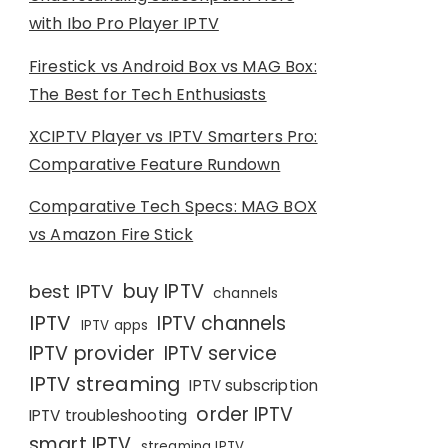
with Ibo Pro Player IPTV
Firestick vs Android Box vs MAG Box:
The Best for Tech Enthusiasts
XCIPTV Player vs IPTV Smarters Pro:
Comparative Feature Rundown
Comparative Tech Specs: MAG BOX
vs Amazon Fire Stick
buy IPTV
best IPTV
channels
IPTV
IPTV channels
IPTV apps
IPTV provider
IPTV service
IPTV streaming
IPTV subscription
order IPTV
IPTV troubleshooting
smart IPTV
streaming IPTV