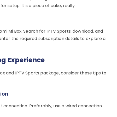
r setup. It’s a piece of cake, really.
omi Mi Box. Search for IPTV Sports, download, and
enter the required subscription details to explore a
g Experience
ox and IPTV Sports package, consider these tips to
ion
et connection. Preferably, use a wired connection