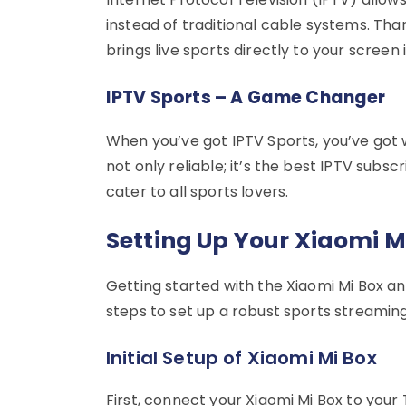
instead of traditional cable systems. Th
brings live sports directly to your screen i
IPTV Sports – A Game Changer
When you’ve got IPTV Sports, you’ve got wo
not only reliable; it’s the best IPTV subsc
cater to all sports lovers.
Setting Up Your Xiaomi M
Getting started with the Xiaomi Mi Box an
steps to set up a robust sports streaming
Initial Setup of Xiaomi Mi Box
First, connect your Xiaomi Mi Box to your