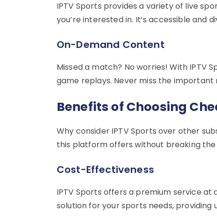
IPTV Sports provides a variety of live sp
you’re interested in. It’s accessible and 
On-Demand Content
Missed a match? No worries! With IPTV S
game replays. Never miss the important 
Benefits of Choosing Che
Why consider IPTV Sports over other subs
this platform offers without breaking the
Cost-Effectiveness
IPTV Sports offers a premium service at a 
solution for your sports needs, providing