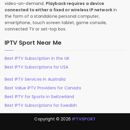
video-on-demand.
Playback requires a device
connected to either a fixed or wireless IP network
in
the form of a standalone personal computer,
smartphone, touch screen tablet, game console,
connected TV or set-top box.
IPTV Sport Near Me
Best IPTV Subscription in the UK
Best IPTV Subscriptions for USA
Best IPTV Services in Australia
Best Value IPTV Providers for Canada
Best IPTV for Sports in Switzerland
Best IPTV Subscriptions for Swedish
Copyright © 2026
IPTVSPORT