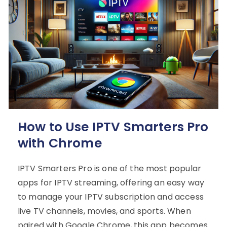
How to Use IPTV Smarters Pro
with Chrome
IPTV Smarters Pro is one of the most popular
apps for IPTV streaming, offering an easy way
to manage your IPTV subscription and access
live TV channels, movies, and sports. When
paired with Google Chrome, this app becomes