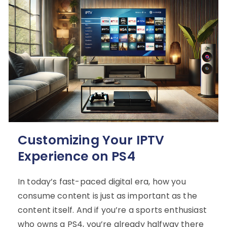
Customizing Your IPTV
Experience on PS4
In today’s fast-paced digital era, how you
consume content is just as important as the
content itself. And if you’re a sports enthusiast
who owns a PS4, you’re already halfway there