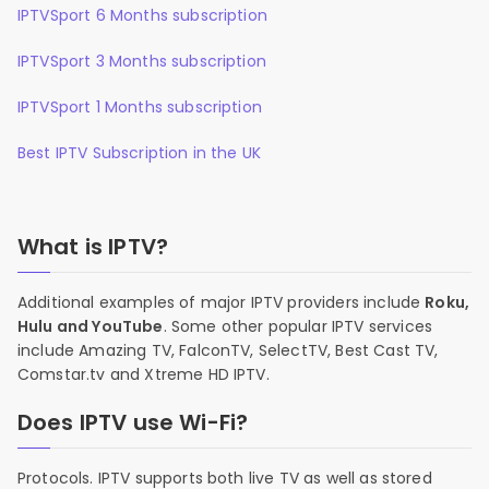
IPTVSport 6 Months subscription
IPTVSport 3 Months subscription
IPTVSport 1 Months subscription
Best IPTV Subscription in the UK
What is IPTV?
Additional examples of major IPTV providers include
Roku,
Hulu and YouTube
. Some other popular IPTV services
include Amazing TV, FalconTV, SelectTV, Best Cast TV,
Comstar.tv and Xtreme HD IPTV.
Does IPTV use Wi-Fi?
Protocols. IPTV supports both live TV as well as stored