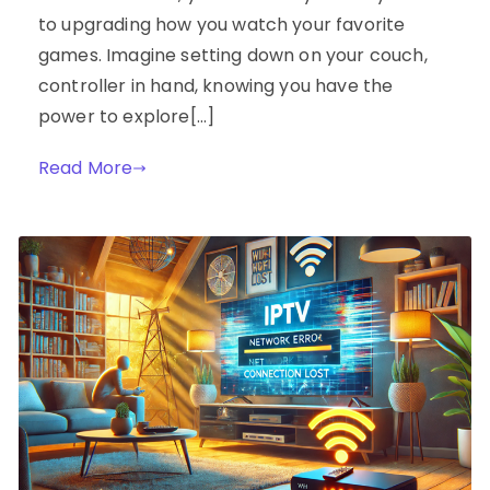
to upgrading how you watch your favorite
games. Imagine setting down on your couch,
controller in hand, knowing you have the
power to explore[…]
Read More