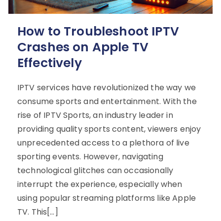
How to Troubleshoot IPTV
Crashes on Apple TV
Effectively
IPTV services have revolutionized the way we
consume sports and entertainment. With the
rise of IPTV Sports, an industry leader in
providing quality sports content, viewers enjoy
unprecedented access to a plethora of live
sporting events. However, navigating
technological glitches can occasionally
interrupt the experience, especially when
using popular streaming platforms like Apple
TV. This[…]