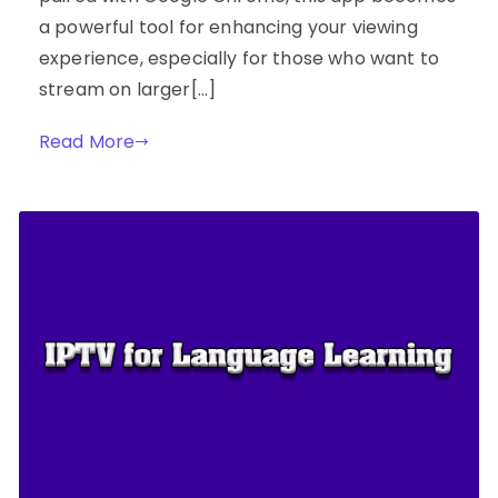
a powerful tool for enhancing your viewing
experience, especially for those who want to
stream on larger[…]
Read More