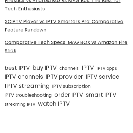
Firestick vs Android Box vs MAG Box: The Best for
Tech Enthusiasts
XCIPTV Player vs IPTV Smarters Pro: Comparative
Feature Rundown
Comparative Tech Specs: MAG BOX vs Amazon Fire
Stick
IPTV
buy IPTV
best IPTV
channels
IPTV apps
IPTV channels
IPTV provider
IPTV service
IPTV streaming
IPTV subscription
order IPTV
smart IPTV
IPTV troubleshooting
watch IPTV
streaming IPTV