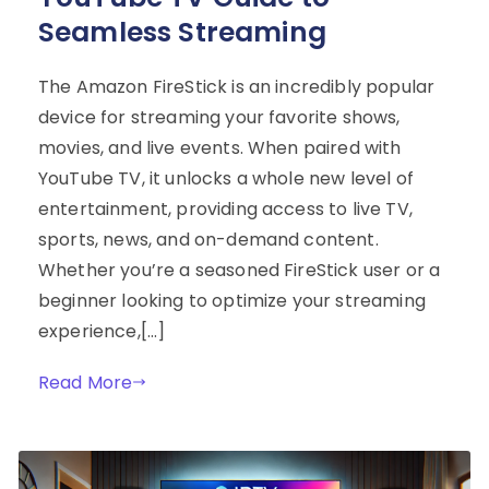
Seamless Streaming
The Amazon FireStick is an incredibly popular
device for streaming your favorite shows,
movies, and live events. When paired with
YouTube TV, it unlocks a whole new level of
entertainment, providing access to live TV,
sports, news, and on-demand content.
Whether you’re a seasoned FireStick user or a
beginner looking to optimize your streaming
experience,[…]
Read More