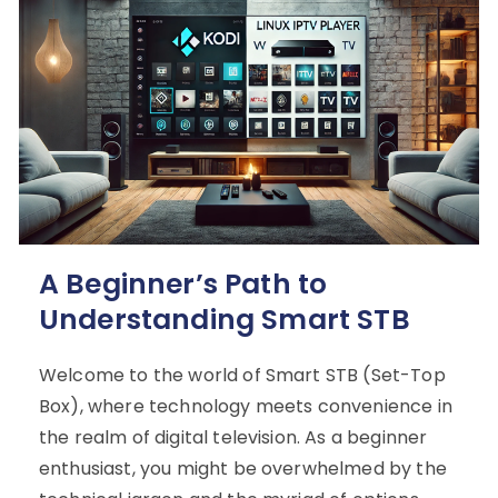
A Beginner’s Path to
Understanding Smart STB
Welcome to the world of Smart STB (Set-Top
Box), where technology meets convenience in
the realm of digital television. As a beginner
enthusiast, you might be overwhelmed by the