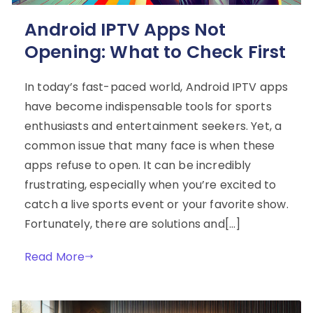
Android IPTV Apps Not
Opening: What to Check First
In today’s fast-paced world, Android IPTV apps
have become indispensable tools for sports
enthusiasts and entertainment seekers. Yet, a
common issue that many face is when these
apps refuse to open. It can be incredibly
frustrating, especially when you’re excited to
catch a live sports event or your favorite show.
Fortunately, there are solutions and[…]
Read More