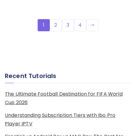
Posts
1
2
3
4
pagination
Recent Tutorials
The Ultimate Football Destination for FIFA World
Cup 2026
Understanding Subscription Tiers with Ibo Pro
Player IPTV