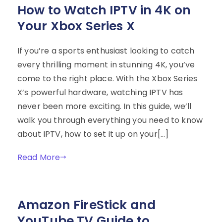
How to Watch IPTV in 4K on
Your Xbox Series X
If you’re a sports enthusiast looking to catch
every thrilling moment in stunning 4K, you’ve
come to the right place. With the Xbox Series
X’s powerful hardware, watching IPTV has
never been more exciting. In this guide, we’ll
walk you through everything you need to know
about IPTV, how to set it up on your[…]
Read More
Amazon FireStick and
YouTube TV Guide to