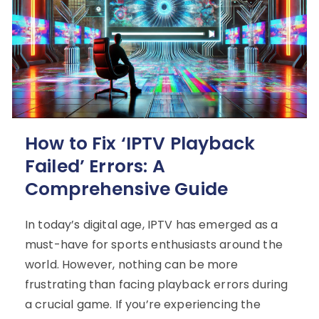
How to Fix ‘IPTV Playback
Failed’ Errors: A
Comprehensive Guide
In today’s digital age, IPTV has emerged as a
must-have for sports enthusiasts around the
world. However, nothing can be more
frustrating than facing playback errors during
a crucial game. If you’re experiencing the