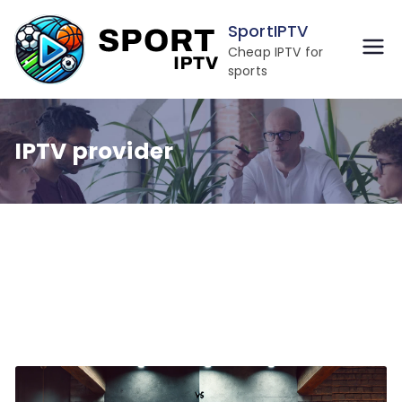
Skip
SportIPTV
to
Cheap IPTV for
content
sports
IPTV provider