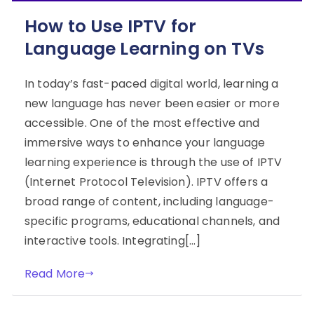
How to Use IPTV for
Language Learning on TVs
In today’s fast-paced digital world, learning a
new language has never been easier or more
accessible. One of the most effective and
immersive ways to enhance your language
learning experience is through the use of IPTV
(Internet Protocol Television). IPTV offers a
broad range of content, including language-
specific programs, educational channels, and
interactive tools. Integrating[…]
Read More