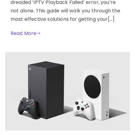
dreaded ‘IPTV Playback Failed’ error, you’re
not alone. This guide will walk you through the
most effective solutions for getting your[…]
Read More