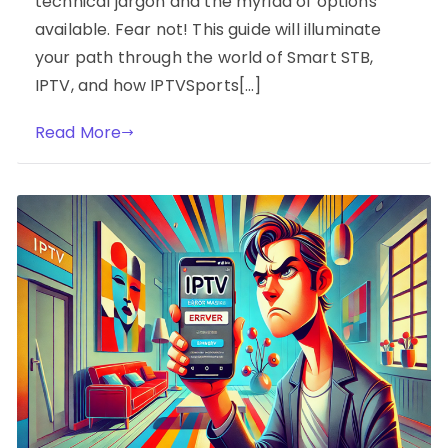
technical jargon and the myriad of options
available. Fear not! This guide will illuminate
your path through the world of Smart STB,
IPTV, and how IPTVSports[…]
Read More