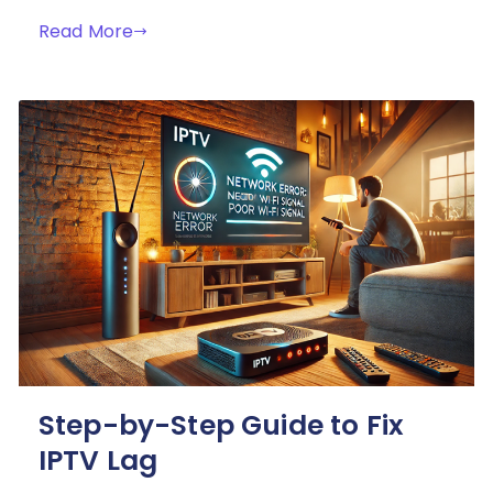
Read More
Step-by-Step Guide to Fix
IPTV Lag