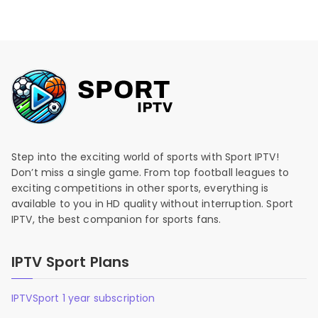
Step into the exciting world of sports with Sport IPTV!
Don’t miss a single game. From top football leagues to
exciting competitions in other sports, everything is
available to you in HD quality without interruption. Sport
IPTV, the best companion for sports fans.
IPTV Sport Plans
IPTVSport 1 year subscription