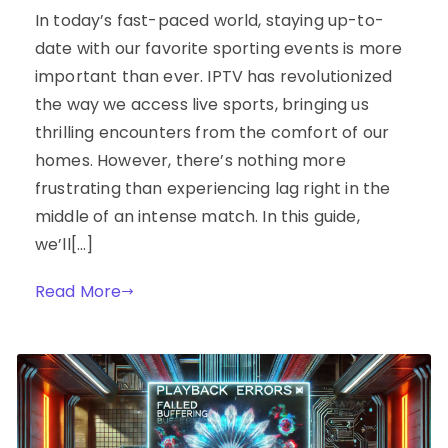
In today’s fast-paced world, staying up-to-
date with our favorite sporting events is more
important than ever. IPTV has revolutionized
the way we access live sports, bringing us
thrilling encounters from the comfort of our
homes. However, there’s nothing more
frustrating than experiencing lag right in the
middle of an intense match. In this guide,
we’ll[…]
Read More