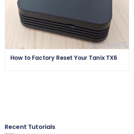
How to Factory Reset Your Tanix TX6
Recent Tutorials