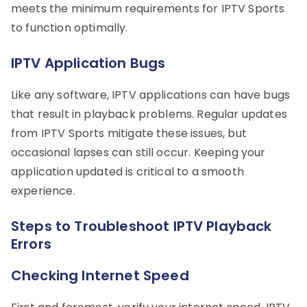
meets the minimum requirements for IPTV Sports
to function optimally.
IPTV Application Bugs
Like any software, IPTV applications can have bugs
that result in playback problems. Regular updates
from IPTV Sports mitigate these issues, but
occasional lapses can still occur. Keeping your
application updated is critical to a smooth
experience.
Steps to Troubleshoot IPTV Playback
Errors
Checking Internet Speed