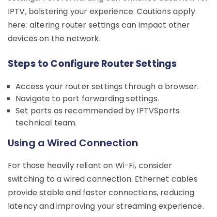
IPTV, bolstering your experience. Cautions apply
here: altering router settings can impact other
devices on the network.
Steps to Configure Router Settings
Access your router settings through a browser.
Navigate to port forwarding settings.
Set ports as recommended by IPTVSports
technical team.
Using a Wired Connection
For those heavily reliant on Wi-Fi, consider
switching to a wired connection. Ethernet cables
provide stable and faster connections, reducing
latency and improving your streaming experience.