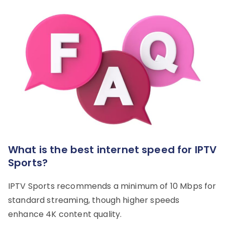
What is the best internet speed for IPTV
Sports?
IPTV Sports recommends a minimum of 10 Mbps for
standard streaming, though higher speeds
enhance 4K content quality.