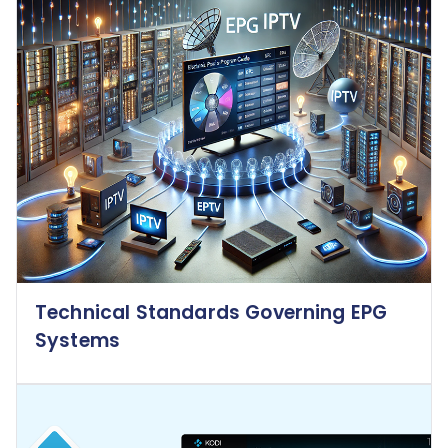
Technical Standards Governing EPG
Systems