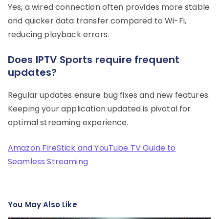
Yes, a wired connection often provides more stable
and quicker data transfer compared to Wi-Fi,
reducing playback errors.
Does IPTV Sports require frequent
updates?
Regular updates ensure bug fixes and new features.
Keeping your application updated is pivotal for
optimal streaming experience.
Amazon FireStick and YouTube TV Guide to
Seamless Streaming
You May Also Like