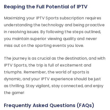
Reaping the Full Potential of IPTV
Maximizing your IPTV Sports subscription requires
understanding the technology and being proactive
in resolving issues. By following the steps outlined,
you maintain superior viewing quality and never
miss out on the sporting events you love.
The journey is as crucial as the destination, and with
IPTV Sports, the trip is full of excitement and
triumphs. Remember, the world of sports is
dynamic, and your IPTV experience should be just
as thrilling. Stay vigilant, stay connected, and enjoy
the game!
Frequently Asked Questions (FAQs)