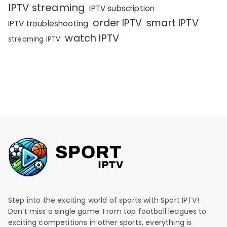
IPTV streaming
IPTV subscription
order IPTV
smart IPTV
IPTV troubleshooting
watch IPTV
streaming IPTV
Step into the exciting world of sports with Sport IPTV!
Don’t miss a single game. From top football leagues to
exciting competitions in other sports, everything is