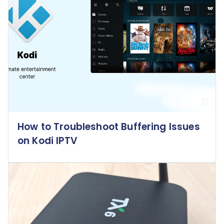
How to Troubleshoot Buffering Issues
on Kodi IPTV