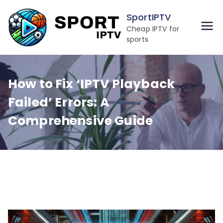
Skip
SportIPTV
to
Cheap IPTV for
content
sports
How to Fix ‘IPTV Playback
Failed’ Errors: A
Comprehensive Guide