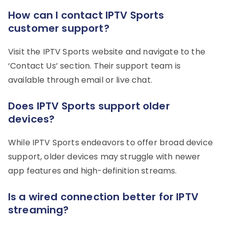
How can I contact IPTV Sports
customer support?
Visit the IPTV Sports website and navigate to the
‘Contact Us’ section. Their support team is
available through email or live chat.
Does IPTV Sports support older
devices?
While IPTV Sports endeavors to offer broad device
support, older devices may struggle with newer
app features and high-definition streams.
Is a wired connection better for IPTV
streaming?