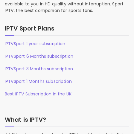
available to you in HD quality without interruption. Sport
IPTV, the best companion for sports fans.
IPTV Sport Plans
IPTVSport 1 year subscription
IPTVSport 6 Months subscription
IPTVSport 3 Months subscription
IPTVSport 1 Months subscription
Best IPTV Subscription in the UK
What is IPTV?