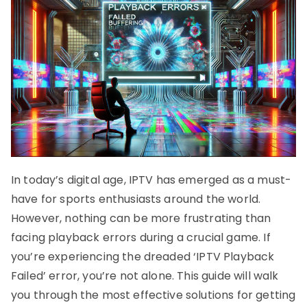
In today’s digital age, IPTV has emerged as a must-
have for sports enthusiasts around the world.
However, nothing can be more frustrating than
facing playback errors during a crucial game. If
you’re experiencing the dreaded ‘IPTV Playback
Failed’ error, you’re not alone. This guide will walk
you through the most effective solutions for getting