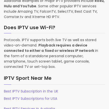
Additional examples of major IPTV providers include
Roku,
Hulu and YouTube
. Some other popular IPTV services
include Amazing TV, FalconTV, SelectTV, Best Cast TV,
Comstar.tv and Xtreme HD IPTV.
Does IPTV use Wi-Fi?
Protocols. IPTV supports both live TV as well as stored
video-on-demand.
Playback requires a device
connected to either a fixed or wireless IP network
in
the form of a standalone personal computer,
smartphone, touch screen tablet, game console,
connected TV or set-top box.
IPTV Sport Near Me
Best IPTV Subscription in the UK
Best IPTV Subscriptions for USA
Best IPTV Services in Australia