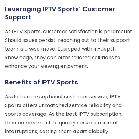
Leveraging IPTV Sports’ Customer
Support
At IPTV Sports, customer satisfaction is paramount.
Should issues persist, reaching out to their support
team is a wise move. Equipped with in-depth
knowledge, they can offer tailored solutions to
enhance your viewing enjoyment.
Benefits of IPTV Sports
Aside from exceptional customer service, IPTV
Sports offers unmatched service reliability and
sports coverage. As the best IPTV subscription,
their commitment to quality ensures minimal
interruptions, setting them apart globally.