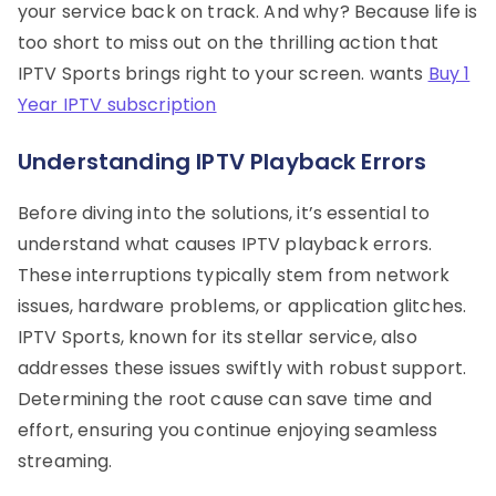
your service back on track. And why? Because life is
too short to miss out on the thrilling action that
IPTV Sports brings right to your screen. wants
Buy 1
Year IPTV subscription
Understanding IPTV Playback Errors
Before diving into the solutions, it’s essential to
understand what causes IPTV playback errors.
These interruptions typically stem from network
issues, hardware problems, or application glitches.
IPTV Sports, known for its stellar service, also
addresses these issues swiftly with robust support.
Determining the root cause can save time and
effort, ensuring you continue enjoying seamless
streaming.