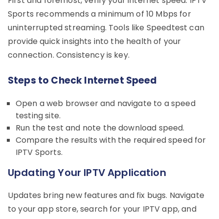
First and foremost, verify your internet speed. IPTV
Sports recommends a minimum of 10 Mbps for
uninterrupted streaming. Tools like Speedtest can
provide quick insights into the health of your
connection. Consistency is key.
Steps to Check Internet Speed
Open a web browser and navigate to a speed
testing site.
Run the test and note the download speed.
Compare the results with the required speed for
IPTV Sports.
Updating Your IPTV Application
Updates bring new features and fix bugs. Navigate
to your app store, search for your IPTV app, and