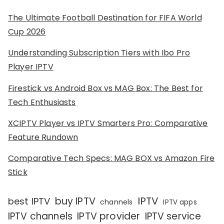
The Ultimate Football Destination for FIFA World
Cup 2026
Understanding Subscription Tiers with Ibo Pro
Player IPTV
Firestick vs Android Box vs MAG Box: The Best for
Tech Enthusiasts
XCIPTV Player vs IPTV Smarters Pro: Comparative
Feature Rundown
Comparative Tech Specs: MAG BOX vs Amazon Fire
Stick
IPTV
buy IPTV
best IPTV
channels
IPTV apps
IPTV channels
IPTV provider
IPTV service