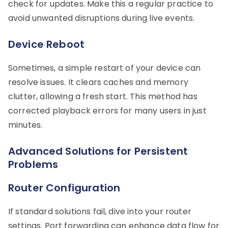
check for updates. Make this a regular practice to
avoid unwanted disruptions during live events.
Device Reboot
Sometimes, a simple restart of your device can
resolve issues. It clears caches and memory
clutter, allowing a fresh start. This method has
corrected playback errors for many users in just
minutes.
Advanced Solutions for Persistent
Problems
Router Configuration
If standard solutions fail, dive into your router
settings. Port forwarding can enhance data flow for