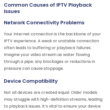
Common Causes of IPTV Playback
Issues
Network Connectivity Problems
Your internet connection is the backbone of your
IPTV experience. A weak or unstable connection
often leads to buffering or playback failures.
Imagine your video stream as water flowing
through a pipe; any blockages or reductions in
pressure can cause stoppage.
Device Compatibility
Not all devices are created equal. Older models
may struggle with high-definition streams, leading
to playback issues. It’s vital to ensure your device