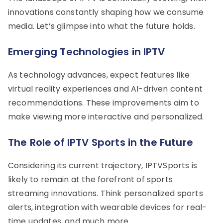
innovations constantly shaping how we consume
media. Let’s glimpse into what the future holds.
Emerging Technologies in IPTV
As technology advances, expect features like
virtual reality experiences and AI-driven content
recommendations. These improvements aim to
make viewing more interactive and personalized.
The Role of IPTV Sports in the Future
Considering its current trajectory, IPTVSports is
likely to remain at the forefront of sports
streaming innovations. Think personalized sports
alerts, integration with wearable devices for real-
time updates, and much more.