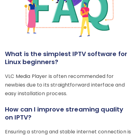
What is the simplest IPTV software for
Linux beginners?
VLC Media Player is often recommended for
newbies due to its straightforward interface and
easy installation process.
How can I improve streaming quality
on IPTV?
Ensuring a strong and stable internet connection is