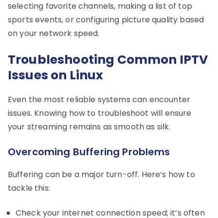
selecting favorite channels, making a list of top
sports events, or configuring picture quality based
on your network speed.
Troubleshooting Common IPTV
Issues on Linux
Even the most reliable systems can encounter
issues. Knowing how to troubleshoot will ensure
your streaming remains as smooth as silk.
Overcoming Buffering Problems
Buffering can be a major turn-off. Here’s how to
tackle this:
Check your internet connection speed; it’s often