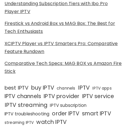
Understanding Subscription Tiers with Ibo Pro
Player IPTV
Firestick vs Android Box vs MAG Box: The Best for
Tech Enthusiasts
XCIPTV Player vs IPTV Smarters Pro: Comparative
Feature Rundown
Comparative Tech Specs: MAG BOX vs Amazon Fire
Stick
IPTV
buy IPTV
best IPTV
channels
IPTV apps
IPTV channels
IPTV provider
IPTV service
IPTV streaming
IPTV subscription
order IPTV
smart IPTV
IPTV troubleshooting
watch IPTV
streaming IPTV