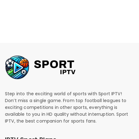
Step into the exciting world of sports with Sport IPTV!
Don’t miss a single game. From top football leagues to
exciting competitions in other sports, everything is
available to you in HD quality without interruption. Sport
IPTV, the best companion for sports fans.