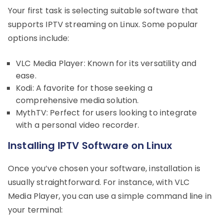
Your first task is selecting suitable software that
supports IPTV streaming on Linux. Some popular
options include:
VLC Media Player: Known for its versatility and
ease.
Kodi: A favorite for those seeking a
comprehensive media solution.
MythTV: Perfect for users looking to integrate
with a personal video recorder.
Installing IPTV Software on Linux
Once you’ve chosen your software, installation is
usually straightforward. For instance, with VLC
Media Player, you can use a simple command line in
your terminal: