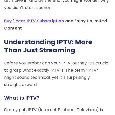
Let’s dive in, and by the end, you might wonder why
you didn’t start sooner.
Buy 1 Year IPTV Subscription
and Enjoy Unlimited
Content
Understanding IPTV: More
Than Just Streaming
Before you embark on your IPTV journey, it’s crucial
to grasp what exactly IPTV is. The term “IPTV”
might sound technical, yet it’s surprisingly
straightforward.
What is IPTV?
Simply put, IPTV (Internet Protocol Television) is