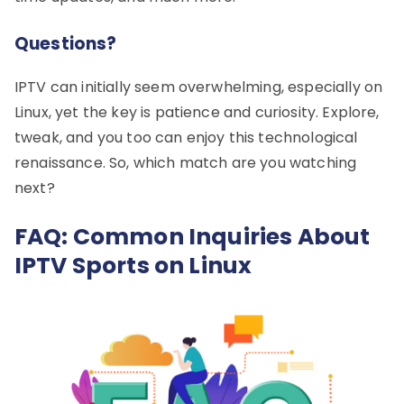
Questions?
IPTV can initially seem overwhelming, especially on
Linux, yet the key is patience and curiosity. Explore,
tweak, and you too can enjoy this technological
renaissance. So, which match are you watching
next?
FAQ: Common Inquiries About
IPTV Sports on Linux