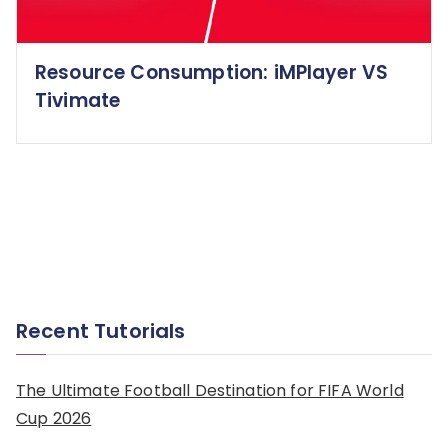
Resource Consumption: iMPlayer VS
Tivimate
Recent Tutorials
The Ultimate Football Destination for FIFA World
Cup 2026