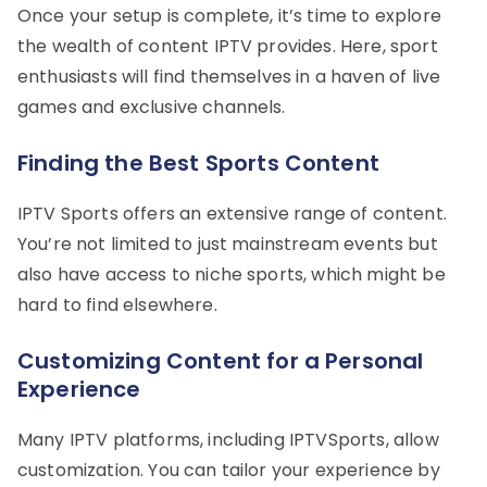
Once your setup is complete, it’s time to explore
the wealth of content IPTV provides. Here, sport
enthusiasts will find themselves in a haven of live
games and exclusive channels.
Finding the Best Sports Content
IPTV Sports offers an extensive range of content.
You’re not limited to just mainstream events but
also have access to niche sports, which might be
hard to find elsewhere.
Customizing Content for a Personal
Experience
Many IPTV platforms, including IPTVSports, allow
customization. You can tailor your experience by