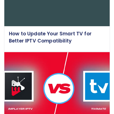
How to Update Your Smart TV for
Better IPTV Compatibility