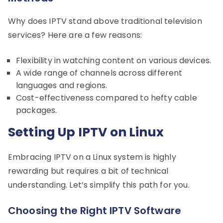
Why does IPTV stand above traditional television
services? Here are a few reasons:
Flexibility in watching content on various devices.
A wide range of channels across different
languages and regions.
Cost-effectiveness compared to hefty cable
packages.
Setting Up IPTV on Linux
Embracing IPTV on a Linux system is highly
rewarding but requires a bit of technical
understanding. Let’s simplify this path for you.
Choosing the Right IPTV Software