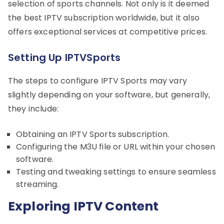
selection of sports channels. Not only is it deemed
the best IPTV subscription worldwide, but it also
offers exceptional services at competitive prices.
Setting Up IPTVSports
The steps to configure IPTV Sports may vary
slightly depending on your software, but generally,
they include:
Obtaining an IPTV Sports subscription.
Configuring the M3U file or URL within your chosen
software.
Testing and tweaking settings to ensure seamless
streaming.
Exploring IPTV Content