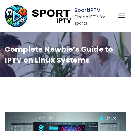
Skip
SportIPTV
to
Cheap IPTV for
content
sports
Complete Newbie’s Guide to
IPTV on Linux Systems