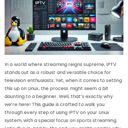
In a world where streaming reigns supreme, IPTV
stands out as a robust and versatile choice for
television enthusiasts. Yet, when it comes to setting
this up on Linux, the process might seem a bit
daunting to a beginner. Well, that’s exactly why
we’re here! This guide is crafted to walk you
through every step of using IPTV on your Linux
system, with a special focus on sports streaming.