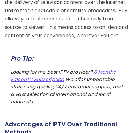
the delivery of television content over the internet.
Unlike traditional cable or satellite broadcasts, IPTV
allows you to stream media continuously from
source to viewer. This means access to on-demand
content at your convenience, wherever you are.
Pro Tip:
Looking for the best IPTV provider?
6 Months
FalconTV Subscription
We offer unbeatable
streaming quality, 24/7 customer support, and
a vast selection of international and local
channels.
Advantages of IPTV Over Traditional
Methods