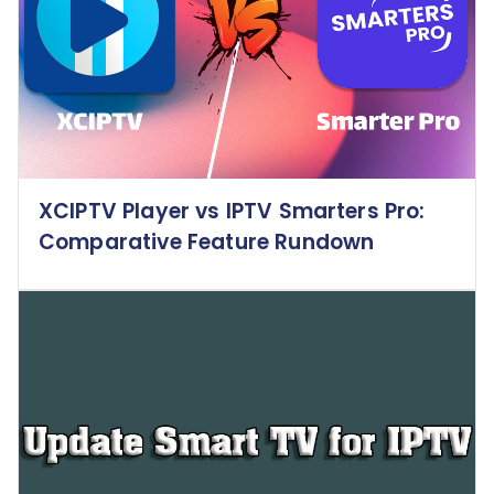
XCIPTV Player vs IPTV Smarters Pro:
Comparative Feature Rundown