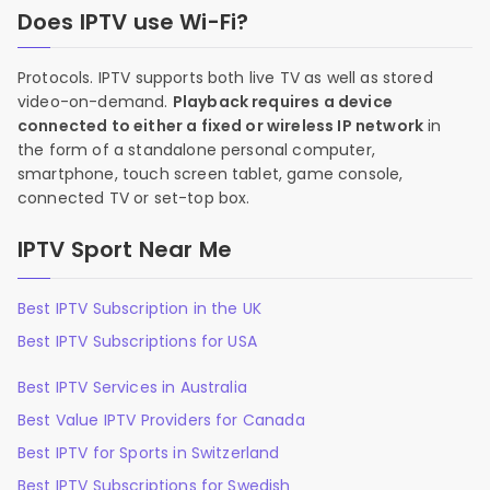
Does IPTV use Wi-Fi?
Protocols. IPTV supports both live TV as well as stored
video-on-demand.
Playback requires a device
connected to either a fixed or wireless IP network
in
the form of a standalone personal computer,
smartphone, touch screen tablet, game console,
connected TV or set-top box.
IPTV Sport Near Me
Best IPTV Subscription in the UK
Best IPTV Subscriptions for USA
Best IPTV Services in Australia
Best Value IPTV Providers for Canada
Best IPTV for Sports in Switzerland
Best IPTV Subscriptions for Swedish