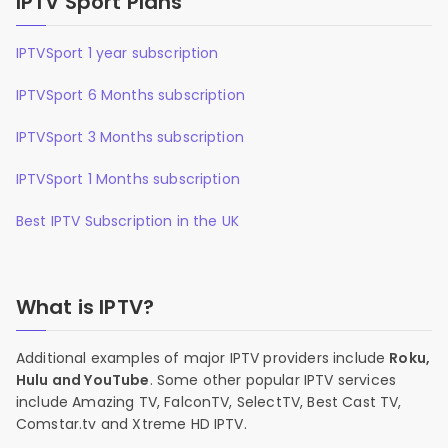
IPTV Sport Plans
IPTVSport 1 year subscription
IPTVSport 6 Months subscription
IPTVSport 3 Months subscription
IPTVSport 1 Months subscription
Best IPTV Subscription in the UK
What is IPTV?
Additional examples of major IPTV providers include
Roku,
Hulu and YouTube
. Some other popular IPTV services
include Amazing TV, FalconTV, SelectTV, Best Cast TV,
Comstar.tv and Xtreme HD IPTV.