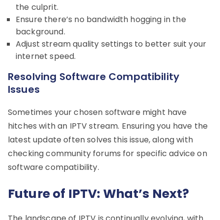
the culprit.
Ensure there’s no bandwidth hogging in the
background.
Adjust stream quality settings to better suit your
internet speed.
Resolving Software Compatibility
Issues
Sometimes your chosen software might have
hitches with an IPTV stream. Ensuring you have the
latest update often solves this issue, along with
checking community forums for specific advice on
software compatibility.
Future of IPTV: What’s Next?
The landscape of IPTV is continually evolving, with