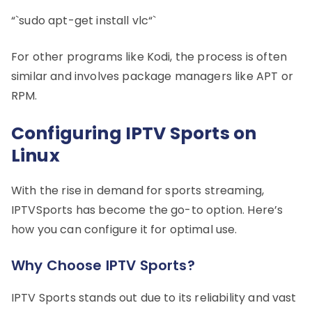
“`sudo apt-get install vlc“`
For other programs like Kodi, the process is often
similar and involves package managers like APT or
RPM.
Configuring IPTV Sports on
Linux
With the rise in demand for sports streaming,
IPTVSports has become the go-to option. Here’s
how you can configure it for optimal use.
Why Choose IPTV Sports?
IPTV Sports stands out due to its reliability and vast