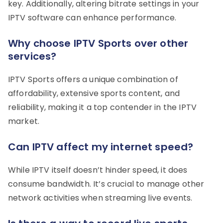
key. Additionally, altering bitrate settings in your
IPTV software can enhance performance.
Why choose IPTV Sports over other
services?
IPTV Sports offers a unique combination of
affordability, extensive sports content, and
reliability, making it a top contender in the IPTV
market.
Can IPTV affect my internet speed?
While IPTV itself doesn’t hinder speed, it does
consume bandwidth. It’s crucial to manage other
network activities when streaming live events.