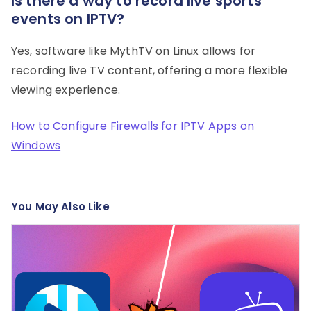
Is there a way to record live sports
events on IPTV?
Yes, software like MythTV on Linux allows for
recording live TV content, offering a more flexible
viewing experience.
How to Configure Firewalls for IPTV Apps on
Windows
You May Also Like