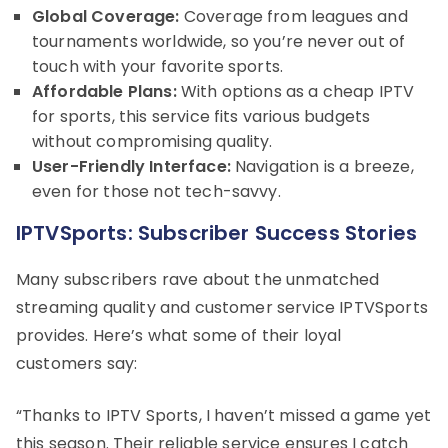
Global Coverage:
Coverage from leagues and
tournaments worldwide, so you’re never out of
touch with your favorite sports.
Affordable Plans:
With options as a cheap IPTV
for sports, this service fits various budgets
without compromising quality.
User-Friendly Interface:
Navigation is a breeze,
even for those not tech-savvy.
IPTVSports: Subscriber Success Stories
Many subscribers rave about the unmatched
streaming quality and customer service IPTVSports
provides. Here’s what some of their loyal
customers say:
“Thanks to IPTV Sports, I haven’t missed a game yet
this season. Their reliable service ensures I catch