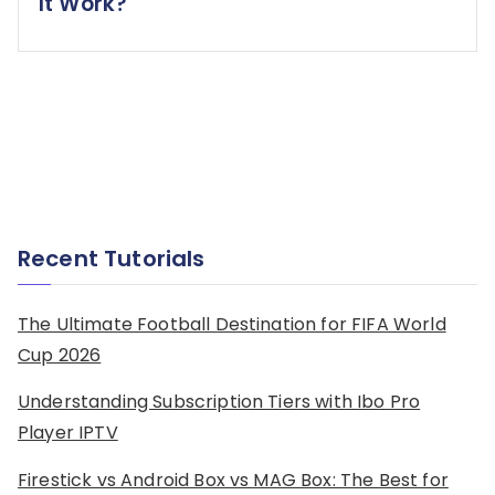
It Work?
Recent Tutorials
The Ultimate Football Destination for FIFA World
Cup 2026
Understanding Subscription Tiers with Ibo Pro
Player IPTV
Firestick vs Android Box vs MAG Box: The Best for