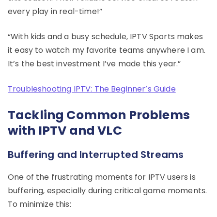
every play in real-time!”
“With kids and a busy schedule, IPTV Sports makes
it easy to watch my favorite teams anywhere I am.
It’s the best investment I’ve made this year.”
Troubleshooting IPTV: The Beginner’s Guide
Tackling Common Problems
with IPTV and VLC
Buffering and Interrupted Streams
One of the frustrating moments for IPTV users is
buffering, especially during critical game moments.
To minimize this: