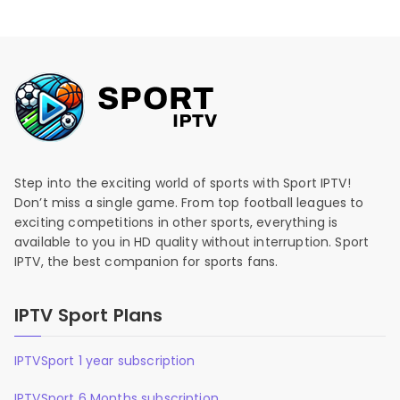
Step into the exciting world of sports with Sport IPTV!
Don’t miss a single game. From top football leagues to
exciting competitions in other sports, everything is
available to you in HD quality without interruption. Sport
IPTV, the best companion for sports fans.
IPTV Sport Plans
IPTVSport 1 year subscription
IPTVSport 6 Months subscription