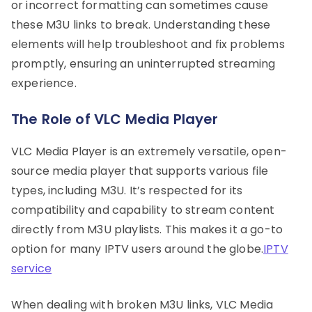
or incorrect formatting can sometimes cause
these M3U links to break. Understanding these
elements will help troubleshoot and fix problems
promptly, ensuring an uninterrupted streaming
experience.
The Role of VLC Media Player
VLC Media Player is an extremely versatile, open-
source media player that supports various file
types, including M3U. It’s respected for its
compatibility and capability to stream content
directly from M3U playlists. This makes it a go-to
option for many IPTV users around the globe.
IPTV
service
When dealing with broken M3U links, VLC Media