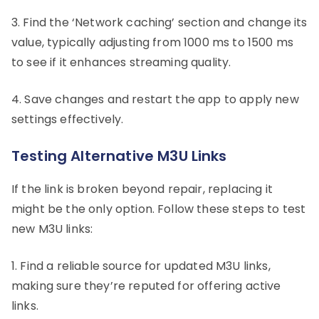
3. Find the ‘Network caching’ section and change its
value, typically adjusting from 1000 ms to 1500 ms
to see if it enhances streaming quality.
4. Save changes and restart the app to apply new
settings effectively.
Testing Alternative M3U Links
If the link is broken beyond repair, replacing it
might be the only option. Follow these steps to test
new M3U links:
1. Find a reliable source for updated M3U links,
making sure they’re reputed for offering active
links.