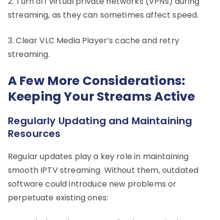
2. Turn off virtual private networks (VPNs) during
streaming, as they can sometimes affect speed.
3. Clear VLC Media Player’s cache and retry
streaming.
A Few More Considerations:
Keeping Your Streams Active
Regularly Updating and Maintaining
Resources
Regular updates play a key role in maintaining
smooth IPTV streaming. Without them, outdated
software could introduce new problems or
perpetuate existing ones: