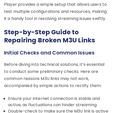
Player provides a simple setup that allows users to
test multiple configurations and resources, making
it a handy tool in resolving streaming issues swiftly.
Step-by-Step Guide to
Repairing Broken M3U Links
Initial Checks and Common Issues
Before diving into technical solutions, it’s essential
to conduct some preliminary checks. Here are
common reasons M3U links may not work,
accompanied by simple actions to rectify them:
Ensure your internet connection is stable and
active, as fluctuations can hinder streaming.
Double-check to make sure the M3U link is active