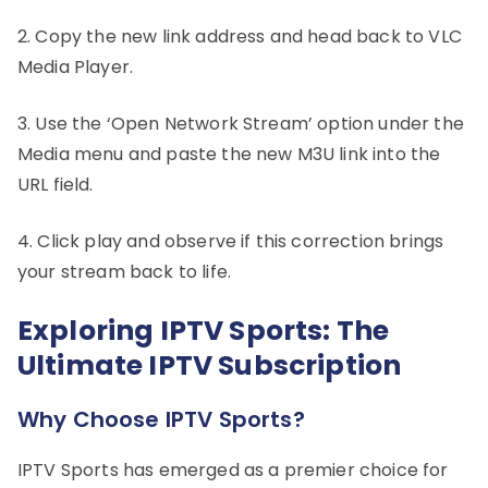
2. Copy the new link address and head back to VLC
Media Player.
3. Use the ‘Open Network Stream’ option under the
Media menu and paste the new M3U link into the
URL field.
4. Click play and observe if this correction brings
your stream back to life.
Exploring IPTV Sports: The
Ultimate IPTV Subscription
Why Choose IPTV Sports?
IPTV Sports has emerged as a premier choice for