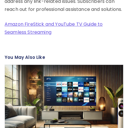
address any link-related issues. Subscribers can
reach out for professional assistance and solutions.
Amazon FireStick and YouTube TV Guide to
Seamless Streaming
You May Also Like