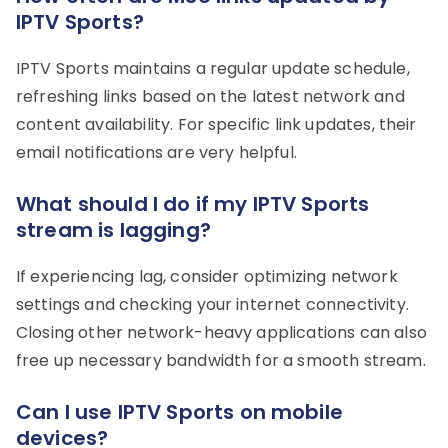
IPTV Sports?
IPTV Sports maintains a regular update schedule,
refreshing links based on the latest network and
content availability. For specific link updates, their
email notifications are very helpful.
What should I do if my IPTV Sports
stream is lagging?
If experiencing lag, consider optimizing network
settings and checking your internet connectivity.
Closing other network-heavy applications can also
free up necessary bandwidth for a smooth stream.
Can I use IPTV Sports on mobile
devices?