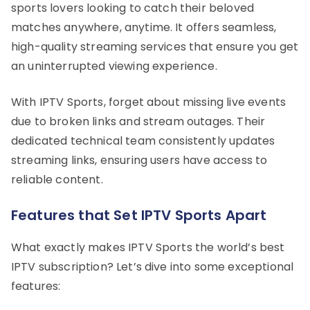
sports lovers looking to catch their beloved
matches anywhere, anytime. It offers seamless,
high-quality streaming services that ensure you get
an uninterrupted viewing experience.
With IPTV Sports, forget about missing live events
due to broken links and stream outages. Their
dedicated technical team consistently updates
streaming links, ensuring users have access to
reliable content.
Features that Set IPTV Sports Apart
What exactly makes IPTV Sports the world’s best
IPTV subscription? Let’s dive into some exceptional
features: