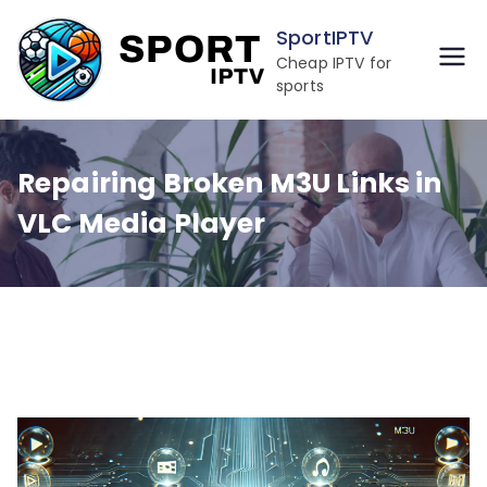
Skip
SportIPTV
to
Cheap IPTV for
content
sports
Repairing Broken M3U Links in
VLC Media Player