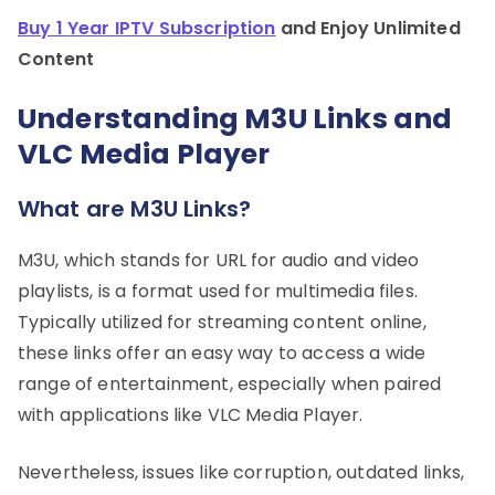
Buy 1 Year IPTV Subscription
and Enjoy Unlimited
Content
Understanding M3U Links and
VLC Media Player
What are M3U Links?
M3U, which stands for URL for audio and video
playlists, is a format used for multimedia files.
Typically utilized for streaming content online,
these links offer an easy way to access a wide
range of entertainment, especially when paired
with applications like VLC Media Player.
Nevertheless, issues like corruption, outdated links,