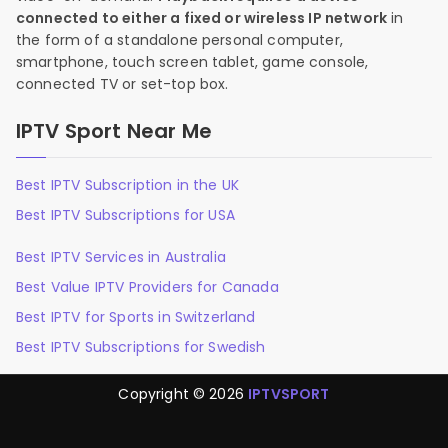
connected to either a fixed or wireless IP network
in
the form of a standalone personal computer,
smartphone, touch screen tablet, game console,
connected TV or set-top box.
IPTV Sport Near Me
Best IPTV Subscription in the UK
Best IPTV Subscriptions for USA
Best IPTV Services in Australia
Best Value IPTV Providers for Canada
Best IPTV for Sports in Switzerland
Best IPTV Subscriptions for Swedish
Copyright © 2026
IPTVSPORT