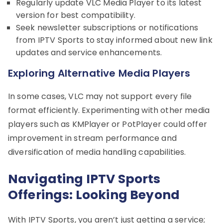
Regularly update VLC Media Player to its latest
version for best compatibility.
Seek newsletter subscriptions or notifications
from IPTV Sports to stay informed about new link
updates and service enhancements.
Exploring Alternative Media Players
In some cases, VLC may not support every file
format efficiently. Experimenting with other media
players such as KMPlayer or PotPlayer could offer
improvement in stream performance and
diversification of media handling capabilities.
Navigating IPTV Sports
Offerings: Looking Beyond
With IPTV Sports, you aren’t just getting a service;