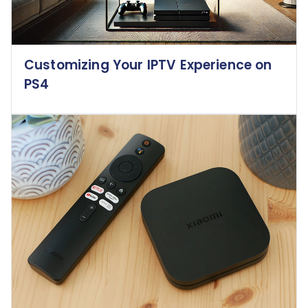
Customizing Your IPTV Experience on
PS4