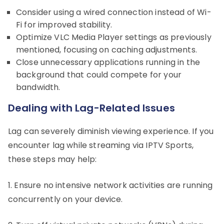
Consider using a wired connection instead of Wi-
Fi for improved stability.
Optimize VLC Media Player settings as previously
mentioned, focusing on caching adjustments.
Close unnecessary applications running in the
background that could compete for your
bandwidth.
Dealing with Lag-Related Issues
Lag can severely diminish viewing experience. If you
encounter lag while streaming via IPTV Sports,
these steps may help:
1. Ensure no intensive network activities are running
concurrently on your device.