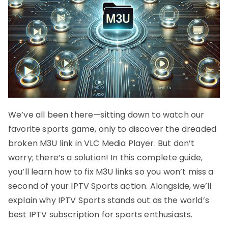
We’ve all been there—sitting down to watch our
favorite sports game, only to discover the dreaded
broken M3U link in VLC Media Player. But don’t
worry; there’s a solution! In this complete guide,
you’ll learn how to fix M3U links so you won’t miss a
second of your IPTV Sports action. Alongside, we’ll
explain why IPTV Sports stands out as the world’s
best IPTV subscription for sports enthusiasts.