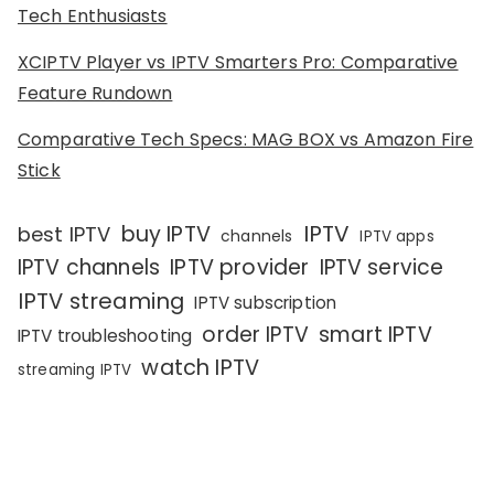
Tech Enthusiasts
XCIPTV Player vs IPTV Smarters Pro: Comparative
Feature Rundown
Comparative Tech Specs: MAG BOX vs Amazon Fire
Stick
IPTV
buy IPTV
best IPTV
channels
IPTV apps
IPTV channels
IPTV provider
IPTV service
IPTV streaming
IPTV subscription
order IPTV
smart IPTV
IPTV troubleshooting
watch IPTV
streaming IPTV