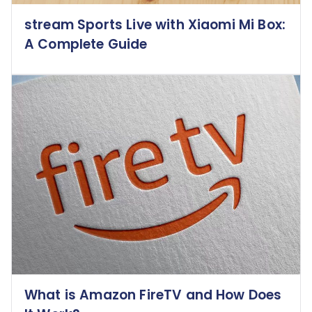
stream Sports Live with Xiaomi Mi Box:
A Complete Guide
What is Amazon FireTV and How Does