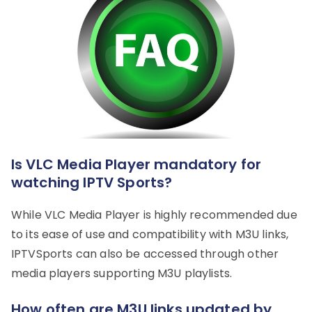
Is VLC Media Player mandatory for
watching IPTV Sports?
While VLC Media Player is highly recommended due
to its ease of use and compatibility with M3U links,
IPTVSports can also be accessed through other
media players supporting M3U playlists.
How often are M3U links updated by