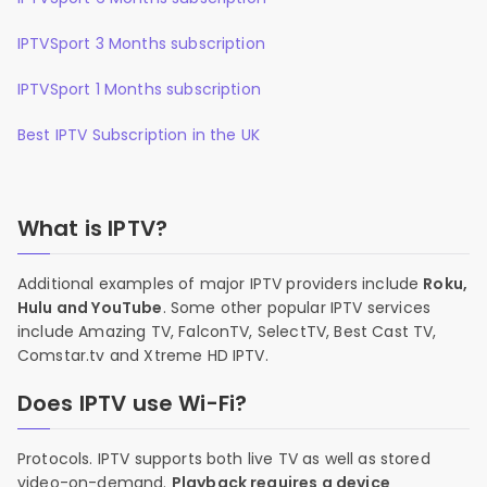
IPTVSport 3 Months subscription
IPTVSport 1 Months subscription
Best IPTV Subscription in the UK
What is IPTV?
Additional examples of major IPTV providers include
Roku,
Hulu and YouTube
. Some other popular IPTV services
include Amazing TV, FalconTV, SelectTV, Best Cast TV,
Comstar.tv and Xtreme HD IPTV.
Does IPTV use Wi-Fi?
Protocols. IPTV supports both live TV as well as stored
video-on-demand.
Playback requires a device