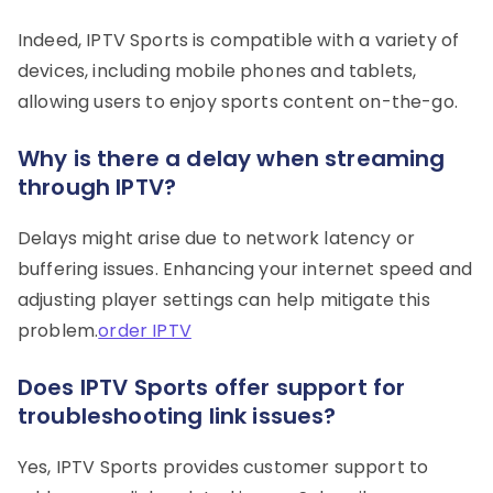
Indeed, IPTV Sports is compatible with a variety of
devices, including mobile phones and tablets,
allowing users to enjoy sports content on-the-go.
Why is there a delay when streaming
through IPTV?
Delays might arise due to network latency or
buffering issues. Enhancing your internet speed and
adjusting player settings can help mitigate this
problem.
order IPTV
Does IPTV Sports offer support for
troubleshooting link issues?
Yes, IPTV Sports provides customer support to