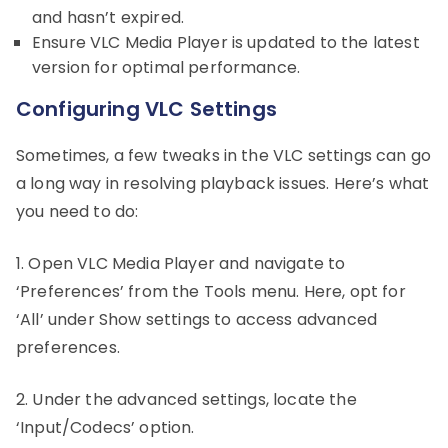
and hasn’t expired.
Ensure VLC Media Player is updated to the latest
version for optimal performance.
Configuring VLC Settings
Sometimes, a few tweaks in the VLC settings can go
a long way in resolving playback issues. Here’s what
you need to do:
1. Open VLC Media Player and navigate to
‘Preferences’ from the Tools menu. Here, opt for
‘All’ under Show settings to access advanced
preferences.
2. Under the advanced settings, locate the
‘Input/Codecs’ option.