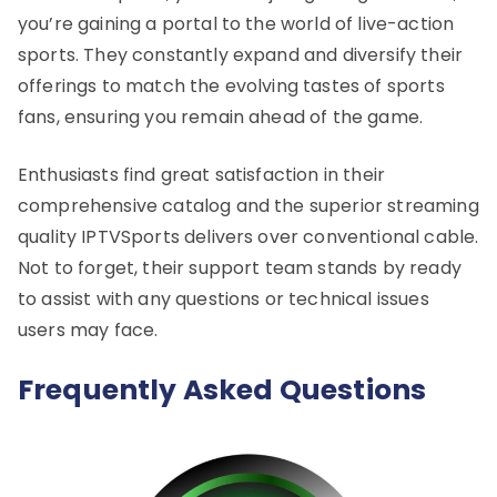
you’re gaining a portal to the world of live-action
sports. They constantly expand and diversify their
offerings to match the evolving tastes of sports
fans, ensuring you remain ahead of the game.
Enthusiasts find great satisfaction in their
comprehensive catalog and the superior streaming
quality IPTVSports delivers over conventional cable.
Not to forget, their support team stands by ready
to assist with any questions or technical issues
users may face.
Frequently Asked Questions