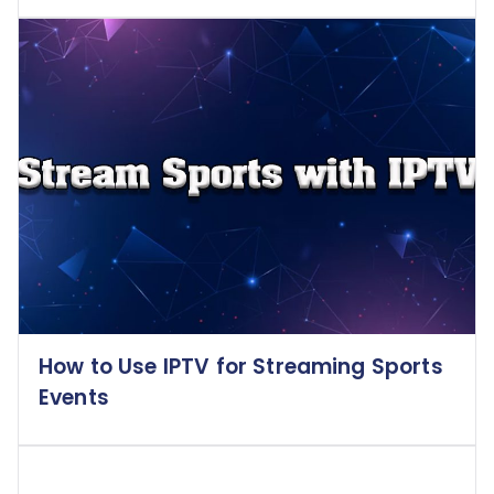
How to Use IPTV for Streaming Sports
Events