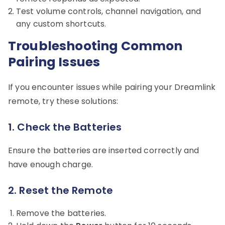
Test volume controls, channel navigation, and
any custom shortcuts.
Troubleshooting Common
Pairing Issues
If you encounter issues while pairing your Dreamlink
remote, try these solutions:
1.
Check the Batteries
Ensure the batteries are inserted correctly and
have enough charge.
2.
Reset the Remote
Remove the batteries.