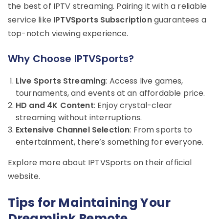
the best of IPTV streaming. Pairing it with a reliable
service like
IPTVSports Subscription
guarantees a
top-notch viewing experience.
Why Choose IPTVSports?
Live Sports Streaming
: Access live games,
tournaments, and events at an affordable price.
HD and 4K Content
: Enjoy crystal-clear
streaming without interruptions.
Extensive Channel Selection
: From sports to
entertainment, there’s something for everyone.
Explore more about IPTVSports on their official
website.
Tips for Maintaining Your
Dreamlink Remote