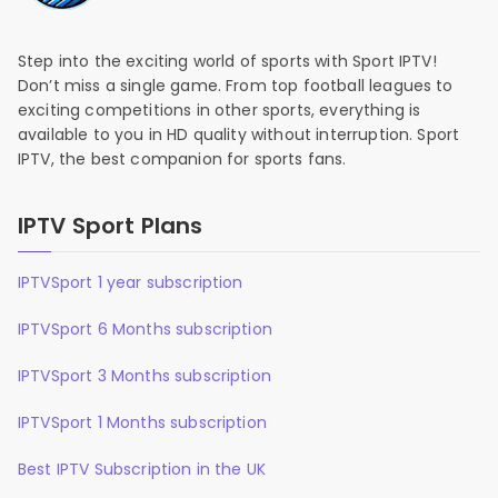
Step into the exciting world of sports with Sport IPTV!
Don’t miss a single game. From top football leagues to
exciting competitions in other sports, everything is
available to you in HD quality without interruption. Sport
IPTV, the best companion for sports fans.
IPTV Sport Plans
IPTVSport 1 year subscription
IPTVSport 6 Months subscription
IPTVSport 3 Months subscription
IPTVSport 1 Months subscription
Best IPTV Subscription in the UK