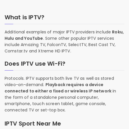
What is IPTV?
Additional examples of major IPTV providers include
Roku,
Hulu and YouTube
. Some other popular IPTV services
include Amazing TV, FalconTV, SelectTV, Best Cast TV,
Comstar.tv and Xtreme HD IPTV.
Does IPTV use Wi-Fi?
Protocols. IPTV supports both live TV as well as stored
video-on-demand.
Playback requires a device
connected to either a fixed or wireless IP network
in
the form of a standalone personal computer,
smartphone, touch screen tablet, game console,
connected TV or set-top box.
IPTV Sport Near Me