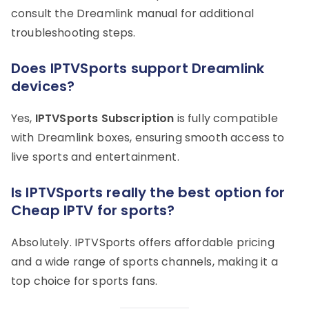
consult the Dreamlink manual for additional
troubleshooting steps.
Does IPTVSports support Dreamlink
devices?
Yes,
IPTVSports Subscription
is fully compatible
with Dreamlink boxes, ensuring smooth access to
live sports and entertainment.
Is IPTVSports really the best option for
Cheap IPTV for sports?
Absolutely. IPTVSports offers affordable pricing
and a wide range of sports channels, making it a
top choice for sports fans.