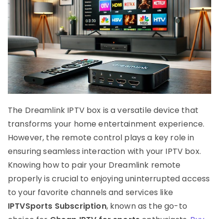
The Dreamlink IPTV box is a versatile device that
transforms your home entertainment experience.
However, the remote control plays a key role in
ensuring seamless interaction with your IPTV box.
Knowing how to pair your Dreamlink remote
properly is crucial to enjoying uninterrupted access
to your favorite channels and services like
IPTVSports Subscription
, known as the go-to