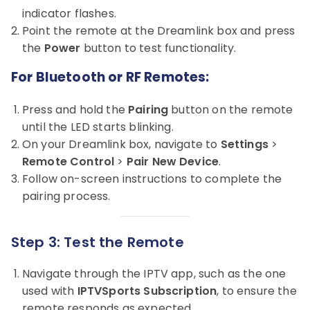
indicator flashes.
Point the remote at the Dreamlink box and press
the
Power
button to test functionality.
For Bluetooth or RF Remotes:
Press and hold the
Pairing
button on the remote
until the LED starts blinking.
On your Dreamlink box, navigate to
Settings
>
Remote Control
>
Pair New Device
.
Follow on-screen instructions to complete the
pairing process.
Step 3: Test the Remote
Navigate through the IPTV app, such as the one
used with
IPTVSports Subscription
, to ensure the
remote responds as expected.