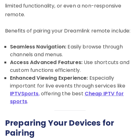
limited functionality, or even a non-responsive
remote.
Benefits of pairing your Dreamlink remote include:
Seamless Navigation:
Easily browse through
channels and menus.
Access Advanced Features:
Use shortcuts and
custom functions efficiently.
Enhanced Viewing Experience:
Especially
important for live events through services like
IPTVSports
,
offering the best
Cheap IPTV for
sports
.
Preparing Your Devices for
Pairing