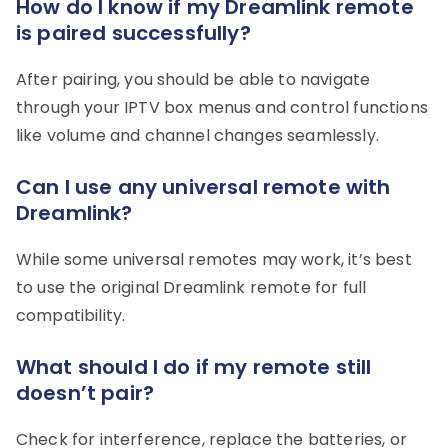
How do I know if my Dreamlink remote
is paired successfully?
After pairing, you should be able to navigate
through your IPTV box menus and control functions
like volume and channel changes seamlessly.
Can I use any universal remote with
Dreamlink?
While some universal remotes may work, it’s best
to use the original Dreamlink remote for full
compatibility.
What should I do if my remote still
doesn’t pair?
Check for interference, replace the batteries, or