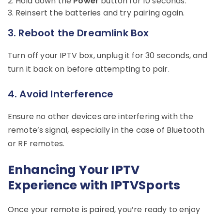
Hold down the
Power
button for 10 seconds.
Reinsert the batteries and try pairing again.
3.
Reboot the Dreamlink Box
Turn off your IPTV box, unplug it for 30 seconds, and
turn it back on before attempting to pair.
4.
Avoid Interference
Ensure no other devices are interfering with the
remote’s signal, especially in the case of Bluetooth
or RF remotes.
Enhancing Your IPTV
Experience with IPTVSports
Once your remote is paired, you’re ready to enjoy