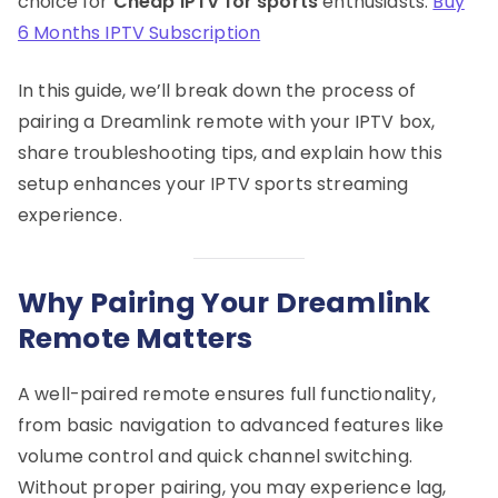
choice for
Cheap IPTV for sports
enthusiasts.
Buy
6 Months IPTV Subscription
In this guide, we’ll break down the process of
pairing a Dreamlink remote with your IPTV box,
share troubleshooting tips, and explain how this
setup enhances your IPTV sports streaming
experience.
Why Pairing Your Dreamlink
Remote Matters
A well-paired remote ensures full functionality,
from basic navigation to advanced features like
volume control and quick channel switching.
Without proper pairing, you may experience lag,