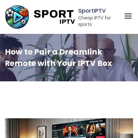
Skip
SportIPTV
to
Cheap IPTV for
content
sports
How to Pair a Dreamlink
Remote with Your IPTV Box