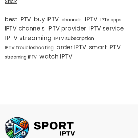
Stick
IPTV
buy IPTV
best IPTV
channels
IPTV apps
IPTV channels
IPTV provider
IPTV service
IPTV streaming
IPTV subscription
order IPTV
smart IPTV
IPTV troubleshooting
watch IPTV
streaming IPTV