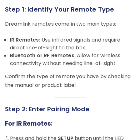
Step 1: Identify Your Remote Type
Dreamlink remotes come in two main types:
IR Remotes:
Use infrared signals and require
direct line-of-sight to the box.
Bluetooth or RF Remotes:
Allow for wireless
connectivity without needing line-of-sight.
Confirm the type of remote you have by checking
the manual or product label.
Step 2: Enter Pairing Mode
For IR Remotes:
Press and hold the
SETUP
button until the LED