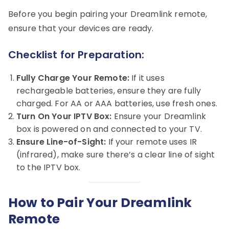
Before you begin pairing your Dreamlink remote,
ensure that your devices are ready.
Checklist for Preparation:
Fully Charge Your Remote:
If it uses
rechargeable batteries, ensure they are fully
charged. For AA or AAA batteries, use fresh ones.
Turn On Your IPTV Box:
Ensure your Dreamlink
box is powered on and connected to your TV.
Ensure Line-of-Sight:
If your remote uses IR
(infrared), make sure there’s a clear line of sight
to the IPTV box.
How to Pair Your Dreamlink
Remote