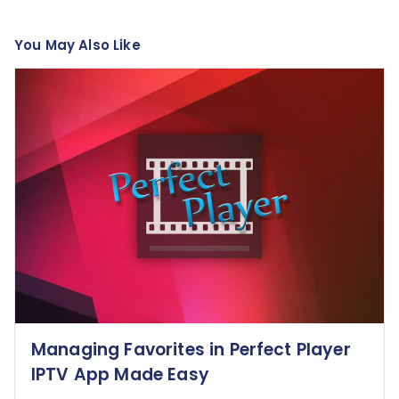
You May Also Like
Managing Favorites in Perfect Player
IPTV App Made Easy