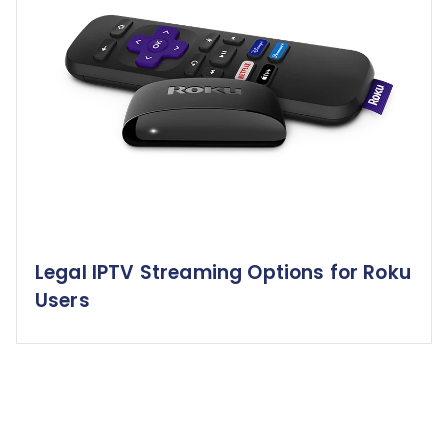
Legal IPTV Streaming Options for Roku
Users