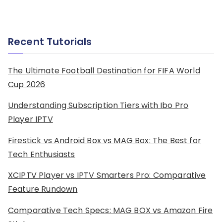
Recent Tutorials
The Ultimate Football Destination for FIFA World
Cup 2026
Understanding Subscription Tiers with Ibo Pro
Player IPTV
Firestick vs Android Box vs MAG Box: The Best for
Tech Enthusiasts
XCIPTV Player vs IPTV Smarters Pro: Comparative
Feature Rundown
Comparative Tech Specs: MAG BOX vs Amazon Fire