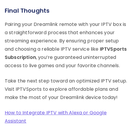
Final Thoughts
Pairing your Dreamlink remote with your IPTV box is
a straightforward process that enhances your
streaming experience. By ensuring proper setup
and choosing a reliable IPTV service like
IPTVSports
Subscription
, you’re guaranteed uninterrupted
access to live games and your favorite channels.
Take the next step toward an optimized IPTV setup.
Visit IPTVSports to explore affordable plans and
make the most of your Dreamlink device today!
How to Integrate IPTV with Alexa or Google
Assistant