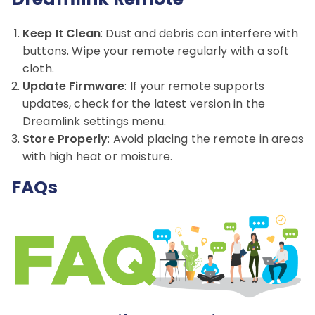
Keep It Clean
: Dust and debris can interfere with
buttons. Wipe your remote regularly with a soft
cloth.
Update Firmware
: If your remote supports
updates, check for the latest version in the
Dreamlink settings menu.
Store Properly
: Avoid placing the remote in areas
with high heat or moisture.
FAQs