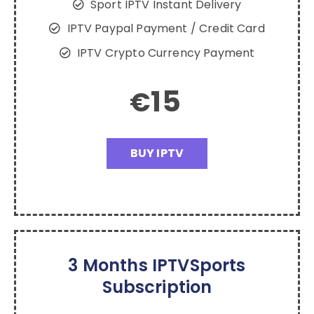
Sport IPTV Instant Delivery
IPTV Paypal Payment / Credit Card
IPTV Crypto Currency Payment
15
€
BUY IPTV
3 Months IPTVSports
Subscription