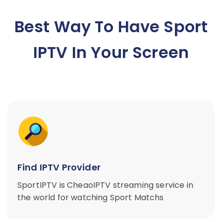
Best Way To Have Sport
IPTV In Your Screen
Find IPTV Provider
SportIPTV is CheaoIPTV streaming service in
the world for watching Sport Matchs