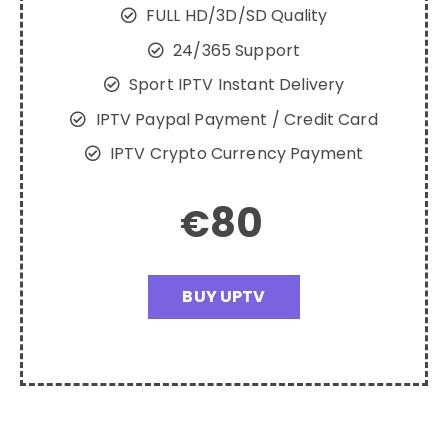
FULL HD/3D/SD Quality
24/365 Support
Sport IPTV Instant Delivery
IPTV Paypal Payment / Credit Card
IPTV Crypto Currency Payment
80
€
BUY UPTV