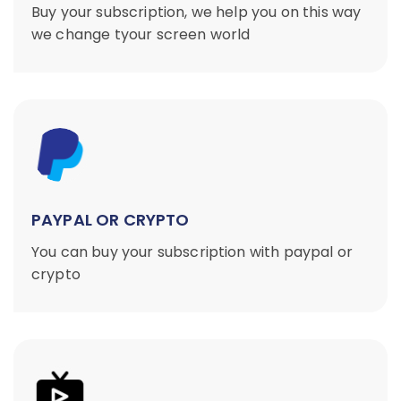
Buy your subscription, we help you on this way
we change tyour screen world
PAYPAL OR CRYPTO
You can buy your subscription with paypal or
crypto