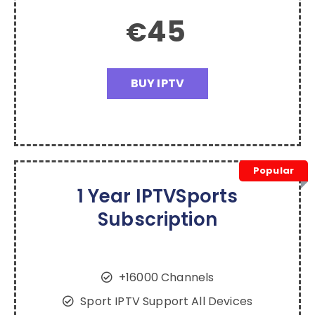
45
€
BUY IPTV
Popular
1 Year IPTVSports
Subscription
+16000 Channels
Sport IPTV Support All Devices