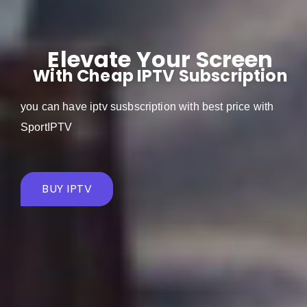
Elevate Your Screen
With Cheap IPTV Subscription
you can have iptv susbscription with best price with
SportIPTV
BUY IPTV