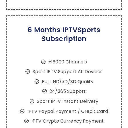
6 Months IPTVSports
Subscription
+16000 Channels
Sport IPTV Support All Devices
FULL HD/3D/SD Quality
24/365 Support
Sport IPTV Instant Delivery
IPTV Paypal Payment / Credit Card
IPTV Crypto Currency Payment