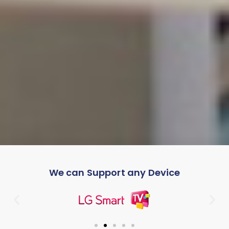
We can Support any Device