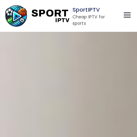
SportIPTV
Cheap IPTV for
sports