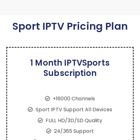
Sport IPTV Pricing Plan
1 Month IPTVSports
Subscription
+16000 Channels
Sport IPTV Support All Devices
FULL HD/3D/SD Quality
24/365 Support