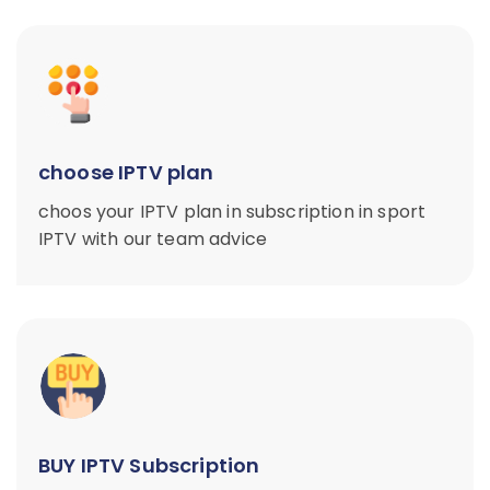
choose IPTV plan
choos your IPTV plan in subscription in sport
IPTV with our team advice
BUY IPTV Subscription