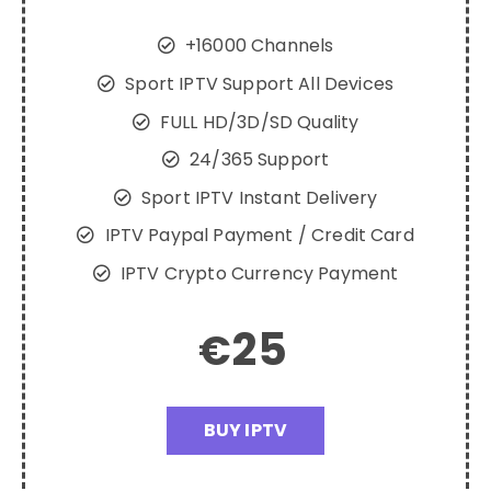
+16000 Channels
Sport IPTV Support All Devices
FULL HD/3D/SD Quality
24/365 Support
Sport IPTV Instant Delivery
IPTV Paypal Payment / Credit Card
IPTV Crypto Currency Payment
25
€
BUY IPTV