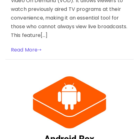
Video On Demand (VOD). It allows viewers to
watch previously aired TV programs at their
convenience, making it an essential tool for
those who cannot always view live broadcasts.
This feature[…]
Read More