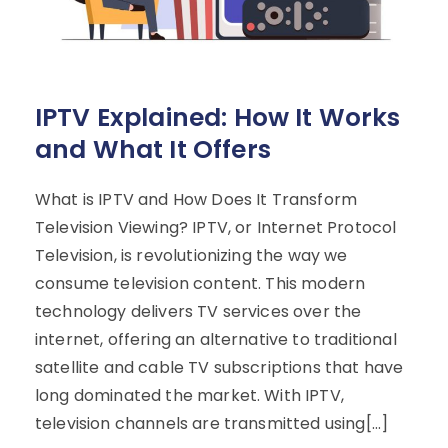
IPTV Explained: How It Works
and What It Offers
What is IPTV and How Does It Transform
Television Viewing? IPTV, or Internet Protocol
Television, is revolutionizing the way we
consume television content. This modern
technology delivers TV services over the
internet, offering an alternative to traditional
satellite and cable TV subscriptions that have
long dominated the market. With IPTV,
television channels are transmitted using[…]