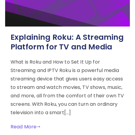
Explaining Roku: A Streaming
Platform for TV and Media
What is Roku and How to Set It Up for
Streaming and IPTV Roku is a powerful media
streaming device that gives users easy access
to stream and watch movies, TV shows, music,
and more, all from the comfort of their own TV
screens. With Roku, you can turn an ordinary
television into a smart[…]
Read More