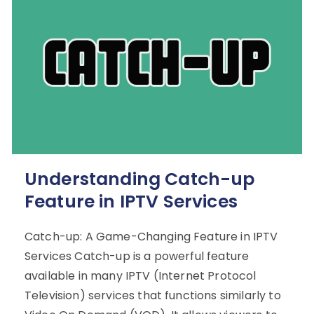
Understanding Catch-up
Feature in IPTV Services
Catch-up: A Game-Changing Feature in IPTV
Services Catch-up is a powerful feature
available in many IPTV (Internet Protocol
Television) services that functions similarly to