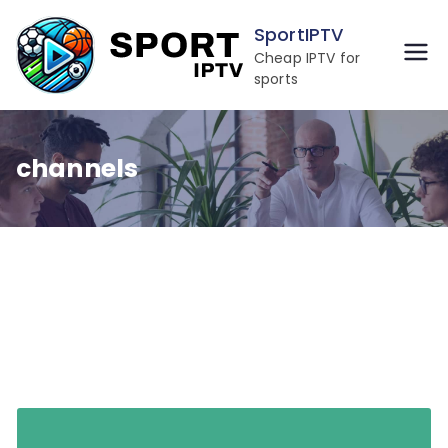
Skip
SportIPTV
to
Cheap IPTV for
content
sports
channels