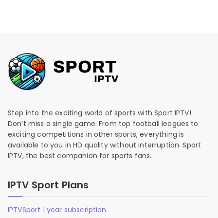
Step into the exciting world of sports with Sport IPTV!
Don’t miss a single game. From top football leagues to
exciting competitions in other sports, everything is
available to you in HD quality without interruption. Sport
IPTV, the best companion for sports fans.
IPTV Sport Plans
IPTVSport 1 year subscription