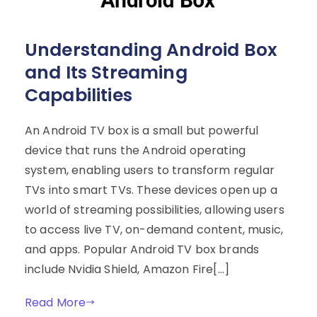
Understanding Android Box
and Its Streaming
Capabilities
An Android TV box is a small but powerful
device that runs the Android operating
system, enabling users to transform regular
TVs into smart TVs. These devices open up a
world of streaming possibilities, allowing users
to access live TV, on-demand content, music,
and apps. Popular Android TV box brands
include Nvidia Shield, Amazon Fire[…]
Read More