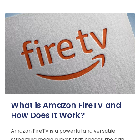
What is Amazon FireTV and
How Does It Work?
Amazon FireTV is a powerful and versatile
streaming media player that bridges the gap