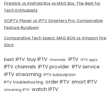
Firestick vs Android Box vs MAG Box: The Best for
Tech Enthusiasts
XCIPTV Player vs IPTV Smarters Pro: Comparative
Feature Rundown
Comparative Tech Specs: MAG BOX vs Amazon Fire
Stick
IPTV
buy IPTV
best IPTV
channels
IPTV apps
IPTV channels
IPTV provider
IPTV service
IPTV streaming
IPTV subscription
order IPTV
smart IPTV
IPTV troubleshooting
watch IPTV
streaming IPTV