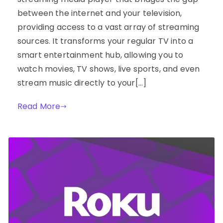
between the internet and your television,
providing access to a vast array of streaming
sources. It transforms your regular TV into a
smart entertainment hub, allowing you to
watch movies, TV shows, live sports, and even
stream music directly to your[…]
Read More