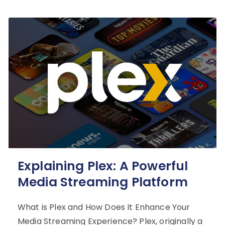
Explaining Plex: A Powerful
Media Streaming Platform
What is Plex and How Does It Enhance Your
Media Streaming Experience? Plex, originally a