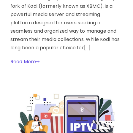
fork of Kodi (formerly known as XBMC), is a
powerful media server and streaming
platform designed for users seeking a
seamless and organized way to manage and
stream their media collections. While Kodi has
long been a popular choice for[…]
Read More