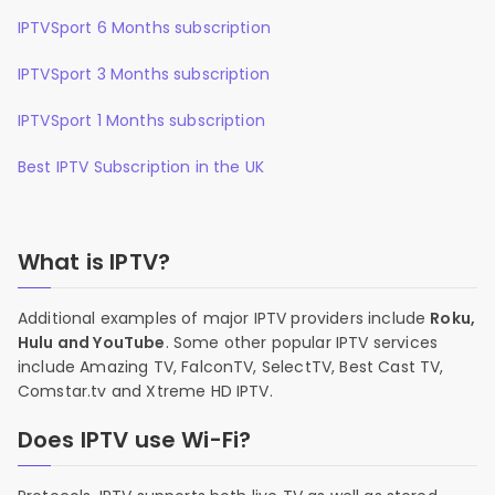
IPTVSport 6 Months subscription
IPTVSport 3 Months subscription
IPTVSport 1 Months subscription
Best IPTV Subscription in the UK
What is IPTV?
Additional examples of major IPTV providers include
Roku,
Hulu and YouTube
. Some other popular IPTV services
include Amazing TV, FalconTV, SelectTV, Best Cast TV,
Comstar.tv and Xtreme HD IPTV.
Does IPTV use Wi-Fi?