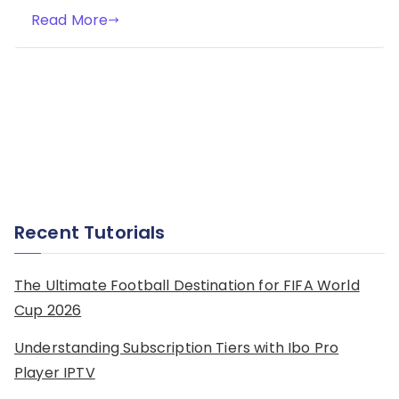
Read More
Recent Tutorials
The Ultimate Football Destination for FIFA World
Cup 2026
Understanding Subscription Tiers with Ibo Pro
Player IPTV