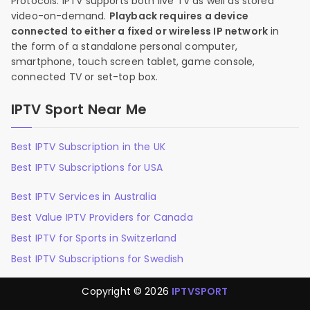
Protocols. IPTV supports both live TV as well as stored
video-on-demand.
Playback requires a device
connected to either a fixed or wireless IP network
in
the form of a standalone personal computer,
smartphone, touch screen tablet, game console,
connected TV or set-top box.
IPTV Sport Near Me
Best IPTV Subscription in the UK
Best IPTV Subscriptions for USA
Best IPTV Services in Australia
Best Value IPTV Providers for Canada
Best IPTV for Sports in Switzerland
Best IPTV Subscriptions for Swedish
Copyright © 2026
IPTVSPORT