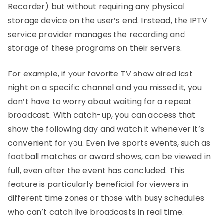
Recorder) but without requiring any physical
storage device on the user’s end. Instead, the IPTV
service provider manages the recording and
storage of these programs on their servers.
For example, if your favorite TV show aired last
night on a specific channel and you missed it, you
don’t have to worry about waiting for a repeat
broadcast. With catch-up, you can access that
show the following day and watch it whenever it’s
convenient for you. Even live sports events, such as
football matches or award shows, can be viewed in
full, even after the event has concluded. This
feature is particularly beneficial for viewers in
different time zones or those with busy schedules
who can’t catch live broadcasts in real time.