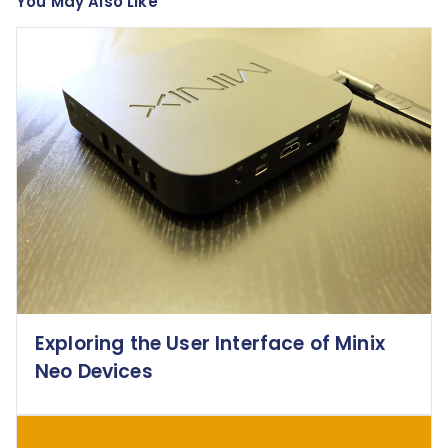
You May Also Like
Exploring the User Interface of Minix
Neo Devices