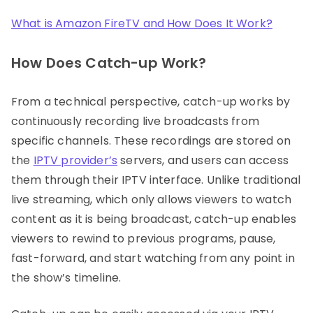
What is Amazon FireTV and How Does It Work?
How Does Catch-up Work?
From a technical perspective, catch-up works by
continuously recording live broadcasts from
specific channels. These recordings are stored on
the
IPTV provider’s
servers, and users can access
them through their IPTV interface. Unlike traditional
live streaming, which only allows viewers to watch
content as it is being broadcast, catch-up enables
viewers to rewind to previous programs, pause,
fast-forward, and start watching from any point in
the show’s timeline.