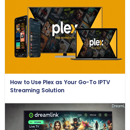
How to Use Plex as Your Go-To IPTV
Streaming Solution