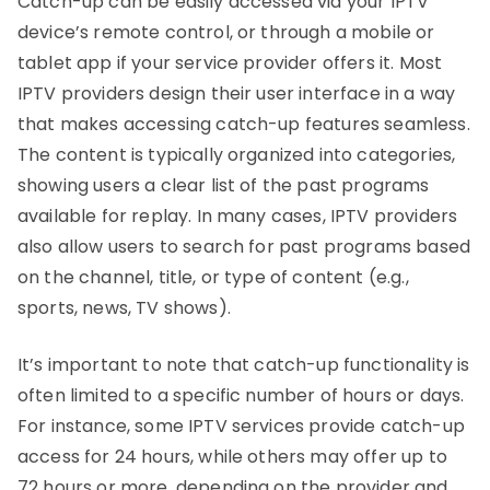
Catch-up can be easily accessed via your IPTV
device’s remote control, or through a mobile or
tablet app if your service provider offers it. Most
IPTV providers design their user interface in a way
that makes accessing catch-up features seamless.
The content is typically organized into categories,
showing users a clear list of the past programs
available for replay. In many cases, IPTV providers
also allow users to search for past programs based
on the channel, title, or type of content (e.g.,
sports, news, TV shows).
It’s important to note that catch-up functionality is
often limited to a specific number of hours or days.
For instance, some IPTV services provide catch-up
access for 24 hours, while others may offer up to
72 hours or more, depending on the provider and