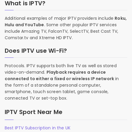
What is IPTV?
Additional examples of major IPTV providers include
Roku,
Hulu and YouTube
. Some other popular IPTV services
include Amazing TV, FalconTV, SelectTV, Best Cast TV,
Comstar.tv and Xtreme HD IPTV.
Does IPTV use Wi-Fi?
Protocols. IPTV supports both live TV as well as stored
video-on-demand.
Playback requires a device
connected to either a fixed or wireless IP network
in
the form of a standalone personal computer,
smartphone, touch screen tablet, game console,
connected TV or set-top box.
IPTV Sport Near Me
Best IPTV Subscription in the UK