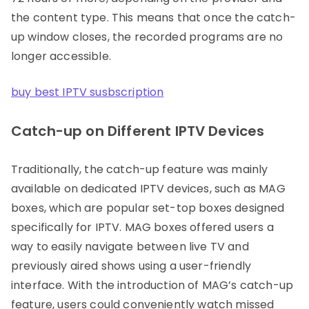
the content type. This means that once the catch-
up window closes, the recorded programs are no
longer accessible.
buy best IPTV susbscription
Catch-up on Different IPTV Devices
Traditionally, the catch-up feature was mainly
available on dedicated IPTV devices, such as MAG
boxes, which are popular set-top boxes designed
specifically for IPTV. MAG boxes offered users a
way to easily navigate between live TV and
previously aired shows using a user-friendly
interface. With the introduction of MAG’s catch-up
feature, users could conveniently watch missed