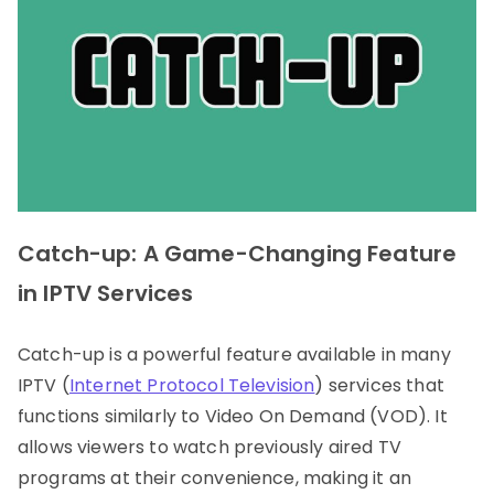
Catch-up: A Game-Changing Feature
in IPTV Services
Catch-up is a powerful feature available in many
IPTV (
Internet Protocol Television
) services that
functions similarly to Video On Demand (VOD). It
allows viewers to watch previously aired TV
programs at their convenience, making it an