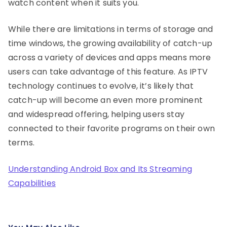
watch content when it suits you.
While there are limitations in terms of storage and
time windows, the growing availability of catch-up
across a variety of devices and apps means more
users can take advantage of this feature. As IPTV
technology continues to evolve, it’s likely that
catch-up will become an even more prominent
and widespread offering, helping users stay
connected to their favorite programs on their own
terms.
Understanding Android Box and Its Streaming
Capabilities