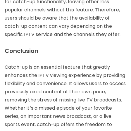
for catch-up functionality, leaving other less
popular channels without this feature. Therefore,
users should be aware that the availability of
catch-up content can vary depending on the
specific IPTV service and the channels they offer.
Conclusion
Catch-up is an essential feature that greatly
enhances the IPTV viewing experience by providing
flexibility and convenience. It allows users to access
previously aired content at their own pace,
removing the stress of missing live TV broadcasts.
Whether it’s a missed episode of your favorite
series, an important news broadcast, or a live
sports event, catch-up offers the freedom to