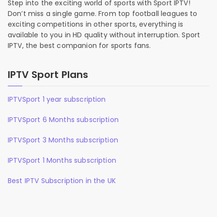
Step into the exciting world of sports with Sport IPTV!
Don’t miss a single game. From top football leagues to
exciting competitions in other sports, everything is
available to you in HD quality without interruption. Sport
IPTV, the best companion for sports fans.
IPTV Sport Plans
IPTVSport 1 year subscription
IPTVSport 6 Months subscription
IPTVSport 3 Months subscription
IPTVSport 1 Months subscription
Best IPTV Subscription in the UK