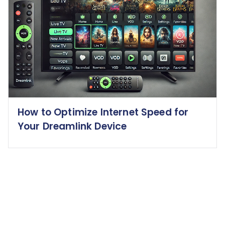
How to Optimize Internet Speed for
Your Dreamlink Device