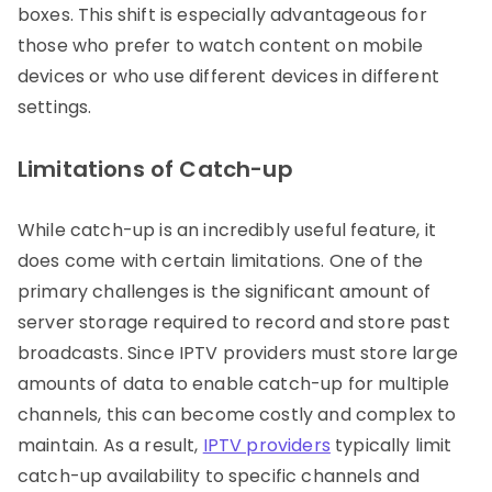
boxes. This shift is especially advantageous for
those who prefer to watch content on mobile
devices or who use different devices in different
settings.
Limitations of Catch-up
While catch-up is an incredibly useful feature, it
does come with certain limitations. One of the
primary challenges is the significant amount of
server storage required to record and store past
broadcasts. Since IPTV providers must store large
amounts of data to enable catch-up for multiple
channels, this can become costly and complex to
maintain. As a result,
IPTV providers
typically limit
catch-up availability to specific channels and