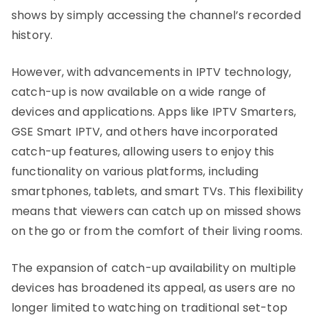
shows by simply accessing the channel’s recorded
history.
However, with advancements in IPTV technology,
catch-up is now available on a wide range of
devices and applications. Apps like IPTV Smarters,
GSE Smart IPTV, and others have incorporated
catch-up features, allowing users to enjoy this
functionality on various platforms, including
smartphones, tablets, and smart TVs. This flexibility
means that viewers can catch up on missed shows
on the go or from the comfort of their living rooms.
The expansion of catch-up availability on multiple
devices has broadened its appeal, as users are no
longer limited to watching on traditional set-top