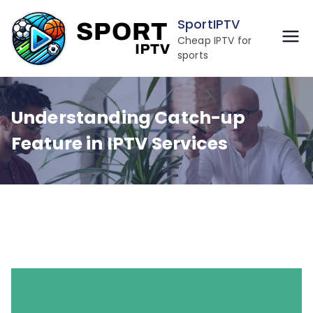
Skip
SportIPTV
to
Cheap IPTV for
content
sports
Understanding Catch-up
Feature in IPTV Services