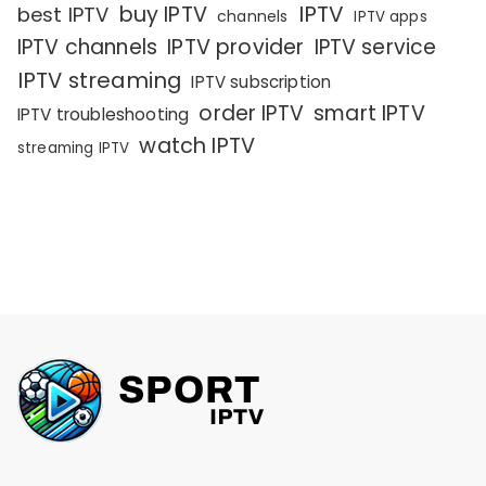
IPTV
buy IPTV
best IPTV
channels
IPTV apps
IPTV channels
IPTV provider
IPTV service
IPTV streaming
IPTV subscription
order IPTV
smart IPTV
IPTV troubleshooting
watch IPTV
streaming IPTV