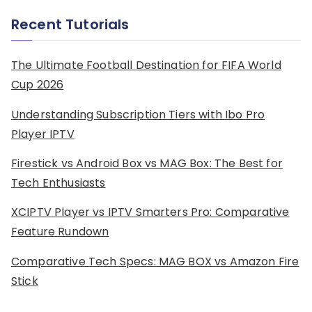
Recent Tutorials
The Ultimate Football Destination for FIFA World
Cup 2026
Understanding Subscription Tiers with Ibo Pro
Player IPTV
Firestick vs Android Box vs MAG Box: The Best for
Tech Enthusiasts
XCIPTV Player vs IPTV Smarters Pro: Comparative
Feature Rundown
Comparative Tech Specs: MAG BOX vs Amazon Fire
Stick