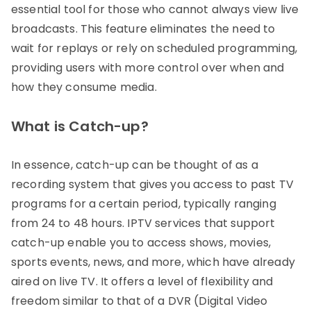
essential tool for those who cannot always view live
broadcasts. This feature eliminates the need to
wait for replays or rely on scheduled programming,
providing users with more control over when and
how they consume media.
What is Catch-up?
In essence, catch-up can be thought of as a
recording system that gives you access to past TV
programs for a certain period, typically ranging
from 24 to 48 hours. IPTV services that support
catch-up enable you to access shows, movies,
sports events, news, and more, which have already
aired on live TV. It offers a level of flexibility and
freedom similar to that of a DVR (Digital Video