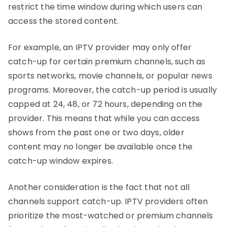
restrict the time window during which users can
access the stored content.
For example, an IPTV provider may only offer
catch-up for certain premium channels, such as
sports networks, movie channels, or popular news
programs. Moreover, the catch-up period is usually
capped at 24, 48, or 72 hours, depending on the
provider. This means that while you can access
shows from the past one or two days, older
content may no longer be available once the
catch-up window expires.
Another consideration is the fact that not all
channels support catch-up. IPTV providers often
prioritize the most-watched or premium channels