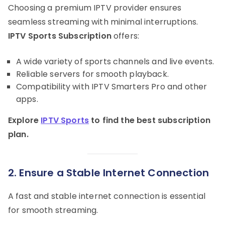
Choosing a premium IPTV provider ensures
seamless streaming with minimal interruptions.
IPTV Sports Subscription
offers:
A wide variety of sports channels and live events.
Reliable servers for smooth playback.
Compatibility with IPTV Smarters Pro and other
apps.
Explore
IPTV Sports
to find the best subscription
plan.
2. Ensure a Stable Internet Connection
A fast and stable internet connection is essential
for smooth streaming.