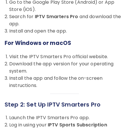
Go to the Google Play Store (Android) or App
Store (iOS).
Search for
IPTV Smarters Pro
and download the
app.
Install and open the app.
For Windows or macOS
Visit the IPTV Smarters Pro official website.
Download the app version for your operating
system.
Install the app and follow the on-screen
instructions.
Step 2: Set Up IPTV Smarters Pro
Launch the IPTV Smarters Pro app.
Log in using your
IPTV Sports Subscription