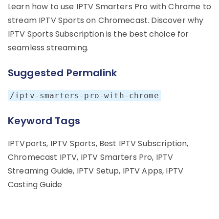
Learn how to use IPTV Smarters Pro with Chrome to
stream IPTV Sports on Chromecast. Discover why
IPTV Sports Subscription is the best choice for
seamless streaming.
Suggested Permalink
/iptv-smarters-pro-with-chrome
Keyword Tags
IPTVports, IPTV Sports, Best IPTV Subscription,
Chromecast IPTV, IPTV Smarters Pro, IPTV
Streaming Guide, IPTV Setup, IPTV Apps, IPTV
Casting Guide