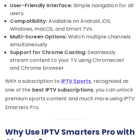
User-Friendly Interface:
Simple navigation for all
users.
Compatibility:
Available on Android, iOS,
Windows, macOS, and Smart TVs.
Multi-Screen Options:
Watch multiple channels
simultaneously.
Support for Chrome Casting:
Seamlessly
stream content to your TV using Chromecast
and Chrome browser.
With a subscription to
IPTV Sports
, recognized as
one of the
best IPTV subscriptions
, you can unlock
premium sports content and much more using IPTV
Smarters Pro.
Why Use IPTV Smarters Pro with