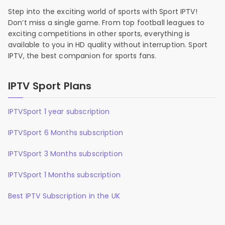
Step into the exciting world of sports with Sport IPTV!
Don’t miss a single game. From top football leagues to
exciting competitions in other sports, everything is
available to you in HD quality without interruption. Sport
IPTV, the best companion for sports fans.
IPTV Sport Plans
IPTVSport 1 year subscription
IPTVSport 6 Months subscription
IPTVSport 3 Months subscription
IPTVSport 1 Months subscription
Best IPTV Subscription in the UK