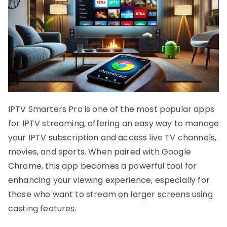
IPTV Smarters Pro is one of the most popular apps
for IPTV streaming, offering an easy way to manage
your IPTV subscription and access live TV channels,
movies, and sports. When paired with Google
Chrome, this app becomes a powerful tool for
enhancing your viewing experience, especially for
those who want to stream on larger screens using
casting features.