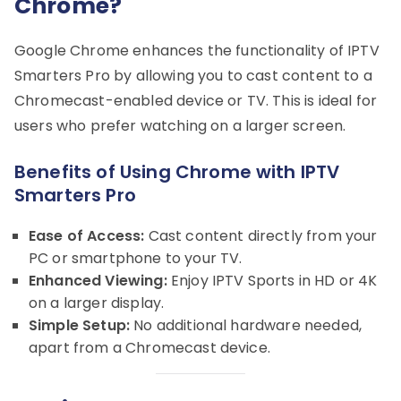
Chrome?
Google Chrome enhances the functionality of IPTV
Smarters Pro by allowing you to cast content to a
Chromecast-enabled device or TV. This is ideal for
users who prefer watching on a larger screen.
Benefits of Using Chrome with IPTV
Smarters Pro
Ease of Access:
Cast content directly from your
PC or smartphone to your TV.
Enhanced Viewing:
Enjoy IPTV Sports in HD or 4K
on a larger display.
Simple Setup:
No additional hardware needed,
apart from a Chromecast device.