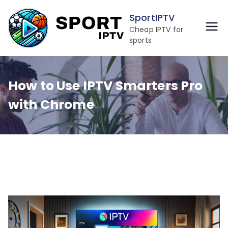
Skip
SportIPTV
to
Cheap IPTV for
content
sports
How to Use IPTV Smarters Pro
with Chrome