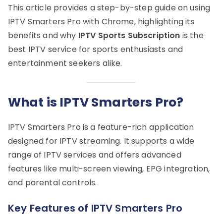
This article provides a step-by-step guide on using
IPTV Smarters Pro with Chrome, highlighting its
benefits and why
IPTV Sports Subscription
is the
best IPTV service for sports enthusiasts and
entertainment seekers alike.
What is IPTV Smarters Pro?
IPTV Smarters Pro is a feature-rich application
designed for IPTV streaming. It supports a wide
range of IPTV services and offers advanced
features like multi-screen viewing, EPG integration,
and parental controls.
Key Features of IPTV Smarters Pro