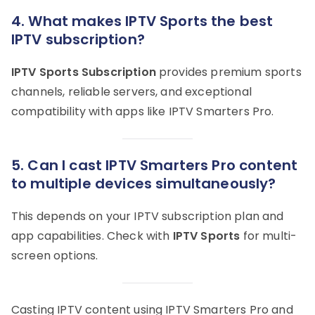
4.
What makes IPTV Sports the best
IPTV subscription?
IPTV Sports Subscription
provides premium sports
channels, reliable servers, and exceptional
compatibility with apps like IPTV Smarters Pro.
5.
Can I cast IPTV Smarters Pro content
to multiple devices simultaneously?
This depends on your IPTV subscription plan and
app capabilities. Check with
IPTV Sports
for multi-
screen options.
Casting IPTV content using IPTV Smarters Pro and