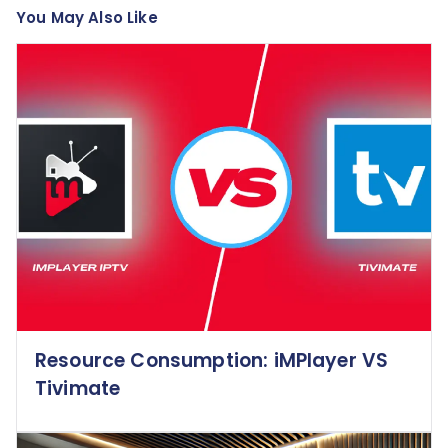
You May Also Like
Resource Consumption: iMPlayer VS
Tivimate