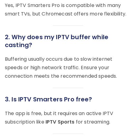
Yes, IPTV Smarters Pro is compatible with many
smart TVs, but Chromecast offers more flexibility.
2.
Why does my IPTV buffer while
casting?
Buffering usually occurs due to slow internet
speeds or high network traffic. Ensure your
connection meets the recommended speeds.
3.
Is IPTV Smarters Pro free?
The app is free, but it requires an active IPTV
subscription like
IPTV Sports
for streaming.