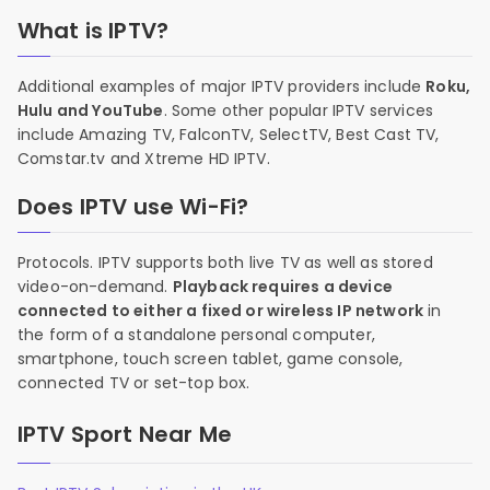
What is IPTV?
Additional examples of major IPTV providers include
Roku,
Hulu and YouTube
. Some other popular IPTV services
include Amazing TV, FalconTV, SelectTV, Best Cast TV,
Comstar.tv and Xtreme HD IPTV.
Does IPTV use Wi-Fi?
Protocols. IPTV supports both live TV as well as stored
video-on-demand.
Playback requires a device
connected to either a fixed or wireless IP network
in
the form of a standalone personal computer,
smartphone, touch screen tablet, game console,
connected TV or set-top box.
IPTV Sport Near Me