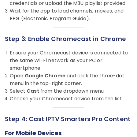
credentials or upload the M3U playlist provided.
Wait for the app to load channels, movies, and
EPG (Electronic Program Guide).
Step 3: Enable Chromecast in Chrome
Ensure your Chromecast device is connected to
the same Wi-Fi network as your PC or
smartphone.
Open
Google Chrome
and click the three-dot
menu in the top-right corner.
Select
Cast
from the dropdown menu.
Choose your Chromecast device from the list.
Step 4: Cast IPTV Smarters Pro Content
For Mobile Devices