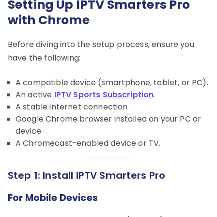
Setting Up IPTV Smarters Pro
with Chrome
Before diving into the setup process, ensure you
have the following:
A compatible device (smartphone, tablet, or PC).
An active
IPTV Sports Subscription
.
A stable internet connection.
Google Chrome browser installed on your PC or
device.
A Chromecast-enabled device or TV.
Step 1: Install IPTV Smarters Pro
For Mobile Devices