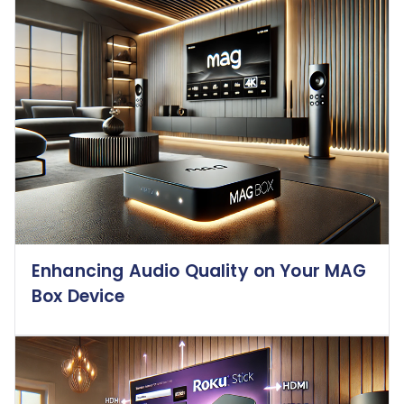
Enhancing Audio Quality on Your MAG
Box Device