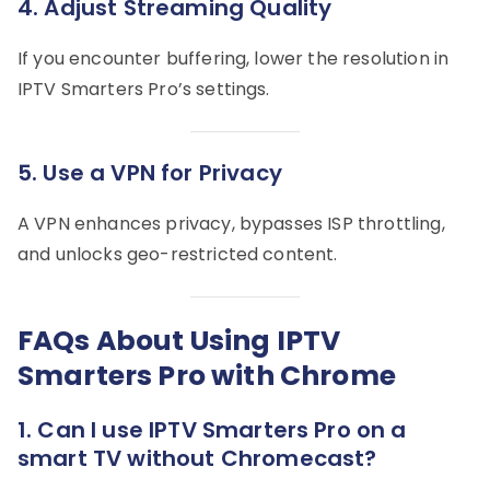
4. Adjust Streaming Quality
If you encounter buffering, lower the resolution in
IPTV Smarters Pro’s settings.
5. Use a VPN for Privacy
A VPN enhances privacy, bypasses ISP throttling,
and unlocks geo-restricted content.
FAQs About Using IPTV
Smarters Pro with Chrome
1.
Can I use IPTV Smarters Pro on a
smart TV without Chromecast?