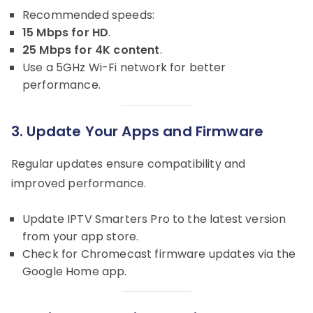
Recommended speeds:
15 Mbps for HD
.
25 Mbps for 4K content
.
Use a 5GHz Wi-Fi network for better
performance.
3. Update Your Apps and Firmware
Regular updates ensure compatibility and
improved performance.
Update IPTV Smarters Pro to the latest version
from your app store.
Check for Chromecast firmware updates via the
Google Home app.