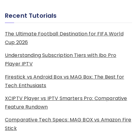
Recent Tutorials
The Ultimate Football Destination for FIFA World
Cup 2026
Understanding Subscription Tiers with Ibo Pro
Player IPTV
Firestick vs Android Box vs MAG Box: The Best for
Tech Enthusiasts
XCIPTV Player vs IPTV Smarters Pro: Comparative
Feature Rundown
Comparative Tech Specs: MAG BOX vs Amazon Fire
Stick