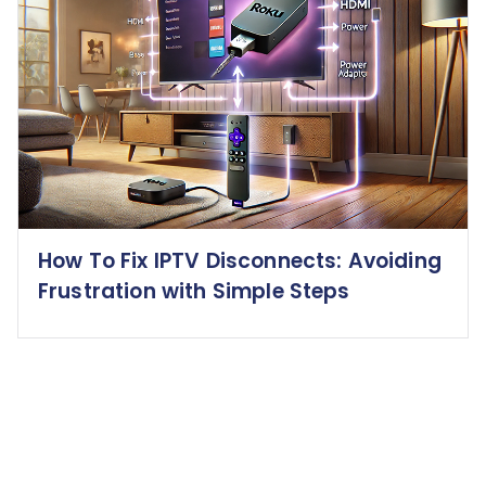
How To Fix IPTV Disconnects: Avoiding
Frustration with Simple Steps