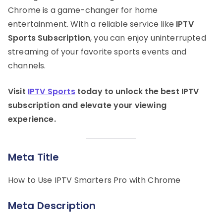
Chrome is a game-changer for home
entertainment. With a reliable service like
IPTV
Sports Subscription
, you can enjoy uninterrupted
streaming of your favorite sports events and
channels.
Visit
IPTV Sports
today to unlock the best IPTV
subscription and elevate your viewing
experience.
Meta Title
How to Use IPTV Smarters Pro with Chrome
Meta Description