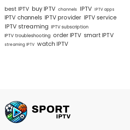
IPTV
buy IPTV
best IPTV
channels
IPTV apps
IPTV channels
IPTV provider
IPTV service
IPTV streaming
IPTV subscription
order IPTV
smart IPTV
IPTV troubleshooting
watch IPTV
streaming IPTV