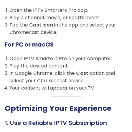
Open the IPTV Smarters Pro app.
Play a channel, movie, or sports event.
Tap the
Cast icon
in the app and select your
Chromecast device.
For PC or macOS
Open IPTV Smarters Pro on your computer.
Play the desired content.
In Google Chrome, click the
Cast
option and
select your Chromecast device.
Your content will appear on your TV.
Optimizing Your Experience
1. Use a Reliable IPTV Subscription