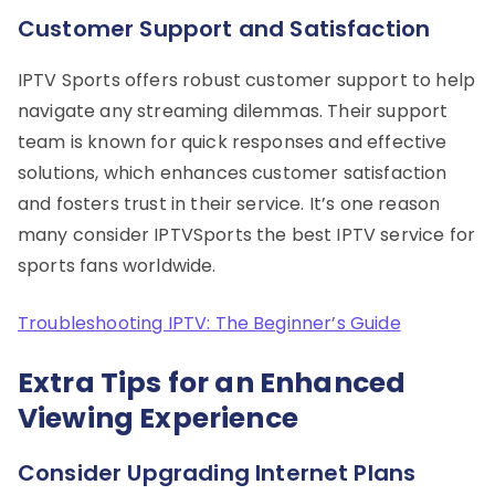
Customer Support and Satisfaction
IPTV Sports offers robust customer support to help
navigate any streaming dilemmas. Their support
team is known for quick responses and effective
solutions, which enhances customer satisfaction
and fosters trust in their service. It’s one reason
many consider IPTVSports the best IPTV service for
sports fans worldwide.
Troubleshooting IPTV: The Beginner’s Guide
Extra Tips for an Enhanced
Viewing Experience
Consider Upgrading Internet Plans