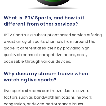
What is IPTV Sports, and how is it
different from other services?
IPTV Sports is a subscription-based service offering
a vast array of sports channels from around the
globe. It differentiates itself by providing high-
quality streams at competitive prices, easily
accessible through various devices.
Why does my stream freeze when
watching live sports?
Live sports streams can freeze due to several
factors such as bandwidth limitations, network
congestion, or device performance issues.