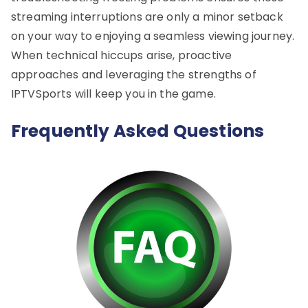
streaming interruptions are only a minor setback
on your way to enjoying a seamless viewing journey.
When technical hiccups arise, proactive
approaches and leveraging the strengths of
IPTVSports will keep you in the game.
Frequently Asked Questions