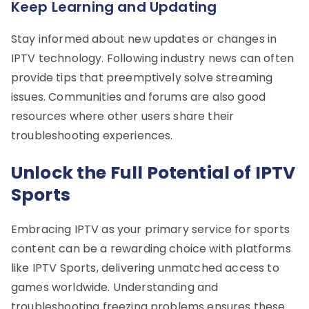
Keep Learning and Updating
Stay informed about new updates or changes in
IPTV technology. Following industry news can often
provide tips that preemptively solve streaming
issues. Communities and forums are also good
resources where other users share their
troubleshooting experiences.
Unlock the Full Potential of IPTV
Sports
Embracing IPTV as your primary service for sports
content can be a rewarding choice with platforms
like IPTV Sports, delivering unmatched access to
games worldwide. Understanding and
troubleshooting freezing problems ensures these