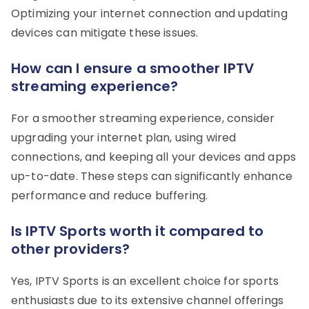
Optimizing your internet connection and updating
devices can mitigate these issues.
How can I ensure a smoother IPTV
streaming experience?
For a smoother streaming experience, consider
upgrading your internet plan, using wired
connections, and keeping all your devices and apps
up-to-date. These steps can significantly enhance
performance and reduce buffering.
Is IPTV Sports worth it compared to
other providers?
Yes, IPTV Sports is an excellent choice for sports
enthusiasts due to its extensive channel offerings