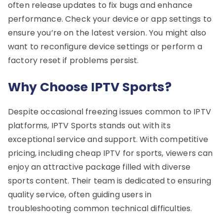
often release updates to fix bugs and enhance
performance. Check your device or app settings to
ensure you’re on the latest version. You might also
want to reconfigure device settings or perform a
factory reset if problems persist.
Why Choose IPTV Sports?
Despite occasional freezing issues common to IPTV
platforms, IPTV Sports stands out with its
exceptional service and support. With competitive
pricing, including cheap IPTV for sports, viewers can
enjoy an attractive package filled with diverse
sports content. Their team is dedicated to ensuring
quality service, often guiding users in
troubleshooting common technical difficulties.