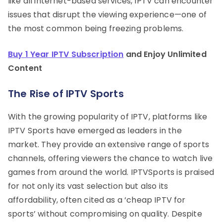
like all internet-based services, IPTV can encounter
issues that disrupt the viewing experience—one of
the most common being freezing problems.
Buy 1 Year IPTV Subscription
and Enjoy Unlimited
Content
The Rise of IPTV Sports
With the growing popularity of IPTV, platforms like
IPTV Sports have emerged as leaders in the
market. They provide an extensive range of sports
channels, offering viewers the chance to watch live
games from around the world. IPTVSports is praised
for not only its vast selection but also its
affordability, often cited as a ‘cheap IPTV for
sports’ without compromising on quality. Despite