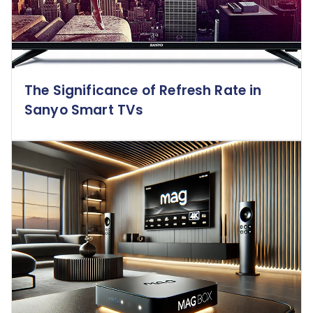
The Significance of Refresh Rate in
Sanyo Smart TVs