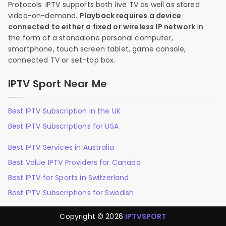
Protocols. IPTV supports both live TV as well as stored
video-on-demand.
Playback requires a device
connected to either a fixed or wireless IP network
in
the form of a standalone personal computer,
smartphone, touch screen tablet, game console,
connected TV or set-top box.
IPTV Sport Near Me
Best IPTV Subscription in the UK
Best IPTV Subscriptions for USA
Best IPTV Services in Australia
Best Value IPTV Providers for Canada
Best IPTV for Sports in Switzerland
Best IPTV Subscriptions for Swedish
Copyright © 2026
IPTVSPORT