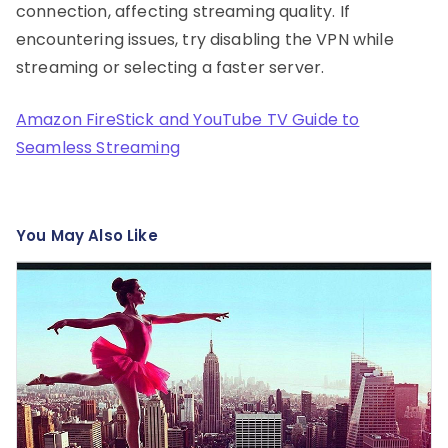
connection, affecting streaming quality. If
encountering issues, try disabling the VPN while
streaming or selecting a faster server.
Amazon FireStick and YouTube TV Guide to
Seamless Streaming
You May Also Like