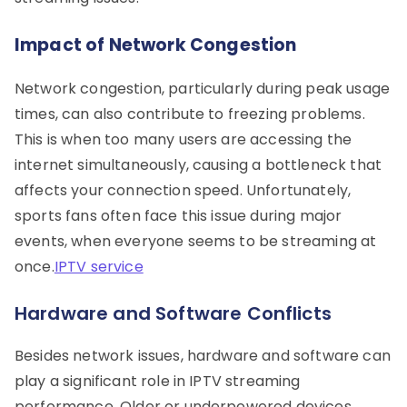
Impact of Network Congestion
Network congestion, particularly during peak usage
times, can also contribute to freezing problems.
This is when too many users are accessing the
internet simultaneously, causing a bottleneck that
affects your connection speed. Unfortunately,
sports fans often face this issue during major
events, when everyone seems to be streaming at
once.
IPTV service
Hardware and Software Conflicts
Besides network issues, hardware and software can
play a significant role in IPTV streaming
performance. Older or underpowered devices