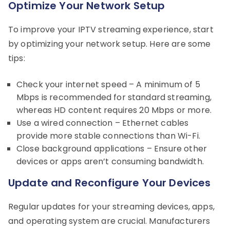
Optimize Your Network Setup
To improve your IPTV streaming experience, start
by optimizing your network setup. Here are some
tips:
Check your internet speed – A minimum of 5
Mbps is recommended for standard streaming,
whereas HD content requires 20 Mbps or more.
Use a wired connection – Ethernet cables
provide more stable connections than Wi-Fi.
Close background applications – Ensure other
devices or apps aren’t consuming bandwidth.
Update and Reconfigure Your Devices
Regular updates for your streaming devices, apps,
and operating system are crucial. Manufacturers