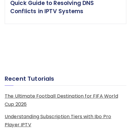
Quick Guide to Resolving DNS
Conflicts in IPTV Systems
Recent Tutorials
The Ultimate Football Destination for FIFA World
Cup 2026
Understanding Subscription Tiers with Ibo Pro
Player IPTV