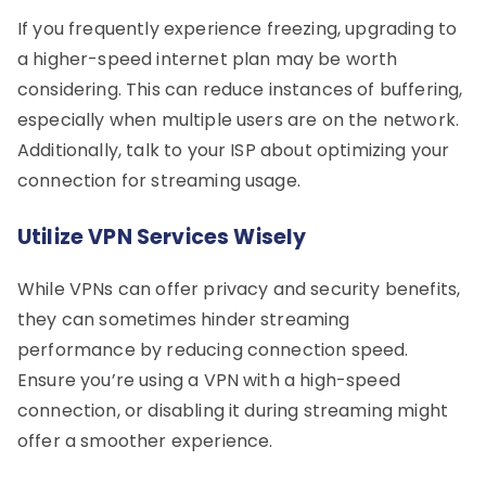
If you frequently experience freezing, upgrading to
a higher-speed internet plan may be worth
considering. This can reduce instances of buffering,
especially when multiple users are on the network.
Additionally, talk to your ISP about optimizing your
connection for streaming usage.
Utilize VPN Services Wisely
While VPNs can offer privacy and security benefits,
they can sometimes hinder streaming
performance by reducing connection speed.
Ensure you’re using a VPN with a high-speed
connection, or disabling it during streaming might
offer a smoother experience.