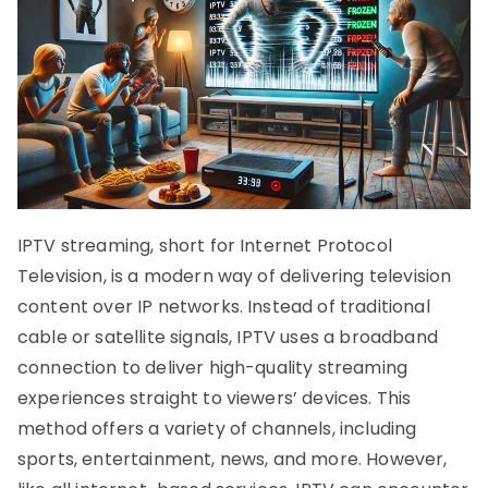
IPTV streaming, short for Internet Protocol
Television, is a modern way of delivering television
content over IP networks. Instead of traditional
cable or satellite signals, IPTV uses a broadband
connection to deliver high-quality streaming
experiences straight to viewers’ devices. This
method offers a variety of channels, including
sports, entertainment, news, and more. However,