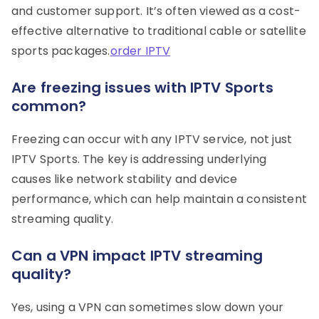
and customer support. It’s often viewed as a cost-
effective alternative to traditional cable or satellite
sports packages.
order IPTV
Are freezing issues with IPTV Sports
common?
Freezing can occur with any IPTV service, not just
IPTV Sports. The key is addressing underlying
causes like network stability and device
performance, which can help maintain a consistent
streaming quality.
Can a VPN impact IPTV streaming
quality?
Yes, using a VPN can sometimes slow down your