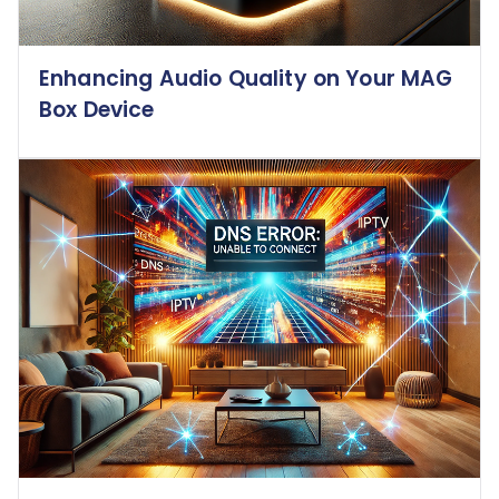
Enhancing Audio Quality on Your MAG
Box Device