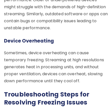
might struggle with the demands of high-definition
streaming. Similarly, outdated software or apps can
contain bugs or compatibility issues leading to
unstable performance.
Device Overheating
Sometimes, device overheating can cause
temporary freezing. Streaming at high resolutions
generates heat in processing units, and without
proper ventilation, devices can overheat, slowing
down performance until they cool off.
Troubleshooting Steps for
Resolving Freezing Issues