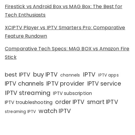
Firestick vs Android Box vs MAG Box: The Best for
Tech Enthusiasts
XCIPTV Player vs IPTV Smarters Pro: Comparative
Feature Rundown
Comparative Tech Specs: MAG BOX vs Amazon Fire
Stick
IPTV
buy IPTV
best IPTV
channels
IPTV apps
IPTV channels
IPTV provider
IPTV service
IPTV streaming
IPTV subscription
order IPTV
smart IPTV
IPTV troubleshooting
watch IPTV
streaming IPTV