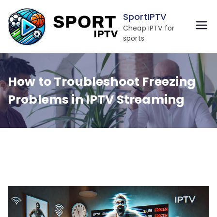
Skip
SportIPTV
to
Cheap IPTV for
content
sports
How to Troubleshoot Freezing
Problems in IPTV Streaming