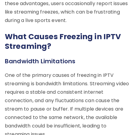
these advantages, users occasionally report issues
like streaming freezes, which can be frustrating
during a live sports event.
What Causes Freezing in IPTV
Streaming?
Bandwidth Limitations
One of the primary causes of freezing in IPTV
streaming is bandwidth limitations. Streaming video
requires a stable and consistent internet
connection, and any fluctuations can cause the
stream to pause or buffer. If multiple devices are
connected to the same network, the available
bandwidth could be insufficient, leading to
streaming issues.