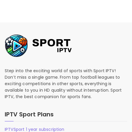
Step into the exciting world of sports with Sport IPTV!
Don’t miss a single game. From top football leagues to
exciting competitions in other sports, everything is
available to you in HD quality without interruption. Sport
IPTV, the best companion for sports fans.
IPTV Sport Plans
IPTVSport 1 year subscription