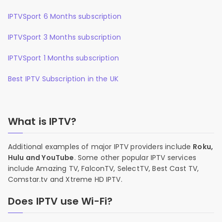
IPTVSport 6 Months subscription
IPTVSport 3 Months subscription
IPTVSport 1 Months subscription
Best IPTV Subscription in the UK
What is IPTV?
Additional examples of major IPTV providers include
Roku,
Hulu and YouTube
. Some other popular IPTV services
include Amazing TV, FalconTV, SelectTV, Best Cast TV,
Comstar.tv and Xtreme HD IPTV.
Does IPTV use Wi-Fi?