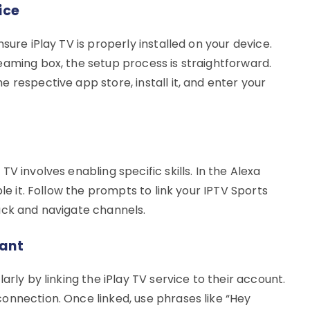
ice
sure iPlay TV is properly installed on your device.
eaming box, the setup process is straightforward.
 respective app store, install it, and enter your
V involves enabling specific skills. In the Alexa
ble it. Follow the prompts to link your IPTV Sports
ack and navigate channels.
tant
arly by linking the iPlay TV service to their account.
onnection. Once linked, use phrases like “Hey