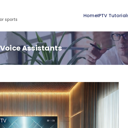
Home
IPTV Tutorial
or sports
 Voice Assistants