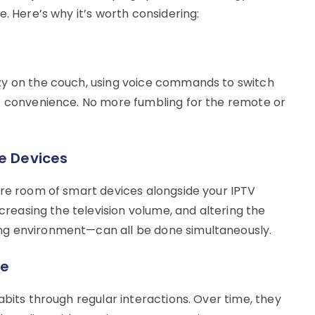
. Here’s why it’s worth considering:
zy on the couch, using voice commands to switch
of convenience. No more fumbling for the remote or
le Devices
ire room of smart devices alongside your IPTV
ncreasing the television volume, and altering the
ng environment—can all be done simultaneously.
ce
abits through regular interactions. Over time, they