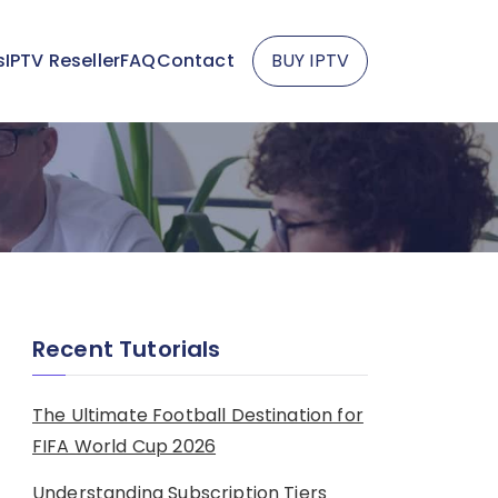
s
IPTV Reseller
FAQ
Contact
BUY IPTV
Recent Tutorials
The Ultimate Football Destination for
FIFA World Cup 2026
Understanding Subscription Tiers