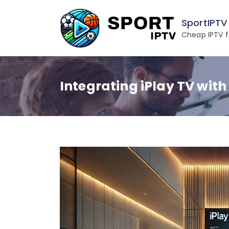
Skip
to
SportIPTV
content
Cheap IPTV f
Integrating iPlay TV with