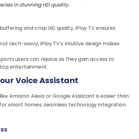
eries in stunning HD quality.
uffering and crisp HD quality, iPlay TV ensures
 not tech-savvy, iPlay TV’s intuitive design makes
ports users can rejoice as they gain access to
stop entertainment.
Your Voice Assistant
 like Amazon Alexa or Google Assistant is easier than
 for smart homes, seamless technology integration
ess