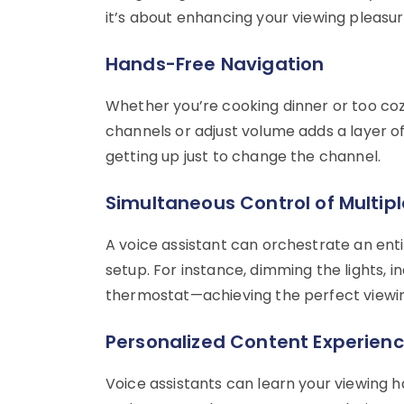
it’s about enhancing your viewing pleasure
Hands-Free Navigation
Whether you’re cooking dinner or too co
channels or adjust volume adds a layer 
getting up just to change the channel.
Simultaneous Control of Multip
A voice assistant can orchestrate an ent
setup. For instance, dimming the lights, i
thermostat—achieving the perfect viewi
Personalized Content Experien
Voice assistants can learn your viewing h