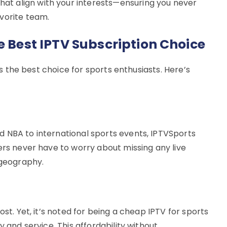
t align with your interests—ensuring you never
vorite team.
e Best IPTV Subscription Choice
t’s the best choice for sports enthusiasts. Here’s
 NBA to international sports events, IPTVSports
ers never have to worry about missing any live
 geography.
ost. Yet, it’s noted for being a cheap IPTV for sports
y and service. This affordability without