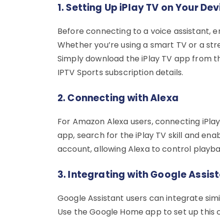
1. Setting Up iPlay TV on Your Dev
Before connecting to a voice assistant, en
Whether you’re using a smart TV or a str
Simply download the iPlay TV app from the
IPTV Sports subscription details.
2. Connecting with Alexa
For Amazon Alexa users, connecting iPlay T
app, search for the iPlay TV skill and ena
account, allowing Alexa to control playb
3. Integrating with Google Assis
Google Assistant users can integrate simil
Use the Google Home app to set up this c