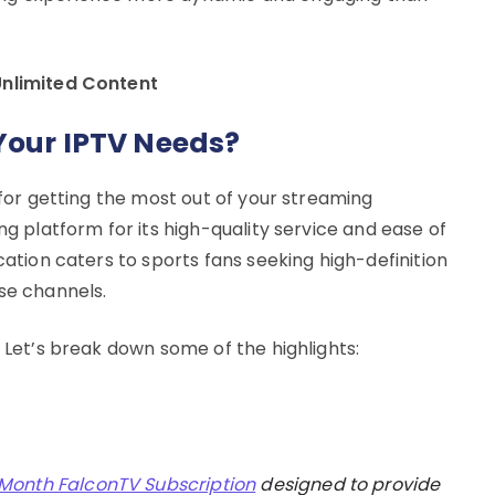
Unlimited Content
Your IPTV Needs?
 for getting the most out of your streaming
ng platform for its high-quality service and ease of
cation caters to sports fans seeking high-definition
se channels.
? Let’s break down some of the highlights:
 Month FalconTV Subscription
designed to provide