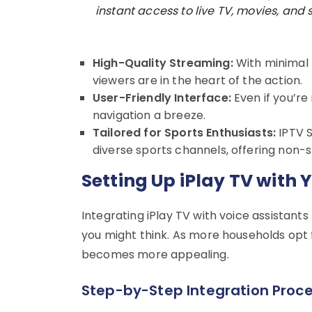
instant access to live TV, movies, and s
High-Quality Streaming:
With minimal b
viewers are in the heart of the action.
User-Friendly Interface:
Even if you’re
navigation a breeze.
Tailored for Sports Enthusiasts:
IPTV S
diverse sports channels, offering non-
Setting Up iPlay TV with 
Integrating iPlay TV with voice assistants
you might think. As more households opt
becomes more appealing.
Step-by-Step Integration Proc