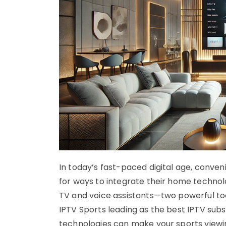
In today’s fast-paced digital age, conven
for ways to integrate their home technol
TV and voice assistants—two powerful t
IPTV Sports leading as the best IPTV subs
technologies can make your sports view