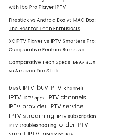
with Ibo Pro Player IPTV
Firestick vs Android Box vs MAG Box:
The Best for Tech Enthusiasts
XCIPTV Player vs IPTV Smarters Pro:
Comparative Feature Rundown
Comparative Tech Specs: MAG BOX
vs Amazon Fire Stick
buy IPTV
best IPTV
channels
IPTV
IPTV channels
IPTV apps
IPTV provider
IPTV service
IPTV streaming
IPTV subscription
order IPTV
IPTV troubleshooting
smart IPTV
streaming IPTV