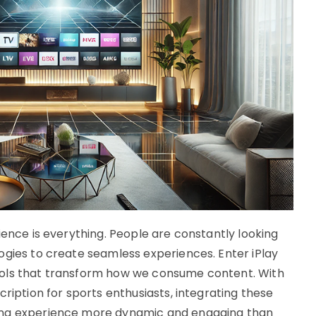
ience is everything. People are constantly looking
ogies to create seamless experiences. Enter iPlay
ools that transform how we consume content. With
cription for sports enthusiasts, integrating these
ing experience more dynamic and engaging than