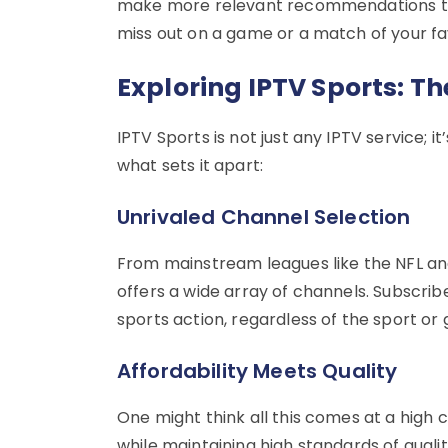
make more relevant recommendations tha
miss out on a game or a match of your fa
Exploring IPTV Sports: Th
IPTV Sports is not just any IPTV service; i
what sets it apart:
Unrivaled Channel Selection
From mainstream leagues like the NFL and
offers a wide array of channels. Subscrib
sports action, regardless of the sport or
Affordability Meets Quality
One might think all this comes at a high c
while maintaining high standards of qualit