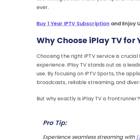
ever.
Buy 1 Year IPTV Subscription
and Enjoy 
Why Choose iPlay TV for 
Choosing the right IPTV service is crucial
experience. iPlay TV stands out as a leadi
use. By focusing on IPTV Sports, the appli
broadcasts, reliable streaming, and diver
But why exactly is iPlay TV a frontrunner
Pro Tip:
Experience seamless streaming with
1