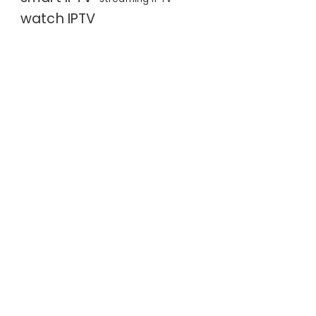
watch IPTV