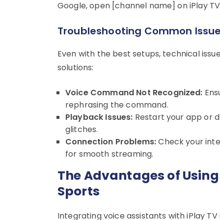
Google, open [channel name] on iPlay TV”
Troubleshooting Common Issu
Even with the best setups, technical iss
solutions:
Voice Command Not Recognized:
Ensu
rephrasing the command.
Playback Issues:
Restart your app or d
glitches.
Connection Problems:
Check your inte
for smooth streaming.
The Advantages of Using 
Sports
Integrating voice assistants with iPlay TV