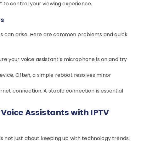
 to control your viewing experience.
es
ues can arise. Here are common problems and quick
re your voice assistant’s microphone is on and try
evice. Often, a simple reboot resolves minor
rnet connection. A stable connection is essential
Voice Assistants with IPTV
 is not just about keeping up with technology trends;