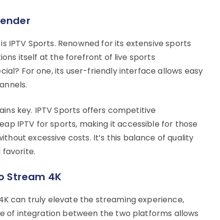
tender
is IPTV Sports. Renowned for its extensive sports
ons itself at the forefront of live sports
ial? For one, its user-friendly interface allows easy
annels.
emains key. IPTV Sports offers competitive
ap IPTV for sports, making it accessible for those
out excessive costs. It’s this balance of quality
favorite.
Vo Stream 4K
 4K can truly elevate the streaming experience,
ase of integration between the two platforms allows