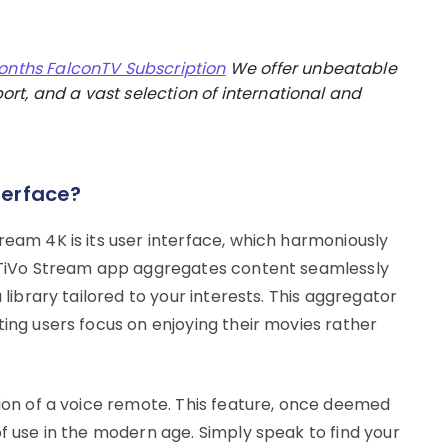
onths FalconTV Subscription
We offer unbeatable
rt, and a vast selection of international and
terface?
ream 4K is its user interface, which harmoniously
e TiVo Stream app aggregates content seamlessly
 library tailored to your interests. This aggregator
ting users focus on enjoying their movies rather
sion of a voice remote. This feature, once deemed
of use in the modern age. Simply speak to find your