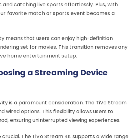
nd catching live sports effortlessly. Plus, with
 your favorite match or sports event becomes a
ty means that users can enjoy high-definition
endering set for movies. This transition removes any
rsive home entertainment setup.
osing a Streaming Device
vity is a paramount consideration. The TiVo Stream
 wired options. This flexibility allows users to
d, ensuring uninterrupted viewing experiences.
so crucial. The TiVo Stream 4K supports a wide range