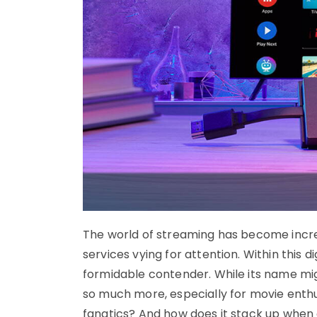
The world of streaming has become incre
services vying for attention. Within this
formidable contender. While its name migh
so much more, especially for movie enthus
fanatics? And how does it stack up when 