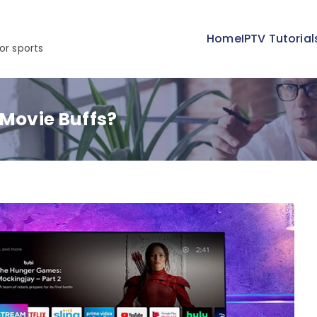
Home
IPTV Tutorial
or sports
 Movie Buffs?