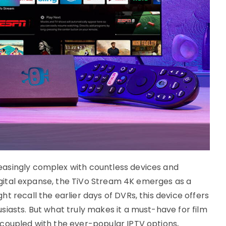
asingly complex with countless devices and
 digital expanse, the TiVo Stream 4K emerges as a
t recall the earlier days of DVRs, this device offers
iasts. But what truly makes it a must-have for film
coupled with the ever-popular IPTV options,