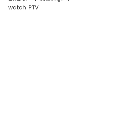
watch IPTV