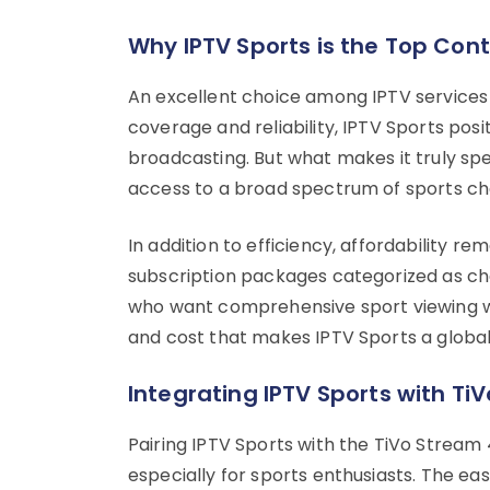
Why IPTV Sports is the Top Con
An excellent choice among IPTV services 
coverage and reliability, IPTV Sports positi
broadcasting. But what makes it truly spec
access to a broad spectrum of sports ch
In addition to efficiency, affordability r
subscription packages categorized as che
who want comprehensive sport viewing with
and cost that makes IPTV Sports a global 
Integrating IPTV Sports with Ti
Pairing IPTV Sports with the TiVo Stream
especially for sports enthusiasts. The e