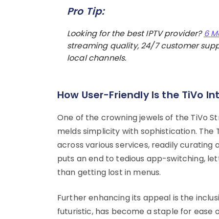
Pro Tip:
Looking for the best IPTV provider?
6 M
streaming quality, 24/7 customer suppo
local channels.
How User-Friendly Is the TiVo In
One of the crowning jewels of the TiVo St
melds simplicity with sophistication. Th
across various services, readily curating a
puts an end to tedious app-switching, let
than getting lost in menus.
Further enhancing its appeal is the inclu
futuristic, has become a staple for ease 