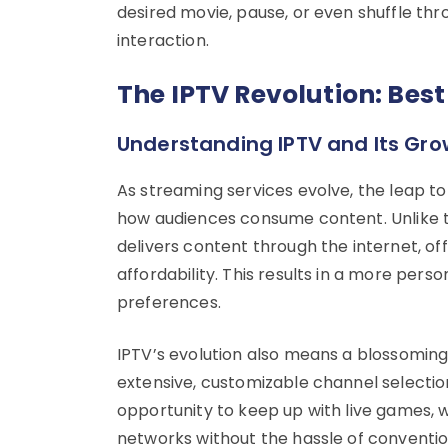
desired movie, pause, or even shuffle thro
interaction.
The IPTV Revolution: Best
Understanding IPTV and Its Gr
As streaming services evolve, the leap to
how audiences consume content. Unlike tr
delivers content through the internet, offer
affordability. This results in a more perso
preferences.
IPTV’s evolution also means a blossoming 
extensive, customizable channel selections
opportunity to keep up with live games, 
networks without the hassle of conventio