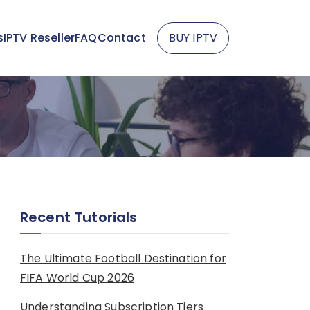
s
IPTV Reseller
FAQ
Contact
BUY IPTV
Recent Tutorials
The Ultimate Football Destination for
FIFA World Cup 2026
Understanding Subscription Tiers