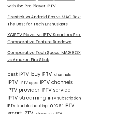
with Ibo Pro Player IPTV
Firestick vs Android Box vs MAG Box:
The Best for Tech Enthusiasts
XCIPTV Player vs IPTV Smarters Pro:
Comparative Feature Rundown
Comparative Tech Specs: MAG BOX
vs Amazon Fire Stick
buy IPTV
best IPTV
channels
IPTV
IPTV channels
IPTV apps
IPTV provider
IPTV service
IPTV streaming
IPTV subscription
order IPTV
IPTV troubleshooting
smart IPTV
streaming IPTV