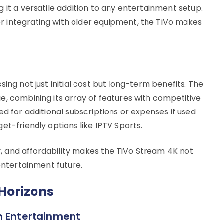
 it a versatile addition to any entertainment setup.
 integrating with older equipment, the TiVo makes
ing not just initial cost but long-term benefits. The
e, combining its array of features with competitive
ed for additional subscriptions or expenses if used
et-friendly options like IPTV Sports.
ty, and affordability makes the TiVo Stream 4K not
 entertainment future.
Horizons
n Entertainment