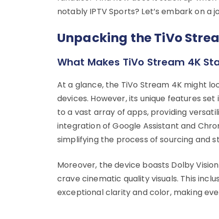
notably IPTV Sports? Let’s embark on a j
Unpacking the TiVo Stre
What Makes TiVo Stream 4K St
At a glance, the TiVo Stream 4K might loo
devices. However, its unique features set 
to a vast array of apps, providing versat
integration of Google Assistant and Chro
simplifying the process of sourcing and 
Moreover, the device boasts Dolby Vision
crave cinematic quality visuals. This inc
exceptional clarity and color, making ev