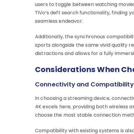
users to toggle between watching movies a
TiVo’s deft search functionality, finding
seamless endeavor.
Additionally, the synchronous compatibili
sports alongside the same vivid quality r
distractions and allows for a fully imme
Considerations When Cho
Connectivity and Compatibility
In choosing a streaming device, connecti
4K excels here, providing both wireless and
choose the most stable connection metho
Compatibility with existing systems is al