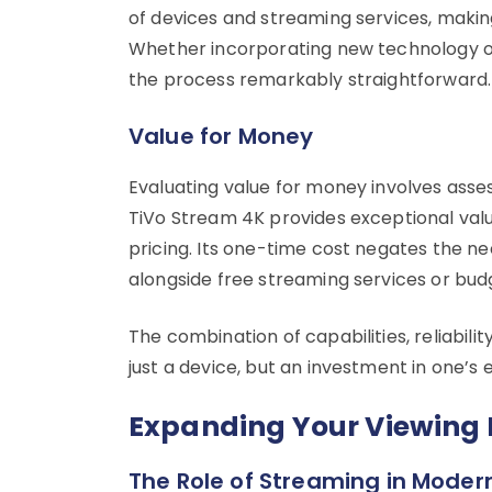
of devices and streaming services, making
Whether incorporating new technology or
the process remarkably straightforward.
Value for Money
Evaluating value for money involves assess
TiVo Stream 4K provides exceptional valu
pricing. Its one-time cost negates the ne
alongside free streaming services or budg
The combination of capabilities, reliabili
just a device, but an investment in one’s
Expanding Your Viewing 
The Role of Streaming in Moder