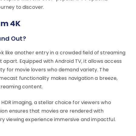
ourney to discover.
am 4K
and Out?
k like another entry in a crowded field of streaming
it apart. Equipped with Android TV, it allows access
ility for movie lovers who demand variety. The
mecast functionality makes navigation a breeze,
streaming content.
 HDR imaging, a stellar choice for viewers who
lusion ensures that movies are rendered with
ery viewing experience immersive and impactful.