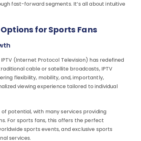
ugh fast-forward segments. It’s all about intuitive
 Options for Sports Fans
owth
 IPTV (Internet Protocol Television) has redefined
aditional cable or satellite broadcasts, IPTV
ing flexibility, mobility, and, importantly,
nalized viewing experience tailored to individual
of potential, with many services providing
. For sports fans, this offers the perfect
worldwide sports events, and exclusive sports
nal services.