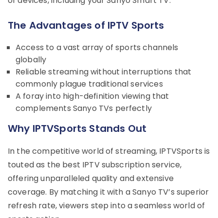
of devices, including your Sanyo Smart TV.
The Advantages of IPTV Sports
Access to a vast array of sports channels
globally
Reliable streaming without interruptions that
commonly plague traditional services
A foray into high-definition viewing that
complements Sanyo TVs perfectly
Why IPTVSports Stands Out
In the competitive world of streaming, IPTVSports is
touted as the best IPTV subscription service,
offering unparalleled quality and extensive
coverage. By matching it with a Sanyo TV’s superior
refresh rate, viewers step into a seamless world of