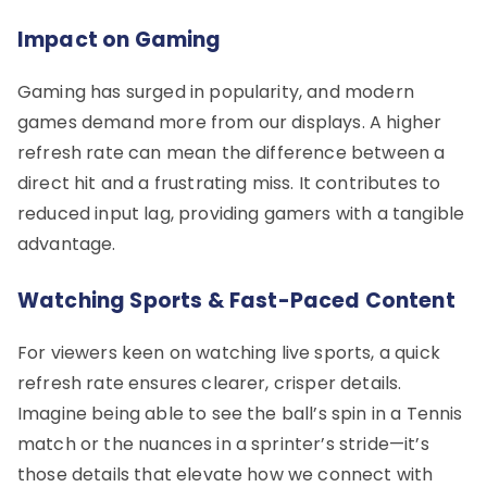
Impact on Gaming
Gaming has surged in popularity, and modern
games demand more from our displays. A higher
refresh rate can mean the difference between a
direct hit and a frustrating miss. It contributes to
reduced input lag, providing gamers with a tangible
advantage.
Watching Sports & Fast-Paced Content
For viewers keen on watching live sports, a quick
refresh rate ensures clearer, crisper details.
Imagine being able to see the ball’s spin in a Tennis
match or the nuances in a sprinter’s stride—it’s
those details that elevate how we connect with