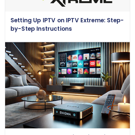
Setting Up IPTV on IPTV Extreme: Step-
by-Step Instructions