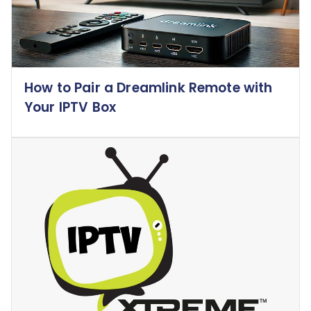
How to Pair a Dreamlink Remote with
Your IPTV Box