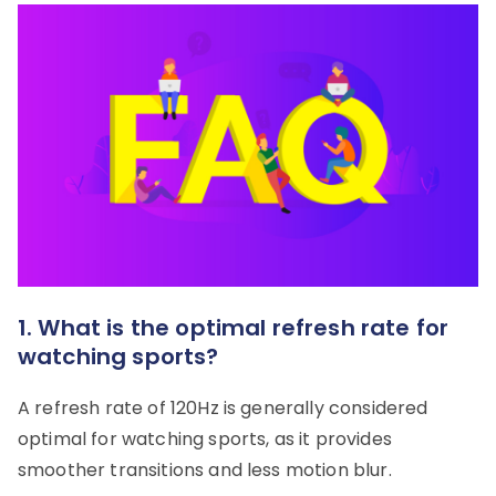
1. What is the optimal refresh rate for
watching sports?
A refresh rate of 120Hz is generally considered
optimal for watching sports, as it provides
smoother transitions and less motion blur.