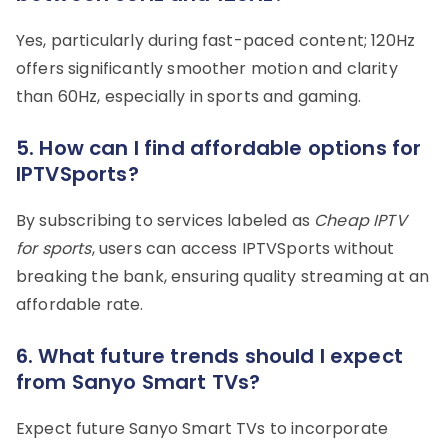
Yes, particularly during fast-paced content; 120Hz
offers significantly smoother motion and clarity
than 60Hz, especially in sports and gaming.
5. How can I find affordable options for
IPTVSports?
By subscribing to services labeled as
Cheap IPTV
for sports
, users can access IPTVSports without
breaking the bank, ensuring quality streaming at an
affordable rate.
6. What future trends should I expect
from Sanyo Smart TVs?
Expect future Sanyo Smart TVs to incorporate