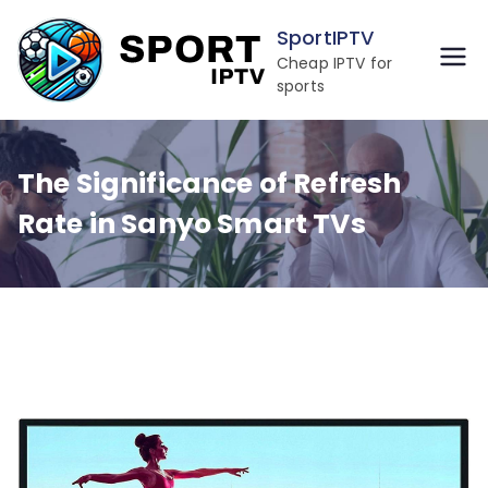
Skip
SportIPTV
to
Cheap IPTV for
content
sports
The Significance of Refresh
Rate in Sanyo Smart TVs