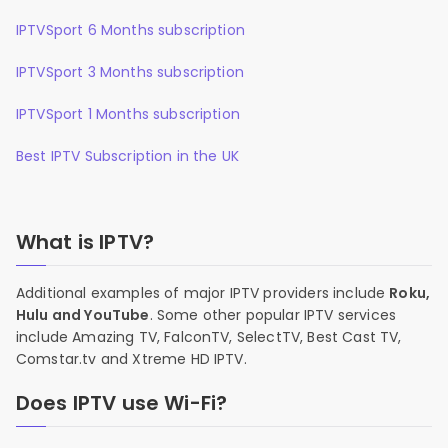
IPTVSport 6 Months subscription
IPTVSport 3 Months subscription
IPTVSport 1 Months subscription
Best IPTV Subscription in the UK
What is IPTV?
Additional examples of major IPTV providers include
Roku,
Hulu and YouTube
. Some other popular IPTV services
include Amazing TV, FalconTV, SelectTV, Best Cast TV,
Comstar.tv and Xtreme HD IPTV.
Does IPTV use Wi-Fi?