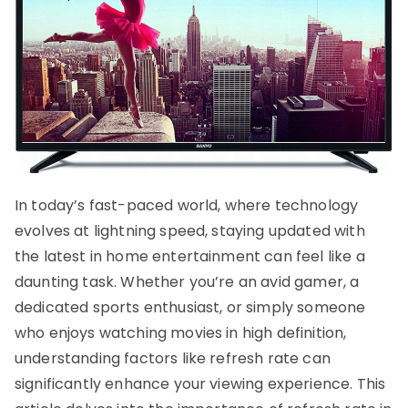
In today’s fast-paced world, where technology
evolves at lightning speed, staying updated with
the latest in home entertainment can feel like a
daunting task. Whether you’re an avid gamer, a
dedicated sports enthusiast, or simply someone
who enjoys watching movies in high definition,
understanding factors like refresh rate can
significantly enhance your viewing experience. This