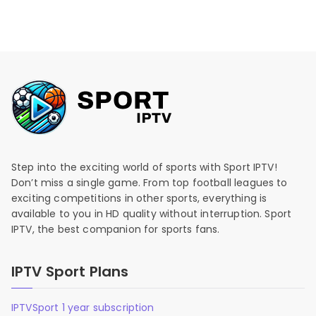
Step into the exciting world of sports with Sport IPTV!
Don’t miss a single game. From top football leagues to
exciting competitions in other sports, everything is
available to you in HD quality without interruption. Sport
IPTV, the best companion for sports fans.
IPTV Sport Plans
IPTVSport 1 year subscription