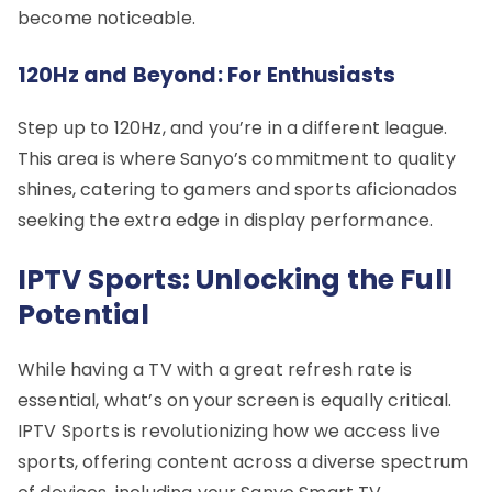
become noticeable.
120Hz and Beyond: For Enthusiasts
Step up to 120Hz, and you’re in a different league.
This area is where Sanyo’s commitment to quality
shines, catering to gamers and sports aficionados
seeking the extra edge in display performance.
IPTV Sports: Unlocking the Full
Potential
While having a TV with a great refresh rate is
essential, what’s on your screen is equally critical.
IPTV Sports is revolutionizing how we access live
sports, offering content across a diverse spectrum