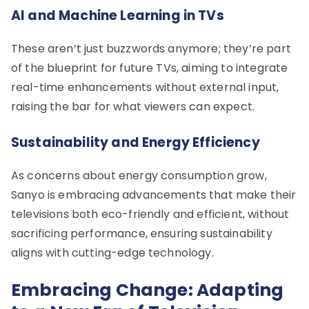
AI and Machine Learning in TVs
These aren’t just buzzwords anymore; they’re part
of the blueprint for future TVs, aiming to integrate
real-time enhancements without external input,
raising the bar for what viewers can expect.
Sustainability and Energy Efficiency
As concerns about energy consumption grow,
Sanyo is embracing advancements that make their
televisions both eco-friendly and efficient, without
sacrificing performance, ensuring sustainability
aligns with cutting-edge technology.
Embracing Change: Adapting