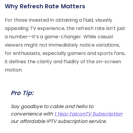
Why Refresh Rate Matters
For those invested in obtaining a fluid, visually
appealing TV experience, the refresh rate isn’t just
a number—it’s a game-changer. While casual
viewers might not immediately notice variations,
for enthusiasts, especially gamers and sports fans,
it defines the clarity and fluidity of the on-screen
motion.
Pro Tip:
Say goodbye to cable and hello to
convenience with
1 Year FalconTV Subscription
our affordable IPTV subscription service.