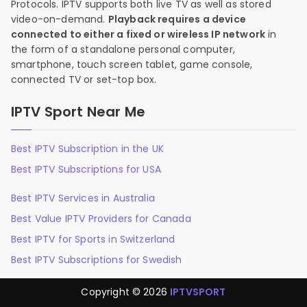
Protocols. IPTV supports both live TV as well as stored
video-on-demand.
Playback requires a device
connected to either a fixed or wireless IP network
in
the form of a standalone personal computer,
smartphone, touch screen tablet, game console,
connected TV or set-top box.
IPTV Sport Near Me
Best IPTV Subscription in the UK
Best IPTV Subscriptions for USA
Best IPTV Services in Australia
Best Value IPTV Providers for Canada
Best IPTV for Sports in Switzerland
Best IPTV Subscriptions for Swedish
Copyright © 2026
IPTVSPORT