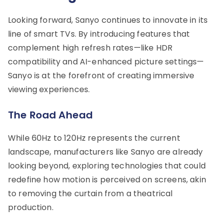
Looking forward, Sanyo continues to innovate in its
line of smart TVs. By introducing features that
complement high refresh rates—like HDR
compatibility and AI-enhanced picture settings—
Sanyo is at the forefront of creating immersive
viewing experiences.
The Road Ahead
While 60Hz to 120Hz represents the current
landscape, manufacturers like Sanyo are already
looking beyond, exploring technologies that could
redefine how motion is perceived on screens, akin
to removing the curtain from a theatrical
production.