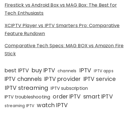
Firestick vs Android Box vs MAG Box: The Best for
Tech Enthusiasts
XCIPTV Player vs IPTV Smarters Pro: Comparative
Feature Rundown
Comparative Tech Specs: MAG BOX vs Amazon Fire
Stick
IPTV
buy IPTV
best IPTV
channels
IPTV apps
IPTV channels
IPTV provider
IPTV service
IPTV streaming
IPTV subscription
order IPTV
smart IPTV
IPTV troubleshooting
watch IPTV
streaming IPTV