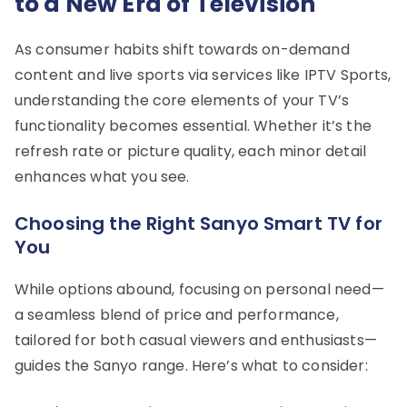
to a New Era of Television
As consumer habits shift towards on-demand
content and live sports via services like IPTV Sports,
understanding the core elements of your TV’s
functionality becomes essential. Whether it’s the
refresh rate or picture quality, each minor detail
enhances what you see.
Choosing the Right Sanyo Smart TV for
You
While options abound, focusing on personal need—
a seamless blend of price and performance,
tailored for both casual viewers and enthusiasts—
guides the Sanyo range. Here’s what to consider: