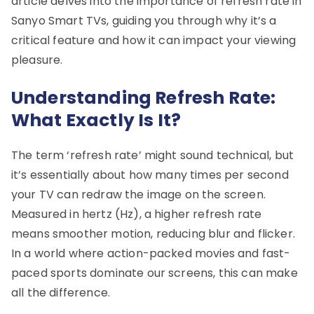
article delves into the importance of refresh rate in
Sanyo Smart TVs, guiding you through why it’s a
critical feature and how it can impact your viewing
pleasure.
Understanding Refresh Rate:
What Exactly Is It?
The term ‘refresh rate’ might sound technical, but
it’s essentially about how many times per second
your TV can redraw the image on the screen.
Measured in hertz (Hz), a higher refresh rate
means smoother motion, reducing blur and flicker.
In a world where action-packed movies and fast-
paced sports dominate our screens, this can make
all the difference.