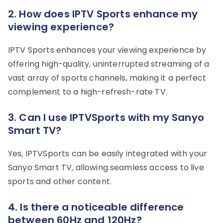
2. How does IPTV Sports enhance my
viewing experience?
IPTV Sports enhances your viewing experience by
offering high-quality, uninterrupted streaming of a
vast array of sports channels, making it a perfect
complement to a high-refresh-rate TV.
3. Can I use IPTVSports with my Sanyo
Smart TV?
Yes, IPTVSports can be easily integrated with your
Sanyo Smart TV, allowing seamless access to live
sports and other content.
4. Is there a noticeable difference
between 60Hz and 120Hz?