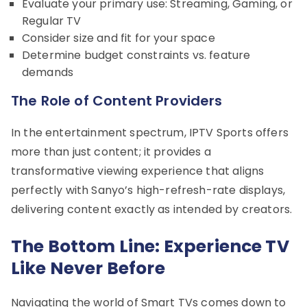
Evaluate your primary use: Streaming, Gaming, or
Regular TV
Consider size and fit for your space
Determine budget constraints vs. feature
demands
The Role of Content Providers
In the entertainment spectrum, IPTV Sports offers
more than just content; it provides a
transformative viewing experience that aligns
perfectly with Sanyo’s high-refresh-rate displays,
delivering content exactly as intended by creators.
The Bottom Line: Experience TV
Like Never Before
Navigating the world of Smart TVs comes down to