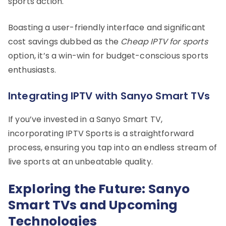
sports action.
Boasting a user-friendly interface and significant
cost savings dubbed as the
Cheap IPTV for sports
option, it’s a win-win for budget-conscious sports
enthusiasts.
Integrating IPTV with Sanyo Smart TVs
If you’ve invested in a Sanyo Smart TV,
incorporating IPTV Sports is a straightforward
process, ensuring you tap into an endless stream of
live sports at an unbeatable quality.
Exploring the Future: Sanyo
Smart TVs and Upcoming
Technologies