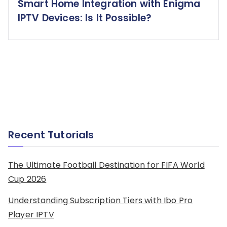
Smart Home Integration with Enigma
IPTV Devices: Is It Possible?
Recent Tutorials
The Ultimate Football Destination for FIFA World
Cup 2026
Understanding Subscription Tiers with Ibo Pro
Player IPTV