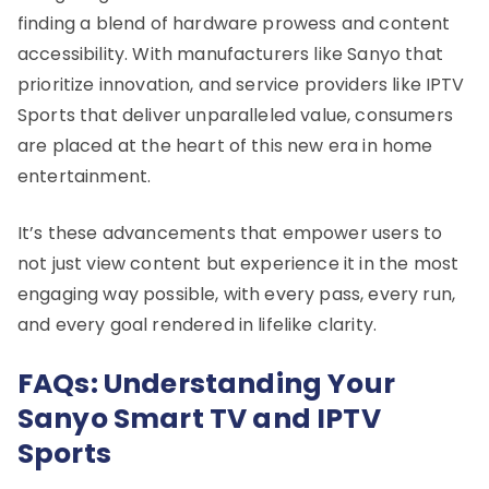
finding a blend of hardware prowess and content
accessibility. With manufacturers like Sanyo that
prioritize innovation, and service providers like IPTV
Sports that deliver unparalleled value, consumers
are placed at the heart of this new era in home
entertainment.
It’s these advancements that empower users to
not just view content but experience it in the most
engaging way possible, with every pass, every run,
and every goal rendered in lifelike clarity.
FAQs: Understanding Your
Sanyo Smart TV and IPTV
Sports