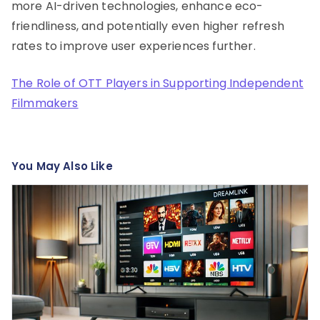
more AI-driven technologies, enhance eco-
friendliness, and potentially even higher refresh
rates to improve user experiences further.
The Role of OTT Players in Supporting Independent
Filmmakers
You May Also Like