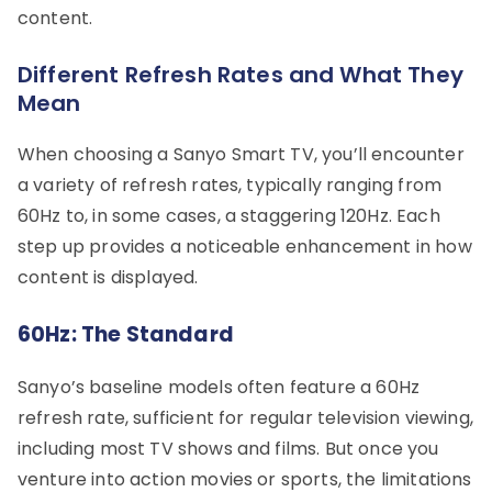
content.
Different Refresh Rates and What They
Mean
When choosing a Sanyo Smart TV, you’ll encounter
a variety of refresh rates, typically ranging from
60Hz to, in some cases, a staggering 120Hz. Each
step up provides a noticeable enhancement in how
content is displayed.
60Hz: The Standard
Sanyo’s baseline models often feature a 60Hz
refresh rate, sufficient for regular television viewing,
including most TV shows and films. But once you
venture into action movies or sports, the limitations