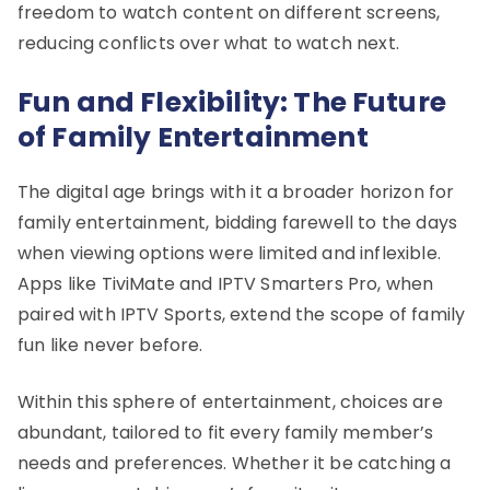
freedom to watch content on different screens,
reducing conflicts over what to watch next.
Fun and Flexibility: The Future
of Family Entertainment
The digital age brings with it a broader horizon for
family entertainment, bidding farewell to the days
when viewing options were limited and inflexible.
Apps like TiviMate and IPTV Smarters Pro, when
paired with IPTV Sports, extend the scope of family
fun like never before.
Within this sphere of entertainment, choices are
abundant, tailored to fit every family member’s
needs and preferences. Whether it be catching a