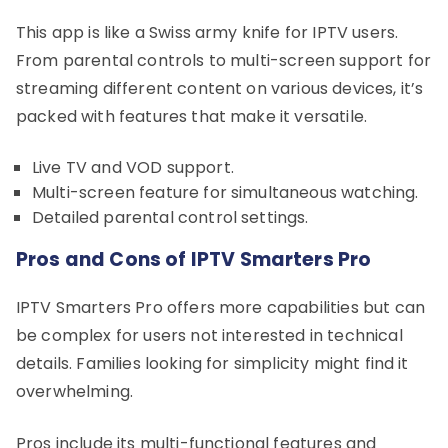
This app is like a Swiss army knife for IPTV users.
From parental controls to multi-screen support for
streaming different content on various devices, it’s
packed with features that make it versatile.
Live TV and VOD support.
Multi-screen feature for simultaneous watching.
Detailed parental control settings.
Pros and Cons of IPTV Smarters Pro
IPTV Smarters Pro offers more capabilities but can
be complex for users not interested in technical
details. Families looking for simplicity might find it
overwhelming.
Pros include its multi-functional features and