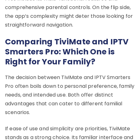
comprehensive parental controls. On the flip side,
the app’s complexity might deter those looking for
straightforward navigation.
Comparing TiviMate and IPTV
Smarters Pro: Which One is
Right for Your Family?
The decision between TiviMate and IPTV Smarters
Pro often boils down to personal preference, family
needs, and intended use. Both offer distinct
advantages that can cater to different familial
scenarios.
If ease of use and simplicity are priorities, TiviMate
stands as a strong choice. Its familiar interface and