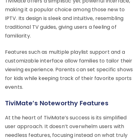
TiviMate offers a simplistic yet powerful interface,
making it a popular choice among those new to
IPTV. Its design is sleek and intuitive, resembling
traditional TV guides, giving users a feeling of
familiarity.
Features such as multiple playlist support and a
customizable interface allow families to tailor their
viewing experience. Parents can set specific shows
for kids while keeping track of their favorite sports
events.
TiviMate’s Noteworthy Features
At the heart of TiviMate’s success is its simplified
user approach. It doesn’t overwhelm users with
needless features, focusing instead on what truly