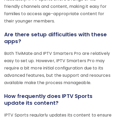
friendly channels and content, making it easy for
families to access age-appropriate content for
their younger members.
Are there setup difficulties with these
apps?
Both TiviMate and IPTV Smarters Pro are relatively
easy to set up. However, IPTV Smarters Pro may
require a bit more initial configuration due to its
advanced features, but the support and resources
available make the process manageable.
How frequently does IPTV Sports
update its content?
IPTV Sports regularly updates its content to ensure