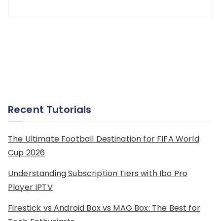
Recent Tutorials
The Ultimate Football Destination for FIFA World
Cup 2026
Understanding Subscription Tiers with Ibo Pro
Player IPTV
Firestick vs Android Box vs MAG Box: The Best for