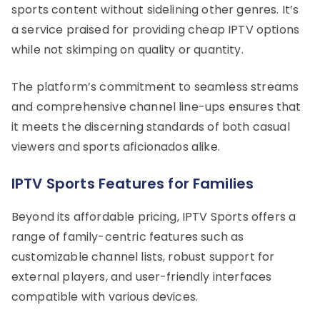
sports content without sidelining other genres. It’s
a service praised for providing cheap IPTV options
while not skimping on quality or quantity.
The platform’s commitment to seamless streams
and comprehensive channel line-ups ensures that
it meets the discerning standards of both casual
viewers and sports aficionados alike.
IPTV Sports Features for Families
Beyond its affordable pricing, IPTV Sports offers a
range of family-centric features such as
customizable channel lists, robust support for
external players, and user-friendly interfaces
compatible with various devices.