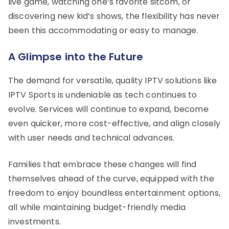
live game, watching one’s favorite sitcom, or
discovering new kid’s shows, the flexibility has never
been this accommodating or easy to manage.
A Glimpse into the Future
The demand for versatile, quality IPTV solutions like
IPTV Sports is undeniable as tech continues to
evolve. Services will continue to expand, become
even quicker, more cost-effective, and align closely
with user needs and technical advances.
Families that embrace these changes will find
themselves ahead of the curve, equipped with the
freedom to enjoy boundless entertainment options,
all while maintaining budget-friendly media
investments.