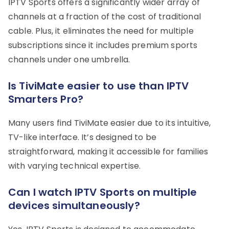
IPTV Sports offers a significantly wider array of
channels at a fraction of the cost of traditional
cable. Plus, it eliminates the need for multiple
subscriptions since it includes premium sports
channels under one umbrella.
Is TiviMate easier to use than IPTV
Smarters Pro?
Many users find TiviMate easier due to its intuitive,
TV-like interface. It’s designed to be
straightforward, making it accessible for families
with varying technical expertise.
Can I watch IPTV Sports on multiple
devices simultaneously?