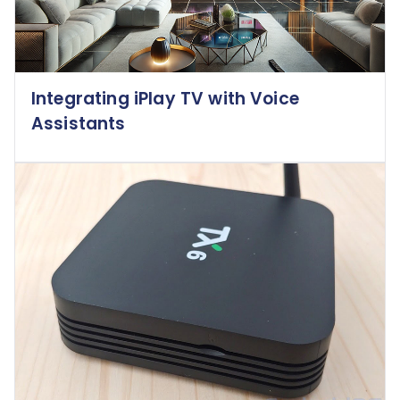
Integrating iPlay TV with Voice
Assistants