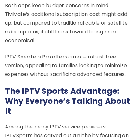
Both apps keep budget concerns in mind.
TiviMate’s additional subscription cost might add
up, but compared to traditional cable or satellite
subscriptions, it still leans toward being more
economical.
IPTV Smarters Pro offers a more robust free
version, appealing to families looking to minimize
expenses without sacrificing advanced features.
The IPTV Sports Advantage:
Why Everyone’s Talking About
It
Among the many IPTV service providers,
IPTVSports has carved out a niche by focusing on