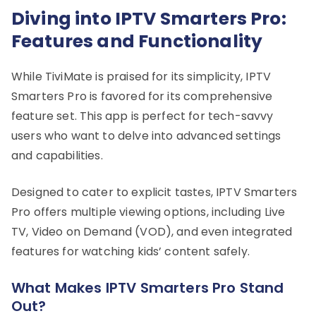
Diving into IPTV Smarters Pro:
Features and Functionality
While TiviMate is praised for its simplicity, IPTV
Smarters Pro is favored for its comprehensive
feature set. This app is perfect for tech-savvy
users who want to delve into advanced settings
and capabilities.
Designed to cater to explicit tastes, IPTV Smarters
Pro offers multiple viewing options, including Live
TV, Video on Demand (VOD), and even integrated
features for watching kids’ content safely.
What Makes IPTV Smarters Pro Stand
Out?