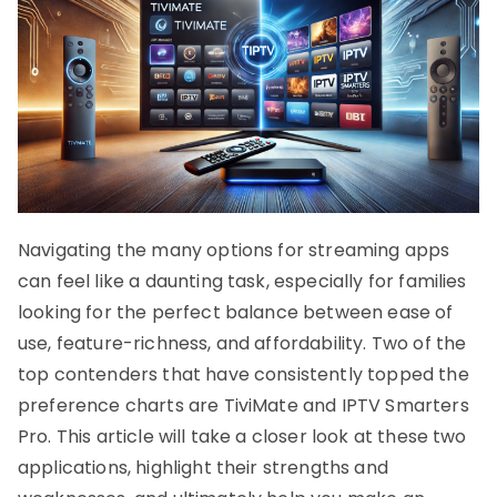
Navigating the many options for streaming apps
can feel like a daunting task, especially for families
looking for the perfect balance between ease of
use, feature-richness, and affordability. Two of the
top contenders that have consistently topped the
preference charts are TiviMate and IPTV Smarters
Pro. This article will take a closer look at these two
applications, highlight their strengths and