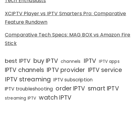
Tech Enthusiasts
XCIPTV Player vs IPTV Smarters Pro: Comparative
Feature Rundown
Comparative Tech Specs: MAG BOX vs Amazon Fire
Stick
IPTV
buy IPTV
best IPTV
channels
IPTV apps
IPTV channels
IPTV provider
IPTV service
IPTV streaming
IPTV subscription
order IPTV
smart IPTV
IPTV troubleshooting
watch IPTV
streaming IPTV