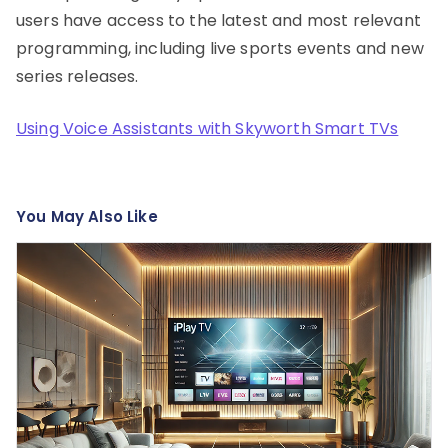
users have access to the latest and most relevant
programming, including live sports events and new
series releases.
Using Voice Assistants with Skyworth Smart TVs
You May Also Like