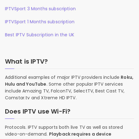
IPTVSport 3 Months subscription
IPTVSport 1 Months subscription
Best IPTV Subscription in the UK
What is IPTV?
Additional examples of major IPTV providers include
Roku,
Hulu and YouTube
. Some other popular IPTV services
include Amazing TV, FalconTV, SelectTV, Best Cast TV,
Comstar.tv and Xtreme HD IPTV.
Does IPTV use Wi-Fi?
Protocols. IPTV supports both live TV as well as stored
video-on-demand.
Playback requires a device