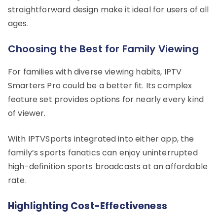
straightforward design make it ideal for users of all
ages.
Choosing the Best for Family Viewing
For families with diverse viewing habits, IPTV
Smarters Pro could be a better fit. Its complex
feature set provides options for nearly every kind
of viewer.
With IPTVSports integrated into either app, the
family’s sports fanatics can enjoy uninterrupted
high-definition sports broadcasts at an affordable
rate.
Highlighting Cost-Effectiveness