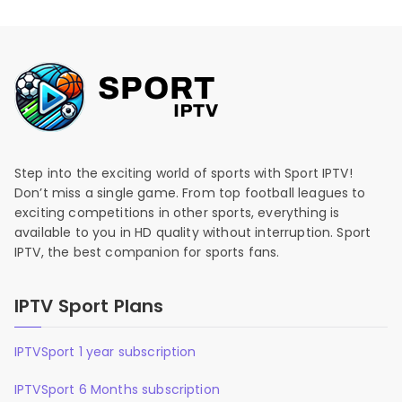
Step into the exciting world of sports with Sport IPTV!
Don’t miss a single game. From top football leagues to
exciting competitions in other sports, everything is
available to you in HD quality without interruption. Sport
IPTV, the best companion for sports fans.
IPTV Sport Plans
IPTVSport 1 year subscription
IPTVSport 6 Months subscription