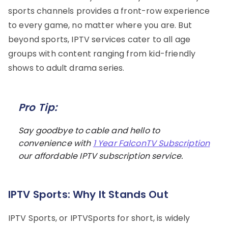
sports channels provides a front-row experience
to every game, no matter where you are. But
beyond sports, IPTV services cater to all age
groups with content ranging from kid-friendly
shows to adult drama series.
Pro Tip:
Say goodbye to cable and hello to
convenience with
1 Year FalconTV Subscription
our affordable IPTV subscription service.
IPTV Sports: Why It Stands Out
IPTV Sports, or IPTVSports for short, is widely