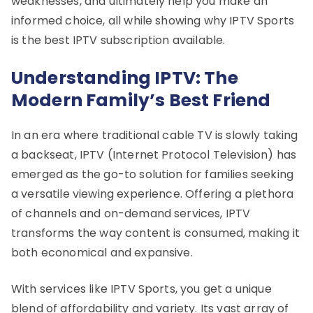
weaknesses, and ultimately help you make an
informed choice, all while showing why IPTV Sports
is the best IPTV subscription available.
Understanding IPTV: The
Modern Family’s Best Friend
In an era where traditional cable TV is slowly taking
a backseat, IPTV (Internet Protocol Television) has
emerged as the go-to solution for families seeking
a versatile viewing experience. Offering a plethora
of channels and on-demand services, IPTV
transforms the way content is consumed, making it
both economical and expansive.
With services like IPTV Sports, you get a unique
blend of affordability and variety. Its vast array of