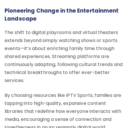
Pioneering Change in the Entertainment
Landscape
The shift to digital playrooms and virtual theaters
extends beyond simply watching shows or sports
events—it’s about enriching family time through
shared experiences. Streaming platforms are
continuously adapting, following cultural trends and
technical breakthroughs to offer ever-better
services.
By choosing resources like IPTV Sports, families are
tapping into high-quality, expansive content
libraries that redefine how everyone interacts with
media, encouraging a sense of connection and
togetherness in an increasingly digital world.