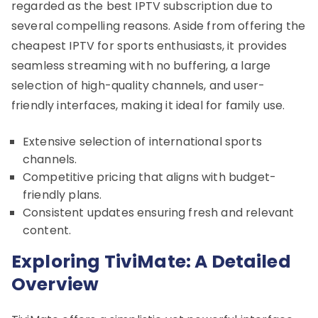
regarded as the best IPTV subscription due to
several compelling reasons. Aside from offering the
cheapest IPTV for sports enthusiasts, it provides
seamless streaming with no buffering, a large
selection of high-quality channels, and user-
friendly interfaces, making it ideal for family use.
Extensive selection of international sports
channels.
Competitive pricing that aligns with budget-
friendly plans.
Consistent updates ensuring fresh and relevant
content.
Exploring TiviMate: A Detailed
Overview