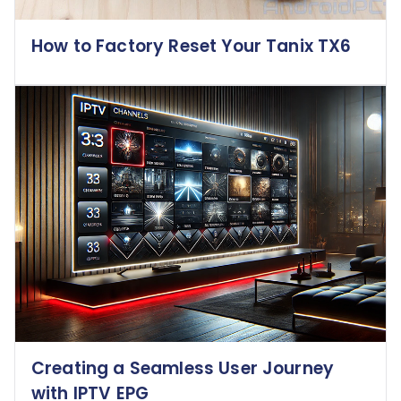
How to Factory Reset Your Tanix TX6
Creating a Seamless User Journey
with IPTV EPG