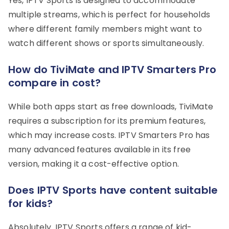
Yes, IPTV Sports is designed to accommodate
multiple streams, which is perfect for households
where different family members might want to
watch different shows or sports simultaneously.
How do TiviMate and IPTV Smarters Pro
compare in cost?
While both apps start as free downloads, TiviMate
requires a subscription for its premium features,
which may increase costs. IPTV Smarters Pro has
many advanced features available in its free
version, making it a cost-effective option.
Does IPTV Sports have content suitable
for kids?
Absolutely. IPTV Sports offers a range of kid-