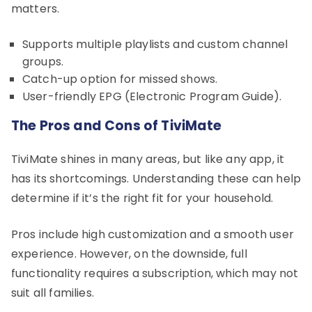
matters.
Supports multiple playlists and custom channel
groups.
Catch-up option for missed shows.
User-friendly EPG (Electronic Program Guide).
The Pros and Cons of TiviMate
TiviMate shines in many areas, but like any app, it
has its shortcomings. Understanding these can help
determine if it’s the right fit for your household.
Pros include high customization and a smooth user
experience. However, on the downside, full
functionality requires a subscription, which may not
suit all families.