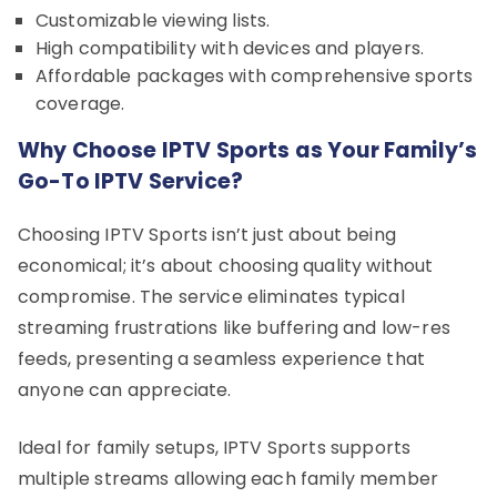
Customizable viewing lists.
High compatibility with devices and players.
Affordable packages with comprehensive sports
coverage.
Why Choose IPTV Sports as Your Family’s
Go-To IPTV Service?
Choosing IPTV Sports isn’t just about being
economical; it’s about choosing quality without
compromise. The service eliminates typical
streaming frustrations like buffering and low-res
feeds, presenting a seamless experience that
anyone can appreciate.
Ideal for family setups, IPTV Sports supports
multiple streams allowing each family member