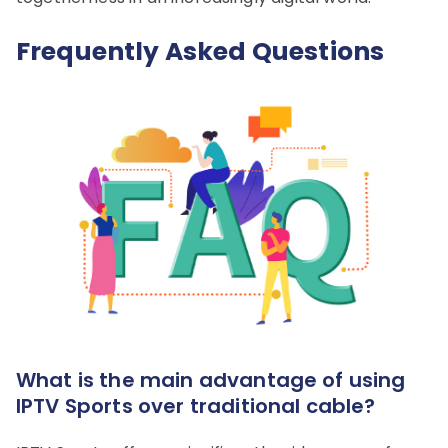
Frequently Asked Questions
What is the main advantage of using
IPTV Sports over traditional cable?