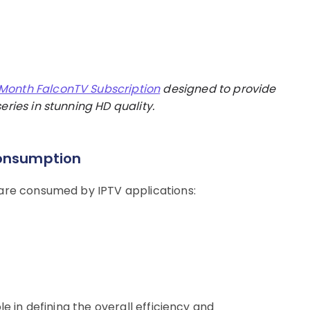
 Month FalconTV Subscription
designed to provide
eries in stunning HD quality.
Consumption
 are consumed by IPTV applications:
le in defining the overall efficiency and