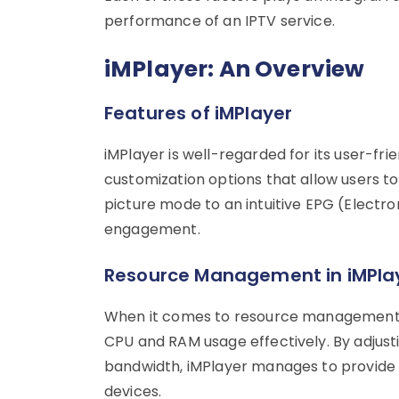
performance of an IPTV service.
iMPlayer: An Overview
Features of iMPlayer
iMPlayer is well-regarded for its user-frie
customization options that allow users to
picture mode to an intuitive EPG (Electr
engagement.
Resource Management in iMPla
When it comes to resource management, 
CPU and RAM usage effectively. By adjusti
bandwidth, iMPlayer manages to provide 
devices.