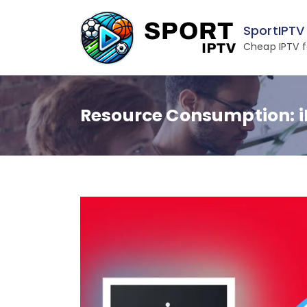
Skip
to
SportIPTV
content
Cheap IPTV f
Resource Consumption: i