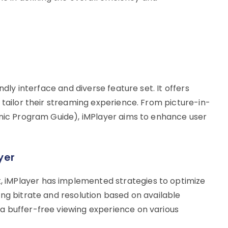
ndly interface and diverse feature set. It offers
 tailor their streaming experience. From picture-in-
onic Program Guide), iMPlayer aims to enhance user
yer
iMPlayer has implemented strategies to optimize
ng bitrate and resolution based on available
a buffer-free viewing experience on various