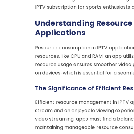
IPTV subscription for sports enthusiasts 
Understanding Resource
Applications
Resource consumption in IPTV application
resources, like CPU and RAM, an app utiliz
resource usage ensures smoother video p
on devices, which is essential for a seam
The Significance of Efficient 
Efficient resource management in IPTV a
stream and an enjoyable viewing experien
video streaming, apps must find a balanc
maintaining manageable resource consu