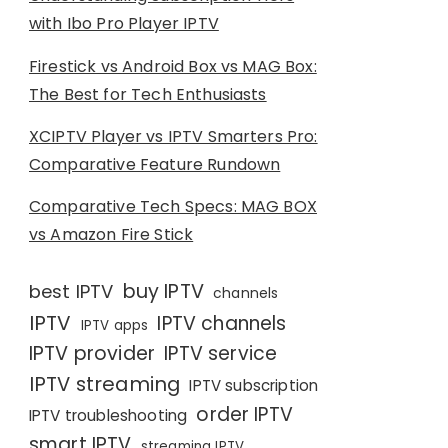
with Ibo Pro Player IPTV
Firestick vs Android Box vs MAG Box:
The Best for Tech Enthusiasts
XCIPTV Player vs IPTV Smarters Pro:
Comparative Feature Rundown
Comparative Tech Specs: MAG BOX
vs Amazon Fire Stick
buy IPTV
best IPTV
channels
IPTV
IPTV channels
IPTV apps
IPTV provider
IPTV service
IPTV streaming
IPTV subscription
order IPTV
IPTV troubleshooting
smart IPTV
streaming IPTV