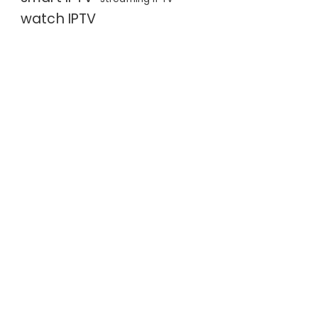
watch IPTV