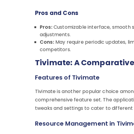
Pros and Cons
Pros:
Customizable interface, smooth s
adjustments.
Cons:
May require periodic updates, l
competitors.
Tivimate: A Comparative
Features of Tivimate
Tivimate is another popular choice among
comprehensive feature set. The application 
tweaks and settings to cater to different
Resource Management in Tivim