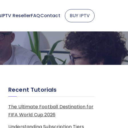
s
IPTV Reseller
FAQ
Contact
BUY IPTV
Recent Tutorials
The Ultimate Football Destination for
FIFA World Cup 2026
Understanding Subscription Tiers