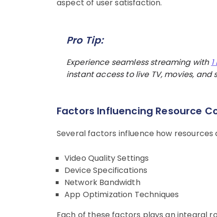
aspect of user satisfaction.
Pro Tip:
Experience seamless streaming with
1
instant access to live TV, movies, and s
Factors Influencing Resource 
Several factors influence how resources
Video Quality Settings
Device Specifications
Network Bandwidth
App Optimization Techniques
Each of these factors plays an integral ro