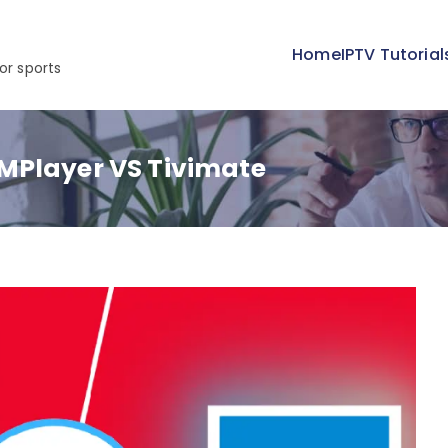
Home
IPTV Tutorial
or sports
MPlayer VS Tivimate