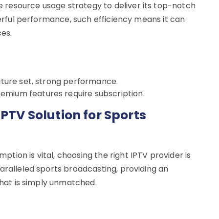
resource usage strategy to deliver its top-notch
owerful performance, such efficiency means it can
es.
eature set, strong performance.
emium features require subscription.
IPTV Solution for Sports
ion is vital, choosing the right IPTV provider is
aralleled sports broadcasting, providing an
 that is simply unmatched.