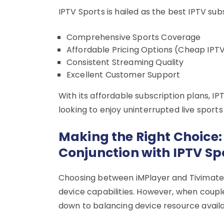
IPTV Sports is hailed as the best IPTV sub
Comprehensive Sports Coverage
Affordable Pricing Options (Cheap IPTV
Consistent Streaming Quality
Excellent Customer Support
With its affordable subscription plans, IP
looking to enjoy uninterrupted live sport
Making the Right Choice: 
Conjunction with IPTV Sp
Choosing between iMPlayer and Tivimate 
device capabilities. However, when coupled
down to balancing device resource availab