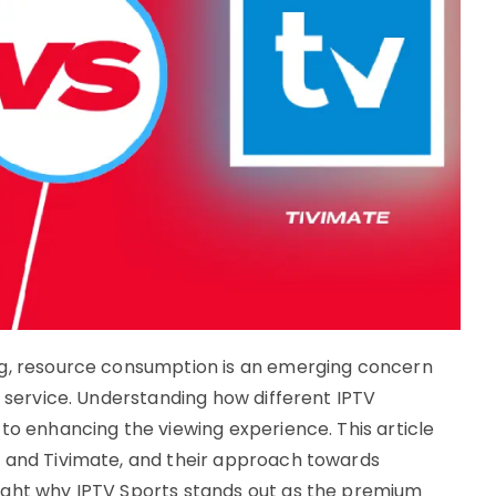
ng, resource consumption is an emerging concern
y service. Understanding how different IPTV
to enhancing the viewing experience. This article
r and Tivimate, and their approach towards
ight why IPTV Sports stands out as the premium