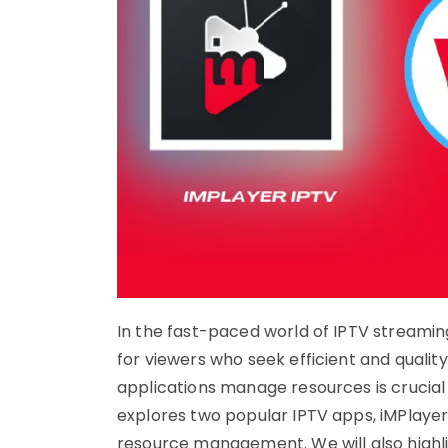
In the fast-paced world of IPTV streami
for viewers who seek efficient and qualit
applications manage resources is crucial 
explores two popular IPTV apps, iMPlaye
resource management. We will also highl