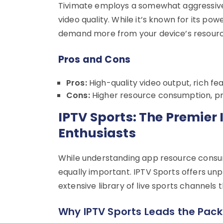
Tivimate employs a somewhat aggressive 
video quality. While it’s known for its p
demand more from your device’s resourc
Pros and Cons
Pros:
High-quality video output, rich f
Cons:
Higher resource consumption, pr
IPTV Sports: The Premier 
Enthusiasts
While understanding app resource consumpt
equally important. IPTV Sports offers unp
extensive library of live sports channels
Why IPTV Sports Leads the Pack