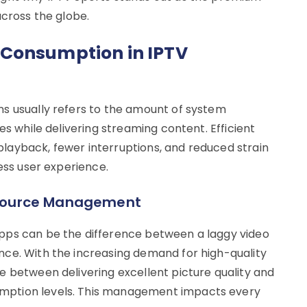
across the globe.
 Consumption in IPTV
s usually refers to the amount of system
es while delivering streaming content. Efficient
layback, fewer interruptions, and reduced strain
less user experience.
Resource Management
pps can be the difference between a laggy video
ce. With the increasing demand for high-quality
e between delivering excellent picture quality and
mption levels. This management impacts every