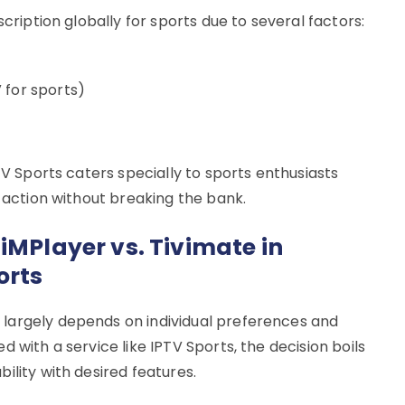
scription globally for sports due to several factors:
 for sports)
TV Sports caters specially to sports enthusiasts
s action without breaking the bank.
iMPlayer vs. Tivimate in
orts
largely depends on individual preferences and
 with a service like IPTV Sports, the decision boils
ility with desired features.