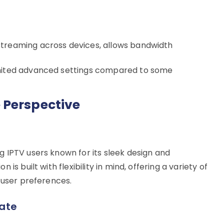
treaming across devices, allows bandwidth
imited advanced settings compared to some
 Perspective
 IPTV users known for its sleek design and
is built with flexibility in mind, offering a variety of
 user preferences.
ate