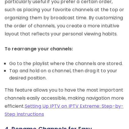
particularly useful if you prefer a certain order,
such as placing your favorite channels at the top or
organizing them by broadcast time. By customizing
the order of channels, you create a more intuitive
layout that reflects your personal viewing habits.
To rearrange your channels:
Go to the playlist where the channels are stored.
Tap and hold on a channel, then drag it to your
desired position.
This feature allows you to have the most important
channels easily accessible, making navigation more
efficient.
Setting Up IPTV on IPTV Extreme: Step-by-
Step Instructions
4. Rename Channels for Easy