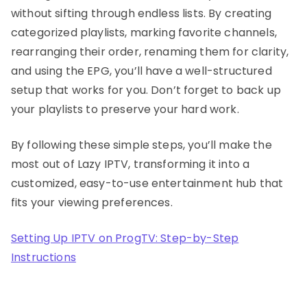
without sifting through endless lists. By creating
categorized playlists, marking favorite channels,
rearranging their order, renaming them for clarity,
and using the EPG, you’ll have a well-structured
setup that works for you. Don’t forget to back up
your playlists to preserve your hard work.
By following these simple steps, you’ll make the
most out of Lazy IPTV, transforming it into a
customized, easy-to-use entertainment hub that
fits your viewing preferences.
Setting Up IPTV on ProgTV: Step-by-Step
Instructions