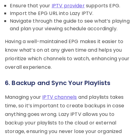
Ensure that your
IPTV provider
supports EPG.
Import the EPG URL into Lazy IPTV.
Navigate through the guide to see what’s playing
and plan your viewing schedule accordingly.
Having a well-maintained EPG makes it easier to
know what’s on at any given time and helps you
prioritize which channels to watch, enhancing your
overall experience.
6. Backup and Sync Your Playlists
Managing your
IPTV channels
and playlists takes
time, so it’s important to create backups in case
anything goes wrong. Lazy IPTV allows you to
backup your playlists to the cloud or external
storage, ensuring you never lose your organized