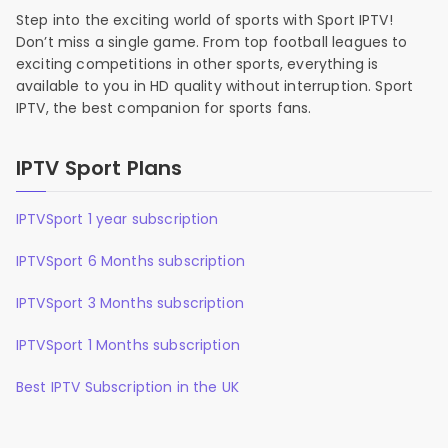
Step into the exciting world of sports with Sport IPTV!
Don’t miss a single game. From top football leagues to
exciting competitions in other sports, everything is
available to you in HD quality without interruption. Sport
IPTV, the best companion for sports fans.
IPTV Sport Plans
IPTVSport 1 year subscription
IPTVSport 6 Months subscription
IPTVSport 3 Months subscription
IPTVSport 1 Months subscription
Best IPTV Subscription in the UK