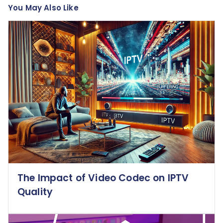
You May Also Like
The Impact of Video Codec on IPTV
Quality