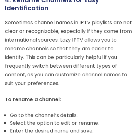
Identification
Sometimes channel names in IPTV playlists are not
clear or recognizable, especially if they come from
international sources. Lazy IPTV allows you to
rename channels so that they are easier to
identify. This can be particularly helpful if you
frequently switch between different types of
content, as you can customize channel names to
suit your preferences.
To rename a channel:
Go to the channel’s details.
Select the option to edit or rename.
Enter the desired name and save.