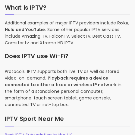
What is IPTV?
Additional examples of major IPTV providers include
Roku,
Hulu and YouTube
. Some other popular IPTV services
include Amazing TV, FalconTV, SelectTV, Best Cast TV,
Comstar.tv and Xtreme HD IPTV.
Does IPTV use Wi-Fi?
Protocols. IPTV supports both live TV as well as stored
video-on-demand.
Playback requires a device
connected to either a fixed or wireless IP network
in
the form of a standalone personal computer,
smartphone, touch screen tablet, game console,
connected TV or set-top box.
IPTV Sport Near Me