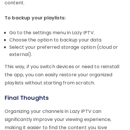
content.
To backup your playlists:
Go to the settings menu in Lazy IPTV.
Choose the option to backup your data.
Select your preferred storage option (cloud or
external).
This way, if you switch devices or need to reinstall
the app, you can easily restore your organized
playlists without starting from scratch.
Final Thoughts
Organizing your channels in Lazy IPTV can
significantly improve your viewing experience,
making it easier to find the content you love