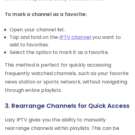
To mark a channel as a favorite:
Open your channel list.
Tap and hold on the
IPTV channel
you want to
add to favorites.
Select the option to mark it as a favorite.
This method is perfect for quickly accessing
frequently watched channels, such as your favorite
news station or sports network, without navigating
through entire playlists.
3. Rearrange Channels for Quick Access
Lazy IPTV gives you the ability to manually
rearrange channels within playlists. This can be