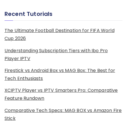
Recent Tutorials
The Ultimate Football Destination for FIFA World
Cup 2026
Understanding Subscription Tiers with Ibo Pro
Player IPTV
Firestick vs Android Box vs MAG Box: The Best for
Tech Enthusiasts
XCIPTV Player vs IPTV Smarters Pro: Comparative
Feature Rundown
Comparative Tech Specs: MAG BOX vs Amazon Fire
Stick