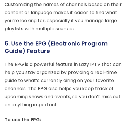
Customizing the names of channels based on their
content or language makes it easier to find what
you’re looking for, especially if you manage large
playlists with multiple sources.
5. Use the EPG (Electronic Program
Guide) Feature
The EPG is a powerful feature in Lazy IPTV that can
help you stay organized by providing a real-time
guide to what’s currently airing on your favorite
channels. The EPG also helps you keep track of
upcoming shows and events, so you don’t miss out
on anything important.
To use the EPG: