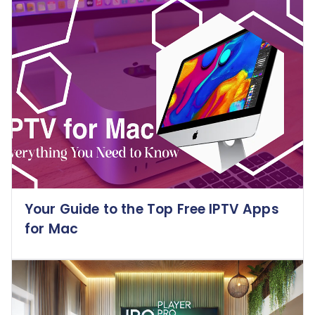
Your Guide to the Top Free IPTV Apps
for Mac