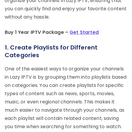
organize your channels in Lazy IPTV, ensuring that
you can quickly find and enjoy your favorite content
without any hassle.
Buy 1 Year IPTV Package –
Get Started
1.
Create Playlists for Different
Categories
One of the easiest ways to organize your channels
in Lazy IPTV is by grouping them into playlists based
on categories. You can create playlists for specific
types of content such as news, sports, movies,
music, or even regional channels. This makes it
much easier to navigate through your channels, as
each playlist will contain related content, saving
you time when searching for something to watch.