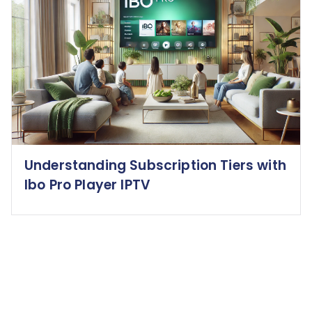
Understanding Subscription Tiers with
Ibo Pro Player IPTV