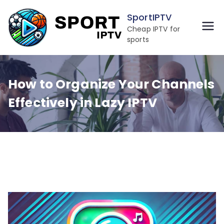
Skip
SportIPTV
to
Cheap IPTV for
content
sports
How to Organize Your Channels
Effectively in Lazy IPTV