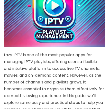
Lazy IPTV is one of the most popular apps for
managing IPTV playlists, offering users a flexible
and intuitive platform to access live TV channels,
movies, and on-demand content. However, as the
number of channels and playlists grows, it
becomes essential to organize them effectively for
a smooth viewing experience. In this guide, we’ll
explore some easy and practical steps to help you