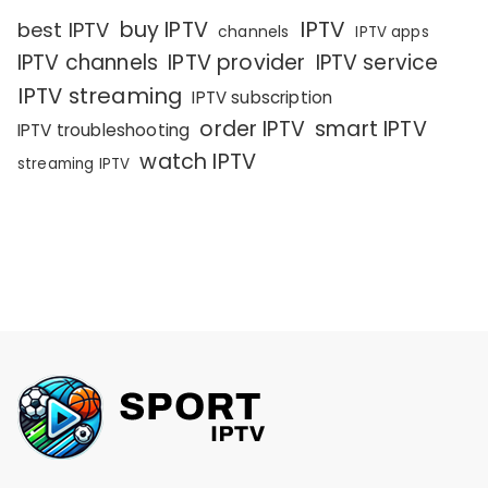
IPTV
buy IPTV
best IPTV
channels
IPTV apps
IPTV channels
IPTV provider
IPTV service
IPTV streaming
IPTV subscription
order IPTV
smart IPTV
IPTV troubleshooting
watch IPTV
streaming IPTV