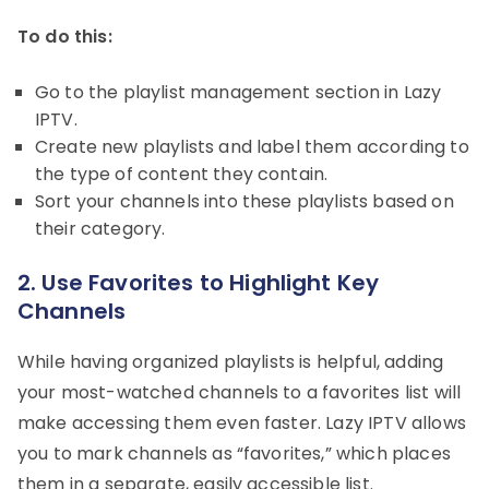
To do this:
Go to the playlist management section in Lazy
IPTV.
Create new playlists and label them according to
the type of content they contain.
Sort your channels into these playlists based on
their category.
2. Use Favorites to Highlight Key
Channels
While having organized playlists is helpful, adding
your most-watched channels to a favorites list will
make accessing them even faster. Lazy IPTV allows
you to mark channels as “favorites,” which places
them in a separate, easily accessible list.