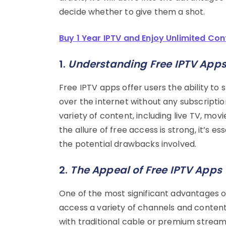
decide whether to give them a shot.
Buy 1 Year IPTV and Enjoy Unlimited Con
1.
Understanding Free IPTV App
Free IPTV apps offer users the ability t
over the internet without any subscriptio
variety of content, including live TV, mo
the allure of free access is strong, it’s
the potential drawbacks involved.
2.
The Appeal of Free IPTV Apps
One of the most significant advantages of
access a variety of channels and conten
with traditional cable or premium streami