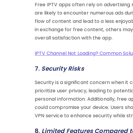
Free IPTV apps often rely on advertising 
are likely to encounter numerous ads duri
flow of content and lead to a less enjoy
in exchange for free content, others may 
overall satisfaction with the app.
IPTV Channel Not Loading? Common Soluti
7.
Security Risks
Security is a significant concern when i
prioritize user privacy, leading to poten
personal information. Additionally, free 
could compromise your device. Users shou
VPN service to enhance security while st
8.
Limited Features Compared to