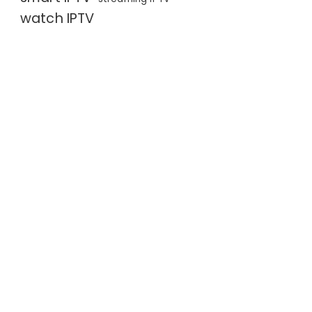
watch IPTV