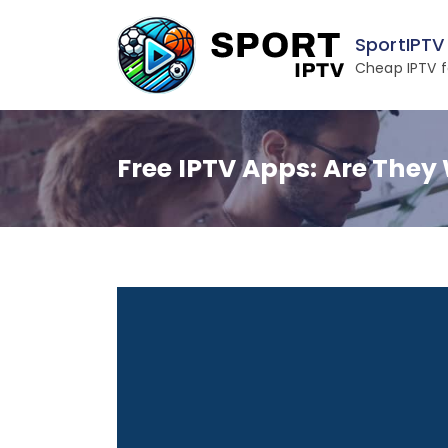
Skip
to
SportIPTV
content
Cheap IPTV f
Free IPTV Apps: Are They