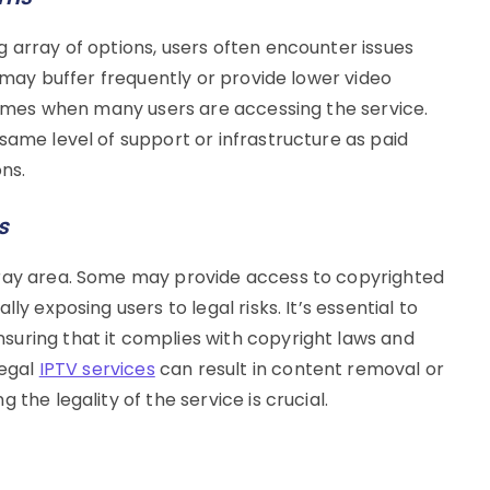
 array of options, users often encounter issues
s may buffer frequently or provide lower video
 times when many users are accessing the service.
same level of support or infrastructure as paid
ons.
s
gray area. Some may provide access to copyrighted
ly exposing users to legal risks. It’s essential to
uring that it complies with copyright laws and
legal
IPTV services
can result in content removal or
the legality of the service is crucial.