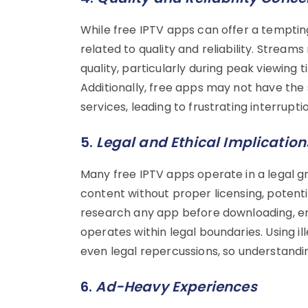
While free IPTV apps can offer a tempting
related to quality and reliability. Stream
quality, particularly during peak viewing
Additionally, free apps may not have the 
services, leading to frustrating interrupti
5.
Legal and Ethical Implication
Many free IPTV apps operate in a legal 
content without proper licensing, potential
research any app before downloading, ens
operates within legal boundaries. Using il
even legal repercussions, so understanding 
6.
Ad-Heavy Experiences