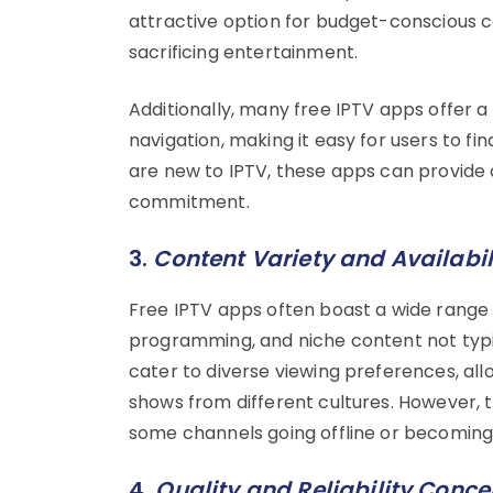
attractive option for budget-conscious c
sacrificing entertainment.
Additionally, many free IPTV apps offer a
navigation, making it easy for users to fi
are new to IPTV, these apps can provide a
commitment.
3.
Content Variety and Availabil
Free IPTV apps often boast a wide range o
programming, and niche content not typic
cater to diverse viewing preferences, al
shows from different cultures. However, th
some channels going offline or becoming 
4.
Quality and Reliability Conce