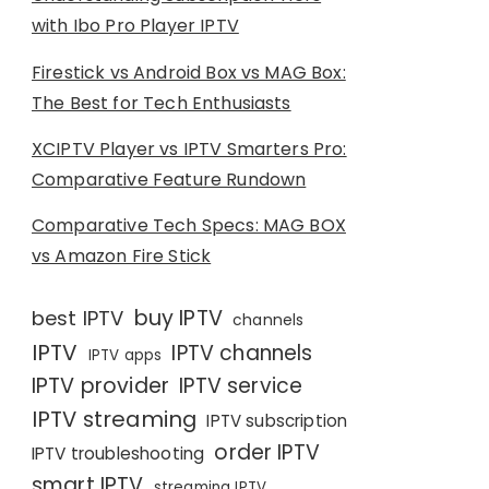
with Ibo Pro Player IPTV
Firestick vs Android Box vs MAG Box:
The Best for Tech Enthusiasts
XCIPTV Player vs IPTV Smarters Pro:
Comparative Feature Rundown
Comparative Tech Specs: MAG BOX
vs Amazon Fire Stick
buy IPTV
best IPTV
channels
IPTV
IPTV channels
IPTV apps
IPTV provider
IPTV service
IPTV streaming
IPTV subscription
order IPTV
IPTV troubleshooting
smart IPTV
streaming IPTV