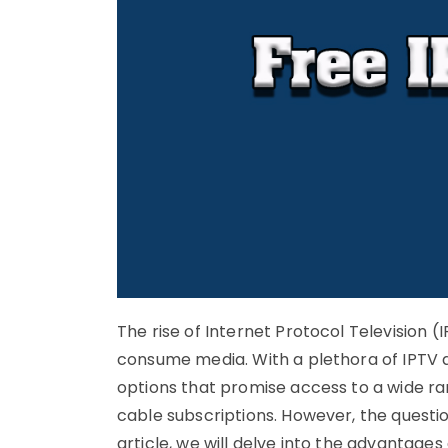
The rise of Internet Protocol Television (I
consume media. With a plethora of IPTV 
options that promise access to a wide ran
cable subscriptions. However, the questio
article, we will delve into the advantage