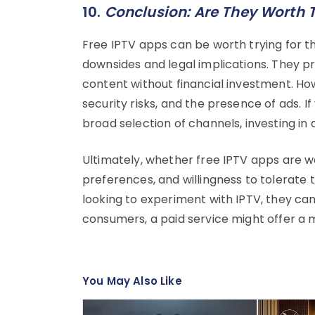
10.
Conclusion: Are They Worth 
Free IPTV apps can be worth trying for th
downsides and legal implications. They p
content without financial investment. How
security risks, and the presence of ads. If
broad selection of channels, investing in 
Ultimately, whether free IPTV apps are w
preferences, and willingness to tolerate 
looking to experiment with IPTV, they can 
consumers, a paid service might offer a 
You May Also Like