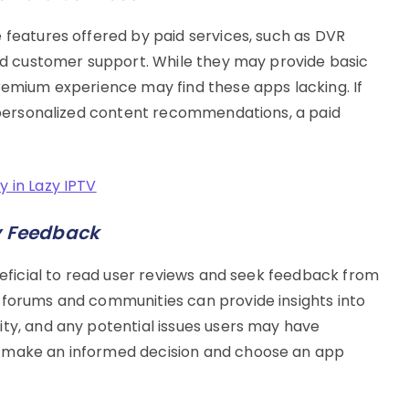
 features offered by paid services, such as DVR
and customer support. While they may provide basic
premium experience may find these apps lacking. If
or personalized content recommendations, a paid
y in Lazy IPTV
y Feedback
eneficial to read user reviews and seek feedback from
 forums and communities can provide insights into
ity, and any potential issues users may have
u make an informed decision and choose an app