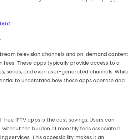
tent
s
o stream television channels and on-demand content
n fees. These apps typically provide access to a
vies, series, and even user-generated channels. While
 essential to understand how these apps operate and
 free IPTV apps is the cost savings. Users can
t without the burden of monthly fees associated
ng services. This accessibility makes it an