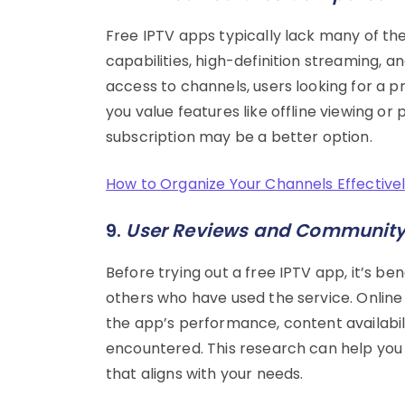
Free IPTV apps typically lack many of the
capabilities, high-definition streaming, 
access to channels, users looking for a 
you value features like offline viewing 
subscription may be a better option.
How to Organize Your Channels Effectivel
9.
User Reviews and Communit
Before trying out a free IPTV app, it’s b
others who have used the service. Online
the app’s performance, content availabil
encountered. This research can help yo
that aligns with your needs.