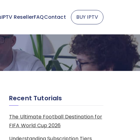
s
IPTV Reseller
FAQ
Contact
BUY IPTV
Recent Tutorials
The Ultimate Football Destination for
FIFA World Cup 2026
Understanding Subscription Tiers