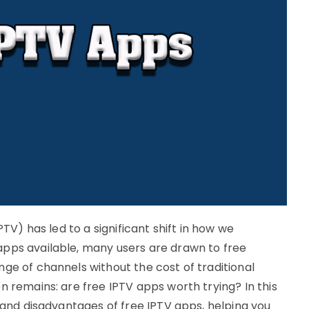
PTV) has led to a significant shift in how we
apps available, many users are drawn to free
ge of channels without the cost of traditional
n remains: are free IPTV apps worth trying? In this
s and disadvantages of free IPTV apps, helping you