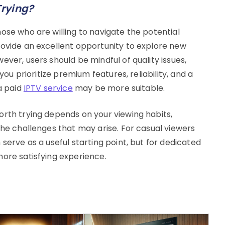
Trying?
ose who are willing to navigate the potential
rovide an excellent opportunity to explore new
ever, users should be mindful of quality issues,
 you prioritize premium features, reliability, and a
a paid
IPTV service
may be more suitable.
orth trying depends on your viewing habits,
the challenges that may arise. For casual viewers
serve as a useful starting point, but for dedicated
more satisfying experience.