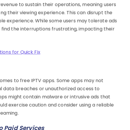
revenue to sustain their operations, meaning users
ng their viewing experience. This can disrupt the
able experience. While some users may tolerate ads
find the interruptions frustrating, impacting their
ons for Quick Fix
t comes to free IPTV apps. Some apps may not
tial data breaches or unauthorized access to
apps might contain malware or intrusive ads that
ld exercise caution and consider using a reliable
reaming.
 Paid Services