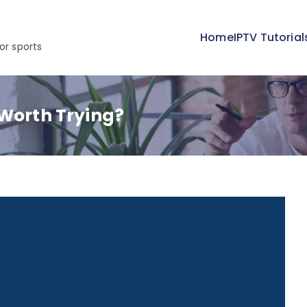
Home
IPTV Tutorial
or sports
 Worth Trying?