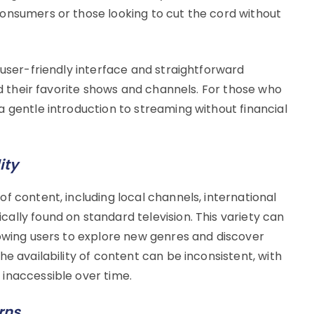
onsumers or those looking to cut the cord without
 user-friendly interface and straightforward
nd their favorite shows and channels. For those who
 gentle introduction to streaming without financial
ity
f content, including local channels, international
ally found on standard television. This variety can
lowing users to explore new genres and discover
e availability of content can be inconsistent, with
inaccessible over time.
rns