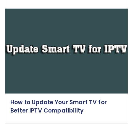
How to Update Your Smart TV for
Better IPTV Compatibility