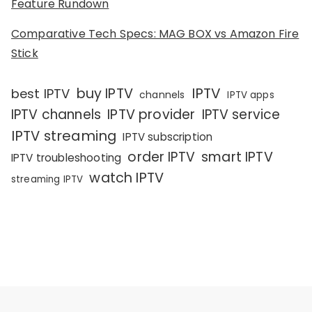
Feature Rundown
Comparative Tech Specs: MAG BOX vs Amazon Fire
Stick
IPTV
buy IPTV
best IPTV
channels
IPTV apps
IPTV channels
IPTV provider
IPTV service
IPTV streaming
IPTV subscription
order IPTV
smart IPTV
IPTV troubleshooting
watch IPTV
streaming IPTV