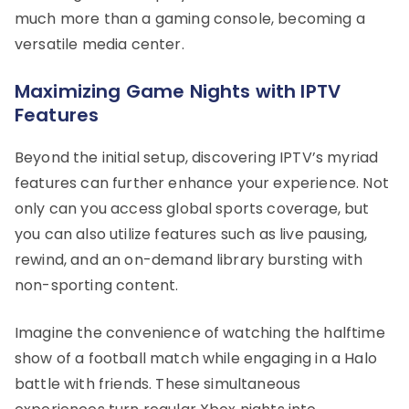
much more than a gaming console, becoming a
versatile media center.
Maximizing Game Nights with IPTV
Features
Beyond the initial setup, discovering IPTV’s myriad
features can further enhance your experience. Not
only can you access global sports coverage, but
you can also utilize features such as live pausing,
rewind, and an on-demand library bursting with
non-sporting content.
Imagine the convenience of watching the halftime
show of a football match while engaging in a Halo
battle with friends. These simultaneous