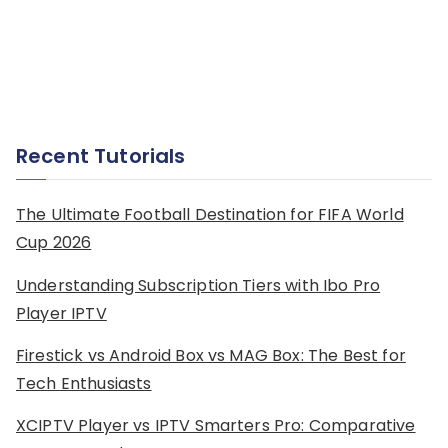
Recent Tutorials
The Ultimate Football Destination for FIFA World
Cup 2026
Understanding Subscription Tiers with Ibo Pro
Player IPTV
Firestick vs Android Box vs MAG Box: The Best for
Tech Enthusiasts
XCIPTV Player vs IPTV Smarters Pro: Comparative