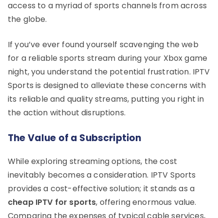
access to a myriad of sports channels from across
the globe.
If you’ve ever found yourself scavenging the web
for a reliable sports stream during your Xbox game
night, you understand the potential frustration. IPTV
Sports is designed to alleviate these concerns with
its reliable and quality streams, putting you right in
the action without disruptions.
The Value of a Subscription
While exploring streaming options, the cost
inevitably becomes a consideration. IPTV Sports
provides a cost-effective solution; it stands as a
cheap IPTV for sports
, offering enormous value.
Comparing the expenses of typical cable services,