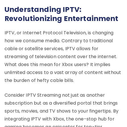
Understanding IPTV:
Revolutionizing Entertainment
IPTV, or Internet Protocol Television, is changing
how we consume media. Contrary to traditional
cable or satellite services, IPTV allows for
streaming of television content over the internet.
What does this mean for Xbox users? It implies
unlimited access to a vast array of content without
the burden of hefty cable bills.
Consider IPTV Streaming not just as another
subscription but as a diversified portal that brings
sports, movies, and TV shows to your fingertips. By
integrating IPTV with Xbox, the one-stop hub for
gaming becomes an epicenter for top-tier