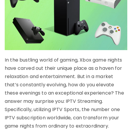
In the bustling world of gaming, Xbox game nights
have carved out their unique place as a haven for
relaxation and entertainment. But in a market
that’s constantly evolving, how do you elevate
these evenings to an exceptional experience? The
answer may surprise you: IPTV Streaming.
Specifically, utilizing IPTV Sports, the number one
IPTV subscription worldwide, can transform your
game nights from ordinary to extraordinary.