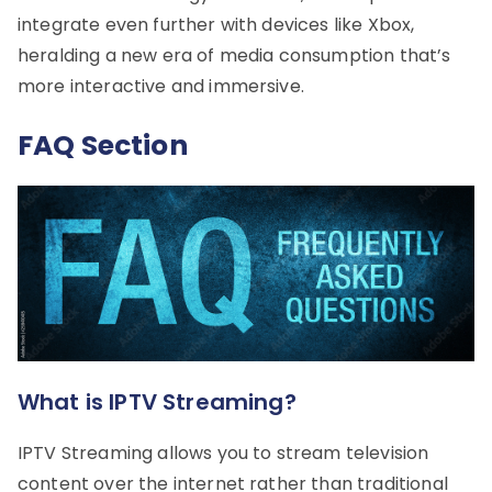
integrate even further with devices like Xbox,
heralding a new era of media consumption that’s
more interactive and immersive.
FAQ Section
What is IPTV Streaming?
IPTV Streaming allows you to stream television
content over the internet rather than traditional