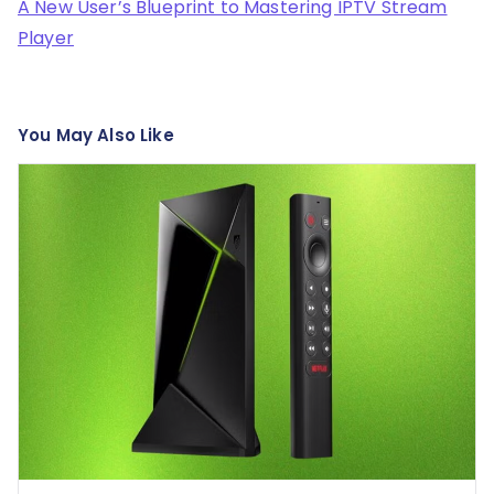
A New User’s Blueprint to Mastering IPTV Stream
Player
You May Also Like