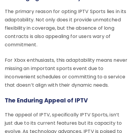
The primary reason for opting IPTV Sports lies in its
adaptability. Not only does it provide unmatched
flexibility in coverage, but the absence of long
contracts is also appealing for users wary of
commitment.
For Xbox enthusiasts, this adaptability means never
missing an important sports event due to
inconvenient schedules or committing to a service
that doesn’t align with their dynamic needs.
The Enduring Appeal of IPTV
The appeal of IPTV, specifically IPTV Sports, isn’t
just due to its current features but its capacity to
evolve. As technology advances, IPTV is poised to