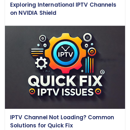
Exploring International IPTV Channels
on NVIDIA Shield
IPTV Channel Not Loading? Common
Solutions for Quick Fix