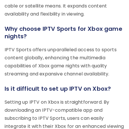
cable or satellite means. It expands content
availability and flexibility in viewing.
Why choose IPTV Sports for Xbox game
nights?
IPTV Sports offers unparalleled access to sports
content globally, enhancing the multimedia
capabilities of Xbox game nights with quality
streaming and expansive channel availability.
Is it difficult to set up IPTV on Xbox?
Setting up IPTV on Xbox is straightforward. By
downloading an IPTV-compatible app and
subscribing to IPTV Sports, users can easily
integrate it with their Xbox for an enhanced viewing