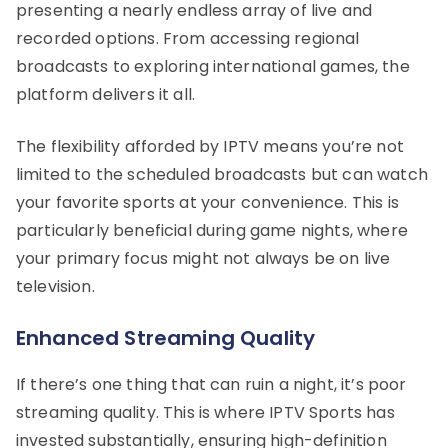
presenting a nearly endless array of live and
recorded options. From accessing regional
broadcasts to exploring international games, the
platform delivers it all.
The flexibility afforded by IPTV means you’re not
limited to the scheduled broadcasts but can watch
your favorite sports at your convenience. This is
particularly beneficial during game nights, where
your primary focus might not always be on live
television.
Enhanced Streaming Quality
If there’s one thing that can ruin a night, it’s poor
streaming quality. This is where IPTV Sports has
invested substantially, ensuring high-definition