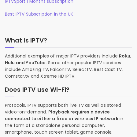
IPTVSport 1 Months subscription
Best IPTV Subscription in the UK
What is IPTV?
Additional examples of major IPTV providers include
Roku,
Hulu and YouTube
. Some other popular IPTV services
include Amazing TV, FalconTV, SelectTV, Best Cast TV,
Comstar.tv and Xtreme HD IPTV.
Does IPTV use Wi-Fi?
Protocols. IPTV supports both live TV as well as stored
video-on-demand.
Playback requires a device
connected to either a fixed or wireless IP network
in
the form of a standalone personal computer,
smartphone, touch screen tablet, game console,