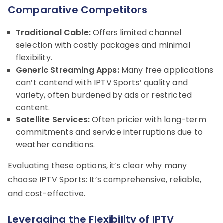
Comparative Competitors
Traditional Cable:
Offers limited channel
selection with costly packages and minimal
flexibility.
Generic Streaming Apps:
Many free applications
can’t contend with IPTV Sports’ quality and
variety, often burdened by ads or restricted
content.
Satellite Services:
Often pricier with long-term
commitments and service interruptions due to
weather conditions.
Evaluating these options, it’s clear why many
choose IPTV Sports: It’s comprehensive, reliable,
and cost-effective.
Leveraging the Flexibility of IPTV