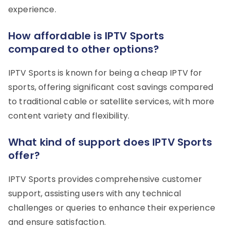
experience.
How affordable is IPTV Sports
compared to other options?
IPTV Sports is known for being a cheap IPTV for
sports, offering significant cost savings compared
to traditional cable or satellite services, with more
content variety and flexibility.
What kind of support does IPTV Sports
offer?
IPTV Sports provides comprehensive customer
support, assisting users with any technical
challenges or queries to enhance their experience
and ensure satisfaction.