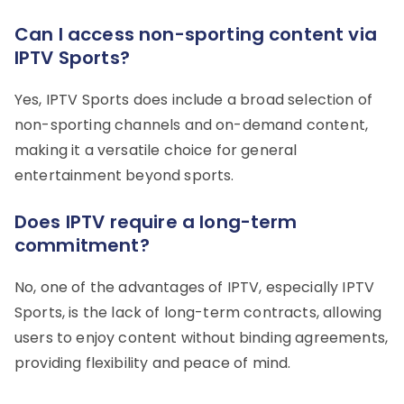
Can I access non-sporting content via
IPTV Sports?
Yes, IPTV Sports does include a broad selection of
non-sporting channels and on-demand content,
making it a versatile choice for general
entertainment beyond sports.
Does IPTV require a long-term
commitment?
No, one of the advantages of IPTV, especially IPTV
Sports, is the lack of long-term contracts, allowing
users to enjoy content without binding agreements,
providing flexibility and peace of mind.