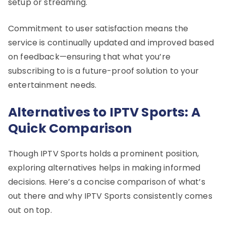
setup or streaming.
Commitment to user satisfaction means the
service is continually updated and improved based
on feedback—ensuring that what you’re
subscribing to is a future-proof solution to your
entertainment needs.
Alternatives to IPTV Sports: A
Quick Comparison
Though IPTV Sports holds a prominent position,
exploring alternatives helps in making informed
decisions. Here’s a concise comparison of what’s
out there and why IPTV Sports consistently comes
out on top.