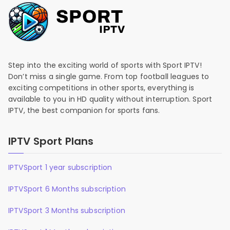
Step into the exciting world of sports with Sport IPTV!
Don’t miss a single game. From top football leagues to
exciting competitions in other sports, everything is
available to you in HD quality without interruption. Sport
IPTV, the best companion for sports fans.
IPTV Sport Plans
IPTVSport 1 year subscription
IPTVSport 6 Months subscription
IPTVSport 3 Months subscription