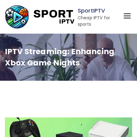
Skip
SportIPTV
to
Cheap IPTV for
content
sports
IPTV Streaming: Enhancing
Xbox Game Nights