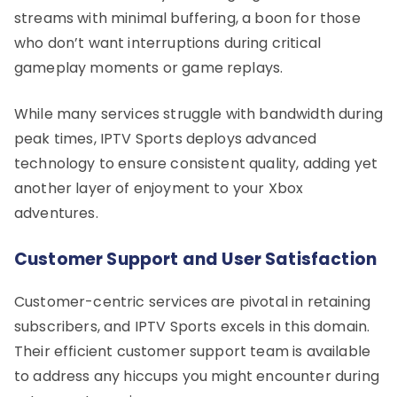
streams with minimal buffering, a boon for those
who don’t want interruptions during critical
gameplay moments or game replays.
While many services struggle with bandwidth during
peak times, IPTV Sports deploys advanced
technology to ensure consistent quality, adding yet
another layer of enjoyment to your Xbox
adventures.
Customer Support and User Satisfaction
Customer-centric services are pivotal in retaining
subscribers, and IPTV Sports excels in this domain.
Their efficient customer support team is available
to address any hiccups you might encounter during