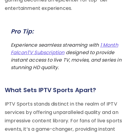
entertainment experiences.
Pro Tip:
Experience seamless streaming with
1 Month
FalconTV Subscription
designed to provide
instant access to live TV, movies, and series in
stunning HD quality.
What Sets IPTV Sports Apart?
IPTV Sports stands distinct in the realm of IPTV
services by offering unparalleled quality and an
impressive content library. For fans of live sports
events, it’s a game-changer, providing instant