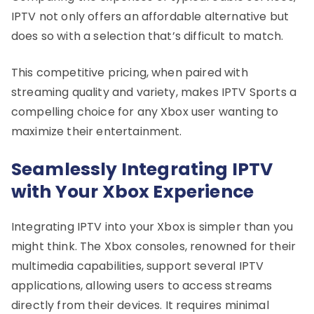
IPTV not only offers an affordable alternative but
does so with a selection that’s difficult to match.
This competitive pricing, when paired with
streaming quality and variety, makes IPTV Sports a
compelling choice for any Xbox user wanting to
maximize their entertainment.
Seamlessly Integrating IPTV
with Your Xbox Experience
Integrating IPTV into your Xbox is simpler than you
might think. The Xbox consoles, renowned for their
multimedia capabilities, support several IPTV
applications, allowing users to access streams
directly from their devices. It requires minimal