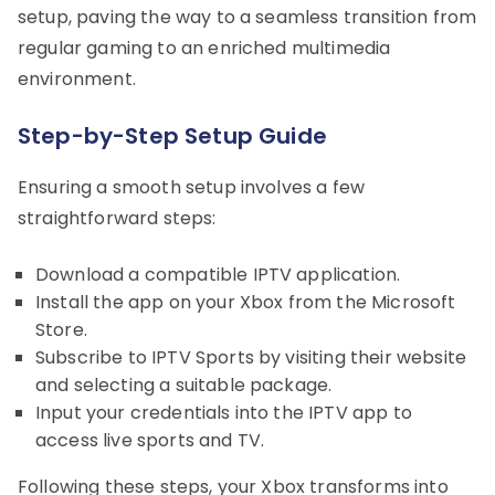
setup, paving the way to a seamless transition from
regular gaming to an enriched multimedia
environment.
Step-by-Step Setup Guide
Ensuring a smooth setup involves a few
straightforward steps:
Download a compatible IPTV application.
Install the app on your Xbox from the Microsoft
Store.
Subscribe to IPTV Sports by visiting their website
and selecting a suitable package.
Input your credentials into the IPTV app to
access live sports and TV.
Following these steps, your Xbox transforms into