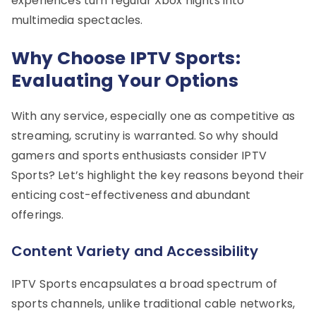
experiences turn regular Xbox nights into
multimedia spectacles.
Why Choose IPTV Sports:
Evaluating Your Options
With any service, especially one as competitive as
streaming, scrutiny is warranted. So why should
gamers and sports enthusiasts consider IPTV
Sports? Let’s highlight the key reasons beyond their
enticing cost-effectiveness and abundant
offerings.
Content Variety and Accessibility
IPTV Sports encapsulates a broad spectrum of
sports channels, unlike traditional cable networks,