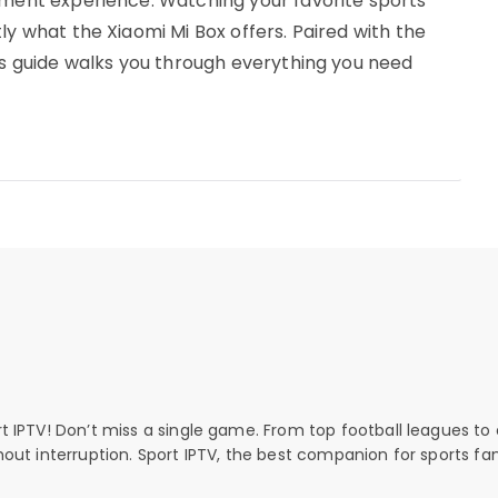
nment experience. Watching your favorite sports
ly what the Xiaomi Mi Box offers. Paired with the
his guide walks you through everything you need
rt IPTV! Don’t miss a single game. From top football leagues to 
thout interruption. Sport IPTV, the best companion for sports fan