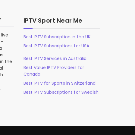
?
IPTV Sport Near Me
live
Best IPTV Subscription in the UK
n-
Best IPTV Subscriptions for USA
 a
 a
Best IPTV Services in Australia
in the
Best Value IPTV Providers for
al
Canada
ch
,
Best IPTV for Sports in Switzerland
.
Best IPTV Subscriptions for Swedish