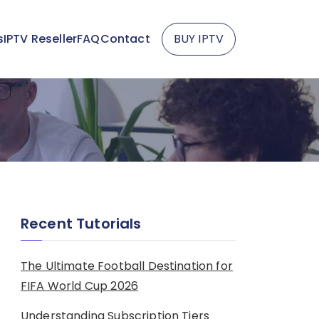
s
IPTV Reseller
FAQ
Contact
BUY IPTV
Recent Tutorials
The Ultimate Football Destination for
FIFA World Cup 2026
Understanding Subscription Tiers