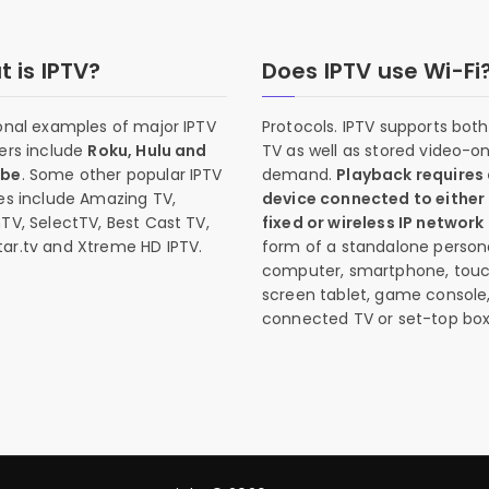
 is IPTV?
Does IPTV use Wi-Fi
onal examples of major IPTV
Protocols. IPTV supports both 
ers include
Roku, Hulu and
TV as well as stored video-o
ube
. Some other popular IPTV
demand.
Playback requires
es include Amazing TV,
device connected to either
TV, SelectTV, Best Cast TV,
fixed or wireless IP network
ar.tv and Xtreme HD IPTV.
form of a standalone person
computer, smartphone, tou
screen tablet, game console
connected TV or set-top box