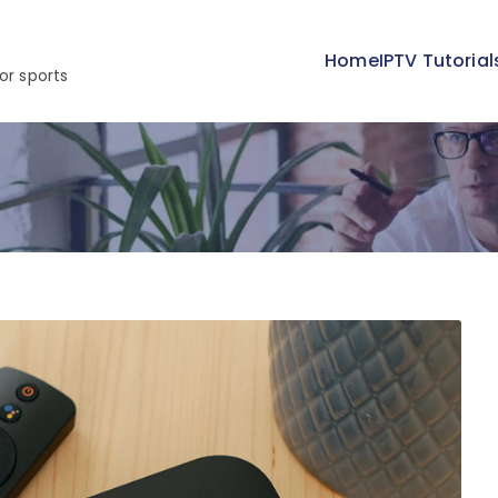
Home
IPTV Tutorial
or sports