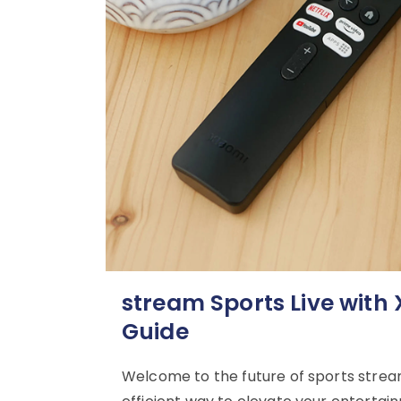
stream Sports Live with
Guide
Welcome to the future of sports stream