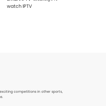
watch IPTV
exciting competitions in other sports,
s.