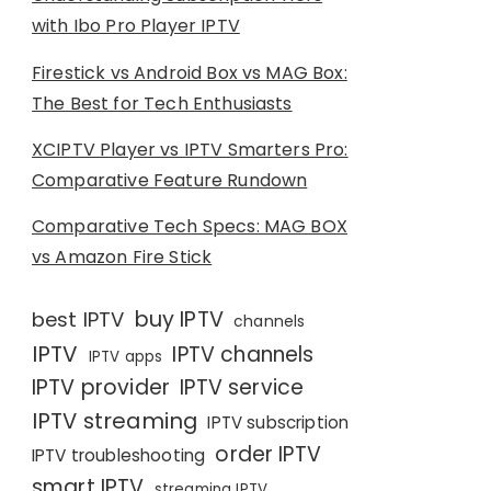
with Ibo Pro Player IPTV
Firestick vs Android Box vs MAG Box:
The Best for Tech Enthusiasts
XCIPTV Player vs IPTV Smarters Pro:
Comparative Feature Rundown
Comparative Tech Specs: MAG BOX
vs Amazon Fire Stick
buy IPTV
best IPTV
channels
IPTV
IPTV channels
IPTV apps
IPTV provider
IPTV service
IPTV streaming
IPTV subscription
order IPTV
IPTV troubleshooting
smart IPTV
streaming IPTV