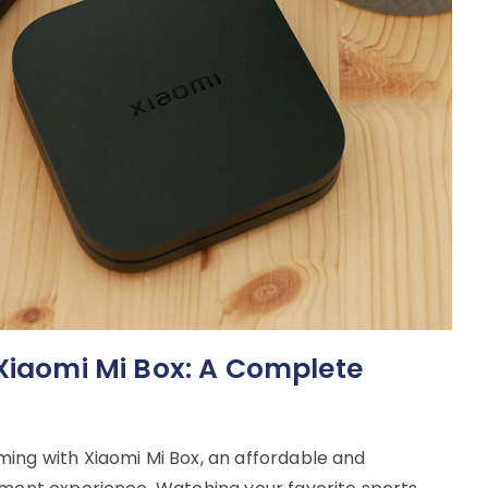
 Xiaomi Mi Box: A Complete
ing with Xiaomi Mi Box, an affordable and