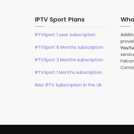
IPTV Sport Plans
What
IPTVSport 1 year subscription
Additi
provid
IPTVSport 6 Months subscription
YouT
servic
IPTVSport 3 Months subscription
Falcon
Comst
IPTVSport 1 Months subscription
Best IPTV Subscription in the UK