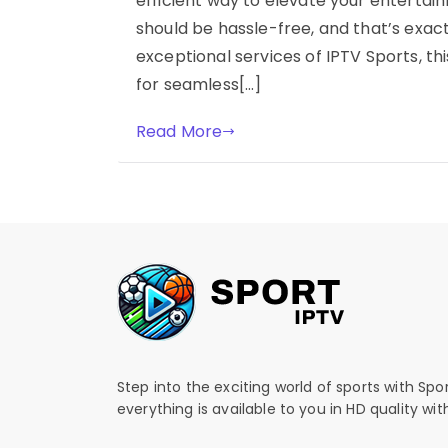
efficient way to elevate your entertai
should be hassle-free, and that’s exact
exceptional services of IPTV Sports, t
for seamless[…]
Read More
Step into the exciting world of sports with Spo
everything is available to you in HD quality wi