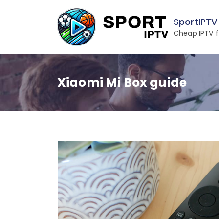
Skip
to
SportIPTV
content
Cheap IPTV f
Xiaomi Mi Box guide