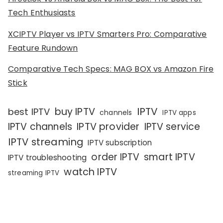
Tech Enthusiasts
XCIPTV Player vs IPTV Smarters Pro: Comparative
Feature Rundown
Comparative Tech Specs: MAG BOX vs Amazon Fire
Stick
IPTV
buy IPTV
best IPTV
channels
IPTV apps
IPTV channels
IPTV provider
IPTV service
IPTV streaming
IPTV subscription
order IPTV
smart IPTV
IPTV troubleshooting
watch IPTV
streaming IPTV