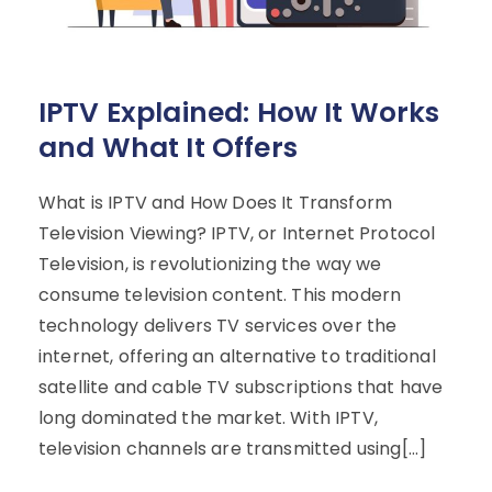
IPTV Explained: How It Works
and What It Offers
What is IPTV and How Does It Transform
Television Viewing? IPTV, or Internet Protocol
Television, is revolutionizing the way we
consume television content. This modern
technology delivers TV services over the
internet, offering an alternative to traditional
satellite and cable TV subscriptions that have
long dominated the market. With IPTV,
television channels are transmitted using[…]