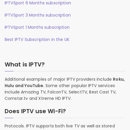
IPTVSport 6 Months subscription
IPTVSport 3 Months subscription
IPTVSport 1 Months subscription
Best IPTV Subscription in the UK
What is IPTV?
Additional examples of major IPTV providers include
Roku,
Hulu and YouTube
. Some other popular IPTV services
include Amazing TV, FalconTV, SelectTV, Best Cast TV,
Comstar.tv and Xtreme HD IPTV.
Does IPTV use Wi-Fi?
Protocols. IPTV supports both live TV as well as stored