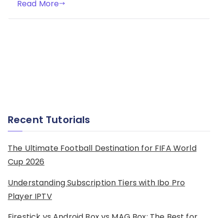
Read More
Recent Tutorials
The Ultimate Football Destination for FIFA World
Cup 2026
Understanding Subscription Tiers with Ibo Pro
Player IPTV
Firestick vs Android Box vs MAG Box: The Best for