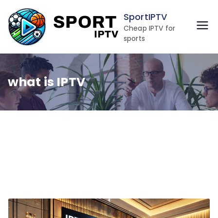
Skip
SportIPTV
to
Cheap IPTV for
content
sports
what is IPTV