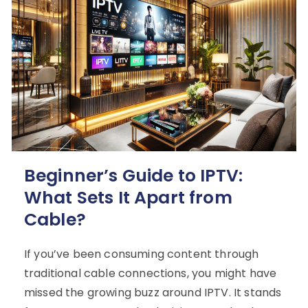
Beginner’s Guide to IPTV:
What Sets It Apart from
Cable?
If you’ve been consuming content through
traditional cable connections, you might have
missed the growing buzz around IPTV. It stands