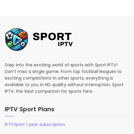
Step into the exciting world of sports with Sport IPTV!
Don’t miss a single game. From top football leagues to
exciting competitions in other sports, everything is
available to you in HD quality without interruption. Sport
IPTV, the best companion for sports fans.
IPTV Sport Plans
IPTVSport 1 year subscription