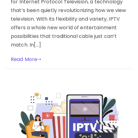
for Internet Protocol Television, a technology
that’s been quietly revolutionizing how we view
television. With its flexibility and variety, IPTV
offers a whole new world of entertainment
possibilities that traditional cable just can’t
match. In[…]
Read More