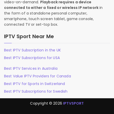
video-on-demand.
Playback requires a device
connected to either a fixed or wireless IP network
in
the form of a standalone personal computer,
smartphone, touch screen tablet, game console,
connected TV or set-top box.
IPTV Sport Near Me
Best IPTV Subscription in the UK
Best IPTV Subscriptions for USA
Best IPTV Services in Australia
Best Value IPTV Providers for Canada
Best IPTV for Sports in Switzerland
Best IPTV Subscriptions for Swedish
Copyright © 2026
IPTVSPORT