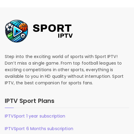
Step into the exciting world of sports with Sport IPTV!
Don’t miss a single game. From top football leagues to
exciting competitions in other sports, everything is
available to you in HD quality without interruption. Sport
IPTV, the best companion for sports fans.
IPTV Sport Plans
IPTVSport 1 year subscription
IPTVSport 6 Months subscription