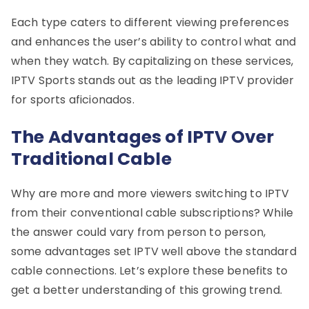
Each type caters to different viewing preferences
and enhances the user’s ability to control what and
when they watch. By capitalizing on these services,
IPTV Sports stands out as the leading IPTV provider
for sports aficionados.
The Advantages of IPTV Over
Traditional Cable
Why are more and more viewers switching to IPTV
from their conventional cable subscriptions? While
the answer could vary from person to person,
some advantages set IPTV well above the standard
cable connections. Let’s explore these benefits to
get a better understanding of this growing trend.