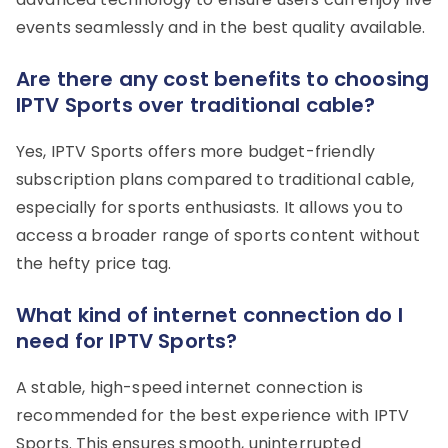
events seamlessly and in the best quality available.
Are there any cost benefits to choosing
IPTV Sports over traditional cable?
Yes, IPTV Sports offers more budget-friendly
subscription plans compared to traditional cable,
especially for sports enthusiasts. It allows you to
access a broader range of sports content without
the hefty price tag.
What kind of internet connection do I
need for IPTV Sports?
A stable, high-speed internet connection is
recommended for the best experience with IPTV
Sports. This ensures smooth, uninterrupted