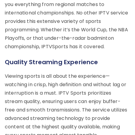
you everything from regional matches to
international championships. No other IPTV service
provides this extensive variety of sports
programming. Whether it’s the World Cup, the NBA
Playoffs, or that under-the-radar badminton
championship, IPTVSports has it covered.
Quality Streaming Experience
Viewing sports is all about the experience—
watching in crisp, high definition and without lag or
interruption is a must. IPTV Sports prioritizes
stream quality, ensuring users can enjoy buffer-
free and smooth transmissions. The service utilizes
advanced streaming technology to provide
content at the highest quality available, making