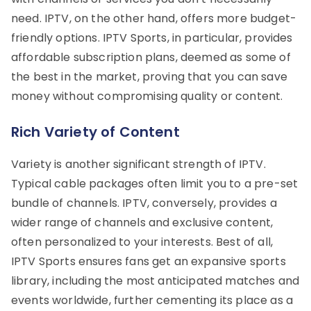
need. IPTV, on the other hand, offers more budget-
friendly options. IPTV Sports, in particular, provides
affordable subscription plans, deemed as some of
the best in the market, proving that you can save
money without compromising quality or content.
Rich Variety of Content
Variety is another significant strength of IPTV.
Typical cable packages often limit you to a pre-set
bundle of channels. IPTV, conversely, provides a
wider range of channels and exclusive content,
often personalized to your interests. Best of all,
IPTV Sports ensures fans get an expansive sports
library, including the most anticipated matches and
events worldwide, further cementing its place as a