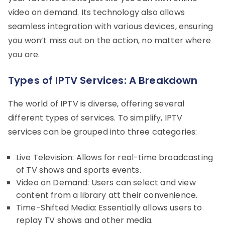
video on demand. Its technology also allows
seamless integration with various devices, ensuring
you won’t miss out on the action, no matter where
you are.
Types of IPTV Services: A Breakdown
The world of IPTV is diverse, offering several
different types of services. To simplify, IPTV
services can be grouped into three categories:
Live Television: Allows for real-time broadcasting
of TV shows and sports events.
Video on Demand: Users can select and view
content from a library att their convenience.
Time-Shifted Media: Essentially allows users to
replay TV shows and other media.