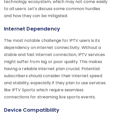
technology ecosystem, which may not come easily
to all users. Let’s discuss some common hurdles
and how they can be mitigated.
Internet Dependency
The most notable challenge for IPTV users is its
dependency on internet connectivity. Without a
stable and fast internet connection, IPTV services
might suffer from lag or poor quality. This makes
having a reliable internet plan crucial. Potential
subscribers should consider their internet speed
and stability, especially if they plan to use services
like IPTV Sports which require seamless
connections for streaming live sports events.
Device Compatibility