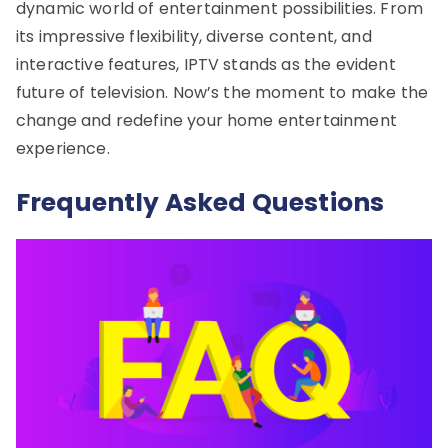
dynamic world of entertainment possibilities. From
its impressive flexibility, diverse content, and
interactive features, IPTV stands as the evident
future of television. Now’s the moment to make the
change and redefine your home entertainment
experience.
Frequently Asked Questions