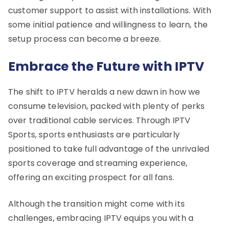
customer support to assist with installations. With
some initial patience and willingness to learn, the
setup process can become a breeze.
Embrace the Future with IPTV
The shift to IPTV heralds a new dawn in how we
consume television, packed with plenty of perks
over traditional cable services. Through IPTV
Sports, sports enthusiasts are particularly
positioned to take full advantage of the unrivaled
sports coverage and streaming experience,
offering an exciting prospect for all fans.
Although the transition might come with its
challenges, embracing IPTV equips you with a