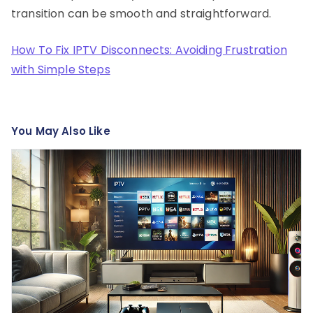
transition can be smooth and straightforward.
How To Fix IPTV Disconnects: Avoiding Frustration
with Simple Steps
You May Also Like