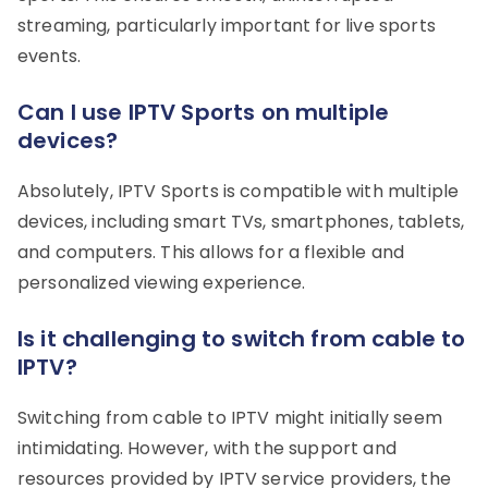
streaming, particularly important for live sports
events.
Can I use IPTV Sports on multiple
devices?
Absolutely, IPTV Sports is compatible with multiple
devices, including smart TVs, smartphones, tablets,
and computers. This allows for a flexible and
personalized viewing experience.
Is it challenging to switch from cable to
IPTV?
Switching from cable to IPTV might initially seem
intimidating. However, with the support and
resources provided by IPTV service providers, the