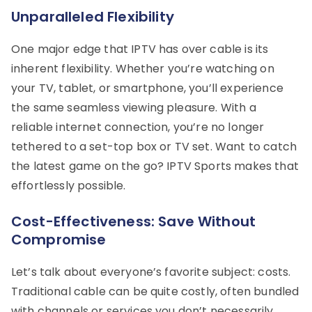
Unparalleled Flexibility
One major edge that IPTV has over cable is its
inherent flexibility. Whether you’re watching on
your TV, tablet, or smartphone, you’ll experience
the same seamless viewing pleasure. With a
reliable internet connection, you’re no longer
tethered to a set-top box or TV set. Want to catch
the latest game on the go? IPTV Sports makes that
effortlessly possible.
Cost-Effectiveness: Save Without
Compromise
Let’s talk about everyone’s favorite subject: costs.
Traditional cable can be quite costly, often bundled
with channels or services you don’t necessarily