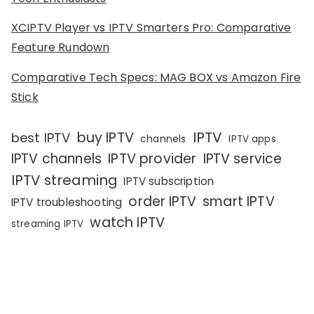
XCIPTV Player vs IPTV Smarters Pro: Comparative
Feature Rundown
Comparative Tech Specs: MAG BOX vs Amazon Fire
Stick
IPTV
buy IPTV
best IPTV
channels
IPTV apps
IPTV channels
IPTV provider
IPTV service
IPTV streaming
IPTV subscription
order IPTV
smart IPTV
IPTV troubleshooting
watch IPTV
streaming IPTV