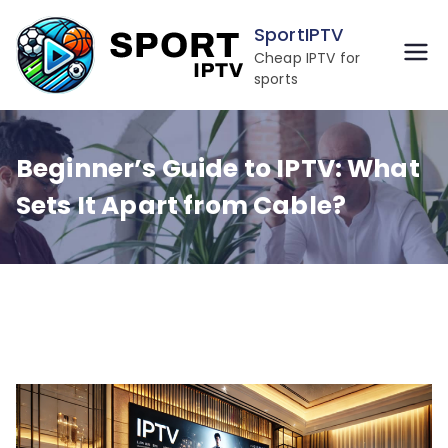
Skip
SportIPTV
to
Cheap IPTV for
content
sports
Beginner’s Guide to IPTV: What
Sets It Apart from Cable?