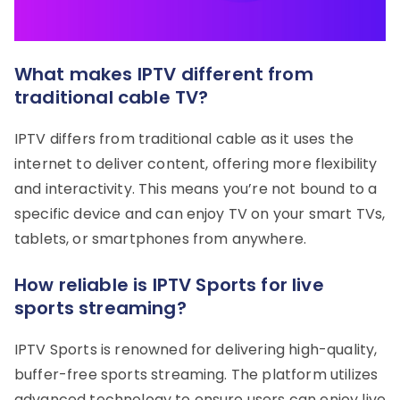
What makes IPTV different from
traditional cable TV?
IPTV differs from traditional cable as it uses the
internet to deliver content, offering more flexibility
and interactivity. This means you’re not bound to a
specific device and can enjoy TV on your smart TVs,
tablets, or smartphones from anywhere.
How reliable is IPTV Sports for live
sports streaming?
IPTV Sports is renowned for delivering high-quality,
buffer-free sports streaming. The platform utilizes
advanced technology to ensure users can enjoy live