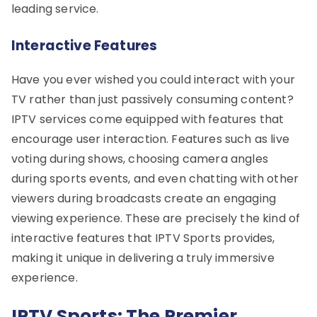
leading service.
Interactive Features
Have you ever wished you could interact with your
TV rather than just passively consuming content?
IPTV services come equipped with features that
encourage user interaction. Features such as live
voting during shows, choosing camera angles
during sports events, and even chatting with other
viewers during broadcasts create an engaging
viewing experience. These are precisely the kind of
interactive features that IPTV Sports provides,
making it unique in delivering a truly immersive
experience.
IPTV Sports: The Premier