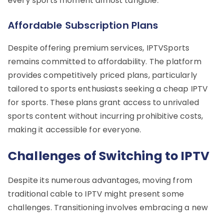
every sports moment almost tangible.
Affordable Subscription Plans
Despite offering premium services, IPTVSports
remains committed to affordability. The platform
provides competitively priced plans, particularly
tailored to sports enthusiasts seeking a cheap IPTV
for sports. These plans grant access to unrivaled
sports content without incurring prohibitive costs,
making it accessible for everyone.
Challenges of Switching to IPTV
Despite its numerous advantages, moving from
traditional cable to IPTV might present some
challenges. Transitioning involves embracing a new