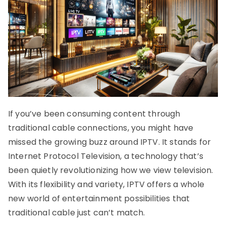
If you’ve been consuming content through
traditional cable connections, you might have
missed the growing buzz around IPTV. It stands for
Internet Protocol Television, a technology that’s
been quietly revolutionizing how we view television.
With its flexibility and variety, IPTV offers a whole
new world of entertainment possibilities that
traditional cable just can’t match.