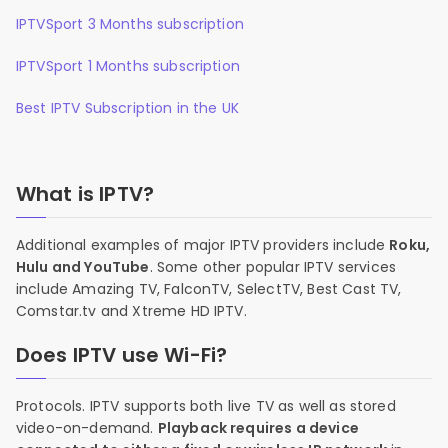
IPTVSport 3 Months subscription
IPTVSport 1 Months subscription
Best IPTV Subscription in the UK
What is IPTV?
Additional examples of major IPTV providers include
Roku,
Hulu and YouTube
. Some other popular IPTV services
include Amazing TV, FalconTV, SelectTV, Best Cast TV,
Comstar.tv and Xtreme HD IPTV.
Does IPTV use Wi-Fi?
Protocols. IPTV supports both live TV as well as stored
video-on-demand.
Playback requires a device