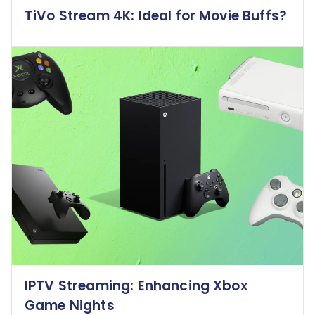
TiVo Stream 4K: Ideal for Movie Buffs?
IPTV Streaming: Enhancing Xbox
Game Nights