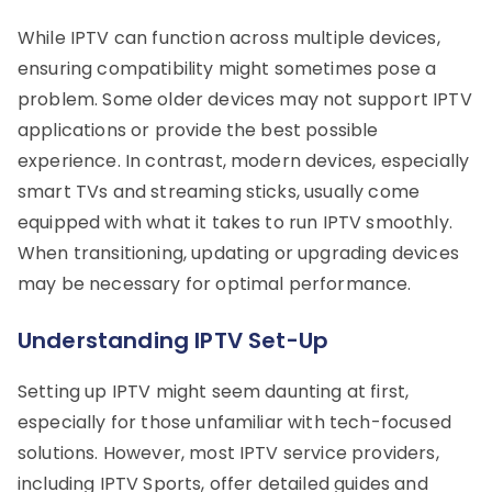
While IPTV can function across multiple devices,
ensuring compatibility might sometimes pose a
problem. Some older devices may not support IPTV
applications or provide the best possible
experience. In contrast, modern devices, especially
smart TVs and streaming sticks, usually come
equipped with what it takes to run IPTV smoothly.
When transitioning, updating or upgrading devices
may be necessary for optimal performance.
Understanding IPTV Set-Up
Setting up IPTV might seem daunting at first,
especially for those unfamiliar with tech-focused
solutions. However, most IPTV service providers,
including IPTV Sports, offer detailed guides and