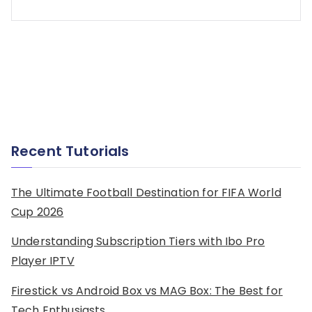
Recent Tutorials
The Ultimate Football Destination for FIFA World
Cup 2026
Understanding Subscription Tiers with Ibo Pro
Player IPTV
Firestick vs Android Box vs MAG Box: The Best for
Tech Enthusiasts