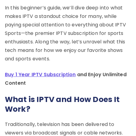
In this beginner’s guide, we’ll dive deep into what
makes IPTV a standout choice for many, while
paying special attention to everything about IPTV
Sports—the premier IPTV subscription for sports
enthusiasts. Along the way, let’s unravel what this
tech means for how we enjoy our favorite shows
and sports events.
Buy 1 Year IPTV Subscription
and Enjoy Unlimited
Content
What is IPTV and How Does It
Work?
Traditionally, television has been delivered to
viewers via broadcast signals or cable networks.