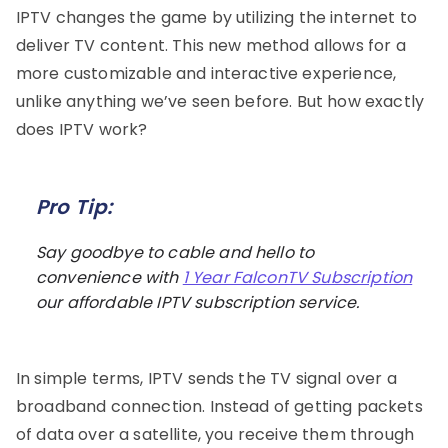
IPTV changes the game by utilizing the internet to
deliver TV content. This new method allows for a
more customizable and interactive experience,
unlike anything we’ve seen before. But how exactly
does IPTV work?
Pro Tip:
Say goodbye to cable and hello to
convenience with
1 Year FalconTV Subscription
our affordable IPTV subscription service.
In simple terms, IPTV sends the TV signal over a
broadband connection. Instead of getting packets
of data over a satellite, you receive them through