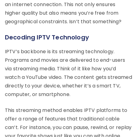
an internet connection. This not only ensures
higher quality but also means you’re free from
geographical constraints. Isn’t that something?
Decoding IPTV Technology
IPTV’s backbone is its streaming technology.
Programs and movies are delivered to end-users
via streaming media. Think of it like how you’d
watch a YouTube video. The content gets streamed
directly to your device, whether it’s a smart TV,
computer, or smartphone.
This streaming method enables IPTV platforms to
offer a range of features that traditional cable
can’t. For instance, you can pause, rewind, or replay
your favorite shows just like you can with online