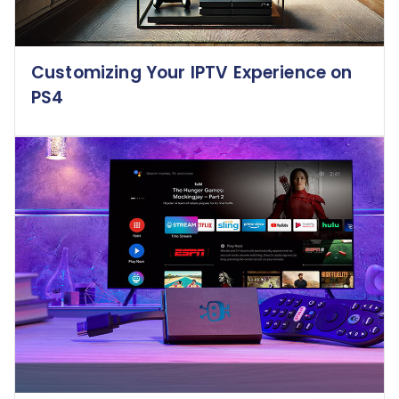
Customizing Your IPTV Experience on
PS4