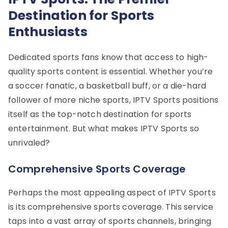
Destination for Sports
Enthusiasts
Dedicated sports fans know that access to high-
quality sports content is essential. Whether you’re
a soccer fanatic, a basketball buff, or a die-hard
follower of more niche sports, IPTV Sports positions
itself as the top-notch destination for sports
entertainment. But what makes IPTV Sports so
unrivaled?
Comprehensive Sports Coverage
Perhaps the most appealing aspect of IPTV Sports
is its comprehensive sports coverage. This service
taps into a vast array of sports channels, bringing