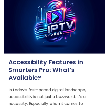
Accessibility Features in
Smarters Pro: What’s
Available?
In today’s fast-paced digital landscape,
accessibility is not just a buzzword; it’s a
necessity. Especially when it comes to