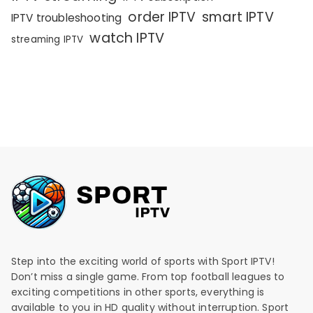
order IPTV
smart IPTV
IPTV troubleshooting
watch IPTV
streaming IPTV
Step into the exciting world of sports with Sport IPTV!
Don’t miss a single game. From top football leagues to
exciting competitions in other sports, everything is
available to you in HD quality without interruption. Sport