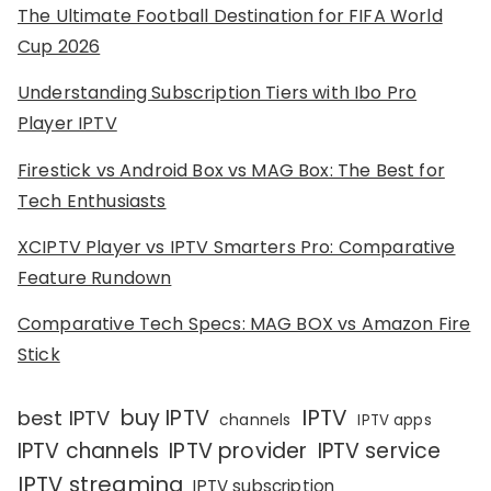
The Ultimate Football Destination for FIFA World
Cup 2026
Understanding Subscription Tiers with Ibo Pro
Player IPTV
Firestick vs Android Box vs MAG Box: The Best for
Tech Enthusiasts
XCIPTV Player vs IPTV Smarters Pro: Comparative
Feature Rundown
Comparative Tech Specs: MAG BOX vs Amazon Fire
Stick
IPTV
buy IPTV
best IPTV
channels
IPTV apps
IPTV channels
IPTV provider
IPTV service
IPTV streaming
IPTV subscription