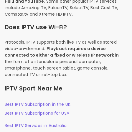
Hulu and YouTube
. Some other popular IPTV services
include Amazing TV, FalconTV, SelectTV, Best Cast TV,
Comstar.tv and Xtreme HD IPTV.
Does IPTV use Wi-Fi?
Protocols. IPTV supports both live TV as well as stored
video-on-demand.
Playback requires a device
connected to either a fixed or wireless IP network
in
the form of a standalone personal computer,
smartphone, touch screen tablet, game console,
connected TV or set-top box.
IPTV Sport Near Me
Best IPTV Subscription in the UK
Best IPTV Subscriptions for USA
Best IPTV Services in Australia