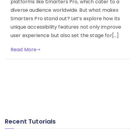
platforms like Smarters Pro, which cater to a
diverse audience worldwide. But what makes
Smarters Pro stand out? Let’s explore how its
unique accessibility features not only improve
user experience but also set the stage for[…]
Read More
Recent Tutorials