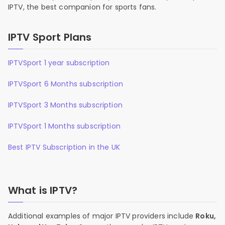
IPTV, the best companion for sports fans.
IPTV Sport Plans
IPTVSport 1 year subscription
IPTVSport 6 Months subscription
IPTVSport 3 Months subscription
IPTVSport 1 Months subscription
Best IPTV Subscription in the UK
What is IPTV?
Additional examples of major IPTV providers include
Roku,