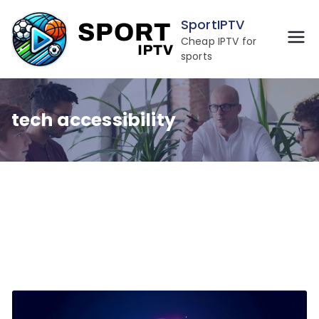
Skip
SportIPTV
to
Cheap IPTV for
content
sports
tech accessibility