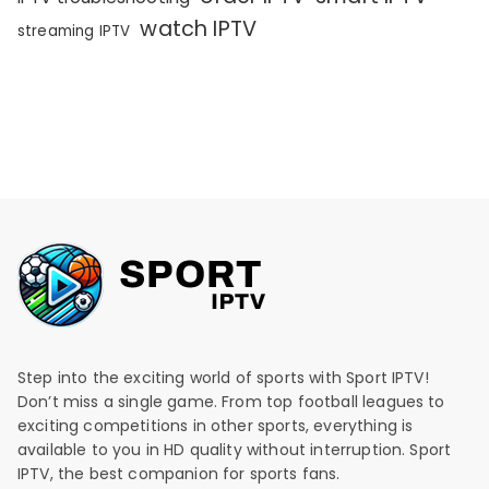
watch IPTV
streaming IPTV
Step into the exciting world of sports with Sport IPTV!
Don’t miss a single game. From top football leagues to
exciting competitions in other sports, everything is
available to you in HD quality without interruption. Sport
IPTV, the best companion for sports fans.