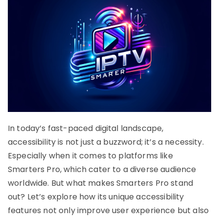
In today’s fast-paced digital landscape,
accessibility is not just a buzzword; it’s a necessity.
Especially when it comes to platforms like
Smarters Pro, which cater to a diverse audience
worldwide. But what makes Smarters Pro stand
out? Let’s explore how its unique accessibility
features not only improve user experience but also