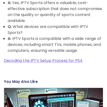
A:
Yes, IPTV Sports offers a valuable, cost-
effective subscription that does not compromise
on the quality or quantity of sports content
available.
Q:
What devices are compatible with IPTV
Sports?
A:
IPTV Sports is compatible with a wide range of
devices, including smart TVs, mobile phones, and
computers, ensuring versatile usage.
Decoding the IPTV Setup Process for PS4
You May Also Like