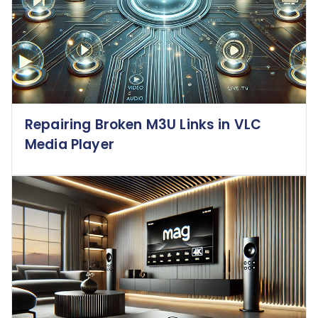
Repairing Broken M3U Links in VLC
Media Player