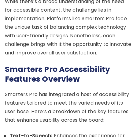
While there’s a broad understanding of the need
for accessible content, the challenge lies in
implementation. Platforms like Smarters Pro face
the unique task of balancing complex technology
with user-friendly designs. Nonetheless, each
challenge brings with it the opportunity to innovate
and improve overall user satisfaction.
Smarters Pro Accessibility
Features Overview
Smarters Pro has integrated a host of accessibility
features tailored to meet the varied needs of its
user base. Here’s a breakdown of the key features
that enhance usability across the board:
Text-to-Speech:
Enhances the experience for