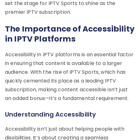
set the stage for IPTV Sports to shine as the
premier IPTV subscription.
The Importance of Accessibility
in IPTV Platforms
Accessibility in IPTV platforms is an essential factor
in ensuring that content is available to a larger
audience. With the rise of IPTV Sports, which has
quickly cemented its place as a leading IPTV
subscription, making content accessible isn’t just
an added bonus—it’s a fundamental requirement.
Understanding Accessibility
Accessibility isn’t just about helping people with
disabilities. It’s about creating a seamless