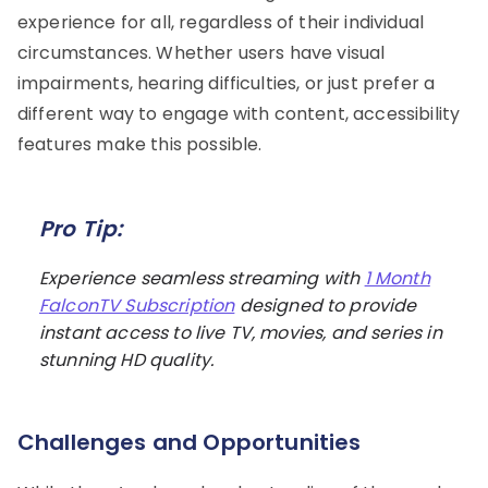
experience for all, regardless of their individual
circumstances. Whether users have visual
impairments, hearing difficulties, or just prefer a
different way to engage with content, accessibility
features make this possible.
Pro Tip:
Experience seamless streaming with
1 Month
FalconTV Subscription
designed to provide
instant access to live TV, movies, and series in
stunning HD quality.
Challenges and Opportunities