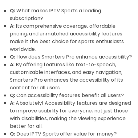
Q:
What makes IPTV Sports a leading
subscription?
A:
Its comprehensive coverage, affordable
pricing, and unmatched accessibility features
make it the best choice for sports enthusiasts
worldwide.
Q:
How does Smarters Pro enhance accessibility?
A:
By offering features like text-to-speech,
customizable interfaces, and easy navigation,
Smarters Pro enhances the accessibility of its
content for all users.
Q:
Can accessibility features benefit all users?
A:
Absolutely! Accessibility features are designed
to improve usability for everyone, not just those
with disabilities, making the viewing experience
better for all.
Q:
Does IPTV Sports offer value for money?