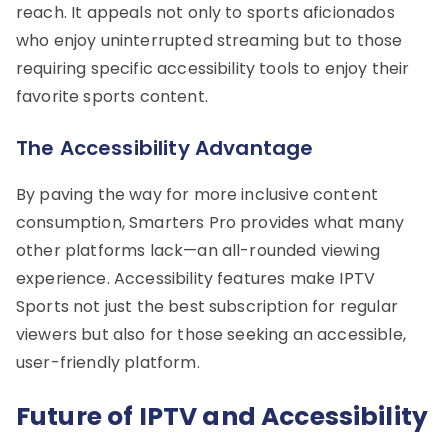
reach. It appeals not only to sports aficionados
who enjoy uninterrupted streaming but to those
requiring specific accessibility tools to enjoy their
favorite sports content.
The Accessibility Advantage
By paving the way for more inclusive content
consumption, Smarters Pro provides what many
other platforms lack—an all-rounded viewing
experience. Accessibility features make IPTV
Sports not just the best subscription for regular
viewers but also for those seeking an accessible,
user-friendly platform.
Future of IPTV and Accessibility