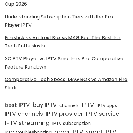
Cup 2026
Understanding Subscription Tiers with Ibo Pro
Player IPTV
Firestick vs Android Box vs MAG Box: The Best for
Tech Enthusiasts
XCIPTV Player vs IPTV Smarters Pro: Comparative
Feature Rundown
Comparative Tech Specs: MAG BOX vs Amazon Fire
Stick
IPTV
buy IPTV
best IPTV
channels
IPTV apps
IPTV channels
IPTV provider
IPTV service
IPTV streaming
IPTV subscription
order IPTV
smart IPTV
IPTV troubleshooting