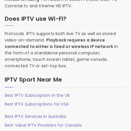
Comstar.tv and Xtreme HD IPTV.
Does IPTV use Wi-Fi?
Protocols. IPTV supports both live TV as well as stored
video-on-demand.
Playback requires a device
connected to either a fixed or wireless IP network
in
the form of a standalone personal computer,
smartphone, touch screen tablet, game console,
connected TV or set-top box.
IPTV Sport Near Me
Best IPTV Subscription in the UK
Best IPTV Subscriptions for USA
Best IPTV Services in Australia
Best Value IPTV Providers for Canada