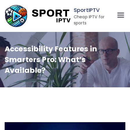
Skip
SportIPTV
to
Cheap IPTV for
content
sports
Accessibility Features in
Smarters Pro: What’s
Available?