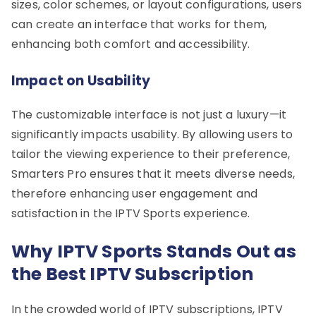
sizes, color schemes, or layout configurations, users
can create an interface that works for them,
enhancing both comfort and accessibility.
Impact on Usability
The customizable interface is not just a luxury—it
significantly impacts usability. By allowing users to
tailor the viewing experience to their preference,
Smarters Pro ensures that it meets diverse needs,
therefore enhancing user engagement and
satisfaction in the IPTV Sports experience.
Why IPTV Sports Stands Out as
the Best IPTV Subscription
In the crowded world of IPTV subscriptions, IPTV