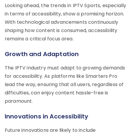
Looking ahead, the trends in IPTV Sports, especially
in terms of accessibility, show a promising horizon.
With technological advancements continuously
shaping how content is consumed, accessibility
remains a critical focus area.
Growth and Adaptation
The IPTV industry must adapt to growing demands
for accessibility. As platforms like Smarters Pro
lead the way, ensuring that all users, regardless of
difficulties, can enjoy content hassle-free is
paramount.
Innovations in Accessibility
Future innovations are likely to include