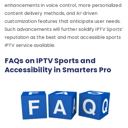
enhancements in voice control, more personalized
content delivery methods, and AI-driven
customization features that anticipate user needs.
Such advancements will further solidify IPTV Sports’
reputation as the best and most accessible sports
IPTV service available.
FAQs on IPTV Sports and
Accessibility in Smarters Pro