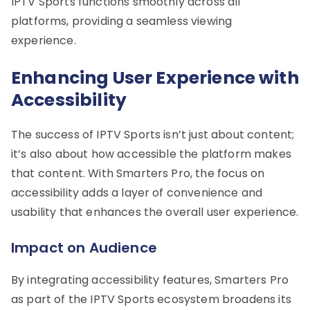
IPTV Sports functions smoothly across all
platforms, providing a seamless viewing
experience.
Enhancing User Experience with
Accessibility
The success of IPTV Sports isn’t just about content;
it’s also about how accessible the platform makes
that content. With Smarters Pro, the focus on
accessibility adds a layer of convenience and
usability that enhances the overall user experience.
Impact on Audience
By integrating accessibility features, Smarters Pro
as part of the IPTV Sports ecosystem broadens its