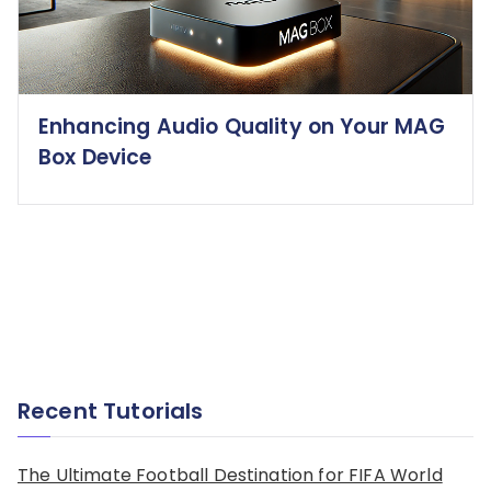
Enhancing Audio Quality on Your MAG
Box Device
Recent Tutorials
The Ultimate Football Destination for FIFA World