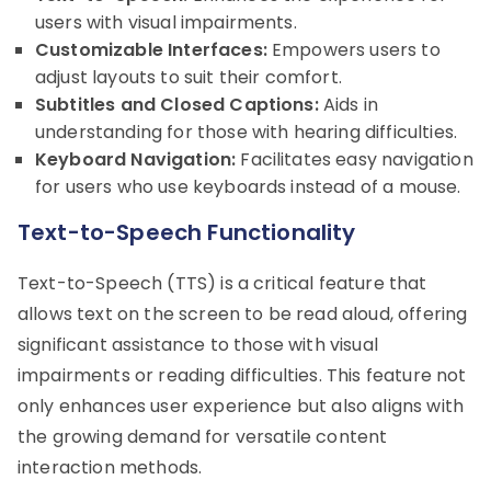
users with visual impairments.
Customizable Interfaces:
Empowers users to
adjust layouts to suit their comfort.
Subtitles and Closed Captions:
Aids in
understanding for those with hearing difficulties.
Keyboard Navigation:
Facilitates easy navigation
for users who use keyboards instead of a mouse.
Text-to-Speech Functionality
Text-to-Speech (TTS) is a critical feature that
allows text on the screen to be read aloud, offering
significant assistance to those with visual
impairments or reading difficulties. This feature not
only enhances user experience but also aligns with
the growing demand for versatile content
interaction methods.