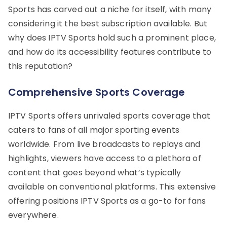
Sports has carved out a niche for itself, with many
considering it the best subscription available. But
why does IPTV Sports hold such a prominent place,
and how do its accessibility features contribute to
this reputation?
Comprehensive Sports Coverage
IPTV Sports offers unrivaled sports coverage that
caters to fans of all major sporting events
worldwide. From live broadcasts to replays and
highlights, viewers have access to a plethora of
content that goes beyond what’s typically
available on conventional platforms. This extensive
offering positions IPTV Sports as a go-to for fans
everywhere.