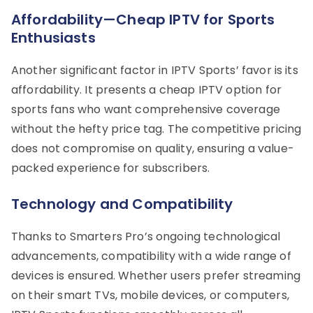
Affordability—Cheap IPTV for Sports
Enthusiasts
Another significant factor in IPTV Sports’ favor is its
affordability. It presents a cheap IPTV option for
sports fans who want comprehensive coverage
without the hefty price tag. The competitive pricing
does not compromise on quality, ensuring a value-
packed experience for subscribers.
Technology and Compatibility
Thanks to Smarters Pro’s ongoing technological
advancements, compatibility with a wide range of
devices is ensured. Whether users prefer streaming
on their smart TVs, mobile devices, or computers,