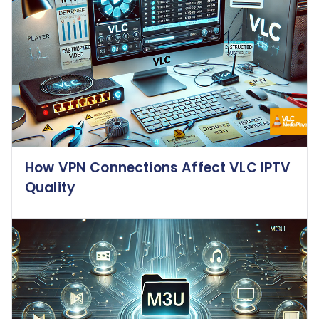
How VPN Connections Affect VLC IPTV
Quality