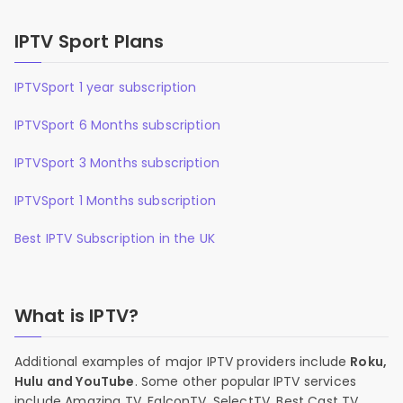
IPTV Sport Plans
IPTVSport 1 year subscription
IPTVSport 6 Months subscription
IPTVSport 3 Months subscription
IPTVSport 1 Months subscription
Best IPTV Subscription in the UK
What is IPTV?
Additional examples of major IPTV providers include
Roku,
Hulu and YouTube
. Some other popular IPTV services
include Amazing TV, FalconTV, SelectTV, Best Cast TV,