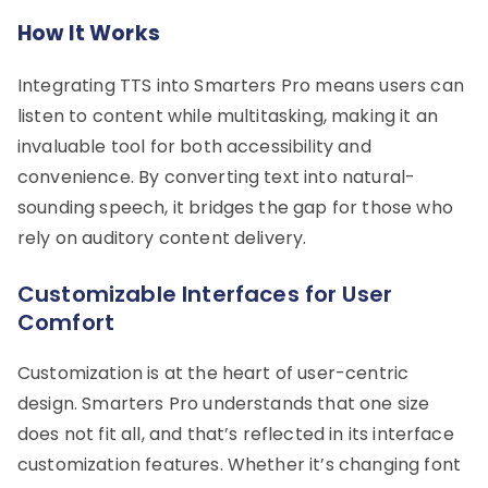
How It Works
Integrating TTS into Smarters Pro means users can
listen to content while multitasking, making it an
invaluable tool for both accessibility and
convenience. By converting text into natural-
sounding speech, it bridges the gap for those who
rely on auditory content delivery.
Customizable Interfaces for User
Comfort
Customization is at the heart of user-centric
design. Smarters Pro understands that one size
does not fit all, and that’s reflected in its interface
customization features. Whether it’s changing font