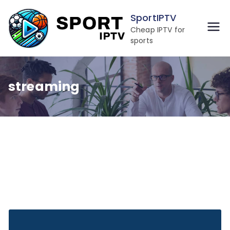
Skip
SportIPTV
to
Cheap IPTV for
content
sports
streaming