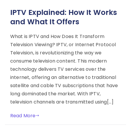
IPTV Explained: How It Works
and What It Offers
What is IPTV and How Does It Transform
Television Viewing? IPTV, or Internet Protocol
Television, is revolutionizing the way we
consume television content. This modern
technology delivers TV services over the
internet, offering an alternative to traditional
satellite and cable TV subscriptions that have
long dominated the market. With IPTV,
television channels are transmitted using[…]
Read More