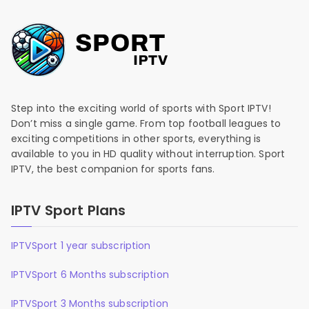
Step into the exciting world of sports with Sport IPTV!
Don’t miss a single game. From top football leagues to
exciting competitions in other sports, everything is
available to you in HD quality without interruption. Sport
IPTV, the best companion for sports fans.
IPTV Sport Plans
IPTVSport 1 year subscription
IPTVSport 6 Months subscription
IPTVSport 3 Months subscription