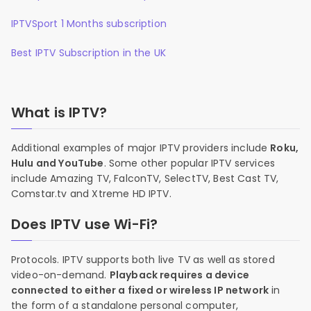
IPTVSport 1 Months subscription
Best IPTV Subscription in the UK
What is IPTV?
Additional examples of major IPTV providers include
Roku,
Hulu and YouTube
. Some other popular IPTV services
include Amazing TV, FalconTV, SelectTV, Best Cast TV,
Comstar.tv and Xtreme HD IPTV.
Does IPTV use Wi-Fi?
Protocols. IPTV supports both live TV as well as stored
video-on-demand.
Playback requires a device
connected to either a fixed or wireless IP network
in
the form of a standalone personal computer,