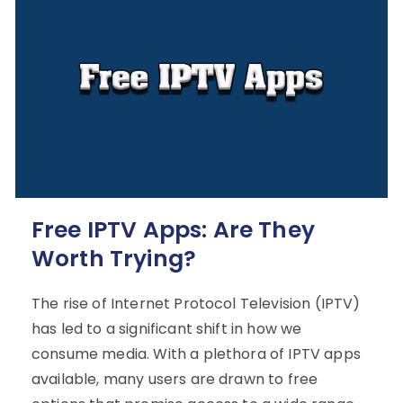
Free IPTV Apps: Are They
Worth Trying?
The rise of Internet Protocol Television (IPTV)
has led to a significant shift in how we
consume media. With a plethora of IPTV apps
available, many users are drawn to free