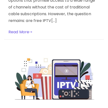
options that promise access to a wide range
of channels without the cost of traditional
cable subscriptions. However, the question
remains: are free IPTV[…]
Read More