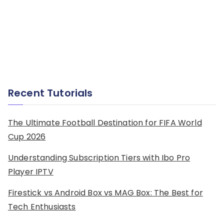
Recent Tutorials
The Ultimate Football Destination for FIFA World
Cup 2026
Understanding Subscription Tiers with Ibo Pro
Player IPTV
Firestick vs Android Box vs MAG Box: The Best for
Tech Enthusiasts