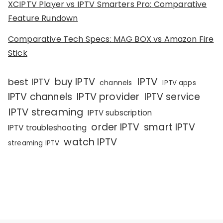
XCIPTV Player vs IPTV Smarters Pro: Comparative
Feature Rundown
Comparative Tech Specs: MAG BOX vs Amazon Fire
Stick
IPTV
buy IPTV
best IPTV
channels
IPTV apps
IPTV channels
IPTV provider
IPTV service
IPTV streaming
IPTV subscription
order IPTV
smart IPTV
IPTV troubleshooting
watch IPTV
streaming IPTV