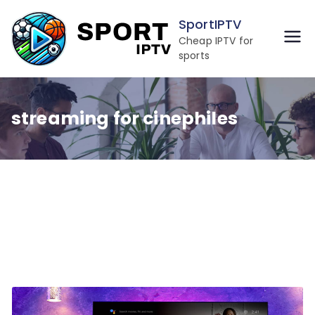
Skip
SportIPTV
to
Cheap IPTV for
content
sports
streaming for cinephiles