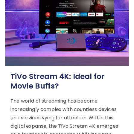
TiVo Stream 4K: Ideal for
Movie Buffs?
The world of streaming has become
increasingly complex with countless devices
and services vying for attention. Within this
digital expanse, the TiVo Stream 4K emerges