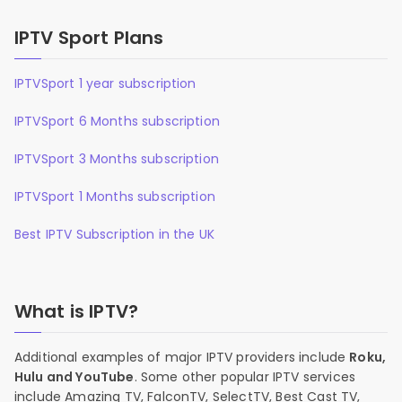
IPTV Sport Plans
IPTVSport 1 year subscription
IPTVSport 6 Months subscription
IPTVSport 3 Months subscription
IPTVSport 1 Months subscription
Best IPTV Subscription in the UK
What is IPTV?
Additional examples of major IPTV providers include
Roku,
Hulu and YouTube
. Some other popular IPTV services
include Amazing TV, FalconTV, SelectTV, Best Cast TV,