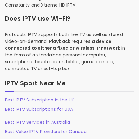
Comstar.tv and Xtreme HD IPTV.
Does IPTV use Wi-Fi?
Protocols. IPTV supports both live TV as well as stored
video-on-demand.
Playback requires a device
connected to either a fixed or wireless IP network
in
the form of a standalone personal computer,
smartphone, touch screen tablet, game console,
connected TV or set-top box.
IPTV Sport Near Me
Best IPTV Subscription in the UK
Best IPTV Subscriptions for USA
Best IPTV Services in Australia
Best Value IPTV Providers for Canada