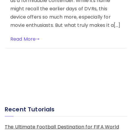
as a formidable contender. While its name
might recall the earlier days of DVRs, this
device offers so much more, especially for
movie enthusiasts. But what truly makes it a[…]
Read More
Recent Tutorials
The Ultimate Football Destination for FIFA World