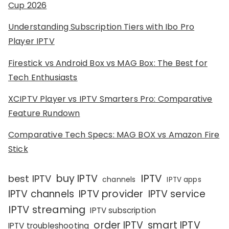
Cup 2026
Understanding Subscription Tiers with Ibo Pro
Player IPTV
Firestick vs Android Box vs MAG Box: The Best for
Tech Enthusiasts
XCIPTV Player vs IPTV Smarters Pro: Comparative
Feature Rundown
Comparative Tech Specs: MAG BOX vs Amazon Fire
Stick
IPTV
buy IPTV
best IPTV
channels
IPTV apps
IPTV channels
IPTV provider
IPTV service
IPTV streaming
IPTV subscription
order IPTV
smart IPTV
IPTV troubleshooting