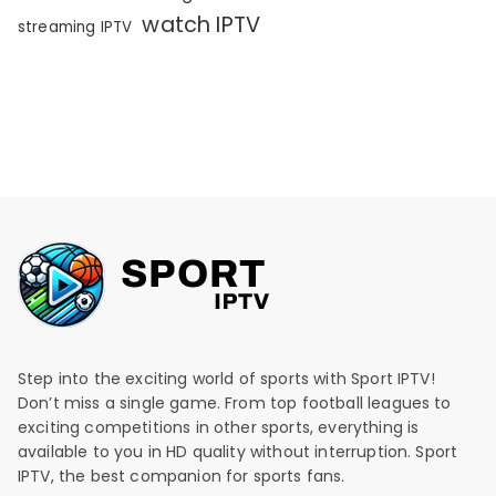
watch IPTV
streaming IPTV
Step into the exciting world of sports with Sport IPTV!
Don’t miss a single game. From top football leagues to
exciting competitions in other sports, everything is
available to you in HD quality without interruption. Sport
IPTV, the best companion for sports fans.