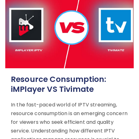
Resource Consumption:
iMPlayer VS Tivimate
In the fast-paced world of IPTV streaming,
resource consumption is an emerging concern
for viewers who seek efficient and quality
service. Understanding how different IPTV