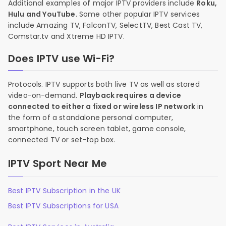
Additional examples of major IPTV providers include
Roku,
Hulu and YouTube
. Some other popular IPTV services
include Amazing TV, FalconTV, SelectTV, Best Cast TV,
Comstar.tv and Xtreme HD IPTV.
Does IPTV use Wi-Fi?
Protocols. IPTV supports both live TV as well as stored
video-on-demand.
Playback requires a device
connected to either a fixed or wireless IP network
in
the form of a standalone personal computer,
smartphone, touch screen tablet, game console,
connected TV or set-top box.
IPTV Sport Near Me
Best IPTV Subscription in the UK
Best IPTV Subscriptions for USA