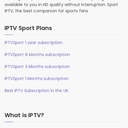
available to you in HD quality without interruption. Sport
IPTV, the best companion for sports fans.
IPTV Sport Plans
IPTVSport 1 year subscription
IPTVSport 6 Months subscription
IPTVSport 3 Months subscription
IPTVSport 1 Months subscription
Best IPTV Subscription in the UK
What is IPTV?