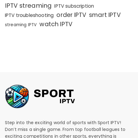
IPTV streaming
IPTV subscription
order IPTV
smart IPTV
IPTV troubleshooting
watch IPTV
streaming IPTV
Step into the exciting world of sports with Sport IPTV!
Don’t miss a single game. From top football leagues to
exciting competitions in other sports, everything is