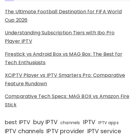
The Ultimate Football Destination for FIFA World
Cup 2026
Understanding Subscription Tiers with Ibo Pro
Player IPTV
Firestick vs Android Box vs MAG Box: The Best for
Tech Enthusiasts
XCIPTV Player vs IPTV Smarters Pro: Comparative
Feature Rundown
Comparative Tech Specs: MAG BOX vs Amazon Fire
Stick
IPTV
buy IPTV
best IPTV
channels
IPTV apps
IPTV channels
IPTV provider
IPTV service