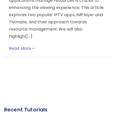
applications manage resources is crucial to
enhancing the viewing experience. This article
explores two popular IPTV apps, iMPlayer and
Tivimate, and their approach towards
resource management. We will also
highlight[…]
Read More
Recent Tutorials