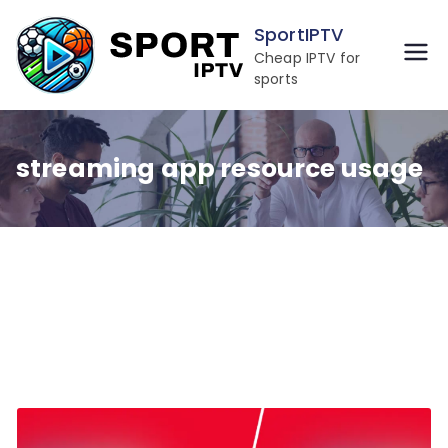
Skip
SportIPTV
to
Cheap IPTV for
content
sports
streaming app resource usage