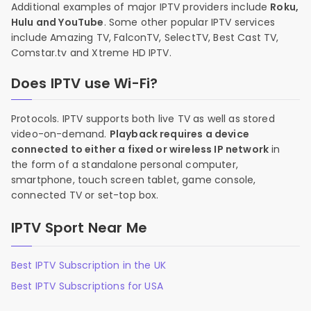
Additional examples of major IPTV providers include
Roku,
Hulu and YouTube
. Some other popular IPTV services
include Amazing TV, FalconTV, SelectTV, Best Cast TV,
Comstar.tv and Xtreme HD IPTV.
Does IPTV use Wi-Fi?
Protocols. IPTV supports both live TV as well as stored
video-on-demand.
Playback requires a device
connected to either a fixed or wireless IP network
in
the form of a standalone personal computer,
smartphone, touch screen tablet, game console,
connected TV or set-top box.
IPTV Sport Near Me
Best IPTV Subscription in the UK
Best IPTV Subscriptions for USA