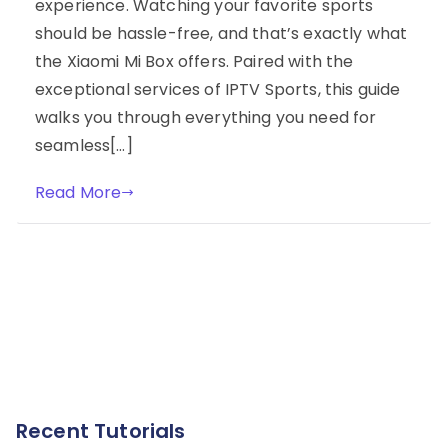
experience. Watching your favorite sports
should be hassle-free, and that’s exactly what
the Xiaomi Mi Box offers. Paired with the
exceptional services of IPTV Sports, this guide
walks you through everything you need for
seamless[…]
Read More
Recent Tutorials