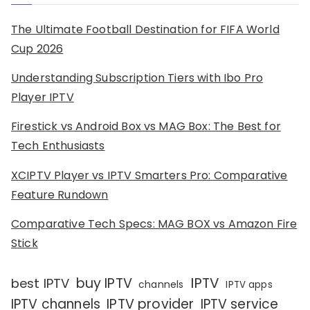
The Ultimate Football Destination for FIFA World
Cup 2026
Understanding Subscription Tiers with Ibo Pro
Player IPTV
Firestick vs Android Box vs MAG Box: The Best for
Tech Enthusiasts
XCIPTV Player vs IPTV Smarters Pro: Comparative
Feature Rundown
Comparative Tech Specs: MAG BOX vs Amazon Fire
Stick
IPTV
buy IPTV
best IPTV
channels
IPTV apps
IPTV channels
IPTV provider
IPTV service