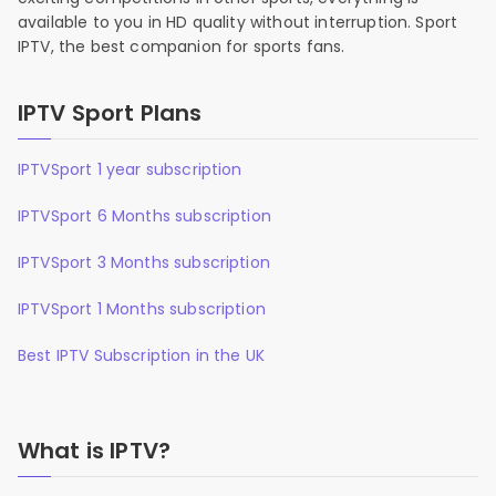
available to you in HD quality without interruption. Sport
IPTV, the best companion for sports fans.
IPTV Sport Plans
IPTVSport 1 year subscription
IPTVSport 6 Months subscription
IPTVSport 3 Months subscription
IPTVSport 1 Months subscription
Best IPTV Subscription in the UK
What is IPTV?