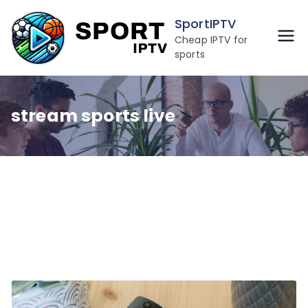
Skip
SportIPTV
to
Cheap IPTV for
content
sports
stream sports live