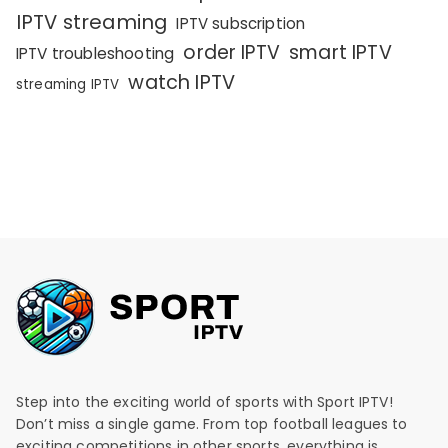
IPTV streaming
IPTV subscription
order IPTV
smart IPTV
IPTV troubleshooting
watch IPTV
streaming IPTV
Step into the exciting world of sports with Sport IPTV!
Don’t miss a single game. From top football leagues to
exciting competitions in other sports, everything is