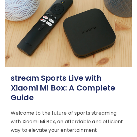
stream Sports Live with
Xiaomi Mi Box: A Complete
Guide
Welcome to the future of sports streaming
with Xiaomi Mi Box, an affordable and efficient
way to elevate your entertainment