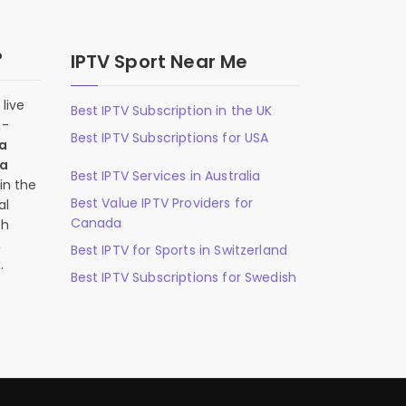
?
IPTV Sport Near Me
live
Best IPTV Subscription in the UK
n-
Best IPTV Subscriptions for USA
 a
 a
Best IPTV Services in Australia
in the
Best Value IPTV Providers for
al
Canada
ch
,
Best IPTV for Sports in Switzerland
.
Best IPTV Subscriptions for Swedish