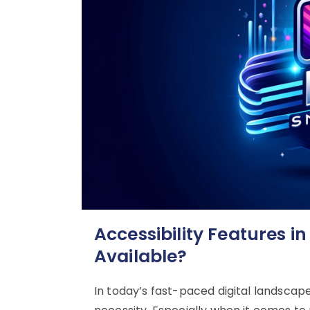
Accessibility Features i
Available?
In today’s fast-paced digital landscape, 