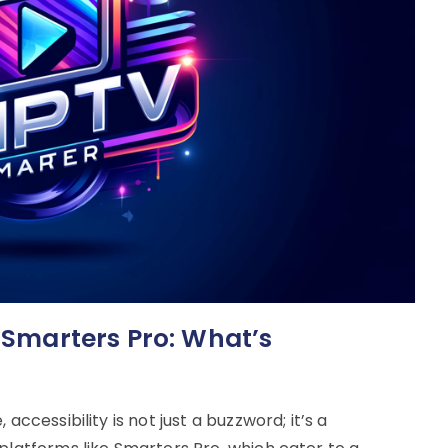
n Smarters Pro: What’s
accessibility is not just a buzzword; it’s a