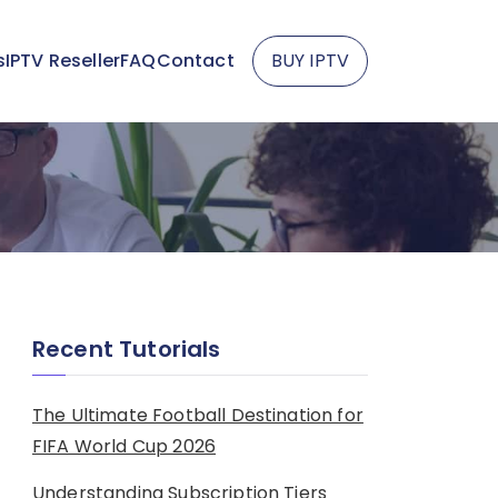
s
IPTV Reseller
FAQ
Contact
BUY IPTV
Recent Tutorials
The Ultimate Football Destination for
FIFA World Cup 2026
Understanding Subscription Tiers