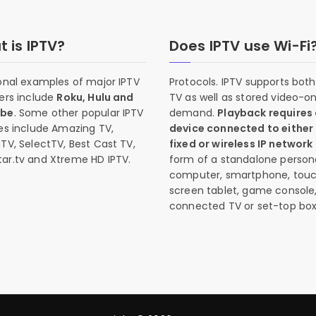
 is IPTV?
Does IPTV use Wi-Fi
onal examples of major IPTV
Protocols. IPTV supports both 
ers include
Roku, Hulu and
TV as well as stored video-o
ube
. Some other popular IPTV
demand.
Playback requires
es include Amazing TV,
device connected to either
TV, SelectTV, Best Cast TV,
fixed or wireless IP network
ar.tv and Xtreme HD IPTV.
form of a standalone person
computer, smartphone, tou
screen tablet, game console
connected TV or set-top box