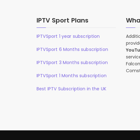
IPTV Sport Plans
What
IPTVSport 1 year subscription
Additi
provid
IPTVSport 6 Months subscription
YouT
servic
IPTVSport 3 Months subscription
Falcon
Comst
IPTVSport 1 Months subscription
Best IPTV Subscription in the UK