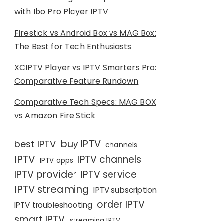
with Ibo Pro Player IPTV
Firestick vs Android Box vs MAG Box:
The Best for Tech Enthusiasts
XCIPTV Player vs IPTV Smarters Pro:
Comparative Feature Rundown
Comparative Tech Specs: MAG BOX
vs Amazon Fire Stick
buy IPTV
best IPTV
channels
IPTV
IPTV channels
IPTV apps
IPTV provider
IPTV service
IPTV streaming
IPTV subscription
order IPTV
IPTV troubleshooting
smart IPTV
streaming IPTV