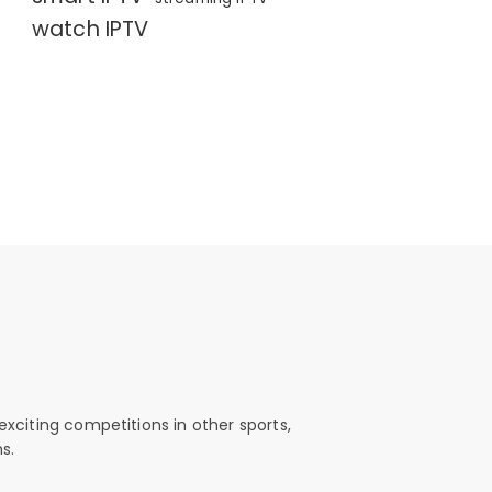
watch IPTV
exciting competitions in other sports,
s.