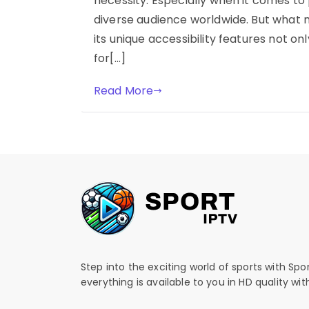
necessity. Especially when it comes to 
diverse audience worldwide. But what 
its unique accessibility features not o
for[…]
Read More
Step into the exciting world of sports with Spo
everything is available to you in HD quality wi