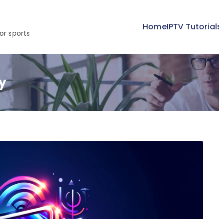
Home
IPTV Tutorial
or sports
y