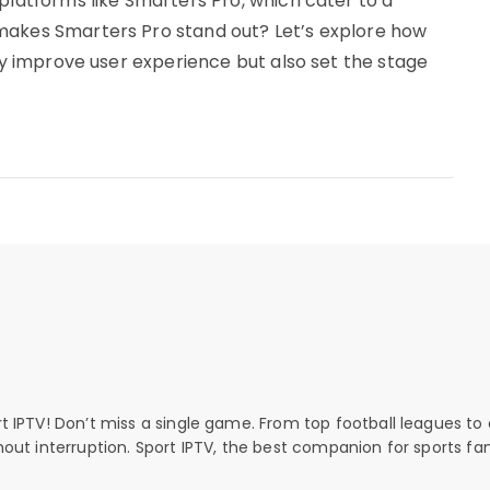
platforms like Smarters Pro, which cater to a
makes Smarters Pro stand out? Let’s explore how
nly improve user experience but also set the stage
rt IPTV! Don’t miss a single game. From top football leagues to 
thout interruption. Sport IPTV, the best companion for sports fan