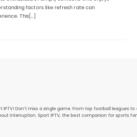
erstanding factors like refresh rate can
rience. This[…]
rt IPTV! Don’t miss a single game. From top football leagues to 
thout interruption. Sport IPTV, the best companion for sports fan