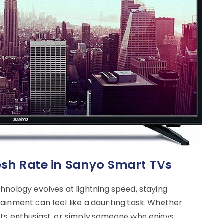
resh Rate in Sanyo Smart TVs
hnology evolves at lightning speed, staying
ainment can feel like a daunting task. Whether
rts enthusiast, or simply someone who enjoys