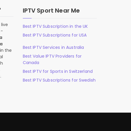
?
IPTV Sport Near Me
live
Best IPTV Subscription in the UK
n-
Best IPTV Subscriptions for USA
 a
 a
Best IPTV Services in Australia
in the
Best Value IPTV Providers for
al
Canada
ch
,
Best IPTV for Sports in Switzerland
.
Best IPTV Subscriptions for Swedish