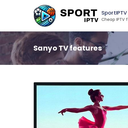
Skip
to
SportIPTV
content
Cheap IPTV f
Sanyo TV features