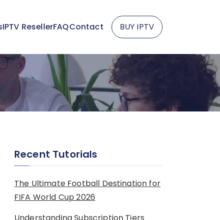
s
IPTV Reseller
FAQ
Contact
BUY IPTV
Recent Tutorials
The Ultimate Football Destination for
FIFA World Cup 2026
Understanding Subscription Tiers