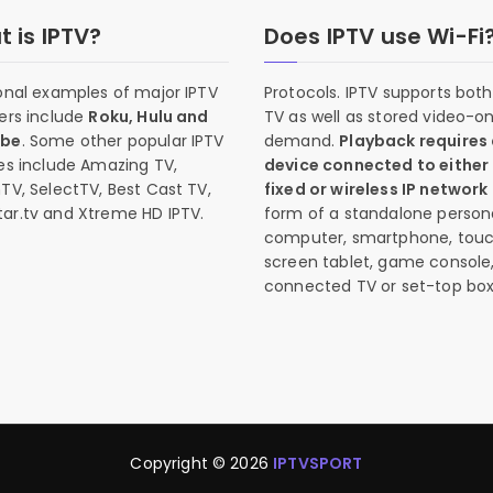
 is IPTV?
Does IPTV use Wi-Fi
onal examples of major IPTV
Protocols. IPTV supports both 
ers include
Roku, Hulu and
TV as well as stored video-o
ube
. Some other popular IPTV
demand.
Playback requires
es include Amazing TV,
device connected to either
TV, SelectTV, Best Cast TV,
fixed or wireless IP network
ar.tv and Xtreme HD IPTV.
form of a standalone person
computer, smartphone, tou
screen tablet, game console
connected TV or set-top box
Copyright © 2026
IPTVSPORT