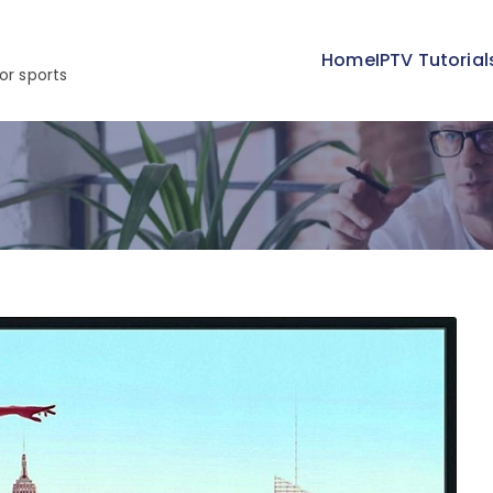
Home
IPTV Tutorial
or sports