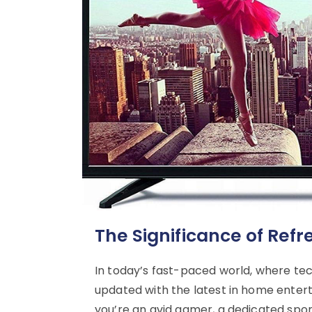
The Significance of Ref
In today’s fast-paced world, where tec
updated with the latest in home entert
you’re an avid gamer, a dedicated spo