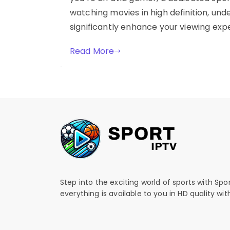
watching movies in high definition, und
significantly enhance your viewing expe
Read More
Step into the exciting world of sports with Spo
everything is available to you in HD quality wi