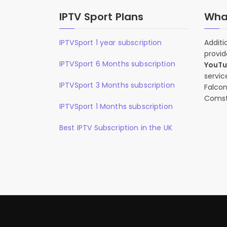
IPTV Sport Plans
What
IPTVSport 1 year subscription
Additi
provid
IPTVSport 6 Months subscription
YouT
servic
IPTVSport 3 Months subscription
Falcon
Comst
IPTVSport 1 Months subscription
Best IPTV Subscription in the UK