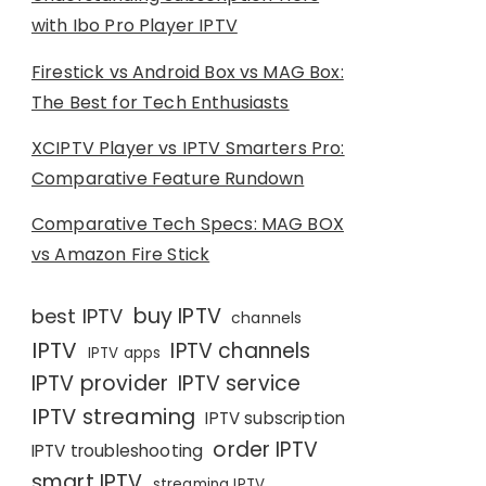
with Ibo Pro Player IPTV
Firestick vs Android Box vs MAG Box:
The Best for Tech Enthusiasts
XCIPTV Player vs IPTV Smarters Pro:
Comparative Feature Rundown
Comparative Tech Specs: MAG BOX
vs Amazon Fire Stick
buy IPTV
best IPTV
channels
IPTV
IPTV channels
IPTV apps
IPTV provider
IPTV service
IPTV streaming
IPTV subscription
order IPTV
IPTV troubleshooting
smart IPTV
streaming IPTV