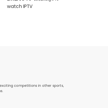
watch IPTV
exciting competitions in other sports,
s.