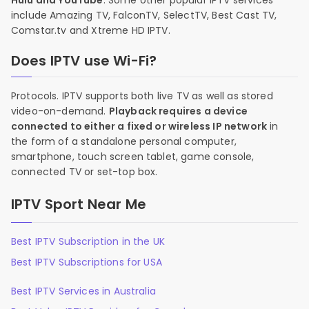
Hulu and YouTube
. Some other popular IPTV services
include Amazing TV, FalconTV, SelectTV, Best Cast TV,
Comstar.tv and Xtreme HD IPTV.
Does IPTV use Wi-Fi?
Protocols. IPTV supports both live TV as well as stored
video-on-demand.
Playback requires a device
connected to either a fixed or wireless IP network
in
the form of a standalone personal computer,
smartphone, touch screen tablet, game console,
connected TV or set-top box.
IPTV Sport Near Me
Best IPTV Subscription in the UK
Best IPTV Subscriptions for USA
Best IPTV Services in Australia