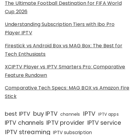
The Ultimate Football Destination for FIFA World
Cup 2026
Understanding Subscription Tiers with Ibo Pro
Player IPTV
Firestick vs Android Box vs MAG Box: The Best for
Tech Enthusiasts
XCIPTV Player vs IPTV Smarters Pro: Comparative
Feature Rundown
Comparative Tech Specs: MAG BOX vs Amazon Fire
Stick
IPTV
buy IPTV
best IPTV
channels
IPTV apps
IPTV channels
IPTV provider
IPTV service
IPTV streaming
IPTV subscription