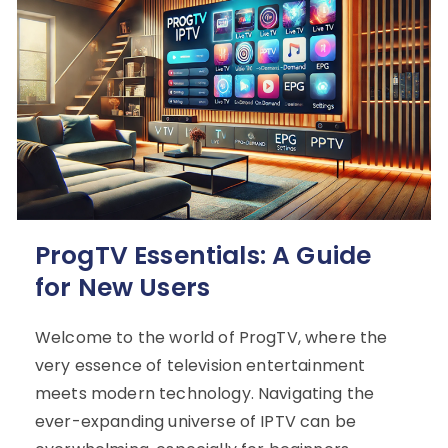
ProgTV Essentials: A Guide
for New Users
Welcome to the world of ProgTV, where the
very essence of television entertainment
meets modern technology. Navigating the
ever-expanding universe of IPTV can be