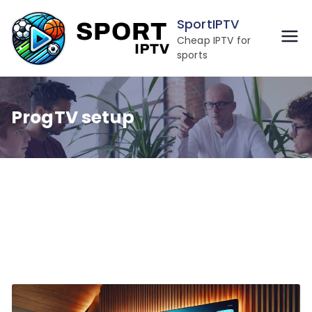
Skip
SportIPTV
to
Cheap IPTV for
content
sports
ProgTV setup