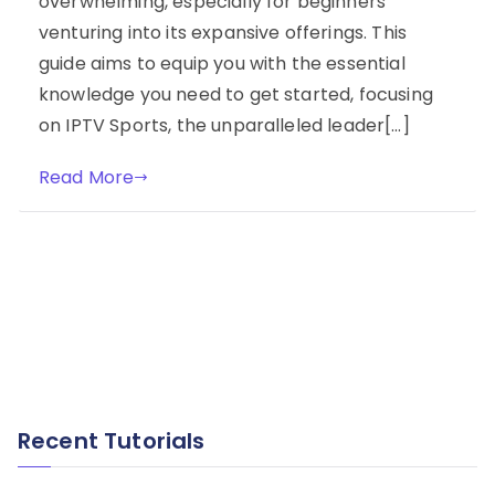
overwhelming, especially for beginners
venturing into its expansive offerings. This
guide aims to equip you with the essential
knowledge you need to get started, focusing
on IPTV Sports, the unparalleled leader[…]
Read More
Recent Tutorials