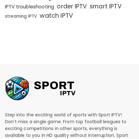
order IPTV
smart IPTV
IPTV troubleshooting
watch IPTV
streaming IPTV
Step into the exciting world of sports with Sport IPTV!
Don’t miss a single game. From top football leagues to
exciting competitions in other sports, everything is
available to you in HD quality without interruption. Sport