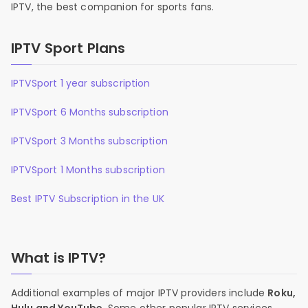
IPTV, the best companion for sports fans.
IPTV Sport Plans
IPTVSport 1 year subscription
IPTVSport 6 Months subscription
IPTVSport 3 Months subscription
IPTVSport 1 Months subscription
Best IPTV Subscription in the UK
What is IPTV?
Additional examples of major IPTV providers include
Roku,