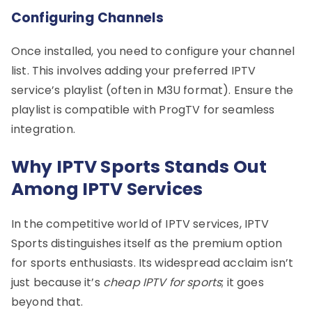
Configuring Channels
Once installed, you need to configure your channel
list. This involves adding your preferred IPTV
service’s playlist (often in M3U format). Ensure the
playlist is compatible with ProgTV for seamless
integration.
Why IPTV Sports Stands Out
Among IPTV Services
In the competitive world of IPTV services, IPTV
Sports distinguishes itself as the premium option
for sports enthusiasts. Its widespread acclaim isn’t
just because it’s
cheap IPTV for sports
; it goes
beyond that.