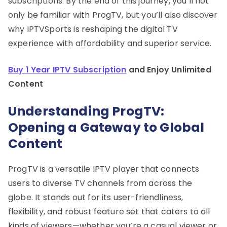
subscriptions. By the end of this journey, you’ll not
only be familiar with ProgTV, but you’ll also discover
why IPTVSports is reshaping the digital TV
experience with affordability and superior service.
Buy 1 Year IPTV Subscription
and Enjoy Unlimited
Content
Understanding ProgTV:
Opening a Gateway to Global
Content
ProgTV is a versatile IPTV player that connects
users to diverse TV channels from across the
globe. It stands out for its user-friendliness,
flexibility, and robust feature set that caters to all
kinds of viewers—whether you’re a casual viewer or