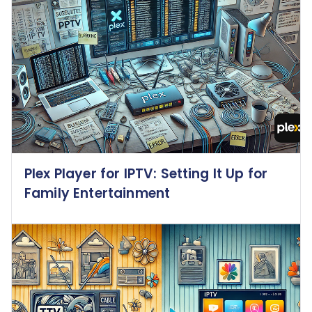
Plex Player for IPTV: Setting It Up for
Family Entertainment