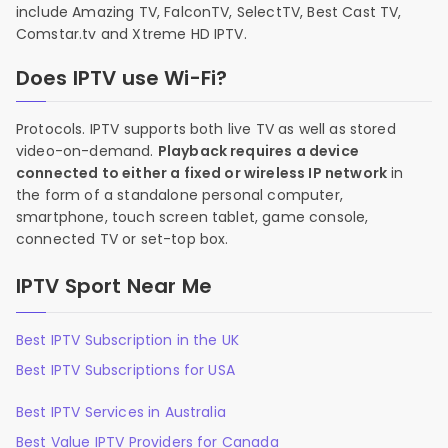
include Amazing TV, FalconTV, SelectTV, Best Cast TV,
Comstar.tv and Xtreme HD IPTV.
Does IPTV use Wi-Fi?
Protocols. IPTV supports both live TV as well as stored
video-on-demand.
Playback requires a device
connected to either a fixed or wireless IP network
in
the form of a standalone personal computer,
smartphone, touch screen tablet, game console,
connected TV or set-top box.
IPTV Sport Near Me
Best IPTV Subscription in the UK
Best IPTV Subscriptions for USA
Best IPTV Services in Australia
Best Value IPTV Providers for Canada