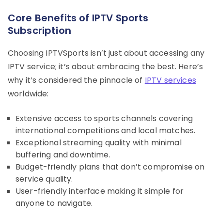
Core Benefits of IPTV Sports
Subscription
Choosing IPTVSports isn’t just about accessing any
IPTV service; it’s about embracing the best. Here’s
why it’s considered the pinnacle of
IPTV services
worldwide:
Extensive access to sports channels covering
international competitions and local matches.
Exceptional streaming quality with minimal
buffering and downtime.
Budget-friendly plans that don’t compromise on
service quality.
User-friendly interface making it simple for
anyone to navigate.