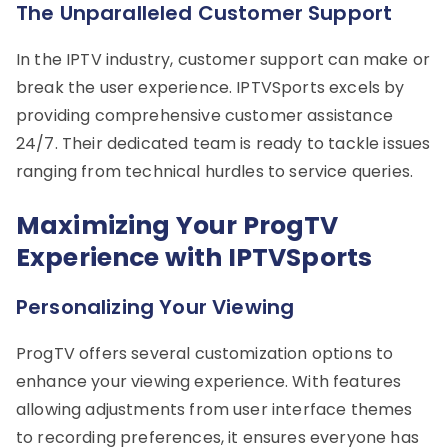
The Unparalleled Customer Support
In the IPTV industry, customer support can make or
break the user experience. IPTVSports excels by
providing comprehensive customer assistance
24/7. Their dedicated team is ready to tackle issues
ranging from technical hurdles to service queries.
Maximizing Your ProgTV
Experience with IPTVSports
Personalizing Your Viewing
ProgTV offers several customization options to
enhance your viewing experience. With features
allowing adjustments from user interface themes
to recording preferences, it ensures everyone has