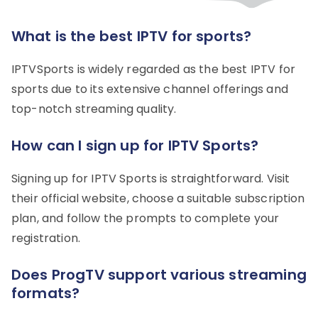
What is the best IPTV for sports?
IPTVSports is widely regarded as the best IPTV for
sports due to its extensive channel offerings and
top-notch streaming quality.
How can I sign up for IPTV Sports?
Signing up for IPTV Sports is straightforward. Visit
their official website, choose a suitable subscription
plan, and follow the prompts to complete your
registration.
Does ProgTV support various streaming
formats?