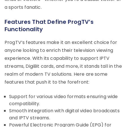
a sports fanatic.
Features That Define ProgTV’s
Functionality
ProgTV’s features make it an excellent choice for
anyone looking to enrich their television viewing
experience. With its capability to support IPTV
streams, DigiBit cards, and more, it stands tall in the
realm of modern TV solutions. Here are some
features that push it to the forefront:
Support for various video formats ensuring wide
compatibility.
Smooth integration with digital video broadcasts
and IPTV streams.
Powerful Electronic Program Guide (EPG) for