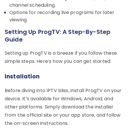
channel scheduling.
Options for recording live programs for later
viewing.
Setting Up ProgTV: A Step-By-Step
Guide
Setting up ProgTV is a breeze if you follow these
simple steps. Here’s how you can get started:
Installation
Before diving into IPTV bliss, install ProgTV on your
device. It’s available for Windows, Android, and
other platforms. Simply download the installer
from the official site or your app store, and follow
the on-screen instructions.