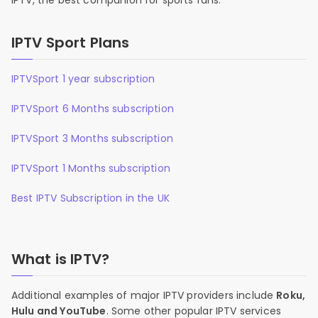
IPTV, the best companion for sports fans.
IPTV Sport Plans
IPTVSport 1 year subscription
IPTVSport 6 Months subscription
IPTVSport 3 Months subscription
IPTVSport 1 Months subscription
Best IPTV Subscription in the UK
What is IPTV?
Additional examples of major IPTV providers include
Roku,
Hulu and YouTube
. Some other popular IPTV services