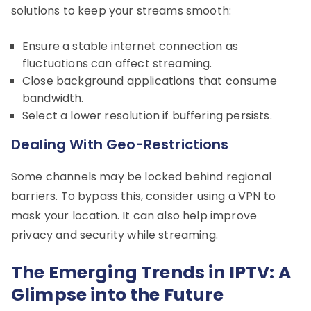
solutions to keep your streams smooth:
Ensure a stable internet connection as
fluctuations can affect streaming.
Close background applications that consume
bandwidth.
Select a lower resolution if buffering persists.
Dealing With Geo-Restrictions
Some channels may be locked behind regional
barriers. To bypass this, consider using a VPN to
mask your location. It can also help improve
privacy and security while streaming.
The Emerging Trends in IPTV: A
Glimpse into the Future