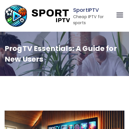
Skip
SportIPTV
to
Cheap IPTV for
content
sports
ProgTV Essentials: A Guide for
New Users