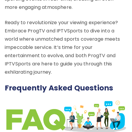
more engaging atmosphere.
Ready to revolutionize your viewing experience?
Embrace ProgTV and IPTVSports to dive into a
world where unmatched sports coverage meets
impeccable service. It’s time for your
entertainment to evolve, and both ProgTV and
IPTVSports are here to guide you through this
exhilarating journey.
Frequently Asked Questions