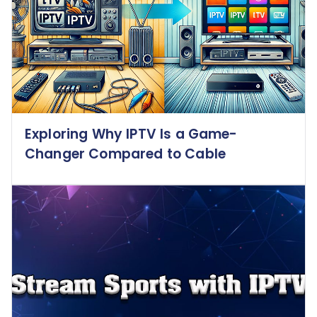
Exploring Why IPTV Is a Game-
Changer Compared to Cable