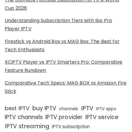
Cup 2026
Understanding Subscription Tiers with Ibo Pro
Player IPTV
Firestick vs Android Box vs MAG Box: The Best for
Tech Enthusiasts
XCIPTV Player vs IPTV Smarters Pro: Comparative
Feature Rundown
Comparative Tech Specs: MAG BOX vs Amazon Fire
Stick
IPTV
buy IPTV
best IPTV
channels
IPTV apps
IPTV channels
IPTV provider
IPTV service
IPTV streaming
IPTV subscription