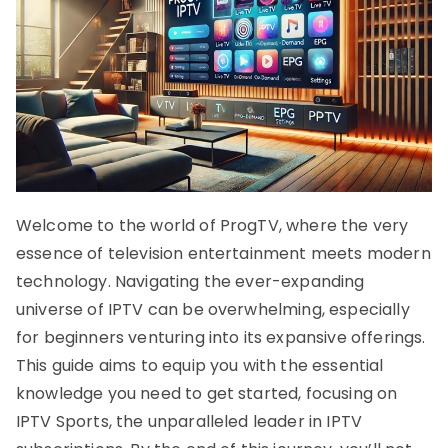
Welcome to the world of ProgTV, where the very
essence of television entertainment meets modern
technology. Navigating the ever-expanding
universe of IPTV can be overwhelming, especially
for beginners venturing into its expansive offerings.
This guide aims to equip you with the essential
knowledge you need to get started, focusing on
IPTV Sports, the unparalleled leader in IPTV