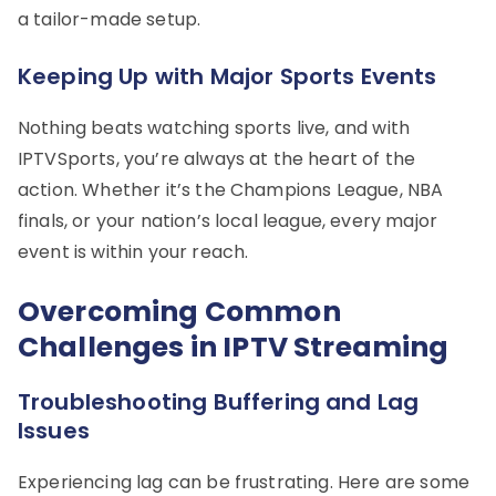
a tailor-made setup.
Keeping Up with Major Sports Events
Nothing beats watching sports live, and with
IPTVSports, you’re always at the heart of the
action. Whether it’s the Champions League, NBA
finals, or your nation’s local league, every major
event is within your reach.
Overcoming Common
Challenges in IPTV Streaming
Troubleshooting Buffering and Lag
Issues
Experiencing lag can be frustrating. Here are some