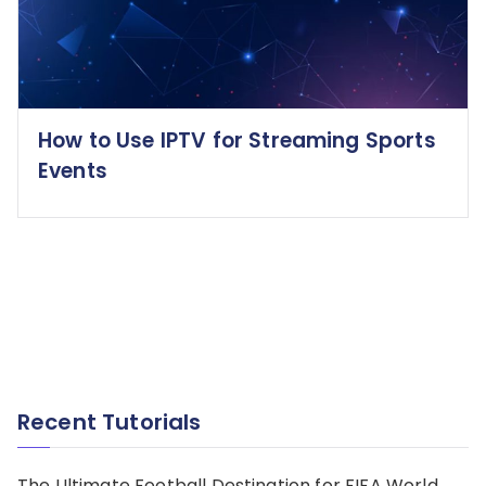
How to Use IPTV for Streaming Sports
Events
Recent Tutorials
The Ultimate Football Destination for FIFA World