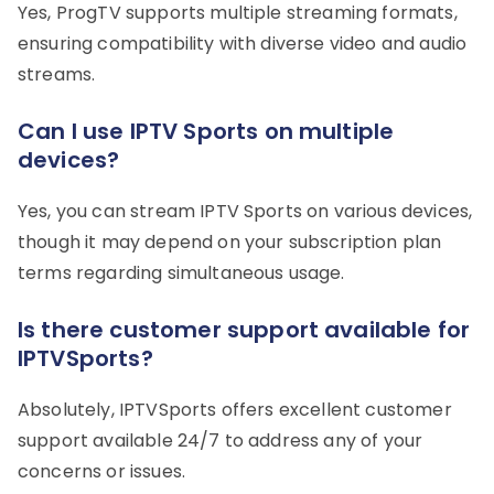
Yes, ProgTV supports multiple streaming formats,
ensuring compatibility with diverse video and audio
streams.
Can I use IPTV Sports on multiple
devices?
Yes, you can stream IPTV Sports on various devices,
though it may depend on your subscription plan
terms regarding simultaneous usage.
Is there customer support available for
IPTVSports?
Absolutely, IPTVSports offers excellent customer
support available 24/7 to address any of your
concerns or issues.