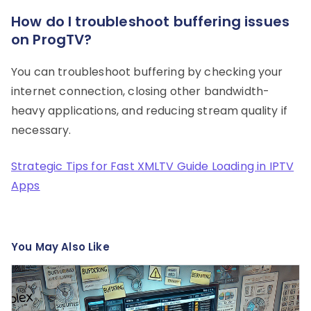
How do I troubleshoot buffering issues
on ProgTV?
You can troubleshoot buffering by checking your
internet connection, closing other bandwidth-
heavy applications, and reducing stream quality if
necessary.
Strategic Tips for Fast XMLTV Guide Loading in IPTV
Apps
You May Also Like