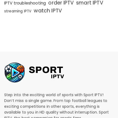
order IPTV
smart IPTV
IPTV troubleshooting
watch IPTV
streaming IPTV
Step into the exciting world of sports with Sport IPTV!
Don’t miss a single game. From top football leagues to
exciting competitions in other sports, everything is
available to you in HD quality without interruption. Sport