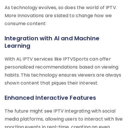
As technology evolves, so does the world of IPTV.
More innovations are slated to change how we
consume content:
Integration with AI and Machine
Learning
With AI, IPTV services like IPTVSports can offer
personalized recommendations based on viewing
habits. This technology ensures viewers are always
shown content that piques their interest.
Enhanced Interactive Features
The future might see IPTV integrating with social
media platforms, allowing users to interact with live
sporting events in real-time, creating an even