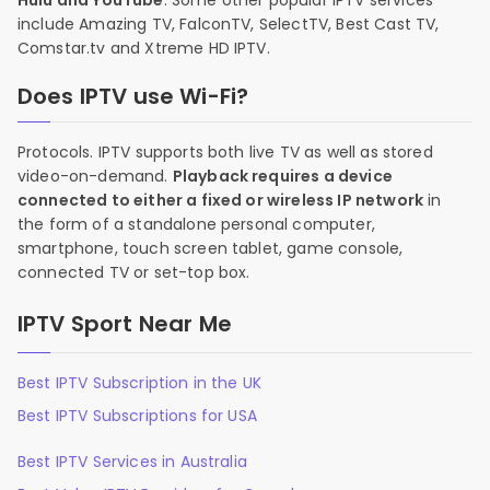
Hulu and YouTube
. Some other popular IPTV services
include Amazing TV, FalconTV, SelectTV, Best Cast TV,
Comstar.tv and Xtreme HD IPTV.
Does IPTV use Wi-Fi?
Protocols. IPTV supports both live TV as well as stored
video-on-demand.
Playback requires a device
connected to either a fixed or wireless IP network
in
the form of a standalone personal computer,
smartphone, touch screen tablet, game console,
connected TV or set-top box.
IPTV Sport Near Me
Best IPTV Subscription in the UK
Best IPTV Subscriptions for USA
Best IPTV Services in Australia