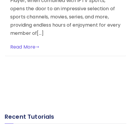
Player, when combined with IPTV Sports,
opens the door to an impressive selection of
sports channels, movies, series, and more,
providing endless hours of enjoyment for every
member of[…]
Read More
Recent Tutorials