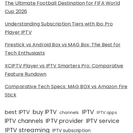
The Ultimate Football Destination for FIFA World
Cup 2026
Understanding Subscription Tiers with Ibo Pro
Player IPTV
Firestick vs Android Box vs MAG Box: The Best for
Tech Enthusiasts
XCIPTV Player vs IPTV Smarters Pro: Comparative
Feature Rundown
Comparative Tech Specs: MAG BOX vs Amazon Fire
Stick
IPTV
buy IPTV
best IPTV
channels
IPTV apps
IPTV channels
IPTV provider
IPTV service
IPTV streaming
IPTV subscription