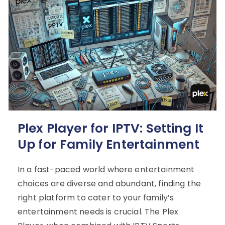
Plex Player for IPTV: Setting It
Up for Family Entertainment
In a fast-paced world where entertainment
choices are diverse and abundant, finding the
right platform to cater to your family’s
entertainment needs is crucial. The Plex