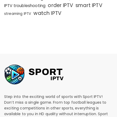
order IPTV
smart IPTV
IPTV troubleshooting
watch IPTV
streaming IPTV
Step into the exciting world of sports with Sport IPTV!
Don’t miss a single game. From top football leagues to
exciting competitions in other sports, everything is
available to you in HD quality without interruption. Sport