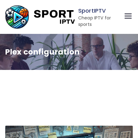
Skip
SportIPTV
to
Cheap IPTV for
content
sports
Plex configuration