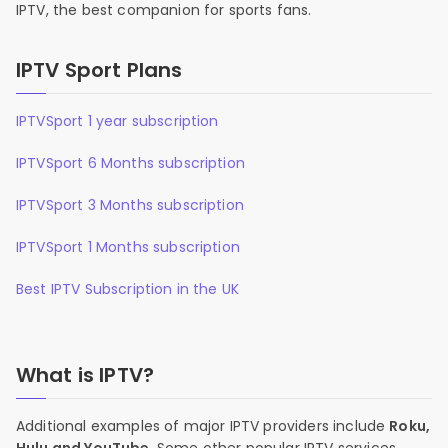
IPTV, the best companion for sports fans.
IPTV Sport Plans
IPTVSport 1 year subscription
IPTVSport 6 Months subscription
IPTVSport 3 Months subscription
IPTVSport 1 Months subscription
Best IPTV Subscription in the UK
What is IPTV?
Additional examples of major IPTV providers include
Roku,