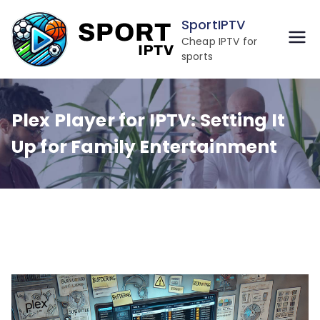
Skip
SportIPTV
to
Cheap IPTV for
content
sports
Plex Player for IPTV: Setting It
Up for Family Entertainment