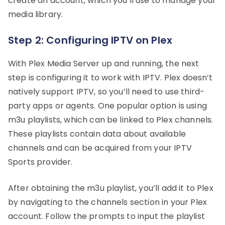
create an account, which you’ll use to manage your
media library.
Step 2: Configuring IPTV on Plex
With Plex Media Server up and running, the next
step is configuring it to work with IPTV. Plex doesn’t
natively support IPTV, so you’ll need to use third-
party apps or agents. One popular option is using
m3u playlists, which can be linked to Plex channels.
These playlists contain data about available
channels and can be acquired from your IPTV
Sports provider.
After obtaining the m3u playlist, you’ll add it to Plex
by navigating to the channels section in your Plex
account. Follow the prompts to input the playlist