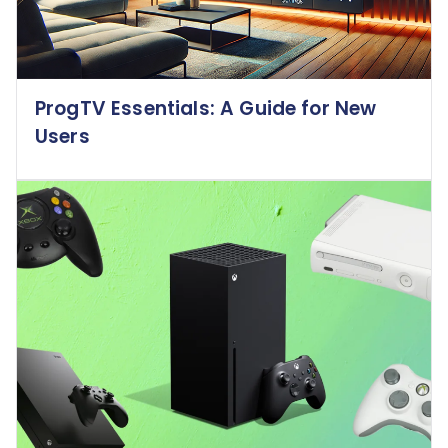
ProgTV Essentials: A Guide for New
Users