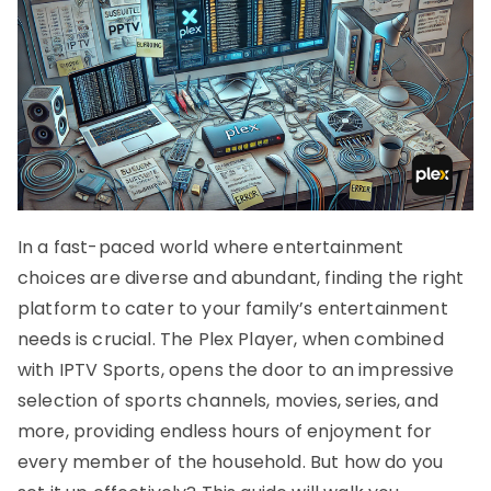
In a fast-paced world where entertainment
choices are diverse and abundant, finding the right
platform to cater to your family’s entertainment
needs is crucial. The Plex Player, when combined
with IPTV Sports, opens the door to an impressive
selection of sports channels, movies, series, and
more, providing endless hours of enjoyment for
every member of the household. But how do you