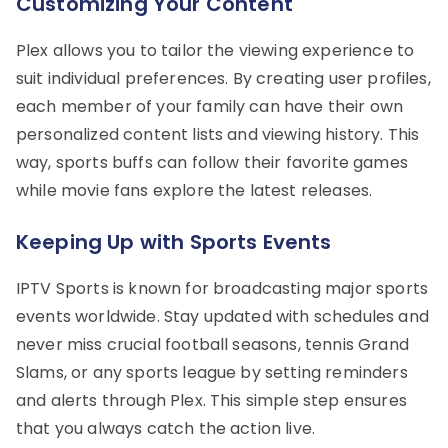
Customizing Your Content
Plex allows you to tailor the viewing experience to
suit individual preferences. By creating user profiles,
each member of your family can have their own
personalized content lists and viewing history. This
way, sports buffs can follow their favorite games
while movie fans explore the latest releases.
Keeping Up with Sports Events
IPTV Sports is known for broadcasting major sports
events worldwide. Stay updated with schedules and
never miss crucial football seasons, tennis Grand
Slams, or any sports league by setting reminders
and alerts through Plex. This simple step ensures
that you always catch the action live.