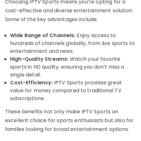
Choosing IPTV Sports means you’re opting for a
cost-effective and diverse entertainment solution.
Some of the key advantages include:
Wide Range of Channels:
Enjoy access to
hundreds of channels globally, from live sports to
entertainment and news.
High-Quality Streams:
Watch your favorite
sports in HD quality, ensuring you don’t miss a
single detail.
Cost-Efficiency:
IPTV Sports provides great
value for money compared to traditional TV
subscriptions.
These benefits not only make IPTV Sports an
excellent choice for sports enthusiasts but also for
families looking for broad entertainment options.