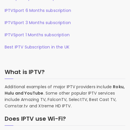
IPTVSport 6 Months subscription
IPTVSport 3 Months subscription
IPTVSport 1 Months subscription
Best IPTV Subscription in the UK
What is IPTV?
Additional examples of major IPTV providers include
Roku,
Hulu and YouTube
. Some other popular IPTV services
include Amazing TV, FalconTV, SelectTV, Best Cast TV,
Comstar.tv and Xtreme HD IPTV.
Does IPTV use Wi-Fi?