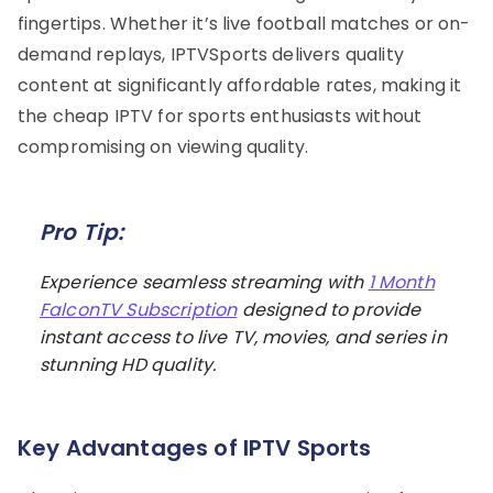
fingertips. Whether it’s live football matches or on-
demand replays, IPTVSports delivers quality
content at significantly affordable rates, making it
the cheap IPTV for sports enthusiasts without
compromising on viewing quality.
Pro Tip:
Experience seamless streaming with
1 Month
FalconTV Subscription
designed to provide
instant access to live TV, movies, and series in
stunning HD quality.
Key Advantages of IPTV Sports