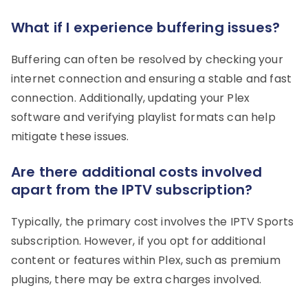
What if I experience buffering issues?
Buffering can often be resolved by checking your
internet connection and ensuring a stable and fast
connection. Additionally, updating your Plex
software and verifying playlist formats can help
mitigate these issues.
Are there additional costs involved
apart from the IPTV subscription?
Typically, the primary cost involves the IPTV Sports
subscription. However, if you opt for additional
content or features within Plex, such as premium
plugins, there may be extra charges involved.