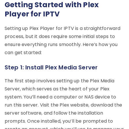
Getting Started with Plex
Player for IPTV
Setting up Plex Player for IPTV is a straightforward
process, but it does require some initial steps to
ensure everything runs smoothly. Here’s how you
can get started:
Step 1: Install Plex Media Server
The first step involves setting up the Plex Media
Server, which serves as the heart of your Plex
system. You’ll need a computer or NAS device to
run this server. Visit the Plex website, download the
server software, and follow the installation
prompts. Once installed, you’ll be prompted to