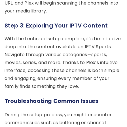
URL, and Plex will begin scanning the channels into
your media library.
Step 3: Exploring Your IPTV Content
With the technical setup complete, it’s time to dive
deep into the content available on IPTV Sports.
Navigate through various categories—sports,
movies, series, and more. Thanks to Plex’s intuitive
interface, accessing these channels is both simple
and engaging, ensuring every member of your
family finds something they love.
Troubleshooting Common Issues
During the setup process, you might encounter
common issues such as buffering or channel