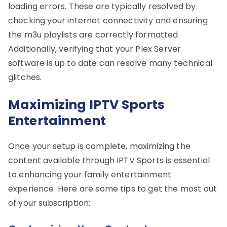
loading errors. These are typically resolved by
checking your internet connectivity and ensuring
the m3u playlists are correctly formatted.
Additionally, verifying that your Plex Server
software is up to date can resolve many technical
glitches.
Maximizing IPTV Sports
Entertainment
Once your setup is complete, maximizing the
content available through IPTV Sports is essential
to enhancing your family entertainment
experience. Here are some tips to get the most out
of your subscription: