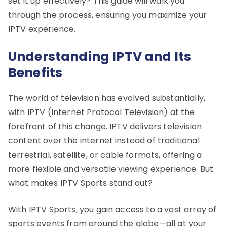
set it up effectively? This guide will walk you
through the process, ensuring you maximize your
IPTV experience.
Understanding IPTV and Its
Benefits
The world of television has evolved substantially,
with IPTV (Internet Protocol Television) at the
forefront of this change. IPTV delivers television
content over the internet instead of traditional
terrestrial, satellite, or cable formats, offering a
more flexible and versatile viewing experience. But
what makes IPTV Sports stand out?
With IPTV Sports, you gain access to a vast array of
sports events from around the globe—all at your