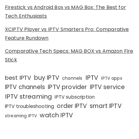
Firestick vs Android Box vs MAG Box: The Best for
Tech Enthusiasts
XCIPTV Player vs IPTV Smarters Pro: Comparative
Feature Rundown
Comparative Tech Specs: MAG BOX vs Amazon Fire
Stick
IPTV
buy IPTV
best IPTV
channels
IPTV apps
IPTV channels
IPTV provider
IPTV service
IPTV streaming
IPTV subscription
order IPTV
smart IPTV
IPTV troubleshooting
watch IPTV
streaming IPTV