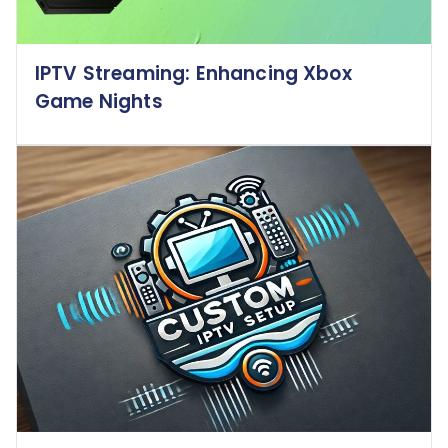
IPTV Streaming: Enhancing Xbox
Game Nights