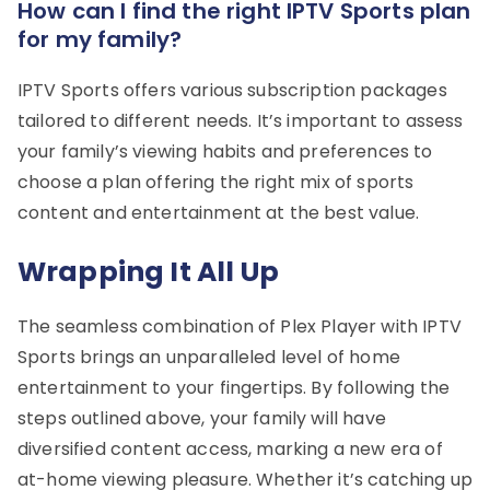
How can I find the right IPTV Sports plan
for my family?
IPTV Sports offers various subscription packages
tailored to different needs. It’s important to assess
your family’s viewing habits and preferences to
choose a plan offering the right mix of sports
content and entertainment at the best value.
Wrapping It All Up
The seamless combination of Plex Player with IPTV
Sports brings an unparalleled level of home
entertainment to your fingertips. By following the
steps outlined above, your family will have
diversified content access, marking a new era of
at-home viewing pleasure. Whether it’s catching up