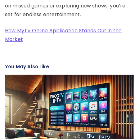
on missed games or exploring new shows, you’re
set for endless entertainment.
How MyTV Online Application Stands Out in the
Market
You May Also Like