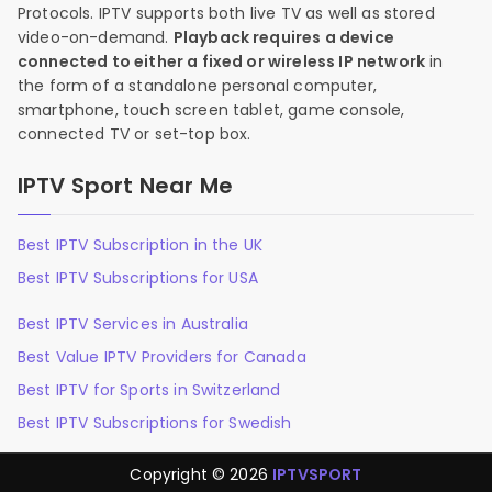
Protocols. IPTV supports both live TV as well as stored
video-on-demand.
Playback requires a device
connected to either a fixed or wireless IP network
in
the form of a standalone personal computer,
smartphone, touch screen tablet, game console,
connected TV or set-top box.
IPTV Sport Near Me
Best IPTV Subscription in the UK
Best IPTV Subscriptions for USA
Best IPTV Services in Australia
Best Value IPTV Providers for Canada
Best IPTV for Sports in Switzerland
Best IPTV Subscriptions for Swedish
Copyright © 2026
IPTVSPORT