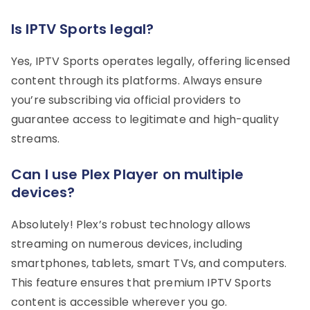
Is IPTV Sports legal?
Yes, IPTV Sports operates legally, offering licensed
content through its platforms. Always ensure
you’re subscribing via official providers to
guarantee access to legitimate and high-quality
streams.
Can I use Plex Player on multiple
devices?
Absolutely! Plex’s robust technology allows
streaming on numerous devices, including
smartphones, tablets, smart TVs, and computers.
This feature ensures that premium IPTV Sports
content is accessible wherever you go.