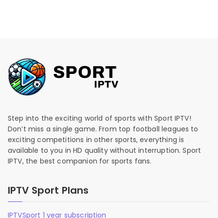
Step into the exciting world of sports with Sport IPTV!
Don’t miss a single game. From top football leagues to
exciting competitions in other sports, everything is
available to you in HD quality without interruption. Sport
IPTV, the best companion for sports fans.
IPTV Sport Plans
IPTVSport 1 year subscription