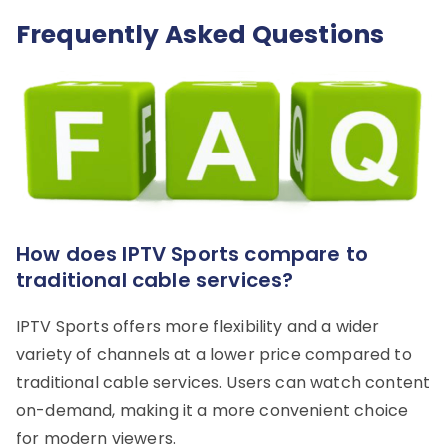
Frequently Asked Questions
How does IPTV Sports compare to
traditional cable services?
IPTV Sports offers more flexibility and a wider
variety of channels at a lower price compared to
traditional cable services. Users can watch content
on-demand, making it a more convenient choice
for modern viewers.