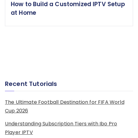
How to Build a Customized IPTV Setup
at Home
Recent Tutorials
The Ultimate Football Destination for FIFA World
Cup 2026
Understanding Subscription Tiers with Ibo Pro
Player IPTV