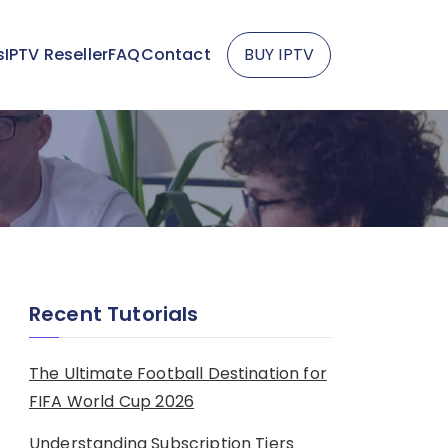
s
IPTV Reseller
FAQ
Contact
BUY IPTV
Recent Tutorials
The Ultimate Football Destination for
FIFA World Cup 2026
Understanding Subscription Tiers