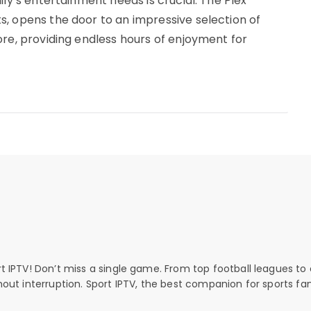
ily’s entertainment needs is crucial. The Plex
, opens the door to an impressive selection of
ore, providing endless hours of enjoyment for
rt IPTV! Don’t miss a single game. From top football leagues to 
thout interruption. Sport IPTV, the best companion for sports fan