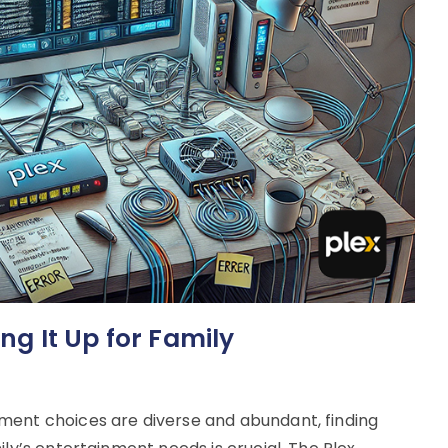
ing It Up for Family
ment choices are diverse and abundant, finding