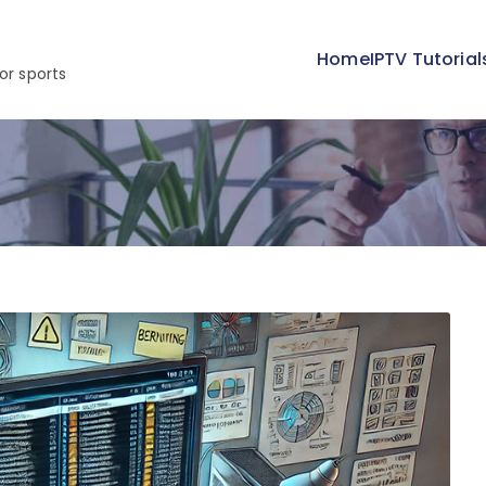
Home
IPTV Tutorial
or sports