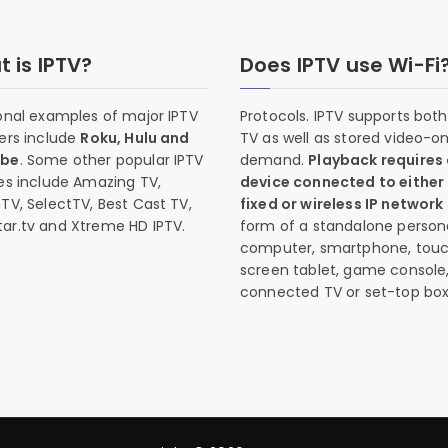
 is IPTV?
Does IPTV use Wi-Fi
onal examples of major IPTV
Protocols. IPTV supports both 
ers include
Roku, Hulu and
TV as well as stored video-o
ube
. Some other popular IPTV
demand.
Playback requires
es include Amazing TV,
device connected to either
TV, SelectTV, Best Cast TV,
fixed or wireless IP network
ar.tv and Xtreme HD IPTV.
form of a standalone person
computer, smartphone, tou
screen tablet, game console
connected TV or set-top box