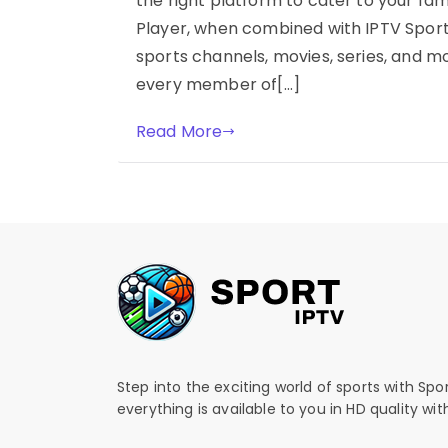
the right platform to cater to your fam
Player, when combined with IPTV Sports
sports channels, movies, series, and m
every member of[…]
Read More
Step into the exciting world of sports with Spo
everything is available to you in HD quality wi