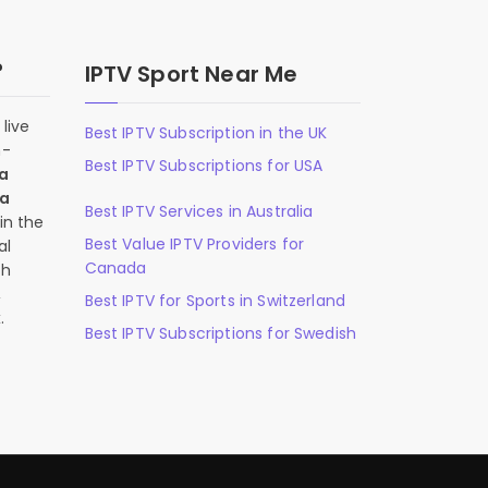
?
IPTV Sport Near Me
live
Best IPTV Subscription in the UK
n-
Best IPTV Subscriptions for USA
 a
 a
Best IPTV Services in Australia
in the
Best Value IPTV Providers for
al
Canada
ch
,
Best IPTV for Sports in Switzerland
.
Best IPTV Subscriptions for Swedish