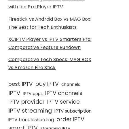
with Ibo Pro Player IPTV
Firestick vs Android Box vs MAG Box:
The Best for Tech Enthusiasts
XCIPTV Player vs IPTV Smarters Pro:
Comparative Feature Rundown
Comparative Tech Specs: MAG BOX
vs Amazon Fire Stick
buy IPTV
best IPTV
channels
IPTV
IPTV channels
IPTV apps
IPTV provider
IPTV service
IPTV streaming
IPTV subscription
order IPTV
IPTV troubleshooting
smart IPTV
streaming IPTV