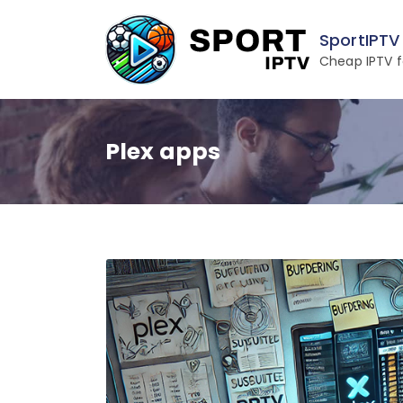
Skip
to
SportIPTV
content
Cheap IPTV f
Plex apps