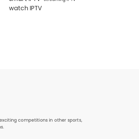
watch IPTV
exciting competitions in other sports,
s.