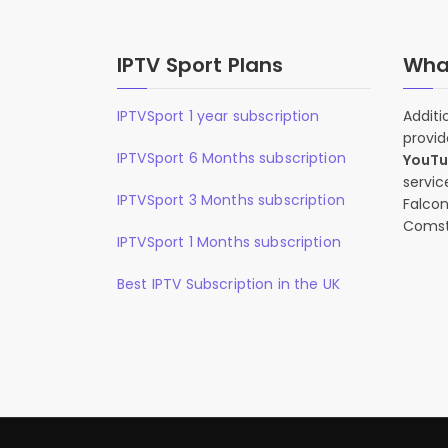
IPTV Sport Plans
What
IPTVSport 1 year subscription
Additi
provid
IPTVSport 6 Months subscription
YouT
servic
IPTVSport 3 Months subscription
Falcon
Comst
IPTVSport 1 Months subscription
Best IPTV Subscription in the UK