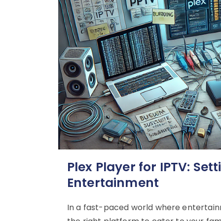
Plex Player for IPTV: Sett
Entertainment
In a fast-paced world where entertain