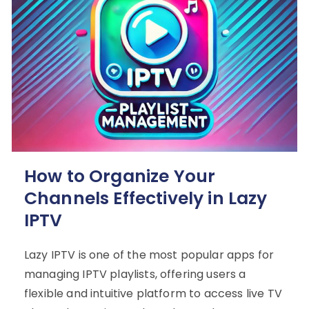
How to Organize Your
Channels Effectively in Lazy
IPTV
Lazy IPTV is one of the most popular apps for
managing IPTV playlists, offering users a
flexible and intuitive platform to access live TV