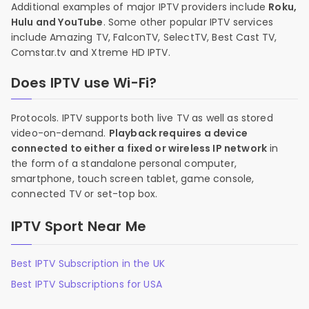
Additional examples of major IPTV providers include
Roku,
Hulu and YouTube
. Some other popular IPTV services
include Amazing TV, FalconTV, SelectTV, Best Cast TV,
Comstar.tv and Xtreme HD IPTV.
Does IPTV use Wi-Fi?
Protocols. IPTV supports both live TV as well as stored
video-on-demand.
Playback requires a device
connected to either a fixed or wireless IP network
in
the form of a standalone personal computer,
smartphone, touch screen tablet, game console,
connected TV or set-top box.
IPTV Sport Near Me
Best IPTV Subscription in the UK
Best IPTV Subscriptions for USA