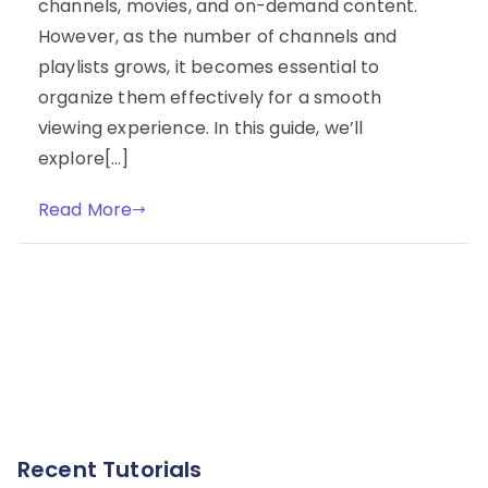
channels, movies, and on-demand content.
However, as the number of channels and
playlists grows, it becomes essential to
organize them effectively for a smooth
viewing experience. In this guide, we’ll
explore[…]
Read More
Recent Tutorials