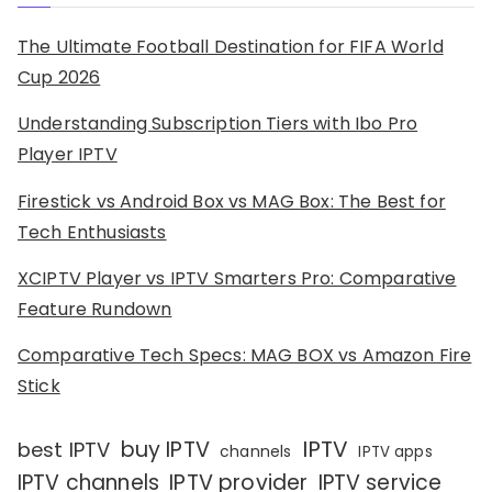
The Ultimate Football Destination for FIFA World
Cup 2026
Understanding Subscription Tiers with Ibo Pro
Player IPTV
Firestick vs Android Box vs MAG Box: The Best for
Tech Enthusiasts
XCIPTV Player vs IPTV Smarters Pro: Comparative
Feature Rundown
Comparative Tech Specs: MAG BOX vs Amazon Fire
Stick
IPTV
buy IPTV
best IPTV
channels
IPTV apps
IPTV channels
IPTV provider
IPTV service