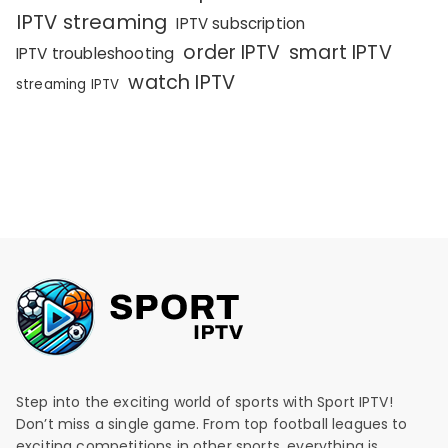
IPTV streaming
IPTV subscription
order IPTV
smart IPTV
IPTV troubleshooting
watch IPTV
streaming IPTV
Step into the exciting world of sports with Sport IPTV!
Don’t miss a single game. From top football leagues to
exciting competitions in other sports, everything is