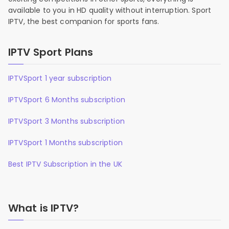
available to you in HD quality without interruption. Sport
IPTV, the best companion for sports fans.
IPTV Sport Plans
IPTVSport 1 year subscription
IPTVSport 6 Months subscription
IPTVSport 3 Months subscription
IPTVSport 1 Months subscription
Best IPTV Subscription in the UK
What is IPTV?