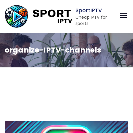
Skip
SportIPTV
to
Cheap IPTV for
content
sports
organize-IPTV-channels