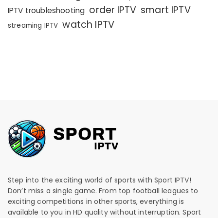
order IPTV
smart IPTV
IPTV troubleshooting
watch IPTV
streaming IPTV
Step into the exciting world of sports with Sport IPTV!
Don’t miss a single game. From top football leagues to
exciting competitions in other sports, everything is
available to you in HD quality without interruption. Sport