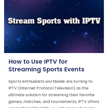
How to Use IPTV for
Streaming Sports Events
Sports enthusiasts worldwide are turning to
IPTV (Internet Protocol Television) as the
ultimate solution for streaming their favorite
games, matches, and tournaments. IPTV offers