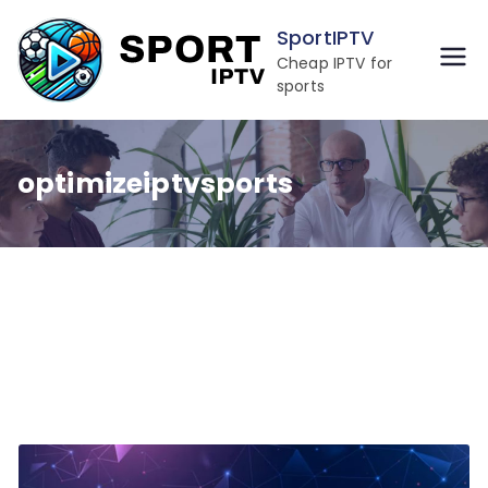
Skip
SportIPTV
to
Cheap IPTV for
content
sports
optimizeiptvsports