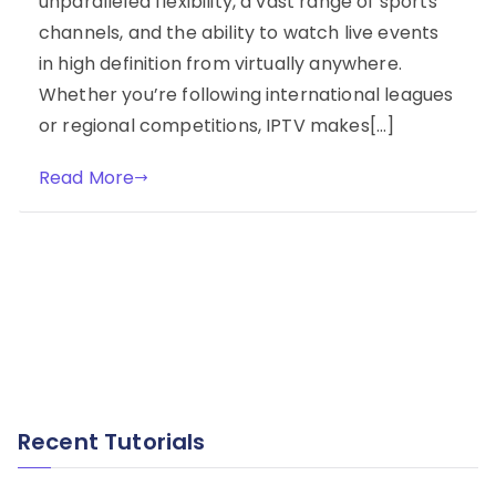
unparalleled flexibility, a vast range of sports
channels, and the ability to watch live events
in high definition from virtually anywhere.
Whether you’re following international leagues
or regional competitions, IPTV makes[…]
Read More
Recent Tutorials