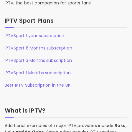
IPTV, the best companion for sports fans.
IPTV Sport Plans
IPTVSport 1 year subscription
IPTVSport 6 Months subscription
IPTVSport 3 Months subscription
IPTVSport 1 Months subscription
Best IPTV Subscription in the UK
What is IPTV?
Additional examples of major IPTV providers include
Roku,