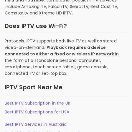
Hulu and YouTube
. Some other popular IPTV services
include Amazing TV, FalconTV, SelectTV, Best Cast TV,
Comstar.tv and Xtreme HD IPTV.
Does IPTV use Wi-Fi?
Protocols. IPTV supports both live TV as well as stored
video-on-demand.
Playback requires a device
connected to either a fixed or wireless IP network
in
the form of a standalone personal computer,
smartphone, touch screen tablet, game console,
connected TV or set-top box.
IPTV Sport Near Me
Best IPTV Subscription in the UK
Best IPTV Subscriptions for USA
Best IPTV Services in Australia