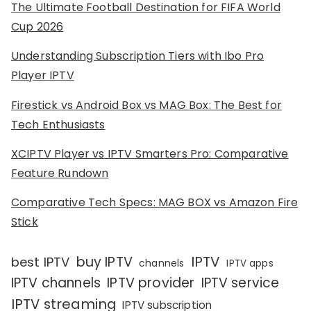
The Ultimate Football Destination for FIFA World
Cup 2026
Understanding Subscription Tiers with Ibo Pro
Player IPTV
Firestick vs Android Box vs MAG Box: The Best for
Tech Enthusiasts
XCIPTV Player vs IPTV Smarters Pro: Comparative
Feature Rundown
Comparative Tech Specs: MAG BOX vs Amazon Fire
Stick
IPTV
buy IPTV
best IPTV
channels
IPTV apps
IPTV channels
IPTV provider
IPTV service
IPTV streaming
IPTV subscription