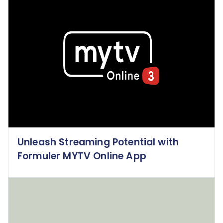
Unleash Streaming Potential with
Formuler MYTV Online App