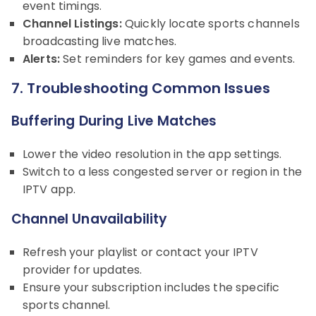
event timings.
Channel Listings:
Quickly locate sports channels
broadcasting live matches.
Alerts:
Set reminders for key games and events.
7. Troubleshooting Common Issues
Buffering During Live Matches
Lower the video resolution in the app settings.
Switch to a less congested server or region in the
IPTV app.
Channel Unavailability
Refresh your playlist or contact your IPTV
provider for updates.
Ensure your subscription includes the specific
sports channel.