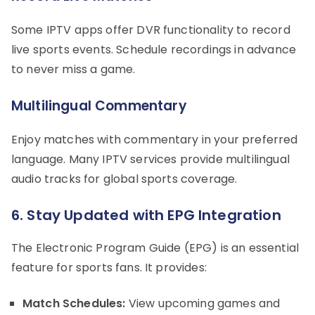
Some IPTV apps offer DVR functionality to record
live sports events. Schedule recordings in advance
to never miss a game.
Multilingual Commentary
Enjoy matches with commentary in your preferred
language. Many IPTV services provide multilingual
audio tracks for global sports coverage.
6. Stay Updated with EPG Integration
The Electronic Program Guide (EPG) is an essential
feature for sports fans. It provides:
Match Schedules:
View upcoming games and