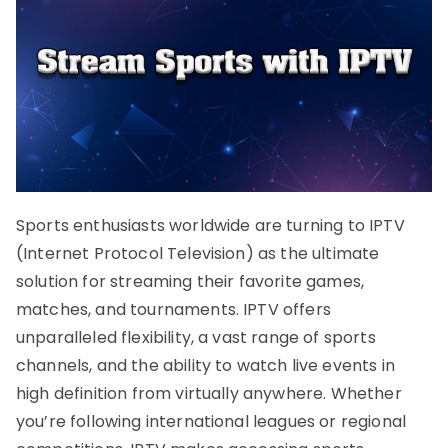
Sports enthusiasts worldwide are turning to IPTV
(Internet Protocol Television) as the ultimate
solution for streaming their favorite games,
matches, and tournaments. IPTV offers
unparalleled flexibility, a vast range of sports
channels, and the ability to watch live events in
high definition from virtually anywhere. Whether
you’re following international leagues or regional