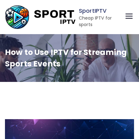
Skip
SportIPTV
to
Cheap IPTV for
content
sports
How to Use IPTV for Streaming
Sports Events