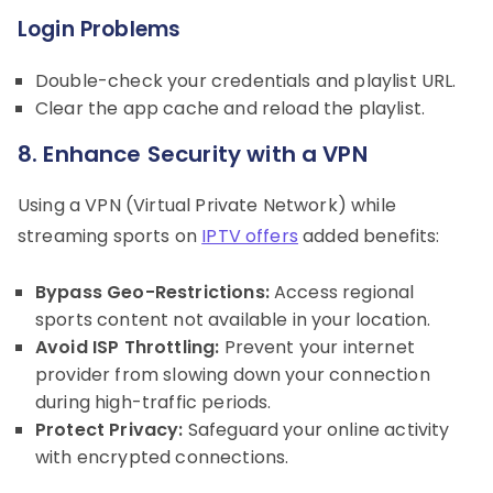
Login Problems
Double-check your credentials and playlist URL.
Clear the app cache and reload the playlist.
8. Enhance Security with a VPN
Using a VPN (Virtual Private Network) while
streaming sports on
IPTV offers
added benefits:
Bypass Geo-Restrictions:
Access regional
sports content not available in your location.
Avoid ISP Throttling:
Prevent your internet
provider from slowing down your connection
during high-traffic periods.
Protect Privacy:
Safeguard your online activity
with encrypted connections.