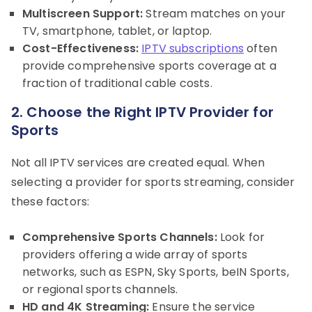
Multiscreen Support:
Stream matches on your
TV, smartphone, tablet, or laptop.
Cost-Effectiveness:
IPTV subscriptions
often
provide comprehensive sports coverage at a
fraction of traditional cable costs.
2. Choose the Right IPTV Provider for
Sports
Not all IPTV services are created equal. When
selecting a provider for sports streaming, consider
these factors:
Comprehensive Sports Channels:
Look for
providers offering a wide array of sports
networks, such as ESPN, Sky Sports, beIN Sports,
or regional sports channels.
HD and 4K Streaming:
Ensure the service