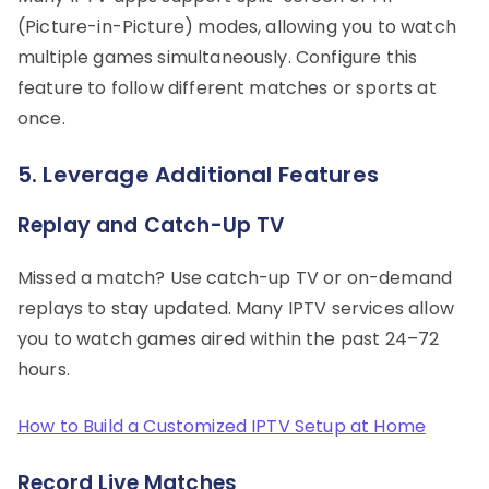
(Picture-in-Picture) modes, allowing you to watch
multiple games simultaneously. Configure this
feature to follow different matches or sports at
once.
5. Leverage Additional Features
Replay and Catch-Up TV
Missed a match? Use catch-up TV or on-demand
replays to stay updated. Many IPTV services allow
you to watch games aired within the past 24–72
hours.
How to Build a Customized IPTV Setup at Home
Record Live Matches