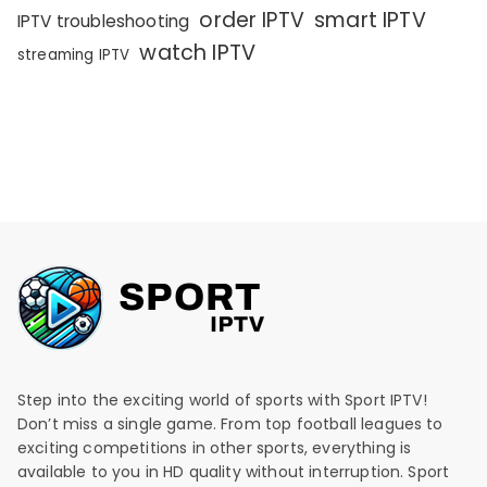
order IPTV
smart IPTV
IPTV troubleshooting
watch IPTV
streaming IPTV
Step into the exciting world of sports with Sport IPTV!
Don’t miss a single game. From top football leagues to
exciting competitions in other sports, everything is
available to you in HD quality without interruption. Sport