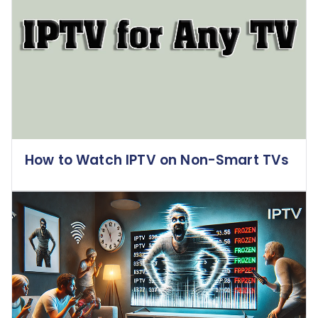
How to Watch IPTV on Non-Smart TVs