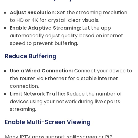
Adjust Resolution:
Set the streaming resolution
to HD or 4K for crystal-clear visuals.
Enable Adaptive Streaming:
Let the app
automatically adjust quality based on internet
speed to prevent buffering.
Reduce Buffering
Use a Wired Connection:
Connect your device to
the router via Ethernet for a stable internet
connection.
Limit Network Traffic:
Reduce the number of
devices using your network during live sports
streaming.
Enable Multi-Screen Viewing
Many IPTV apps support split-screen or PiP