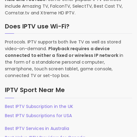
include Amazing TV, FalconTV, SelectTV, Best Cast TV,
Comstar.tv and Xtreme HD IPTV.
Does IPTV use Wi-Fi?
Protocols. IPTV supports both live TV as well as stored
video-on-demand.
Playback requires a device
connected to either a fixed or wireless IP network
in
the form of a standalone personal computer,
smartphone, touch screen tablet, game console,
connected TV or set-top box.
IPTV Sport Near Me
Best IPTV Subscription in the UK
Best IPTV Subscriptions for USA
Best IPTV Services in Australia