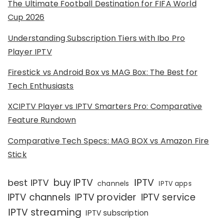
The Ultimate Football Destination for FIFA World
Cup 2026
Understanding Subscription Tiers with Ibo Pro
Player IPTV
Firestick vs Android Box vs MAG Box: The Best for
Tech Enthusiasts
XCIPTV Player vs IPTV Smarters Pro: Comparative
Feature Rundown
Comparative Tech Specs: MAG BOX vs Amazon Fire
Stick
IPTV
buy IPTV
best IPTV
channels
IPTV apps
IPTV channels
IPTV provider
IPTV service
IPTV streaming
IPTV subscription