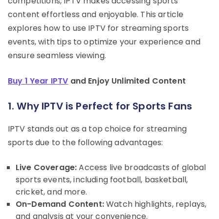
competitions, IPTV makes accessing sports
content effortless and enjoyable. This article
explores how to use IPTV for streaming sports
events, with tips to optimize your experience and
ensure seamless viewing.
Buy 1 Year IPTV
and Enjoy Unlimited Content
1. Why IPTV is Perfect for Sports Fans
IPTV stands out as a top choice for streaming
sports due to the following advantages:
Live Coverage:
Access live broadcasts of global
sports events, including football, basketball,
cricket, and more.
On-Demand Content:
Watch highlights, replays,
and analysis at your convenience.