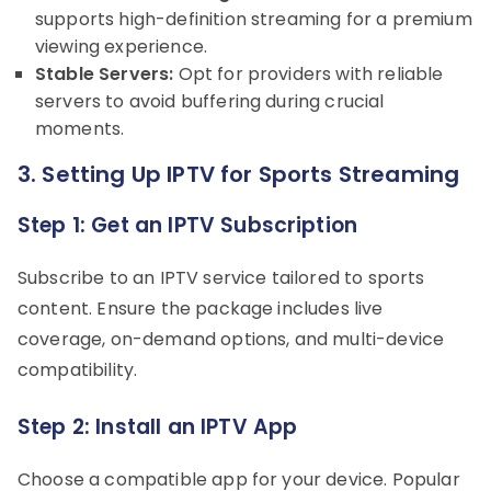
supports high-definition streaming for a premium
viewing experience.
Stable Servers:
Opt for providers with reliable
servers to avoid buffering during crucial
moments.
3. Setting Up IPTV for Sports Streaming
Step 1: Get an IPTV Subscription
Subscribe to an IPTV service tailored to sports
content. Ensure the package includes live
coverage, on-demand options, and multi-device
compatibility.
Step 2: Install an IPTV App
Choose a compatible app for your device. Popular