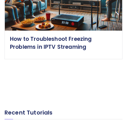
How to Troubleshoot Freezing
Problems in IPTV Streaming
Recent Tutorials