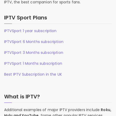
IPTV, the best companion for sports fans.
IPTV Sport Plans
IPTVSport 1 year subscription
IPTVSport 6 Months subscription
IPTVSport 3 Months subscription
IPTVSport 1 Months subscription
Best IPTV Subscription in the UK
What is IPTV?
Additional examples of major IPTV providers include
Roku,
Hulu and YouTube
. Some other popular IPTV services