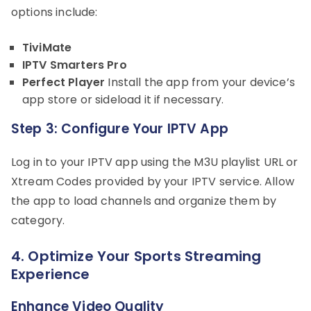
options include:
TiviMate
IPTV Smarters Pro
Perfect Player
Install the app from your device’s
app store or sideload it if necessary.
Step 3: Configure Your IPTV App
Log in to your IPTV app using the M3U playlist URL or
Xtream Codes provided by your IPTV service. Allow
the app to load channels and organize them by
category.
4. Optimize Your Sports Streaming
Experience
Enhance Video Quality