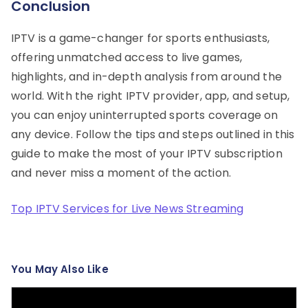
Conclusion
IPTV is a game-changer for sports enthusiasts,
offering unmatched access to live games,
highlights, and in-depth analysis from around the
world. With the right IPTV provider, app, and setup,
you can enjoy uninterrupted sports coverage on
any device. Follow the tips and steps outlined in this
guide to make the most of your IPTV subscription
and never miss a moment of the action.
Top IPTV Services for Live News Streaming
You May Also Like