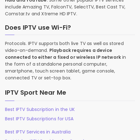
Hulu and YouTube
. Some other popular IPTV services
include Amazing TV, FalconTV, SelectTV, Best Cast TV,
Comstar.tv and Xtreme HD IPTV.
Does IPTV use Wi-Fi?
Protocols. IPTV supports both live TV as well as stored
video-on-demand.
Playback requires a device
connected to either a fixed or wireless IP network
in
the form of a standalone personal computer,
smartphone, touch screen tablet, game console,
connected TV or set-top box.
IPTV Sport Near Me
Best IPTV Subscription in the UK
Best IPTV Subscriptions for USA
Best IPTV Services in Australia