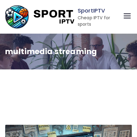
Skip
SportIPTV
to
Cheap IPTV for
content
sports
multimedia streaming