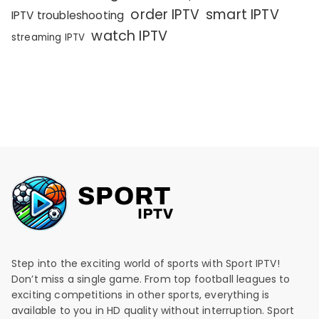
order IPTV
smart IPTV
IPTV troubleshooting
watch IPTV
streaming IPTV
Step into the exciting world of sports with Sport IPTV!
Don’t miss a single game. From top football leagues to
exciting competitions in other sports, everything is
available to you in HD quality without interruption. Sport