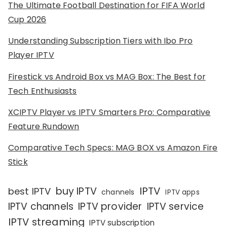
The Ultimate Football Destination for FIFA World
Cup 2026
Understanding Subscription Tiers with Ibo Pro
Player IPTV
Firestick vs Android Box vs MAG Box: The Best for
Tech Enthusiasts
XCIPTV Player vs IPTV Smarters Pro: Comparative
Feature Rundown
Comparative Tech Specs: MAG BOX vs Amazon Fire
Stick
IPTV
buy IPTV
best IPTV
channels
IPTV apps
IPTV channels
IPTV provider
IPTV service
IPTV streaming
IPTV subscription