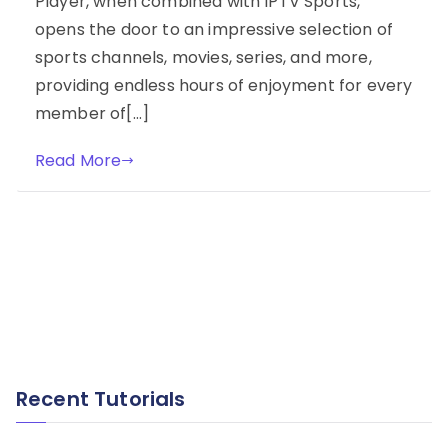
Player, when combined with IPTV Sports,
opens the door to an impressive selection of
sports channels, movies, series, and more,
providing endless hours of enjoyment for every
member of[…]
Read More
Recent Tutorials