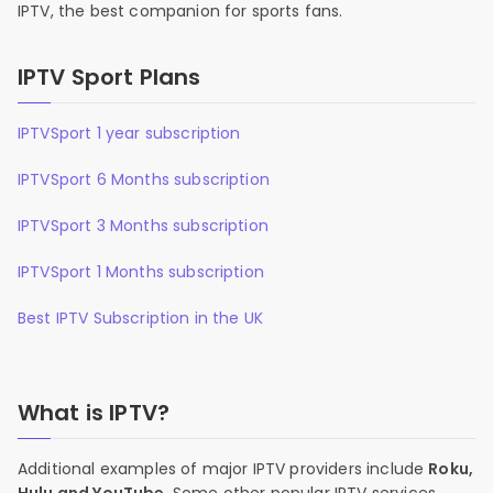
IPTV, the best companion for sports fans.
IPTV Sport Plans
IPTVSport 1 year subscription
IPTVSport 6 Months subscription
IPTVSport 3 Months subscription
IPTVSport 1 Months subscription
Best IPTV Subscription in the UK
What is IPTV?
Additional examples of major IPTV providers include
Roku,