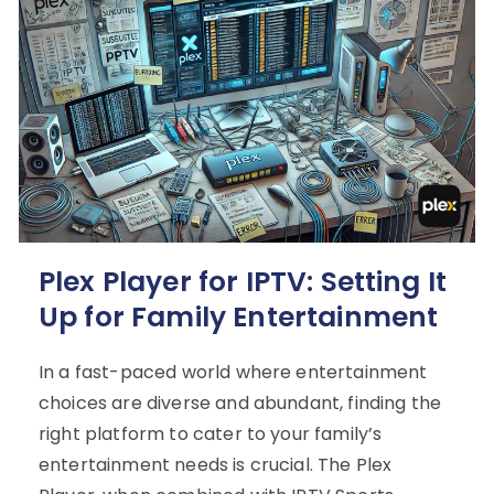
Plex Player for IPTV: Setting It
Up for Family Entertainment
In a fast-paced world where entertainment
choices are diverse and abundant, finding the
right platform to cater to your family’s
entertainment needs is crucial. The Plex