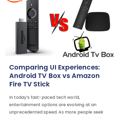
Comparing UI Experiences:
Android TV Box vs Amazon
Fire TV Stick
In today’s fast-paced tech world,
entertainment options are evolving at an
unprecedented speed. As more people seek