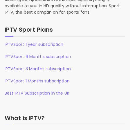
available to you in HD quality without interruption. Sport
IPTV, the best companion for sports fans.
IPTV Sport Plans
IPTVSport 1 year subscription
IPTVSport 6 Months subscription
IPTVSport 3 Months subscription
IPTVSport 1 Months subscription
Best IPTV Subscription in the UK
What is IPTV?