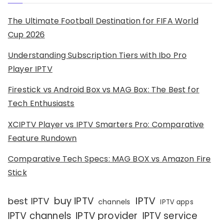
The Ultimate Football Destination for FIFA World
Cup 2026
Understanding Subscription Tiers with Ibo Pro
Player IPTV
Firestick vs Android Box vs MAG Box: The Best for
Tech Enthusiasts
XCIPTV Player vs IPTV Smarters Pro: Comparative
Feature Rundown
Comparative Tech Specs: MAG BOX vs Amazon Fire
Stick
IPTV
buy IPTV
best IPTV
channels
IPTV apps
IPTV channels
IPTV provider
IPTV service