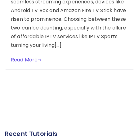
seamless streaming experiences, devices like
Android TV Box and Amazon Fire TV Stick have
risen to prominence. Choosing between these
two can be daunting, especially with the allure
of affordable IPTV services like IPTV Sports
turning your living[…]
Read More
Recent Tutorials