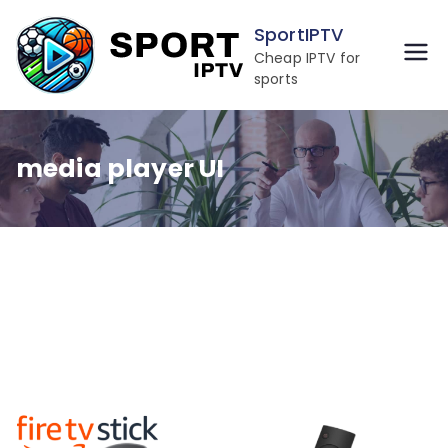
Skip
SportIPTV
to
Cheap IPTV for
content
sports
media player UI