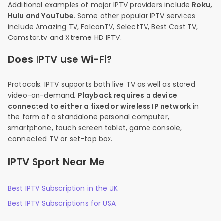
Additional examples of major IPTV providers include
Roku,
Hulu and YouTube
. Some other popular IPTV services
include Amazing TV, FalconTV, SelectTV, Best Cast TV,
Comstar.tv and Xtreme HD IPTV.
Does IPTV use Wi-Fi?
Protocols. IPTV supports both live TV as well as stored
video-on-demand.
Playback requires a device
connected to either a fixed or wireless IP network
in
the form of a standalone personal computer,
smartphone, touch screen tablet, game console,
connected TV or set-top box.
IPTV Sport Near Me
Best IPTV Subscription in the UK
Best IPTV Subscriptions for USA