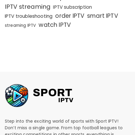
IPTV streaming
IPTV subscription
order IPTV
smart IPTV
IPTV troubleshooting
watch IPTV
streaming IPTV
Step into the exciting world of sports with Sport IPTV!
Don’t miss a single game. From top football leagues to
exciting competitions in other sports, everything is