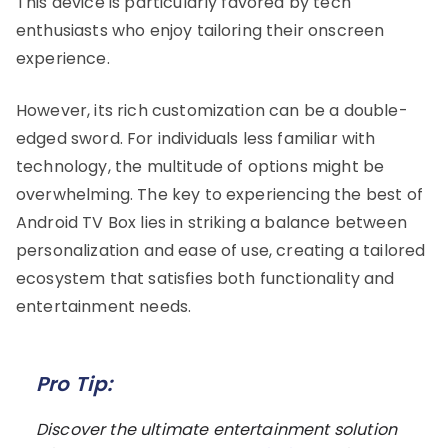
This device is particularly favored by tech
enthusiasts who enjoy tailoring their onscreen
experience.
However, its rich customization can be a double-
edged sword. For individuals less familiar with
technology, the multitude of options might be
overwhelming. The key to experiencing the best of
Android TV Box lies in striking a balance between
personalization and ease of use, creating a tailored
ecosystem that satisfies both functionality and
entertainment needs.
Pro Tip:
Discover the ultimate entertainment solution