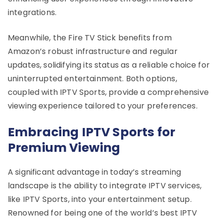
integrations.
Meanwhile, the Fire TV Stick benefits from
Amazon’s robust infrastructure and regular
updates, solidifying its status as a reliable choice for
uninterrupted entertainment. Both options,
coupled with IPTV Sports, provide a comprehensive
viewing experience tailored to your preferences.
Embracing IPTV Sports for
Premium Viewing
A significant advantage in today’s streaming
landscape is the ability to integrate IPTV services,
like IPTV Sports, into your entertainment setup.
Renowned for being one of the world’s best IPTV