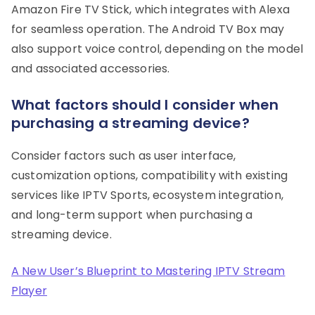
Amazon Fire TV Stick, which integrates with Alexa
for seamless operation. The Android TV Box may
also support voice control, depending on the model
and associated accessories.
What factors should I consider when
purchasing a streaming device?
Consider factors such as user interface,
customization options, compatibility with existing
services like IPTV Sports, ecosystem integration,
and long-term support when purchasing a
streaming device.
A New User’s Blueprint to Mastering IPTV Stream
Player