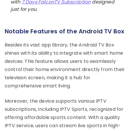
with
7 Days FalconTV Subscription
designed
just for you.
Notable Features of the Android TV Box
Besides its vast app library, the Android TV Box
shines with its ability to integrate with smart home
devices. This feature allows users to seamlessly
control their home environment directly from their
television screen, making it a hub for
comprehensive smart living.
Moreover, the device supports various IPTV
subscriptions, including IPTV Sports, recognized for
offering affordable sports content. With a quality
IPTV service, users can stream live sports in high-