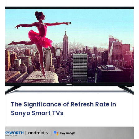
The Significance of Refresh Rate in
Sanyo Smart TVs