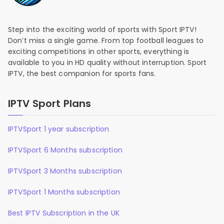
Step into the exciting world of sports with Sport IPTV!
Don’t miss a single game. From top football leagues to
exciting competitions in other sports, everything is
available to you in HD quality without interruption. Sport
IPTV, the best companion for sports fans.
IPTV Sport Plans
IPTVSport 1 year subscription
IPTVSport 6 Months subscription
IPTVSport 3 Months subscription
IPTVSport 1 Months subscription
Best IPTV Subscription in the UK