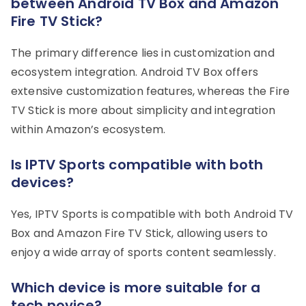
between Android TV Box and Amazon
Fire TV Stick?
The primary difference lies in customization and
ecosystem integration. Android TV Box offers
extensive customization features, whereas the Fire
TV Stick is more about simplicity and integration
within Amazon’s ecosystem.
Is IPTV Sports compatible with both
devices?
Yes, IPTV Sports is compatible with both Android TV
Box and Amazon Fire TV Stick, allowing users to
enjoy a wide array of sports content seamlessly.
Which device is more suitable for a
tech novice?