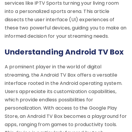
services like IPTV Sports turning your living room
into a personalized sports arena. This article
dissects the user interface (UI) experiences of
these two powerful devices, guiding you to make an
informed decision for your streaming needs.
Understanding Android TV Box
A prominent player in the world of digital
streaming, the Android TV Box offers a versatile
interface rooted in the Android operating system.
Users appreciate its customization capabilities,
which provide endless possibilities for
personalization. With access to the Google Play
Store, an Android TV Box becomes a playground for
apps, ranging from games to productivity tools.