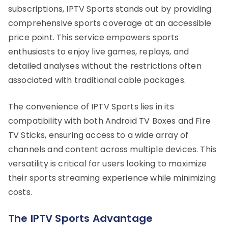
subscriptions, IPTV Sports stands out by providing
comprehensive sports coverage at an accessible
price point. This service empowers sports
enthusiasts to enjoy live games, replays, and
detailed analyses without the restrictions often
associated with traditional cable packages.
The convenience of IPTV Sports lies in its
compatibility with both Android TV Boxes and Fire
TV Sticks, ensuring access to a wide array of
channels and content across multiple devices. This
versatility is critical for users looking to maximize
their sports streaming experience while minimizing
costs.
The IPTV Sports Advantage