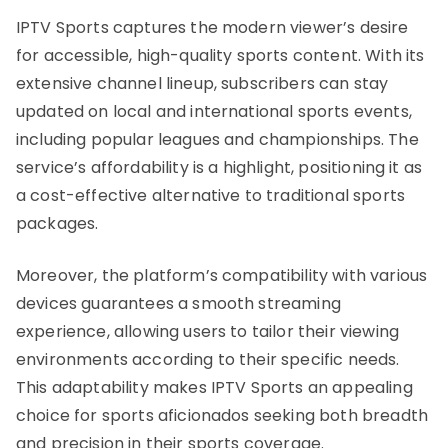
IPTV Sports captures the modern viewer’s desire
for accessible, high-quality sports content. With its
extensive channel lineup, subscribers can stay
updated on local and international sports events,
including popular leagues and championships. The
service’s affordability is a highlight, positioning it as
a cost-effective alternative to traditional sports
packages.
Moreover, the platform’s compatibility with various
devices guarantees a smooth streaming
experience, allowing users to tailor their viewing
environments according to their specific needs.
This adaptability makes IPTV Sports an appealing
choice for sports aficionados seeking both breadth
and precision in their sports coverage.