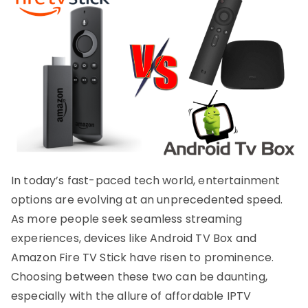
In today’s fast-paced tech world, entertainment
options are evolving at an unprecedented speed.
As more people seek seamless streaming
experiences, devices like Android TV Box and
Amazon Fire TV Stick have risen to prominence.
Choosing between these two can be daunting,
especially with the allure of affordable IPTV