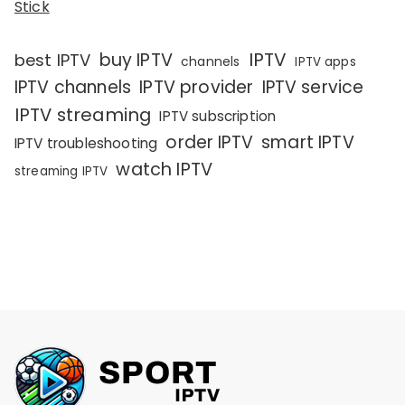
Stick
IPTV
buy IPTV
best IPTV
channels
IPTV apps
IPTV channels
IPTV provider
IPTV service
IPTV streaming
IPTV subscription
order IPTV
smart IPTV
IPTV troubleshooting
watch IPTV
streaming IPTV