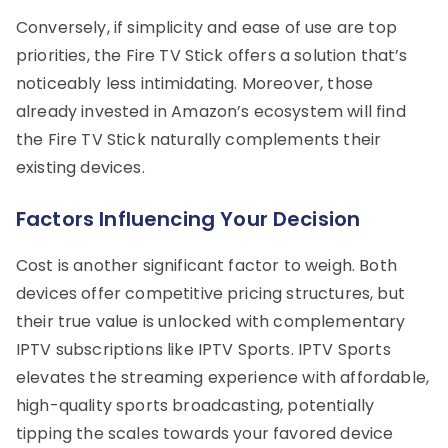
Conversely, if simplicity and ease of use are top
priorities, the Fire TV Stick offers a solution that’s
noticeably less intimidating. Moreover, those
already invested in Amazon’s ecosystem will find
the Fire TV Stick naturally complements their
existing devices.
Factors Influencing Your Decision
Cost is another significant factor to weigh. Both
devices offer competitive pricing structures, but
their true value is unlocked with complementary
IPTV subscriptions like IPTV Sports. IPTV Sports
elevates the streaming experience with affordable,
high-quality sports broadcasting, potentially
tipping the scales towards your favored device