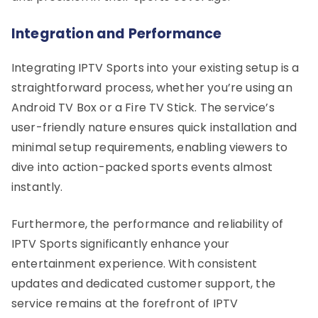
Integration and Performance
Integrating IPTV Sports into your existing setup is a
straightforward process, whether you’re using an
Android TV Box or a Fire TV Stick. The service’s
user-friendly nature ensures quick installation and
minimal setup requirements, enabling viewers to
dive into action-packed sports events almost
instantly.
Furthermore, the performance and reliability of
IPTV Sports significantly enhance your
entertainment experience. With consistent
updates and dedicated customer support, the
service remains at the forefront of IPTV