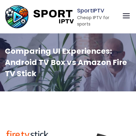
Skip
SportIPTV
to
Cheap IPTV for
content
sports
Comparing UI Experiences:
Android TV Box vs Amazon Fire
TV Stick