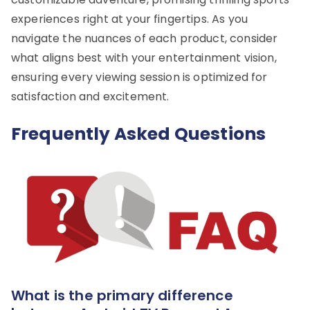
experiences right at your fingertips. As you
navigate the nuances of each product, consider
what aligns best with your entertainment vision,
ensuring every viewing session is optimized for
satisfaction and excitement.
Frequently Asked Questions
What is the primary difference