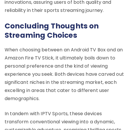
innovations, assuring users of both quality and
reliability in their sports streaming journey.
Concluding Thoughts on
Streaming Choices
When choosing between an Android TV Box and an
Amazon Fire TV Stick, it ultimately boils down to
personal preference and the kind of viewing
experience you seek. Both devices have carved out
significant niches in the streaming market, each
excelling in areas that cater to different user
demographics.
In tandem with IPTV Sports, these devices
transform conventional viewing into a dynamic,
customizable adventure, promising thrilling sports