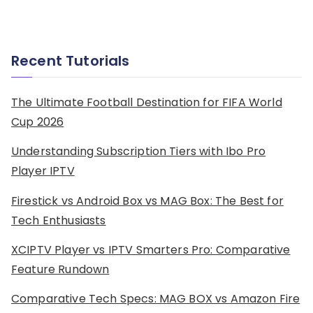
Recent Tutorials
The Ultimate Football Destination for FIFA World
Cup 2026
Understanding Subscription Tiers with Ibo Pro
Player IPTV
Firestick vs Android Box vs MAG Box: The Best for
Tech Enthusiasts
XCIPTV Player vs IPTV Smarters Pro: Comparative
Feature Rundown
Comparative Tech Specs: MAG BOX vs Amazon Fire