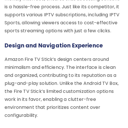
is a hassle-free process. Just like its competitor, it
supports various IPTV subscriptions, including IPTV
Sports, allowing viewers access to cost-effective
sports streaming options with just a few clicks.
Design and Navigation Experience
Amazon Fire TV Stick’s design centers around
minimalism and efficiency. The interface is clean
and organized, contributing to its reputation as a
plug-and-play solution. Unlike the Android TV Box,
the Fire TV Stick’s limited customization options
work in its favor, enabling a clutter-free
environment that prioritizes content over
configurability.