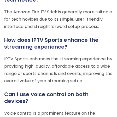
The Amazon Fire TV Stick is generally more suitable
for tech novices due to its simple, user-friendly
interface and straightforward setup process.
How does IPTV Sports enhance the
streaming experience?
IPTV Sports enhances the streaming experience by
providing high-quality, affordable access to a wide
range of sports channels and events, improving the
overall value of your streaming setup.
Can I use voice control on both
devices?
Voice control is a prominent feature on the