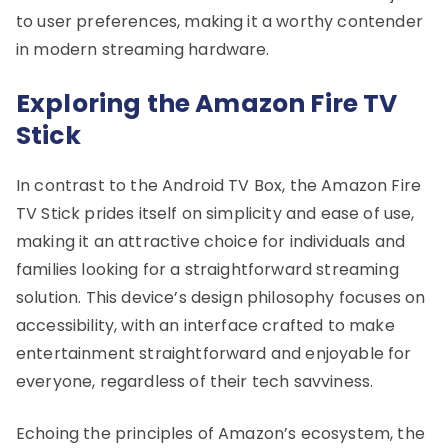
to user preferences, making it a worthy contender
in modern streaming hardware.
Exploring the Amazon Fire TV
Stick
In contrast to the Android TV Box, the Amazon Fire
TV Stick prides itself on simplicity and ease of use,
making it an attractive choice for individuals and
families looking for a straightforward streaming
solution. This device’s design philosophy focuses on
accessibility, with an interface crafted to make
entertainment straightforward and enjoyable for
everyone, regardless of their tech savviness.
Echoing the principles of Amazon’s ecosystem, the