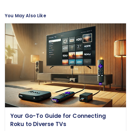
You May Also Like
Your Go-To Guide for Connecting
Roku to Diverse TVs