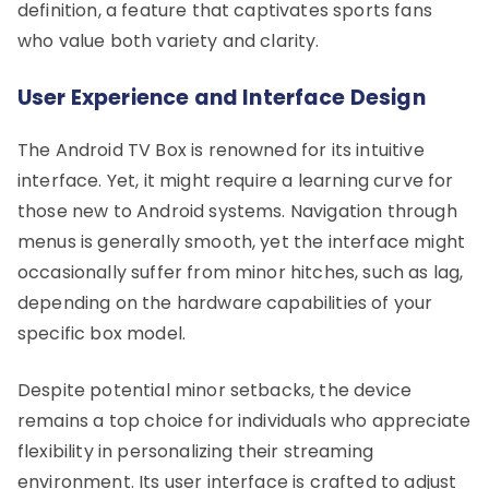
definition, a feature that captivates sports fans
who value both variety and clarity.
User Experience and Interface Design
The Android TV Box is renowned for its intuitive
interface. Yet, it might require a learning curve for
those new to Android systems. Navigation through
menus is generally smooth, yet the interface might
occasionally suffer from minor hitches, such as lag,
depending on the hardware capabilities of your
specific box model.
Despite potential minor setbacks, the device
remains a top choice for individuals who appreciate
flexibility in personalizing their streaming
environment. Its user interface is crafted to adjust