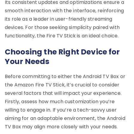
Its consistent updates and optimizations ensure a
smooth interaction with the interface, reinforcing
its role as a leader in user-friendly streaming
devices. For those seeking simplicity paired with
functionality, the Fire TV Stick is an ideal choice.
Choosing the Right Device for
Your Needs
Before committing to either the Android TV Box or
the Amazon Fire TV Stick, it’s crucial to consider
several factors that will impact your experience.
Firstly, assess how much customization you’re
willing to engage in. If you’re a tech-savvy user
aiming for an adaptable environment, the Android
TV Box may align more closely with your needs.