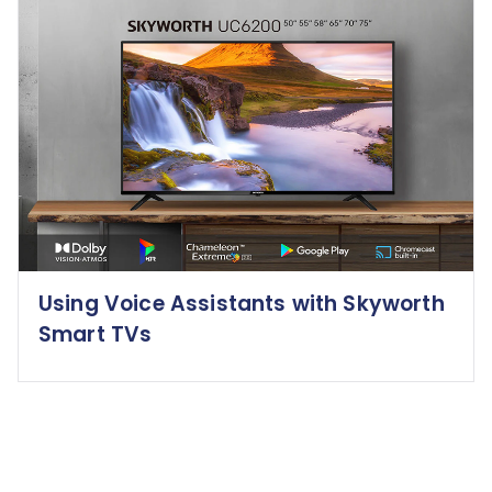
Using Voice Assistants with Skyworth
Smart TVs