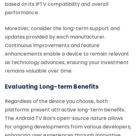
based on its IPTV compatibility and overall
performance.
Moreover, consider the long-term support and
updates provided by each manufacturer.
Continuous improvements and feature
enhancements enable a device to remain relevant
as technology advances, ensuring your investment
remains valuable over time.
Evaluating Long-term Benefits
Regardless of the device you choose, both
platforms present attractive long-term benefits.
The Android TV Box’s open-source nature allows
for ongoing developments from various developers,
enhancing user experiences through innovative