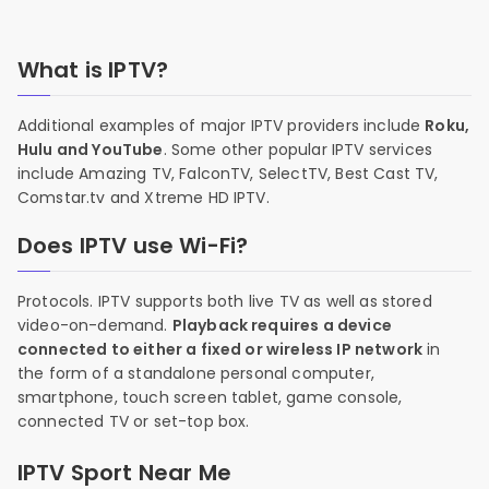
What is IPTV?
Additional examples of major IPTV providers include
Roku,
Hulu and YouTube
. Some other popular IPTV services
include Amazing TV, FalconTV, SelectTV, Best Cast TV,
Comstar.tv and Xtreme HD IPTV.
Does IPTV use Wi-Fi?
Protocols. IPTV supports both live TV as well as stored
video-on-demand.
Playback requires a device
connected to either a fixed or wireless IP network
in
the form of a standalone personal computer,
smartphone, touch screen tablet, game console,
connected TV or set-top box.
IPTV Sport Near Me