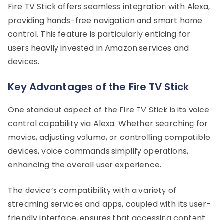
Fire TV Stick offers seamless integration with Alexa,
providing hands-free navigation and smart home
control. This feature is particularly enticing for
users heavily invested in Amazon services and
devices.
Key Advantages of the Fire TV Stick
One standout aspect of the Fire TV Stick is its voice
control capability via Alexa. Whether searching for
movies, adjusting volume, or controlling compatible
devices, voice commands simplify operations,
enhancing the overall user experience.
The device’s compatibility with a variety of
streaming services and apps, coupled with its user-
friendly interface, ensures that accessing content