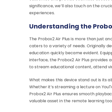
significance, we’ll also touch on the cruc
experiences.
Understanding the Probox
The Probox2 Air Plus is more than just ano
caters to a variety of needs. Originally d
education quickly became evident. Equip
interface, the Probox2 Air Plus provides
to stream educational content, attend vi
What makes this device stand out is its ab
Whether it’s streaming a lecture on YouTu
Probox2 Air Plus ensures smooth playback
valuable asset in the remote learning tool