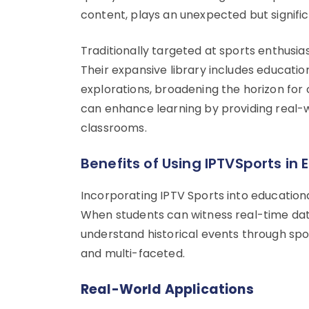
content, plays an unexpected but signific
Traditionally targeted at sports enthusia
Their expansive library includes education
explorations, broadening the horizon for
can enhance learning by providing real-w
classrooms.
Benefits of Using IPTVSports in 
Incorporating IPTV Sports into education
When students can witness real-time data
understand historical events through s
and multi-faceted.
Real-World Applications