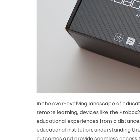
In the ever-evolving landscape of educatio
remote learning, devices like the Probox2 
educational experiences from a distance.
educational institution, understanding the
outcomes and provide seamless access to