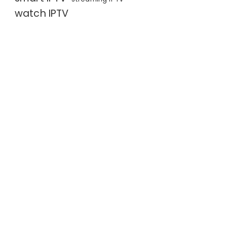
watch IPTV