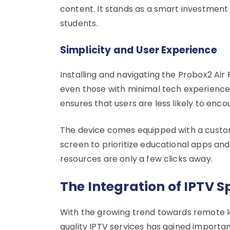
content. It stands as a smart investment 
students.
Simplicity and User Experience
Installing and navigating the Probox2 Air P
even those with minimal tech experience c
ensures that users are less likely to enco
The device comes equipped with a customi
screen to prioritize educational apps and
resources are only a few clicks away.
The Integration of IPTV 
With the growing trend towards remote l
quality IPTV services has gained importan