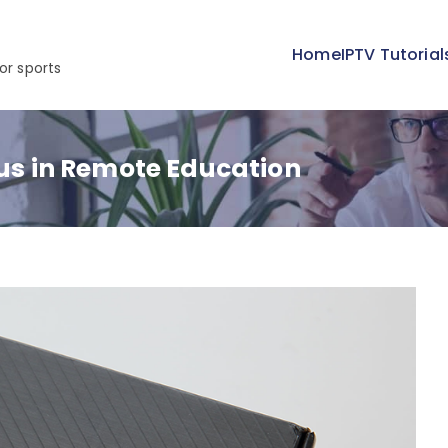
Home
IPTV Tutorial
or sports
lus in Remote Education