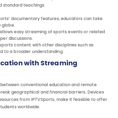
d standard teachings.
VSports’ documentary features, educators can take
e globe.
 allows easy streaming of sports events or related
per discussions.
sports content with other disciplines such as
ad to a broader understanding.
ucation with Streaming
p between conventional education and remote
 break geographical and financial barriers. Devices
resources from IPTVSports, make it feasible to offer
students worldwide.