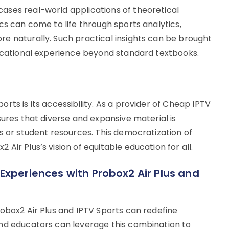
ases real-world applications of theoretical
cs can come to life through sports analytics,
e naturally. Such practical insights can be brought
ducational experience beyond standard textbooks.
rts is its accessibility. As a provider of Cheap IPTV
sures that diverse and expansive material is
s or student resources. This democratization of
ir Plus’s vision of equitable education for all.
Experiences with Probox2 Air Plus and
robox2 Air Plus and IPTV Sports can redefine
and educators can leverage this combination to