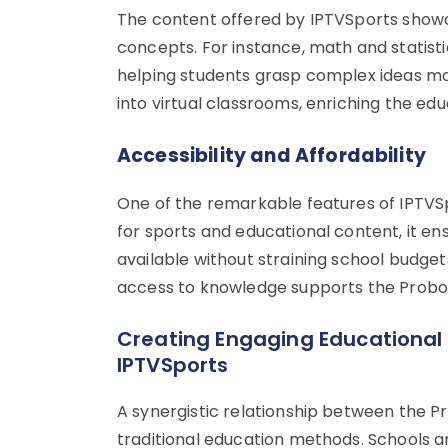
The content offered by IPTVSports showc
concepts. For instance, math and statisti
helping students grasp complex ideas mor
into virtual classrooms, enriching the e
Accessibility and Affordability
One of the remarkable features of IPTVSpo
for sports and educational content, it en
available without straining school budget
access to knowledge supports the Probox2 A
Creating Engaging Educational 
IPTVSports
A synergistic relationship between the P
traditional education methods. Schools 