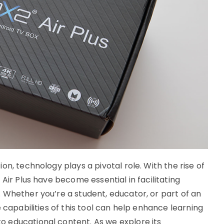
n, technology plays a pivotal role. With the rise of
Air Plus have become essential in facilitating
 Whether you’re a student, educator, or part of an
 capabilities of this tool can help enhance learning
 educational content. As we explore its