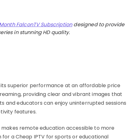
 Month FalconTV Subscription
designed to provide
eries in stunning HD quality.
s
 its superior performance at an affordable price
treaming, providing clear and vibrant images that
ts and educators can enjoy uninterrupted sessions
ivity features.
 it makes remote education accessible to more
h for a Cheap IPTV for sports or educational