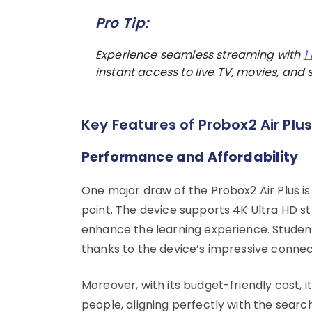
Pro Tip:
Experience seamless streaming with
1
instant access to live TV, movies, and s
Key Features of Probox2 Air Plu
Performance and Affordability
One major draw of the Probox2 Air Plus is
point. The device supports 4K Ultra HD s
enhance the learning experience. Studen
thanks to the device’s impressive connect
Moreover, with its budget-friendly cost,
people, aligning perfectly with the searc