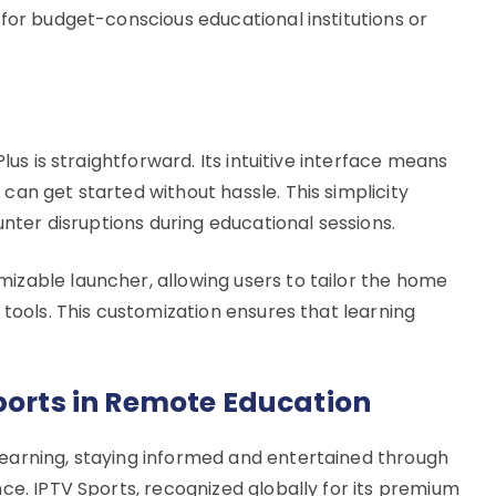
for budget-conscious educational institutions or
lus is straightforward. Its intuitive interface means
an get started without hassle. This simplicity
unter disruptions during educational sessions.
zable launcher, allowing users to tailor the home
 tools. This customization ensures that learning
Sports in Remote Education
earning, staying informed and entertained through
ce. IPTV Sports, recognized globally for its premium