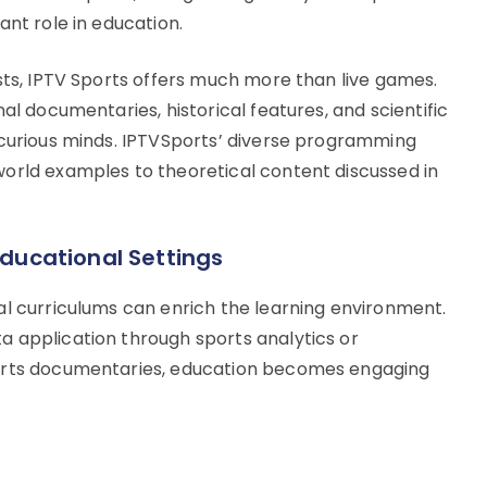
ant role in education.
sts, IPTV Sports offers much more than live games.
al documentaries, historical features, and scientific
 curious minds. IPTVSports’ diverse programming
orld examples to theoretical content discussed in
Educational Settings
al curriculums can enrich the learning environment.
 application through sports analytics or
ports documentaries, education becomes engaging