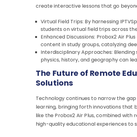
create interactive lessons that go beyon
Virtual Field Trips: By harnessing IPT
students on virtual field trips across th
Enhanced Discussions: Probox2 Air Plus
content in study groups, catalyzing dee
Interdisciplinary Approaches: Blending 
physics, history, and geography can le
The Future of Remote Ed
Solutions
Technology continues to narrow the ga
learning, bringing forth innovations that
like the Probox2 Air Plus, combined with 
high-quality educational experiences to 