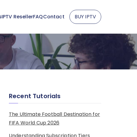
s
IPTV Reseller
FAQ
Contact
BUY IPTV
Recent Tutorials
The Ultimate Football Destination for
FIFA World Cup 2026
Understanding Subscription Tiers