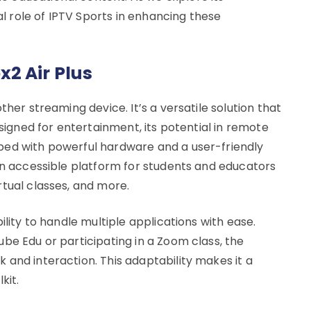
ial role of IPTV Sports in enhancing these
2 Air Plus
ther streaming device. It’s a versatile solution that
esigned for entertainment, its potential in remote
ped with powerful hardware and a user-friendly
 an accessible platform for students and educators
rtual classes, and more.
ility to handle multiple applications with ease.
be Edu or participating in a Zoom class, the
 and interaction. This adaptability makes it a
kit.