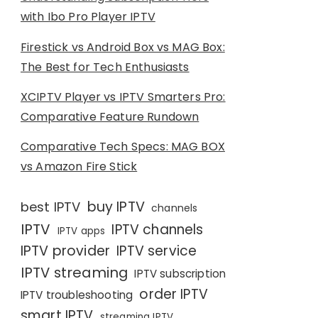
with Ibo Pro Player IPTV
Firestick vs Android Box vs MAG Box:
The Best for Tech Enthusiasts
XCIPTV Player vs IPTV Smarters Pro:
Comparative Feature Rundown
Comparative Tech Specs: MAG BOX
vs Amazon Fire Stick
buy IPTV
best IPTV
channels
IPTV
IPTV channels
IPTV apps
IPTV provider
IPTV service
IPTV streaming
IPTV subscription
order IPTV
IPTV troubleshooting
smart IPTV
streaming IPTV