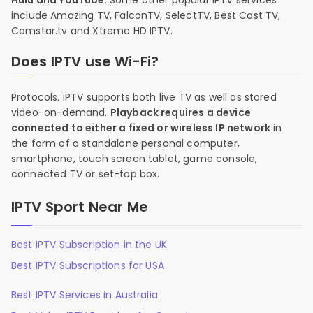
Hulu and YouTube
. Some other popular IPTV services
include Amazing TV, FalconTV, SelectTV, Best Cast TV,
Comstar.tv and Xtreme HD IPTV.
Does IPTV use Wi-Fi?
Protocols. IPTV supports both live TV as well as stored
video-on-demand.
Playback requires a device
connected to either a fixed or wireless IP network
in
the form of a standalone personal computer,
smartphone, touch screen tablet, game console,
connected TV or set-top box.
IPTV Sport Near Me
Best IPTV Subscription in the UK
Best IPTV Subscriptions for USA
Best IPTV Services in Australia