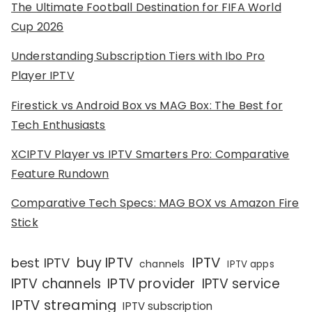
The Ultimate Football Destination for FIFA World
Cup 2026
Understanding Subscription Tiers with Ibo Pro
Player IPTV
Firestick vs Android Box vs MAG Box: The Best for
Tech Enthusiasts
XCIPTV Player vs IPTV Smarters Pro: Comparative
Feature Rundown
Comparative Tech Specs: MAG BOX vs Amazon Fire
Stick
IPTV
buy IPTV
best IPTV
channels
IPTV apps
IPTV channels
IPTV provider
IPTV service
IPTV streaming
IPTV subscription