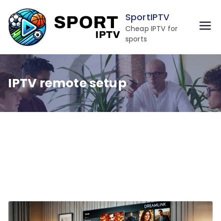
Skip
SportIPTV
to
Cheap IPTV for
content
sports
IPTV remote setup