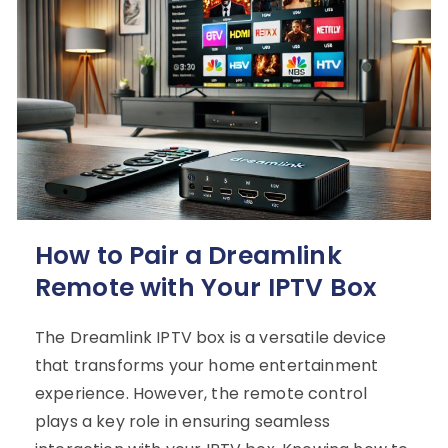
How to Pair a Dreamlink
Remote with Your IPTV Box
The Dreamlink IPTV box is a versatile device
that transforms your home entertainment
experience. However, the remote control
plays a key role in ensuring seamless