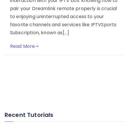
interaction with your IPTV box. Knowing how to
pair your Dreamlink remote properly is crucial
to enjoying uninterrupted access to your
favorite channels and services like IPTVSports
Subscription, known as[…]
Read More
Recent Tutorials