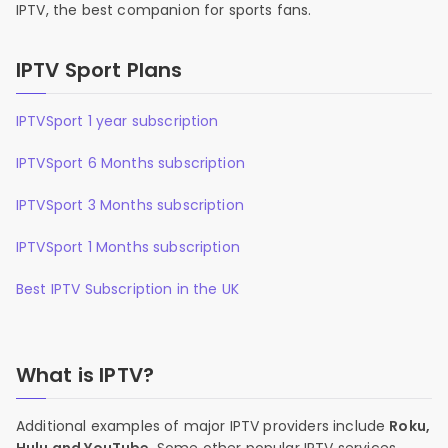
IPTV, the best companion for sports fans.
IPTV Sport Plans
IPTVSport 1 year subscription
IPTVSport 6 Months subscription
IPTVSport 3 Months subscription
IPTVSport 1 Months subscription
Best IPTV Subscription in the UK
What is IPTV?
Additional examples of major IPTV providers include
Roku,