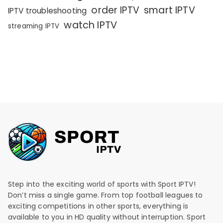
order IPTV
smart IPTV
IPTV troubleshooting
watch IPTV
streaming IPTV
Step into the exciting world of sports with Sport IPTV!
Don’t miss a single game. From top football leagues to
exciting competitions in other sports, everything is
available to you in HD quality without interruption. Sport